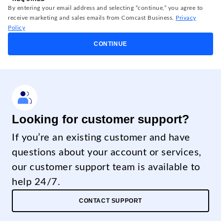
By entering your email address and selecting “continue,” you agree to
receive marketing and sales emails from Comcast Business.
Privacy
Policy
CONTINUE
Looking for customer support?
If you’re an existing customer and have
questions about your account or services,
our customer support team is available to
help 24/7.
CONTACT SUPPORT