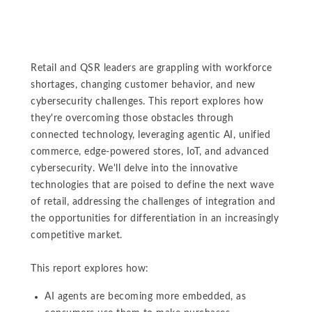
Retail and QSR leaders are grappling with workforce
shortages, changing customer behavior, and new
cybersecurity challenges. This report explores how
they're overcoming those obstacles through
connected technology, leveraging agentic AI, unified
commerce, edge-powered stores, IoT, and advanced
cybersecurity. We'll delve into the innovative
technologies that are poised to define the next wave
of retail, addressing the challenges of integration and
the opportunities for differentiation in an increasingly
competitive market.
This report explores how:
AI agents are becoming more embedded, as