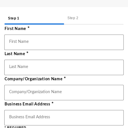
Step 2
Step 1
*
First Name
*
Last Name
*
Company/Organization Name
*
Business Email Address
* REQUIRED