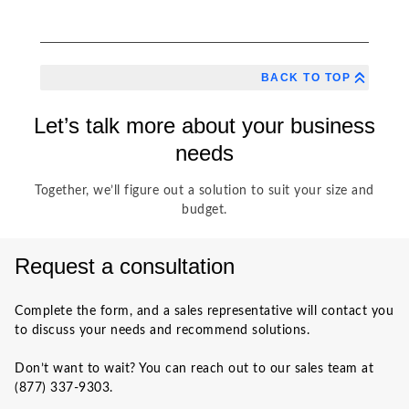
BACK TO TOP
Let’s talk more about your business
needs
Together, we’ll figure out a solution to suit your size and
budget.
Request a consultation
Complete the form, and a sales representative will contact you
to discuss your needs and recommend solutions.
Don’t want to wait? You can reach out to our sales team at
(877) 337-9303.