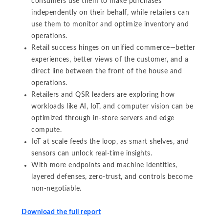
consumers use them to make purchases
independently on their behalf, while retailers can
use them to monitor and optimize inventory and
operations.
Retail success hinges on unified commerce—better
experiences, better views of the customer, and a
direct line between the front of the house and
operations.
Retailers and QSR leaders are exploring how
workloads like AI, IoT, and computer vision can be
optimized through in-store servers and edge
compute.
IoT at scale feeds the loop, as smart shelves, and
sensors can unlock real-time insights.
With more endpoints and machine identities,
layered defenses, zero-trust, and controls become
non-negotiable.
Download the full report