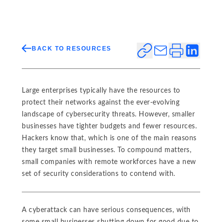
BACK TO RESOURCES
Large enterprises typically have the resources to
protect their networks against the ever-evolving
landscape of cybersecurity threats. However, smaller
businesses have tighter budgets and fewer resources.
Hackers know that, which is one of the main reasons
they target small businesses. To compound matters,
small companies with remote workforces have a new
set of security considerations to contend with.
A cyberattack can have serious consequences, with