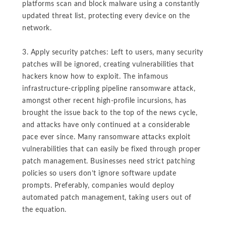
platforms scan and block malware using a constantly
updated threat list, protecting every device on the
network.
3. Apply security patches: Left to users, many security
patches will be ignored, creating vulnerabilities that
hackers know how to exploit. The infamous
infrastructure-crippling pipeline ransomware attack,
amongst other recent high-profile incursions, has
brought the issue back to the top of the news cycle,
and attacks have only continued at a considerable
pace ever since. Many ransomware attacks exploit
vulnerabilities that can easily be fixed through proper
patch management. Businesses need strict patching
policies so users don’t ignore software update
prompts. Preferably, companies would deploy
automated patch management, taking users out of
the equation.