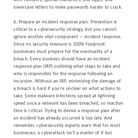
with numbers, special characters, and upper and
lowercase letters to make passwords harder to crack.
6. Prepare an incident response plan: Prevention is
critical to a cybersecurity strategy, but you cannot
ignore another vital component — incident response.
Since no security measure is 100% foolproof,
businesses must prepare for the eventuality of a
breach. Every business should have an incident
response plan (IRP) outlining what steps to take and
who is responsible for the response following an
incursion. Without an IRP, minimizing the damage of
a breach is hard if you’re unclear on what actions to
take. Some malware infections spread at lightning
speed once a network has been breached, so reaction
time is critical. Trying to devise a response plan after
an incident has already occurred is too late. And
remember, cybersecurity experts warn that for most
businesses, a cyberattack isn’t a matter of if but