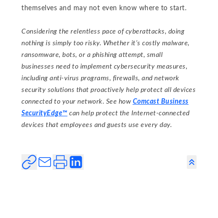
themselves and may not even know where to start.
Considering the relentless pace of cyberattacks, doing
nothing is simply too risky. Whether it’s costly malware,
ransomware, bots, or a phishing attempt, small
businesses need to implement cybersecurity measures,
including anti-virus programs, firewalls, and network
security solutions that proactively help protect all devices
connected to your network. See how
Comcast Business
SecurityEdge™
can help protect the Internet-connected
devices that employees and guests use every day.