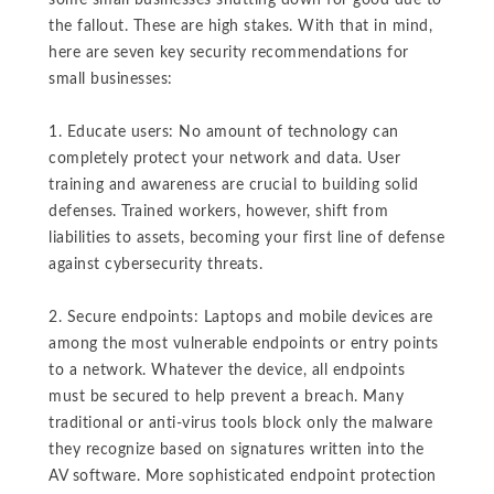
some small businesses shutting down for good due to
the fallout. These are high stakes. With that in mind,
here are seven key security recommendations for
small businesses:
1. Educate users: No amount of technology can
completely protect your network and data. User
training and awareness are crucial to building solid
defenses. Trained workers, however, shift from
liabilities to assets, becoming your first line of defense
against cybersecurity threats.
2. Secure endpoints: Laptops and mobile devices are
among the most vulnerable endpoints or entry points
to a network. Whatever the device, all endpoints
must be secured to help prevent a breach. Many
traditional or anti-virus tools block only the malware
they recognize based on signatures written into the
AV software. More sophisticated endpoint protection