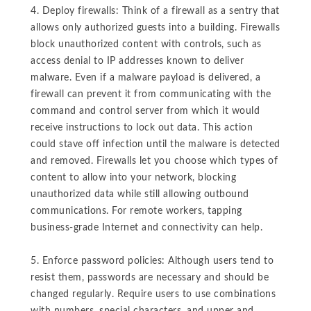
4. Deploy firewalls: Think of a firewall as a sentry that
allows only authorized guests into a building. Firewalls
block unauthorized content with controls, such as
access denial to IP addresses known to deliver
malware. Even if a malware payload is delivered, a
firewall can prevent it from communicating with the
command and control server from which it would
receive instructions to lock out data. This action
could stave off infection until the malware is detected
and removed. Firewalls let you choose which types of
content to allow into your network, blocking
unauthorized data while still allowing outbound
communications. For remote workers, tapping
business-grade Internet and connectivity can help.
5. Enforce password policies: Although users tend to
resist them, passwords are necessary and should be
changed regularly. Require users to use combinations