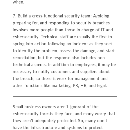
when.
7. Build a cross-functional security team: Avoiding,
preparing for, and responding to security breaches
involves more people than those in charge of IT and
cybersecurity. Technical staff are usually the first to
spring into action following an incident as they seek
to identify the problem, assess the damage, and start
remediation, but the response also includes non-
technical aspects. In addition to employees, it may be
necessary to notify customers and suppliers about
the breach, so there is work for management and
other functions like marketing, PR, HR, and legal.
Small business owners aren’t ignorant of the
cybersecurity threats they face, and many worry that
they aren’t adequately protected. So, many don’t
have the infrastructure and systems to protect