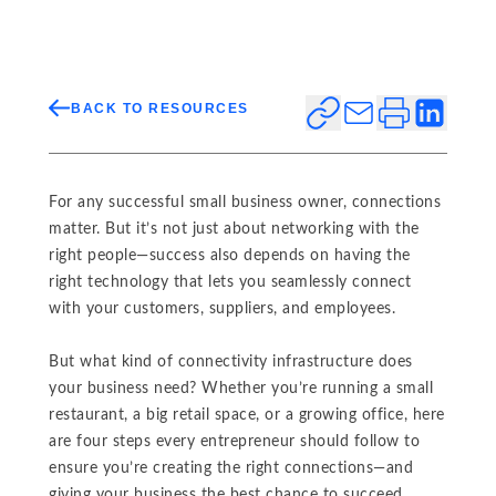
BACK TO RESOURCES
For any successful small business owner, connections
matter. But it’s not just about networking with the
right people—success also depends on having the
right technology that lets you seamlessly connect
with your customers, suppliers, and employees.
But what kind of connectivity infrastructure does
your business need? Whether you’re running a small
restaurant, a big retail space, or a growing office, here
are four steps every entrepreneur should follow to
ensure you’re creating the right connections—and
giving your business the best chance to succeed.