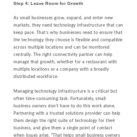
Step 4: Leave Room for Growth
As small businesses grow, expand, and enter new
markets, they need technology infrastructure that can
keep pace. That’s why businesses need to ensure that
the technology they choose is flexible and compatible
across multiple locations and can be monitored
centrally. The right connectivity partner can help
manage that growth, whether for a restaurant with
multiple locations or a company with a broadly
distributed workforce.
Managing technology infrastructure is a critical but
often time-consuming task. Fortunately, small
business owners don’t have to do this work alone.
Partnering with a trusted solutions provider can help
them design the right suite of technology for their
business, and give them a single point of contact
when issues arise. “That helps small business owners