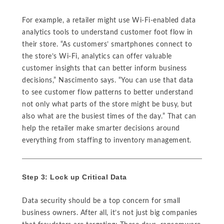
For example, a retailer might use Wi-Fi-enabled data
analytics tools to understand customer foot flow in
their store. “As customers’ smartphones connect to
the store’s Wi-Fi, analytics can offer valuable
customer insights that can better inform business
decisions,” Nascimento says. “You can use that data
to see customer flow patterns to better understand
not only what parts of the store might be busy, but
also what are the busiest times of the day.” That can
help the retailer make smarter decisions around
everything from staffing to inventory management.
Step 3: Lock up Critical Data
Data security should be a top concern for small
business owners. After all, it’s not just big companies