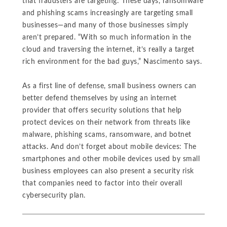
that fraudsters are targeting: These days, ransomware
and phishing scams increasingly are targeting small
businesses—and many of those businesses simply
aren’t prepared. “With so much information in the
cloud and traversing the internet, it’s really a target
rich environment for the bad guys,” Nascimento says.
As a first line of defense, small business owners can
better defend themselves by using an internet
provider that offers security solutions that help
protect devices on their network from threats like
malware, phishing scams, ransomware, and botnet
attacks. And don’t forget about mobile devices: The
smartphones and other mobile devices used by small
business employees can also present a security risk
that companies need to factor into their overall
cybersecurity plan.