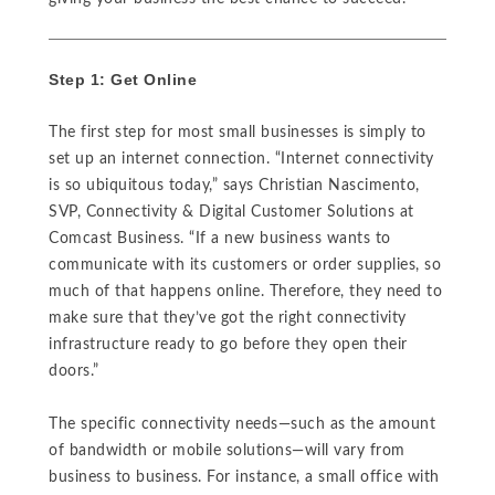
Step 1: Get Online
The first step for most small businesses is simply to
set up an internet connection. “Internet connectivity
is so ubiquitous today,” says Christian Nascimento,
SVP, Connectivity & Digital Customer Solutions at
Comcast Business. “If a new business wants to
communicate with its customers or order supplies, so
much of that happens online. Therefore, they need to
make sure that they’ve got the right connectivity
infrastructure ready to go before they open their
doors.”
The specific connectivity needs—such as the amount
of bandwidth or mobile solutions—will vary from
business to business. For instance, a small office with