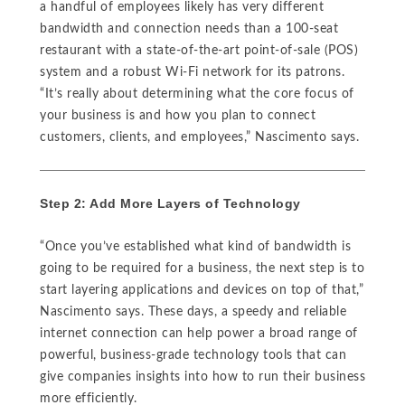
a handful of employees likely has very different
bandwidth and connection needs than a 100-seat
restaurant with a state-of-the-art point-of-sale (POS)
system and a robust Wi-Fi network for its patrons.
“It’s really about determining what the core focus of
your business is and how you plan to connect
customers, clients, and employees,” Nascimento says.
Step 2: Add More Layers of Technology
“Once you’ve established what kind of bandwidth is
going to be required for a business, the next step is to
start layering applications and devices on top of that,”
Nascimento says. These days, a speedy and reliable
internet connection can help power a broad range of
powerful, business-grade technology tools that can
give companies insights into how to run their business
more efficiently.