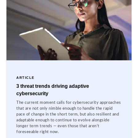
ARTICLE
3 threat trends driving adaptive
cybersecurity
The current moment calls for cybersecurity approaches
that are not only nimble enough to handle the rapid
pace of change in the short term, but also resilient and
adaptable enough to continue to evolve alongside
longer term trends — even those that aren’t
foreseeable right now.