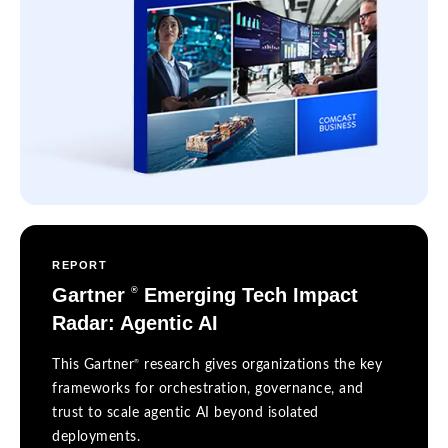
REPORT
Gartner
Emerging Tech Impact
®
Radar: Agentic AI
®
This Gartner
research gives organizations the key
frameworks for orchestration, governance, and
trust to scale agentic AI beyond isolated
deployments.