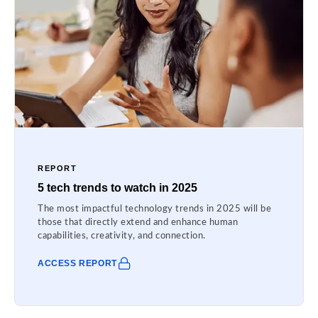
REPORT
5 tech trends to watch in 2025
The most impactful technology trends in 2025 will be
those that directly extend and enhance human
capabilities, creativity, and connection.
ACCESS REPORT