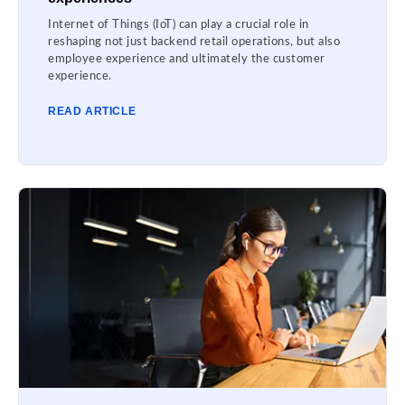
Internet of Things (IoT) can play a crucial role in
reshaping not just backend retail operations, but also
employee experience and ultimately the customer
experience.
READ ARTICLE