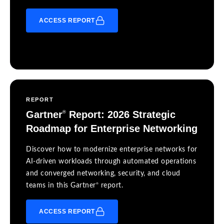
ACCESS REPORT
REPORT
Gartner
Report: 2026 Strategic
®
Roadmap for Enterprise Networking
Discover how to modernize enterprise networks for
AI-driven workloads through automated operations
and converged networking, security, and cloud
®
teams in this Gartner
report.
ACCESS REPORT