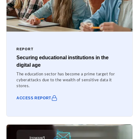
REPORT
Securing educational institutions in the
digital age
The education sector has become a prime target for
cyberattacks due to the wealth of sensitive data it
stores.
ACCESS REPORT