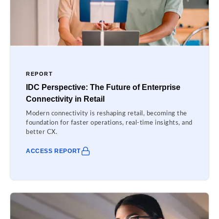
REPORT
IDC Perspective: The Future of Enterprise
Connectivity in Retail
Modern connectivity is reshaping retail, becoming the
foundation for faster operations, real-time insights, and
better CX.
ACCESS REPORT