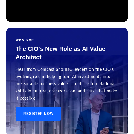
WEBINAR
The CIO's New Role as AI Value
Architect
Hear from Comcast and IDC leaders on the CIO's
evolving role in helping turn AI investments into
measurable business value — and the foundational
shifts in culture, orchestration, and trust that make
it possible.
REGISTER NOW