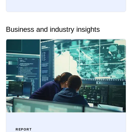
Business and industry insights
REPORT