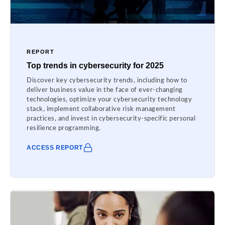
REPORT
Top trends in cybersecurity for 2025
Discover key cybersecurity trends, including how to
deliver business value in the face of ever-changing
technologies, optimize your cybersecurity technology
stack, implement collaborative risk management
practices, and invest in cybersecurity-specific personal
resilience programming.
ACCESS REPORT