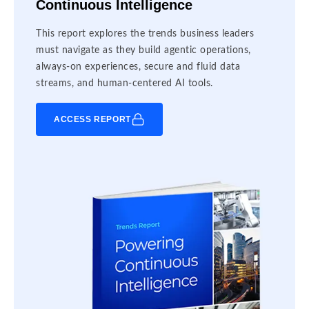
Continuous Intelligence
This report explores the trends business leaders
must navigate as they build agentic operations,
always-on experiences, secure and fluid data
streams, and human-centered AI tools.
ACCESS REPORT