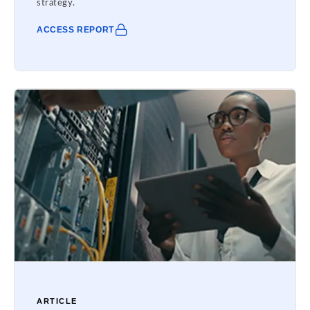
strategy.
ACCESS REPORT
ARTICLE