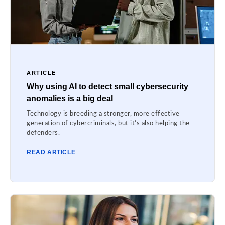
ARTICLE
Why using AI to detect small cybersecurity
anomalies is a big deal
Technology is breeding a stronger, more effective
generation of cybercriminals, but it’s also helping the
defenders.
READ ARTICLE