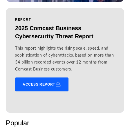
REPORT
2025 Comcast Business
Cybersecurity Threat Report
This report highlights the rising scale, speed, and
sophistication of cyberattacks, based on more than
34 billion recorded events over 12 months from
Comcast Business customers.
ACCESS REPORT
Popular