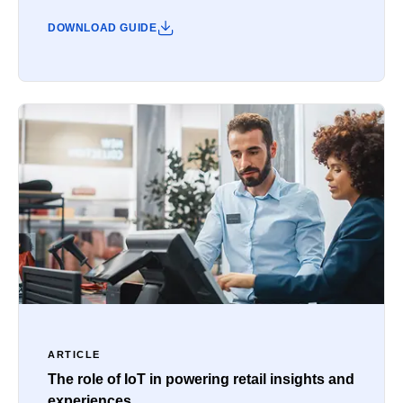
DOWNLOAD GUIDE
ARTICLE
The role of IoT in powering retail insights and
experiences