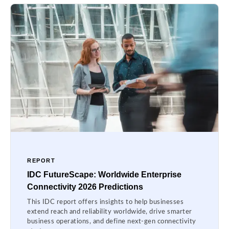
REPORT
IDC FutureScape: Worldwide Enterprise
Connectivity 2026 Predictions
This IDC report offers insights to help businesses
extend reach and reliability worldwide, drive smarter
business operations, and define next-gen connectivity