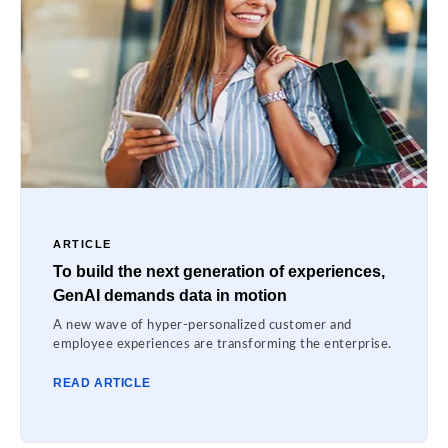
ARTICLE
To build the next generation of experiences,
GenAI demands data in motion
A new wave of hyper-personalized customer and
employee experiences are transforming the enterprise.
READ ARTICLE