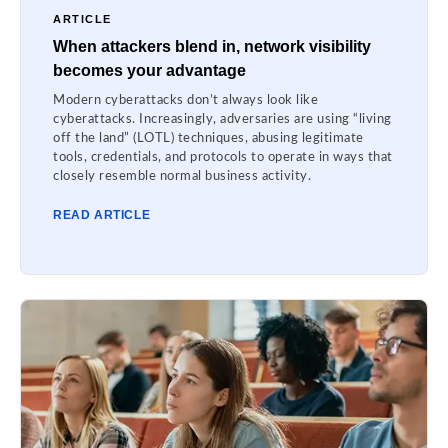
ARTICLE
When attackers blend in, network visibility
becomes your advantage
Modern cyberattacks don’t always look like
cyberattacks. Increasingly, adversaries are using “living
off the land” (LOTL) techniques, abusing legitimate
tools, credentials, and protocols to operate in ways that
closely resemble normal business activity.
READ ARTICLE