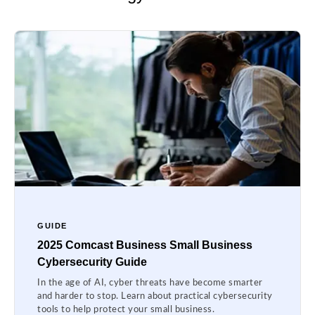
GUIDE
2025 Comcast Business Small Business
Cybersecurity Guide
In the age of AI, cyber threats have become smarter
and harder to stop. Learn about practical cybersecurity
tools to help protect your small business.