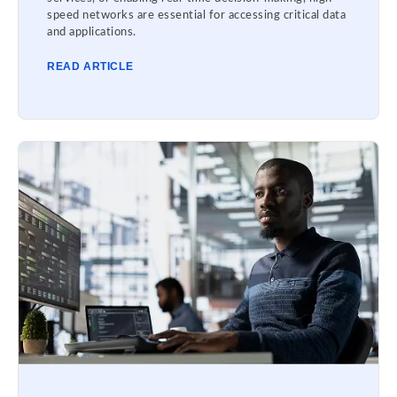
speed networks are essential for accessing critical data
and applications.
READ ARTICLE