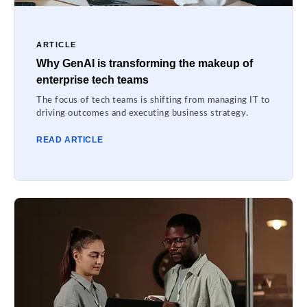
ARTICLE
Why GenAI is transforming the makeup of
enterprise tech teams
The focus of tech teams is shifting from managing IT to
driving outcomes and executing business strategy.
READ ARTICLE