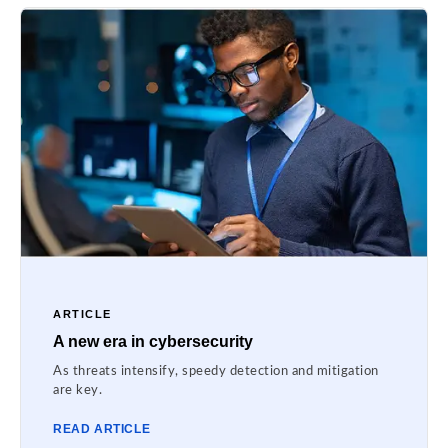
ARTICLE
A new era in cybersecurity
As threats intensify, speedy detection and mitigation
are key.
READ ARTICLE