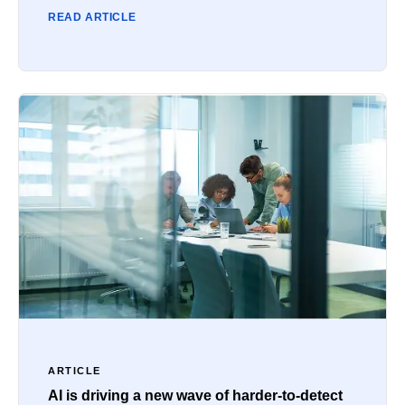
READ ARTICLE
ARTICLE
AI is driving a new wave of harder-to-detect