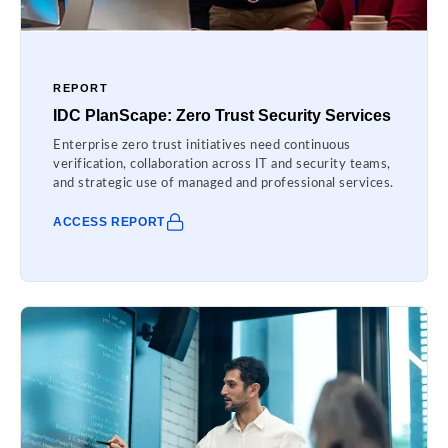
REPORT
IDC PlanScape: Zero Trust Security Services
Enterprise zero trust initiatives need continuous
verification, collaboration across IT and security teams,
and strategic use of managed and professional services.
ACCESS REPORT