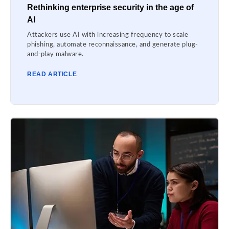
Rethinking enterprise security in the age of
AI
Attackers use AI with increasing frequency to scale
phishing, automate reconnaissance, and generate plug-
and-play malware.
READ ARTICLE