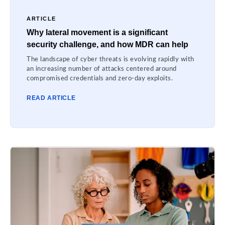
ARTICLE
Why lateral movement is a significant
security challenge, and how MDR can help
The landscape of cyber threats is evolving rapidly with
an increasing number of attacks centered around
compromised credentials and zero-day exploits.
READ ARTICLE