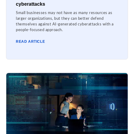
cyberattacks
Small businesses may not have as many resources as
larger organizations, but they can better defend
themselves against AI-generated cyberattacks with a
people-focused approach.
READ ARTICLE