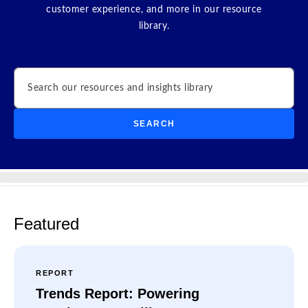
customer experience, and more in our resource
library.
Search
SEARCH
Featured
REPORT
Trends Report: Powering