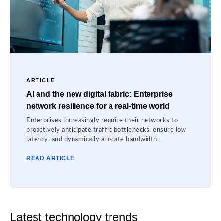
ARTICLE
AI and the new digital fabric: Enterprise
network resilience for a real-time world
Enterprises increasingly require their networks to
proactively anticipate traffic bottlenecks, ensure low
latency, and dynamically allocate bandwidth.
READ ARTICLE
Latest technology trends