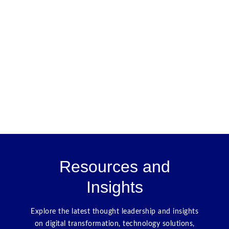
Resources and
Insights
Explore the latest thought leadership and insights
on digital transformation, technology solutions,