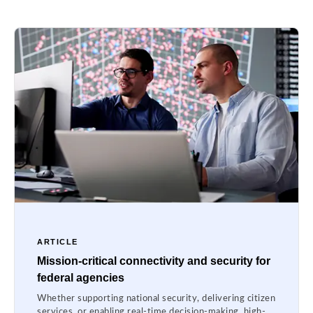
ARTICLE
Mission-critical connectivity and security for
federal agencies
Whether supporting national security, delivering citizen
services, or enabling real-time decision-making, high-