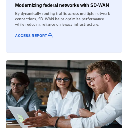
Modernizing federal networks with SD-WAN
By dynamically routing traffic across multiple network
connections, SD-WAN helps optimize performance
while reducing reliance on legacy infrastructure.
ACCESS REPORT