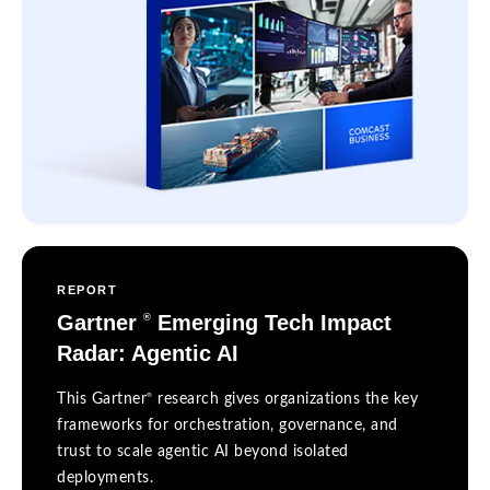
REPORT
Gartner
Emerging Tech Impact
®
Radar: Agentic AI
®
This Gartner
research gives organizations the key
frameworks for orchestration, governance, and
trust to scale agentic AI beyond isolated
deployments.