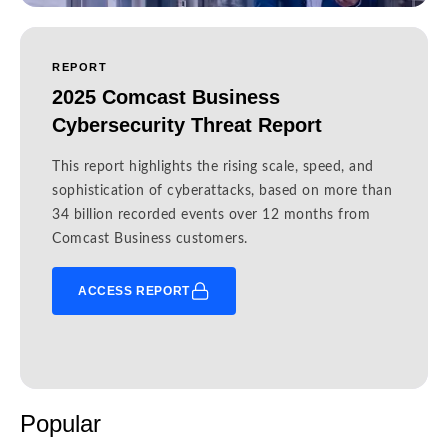
REPORT
2025 Comcast Business
Cybersecurity Threat Report
This report highlights the rising scale, speed, and
sophistication of cyberattacks, based on more than
34 billion recorded events over 12 months from
Comcast Business customers.
ACCESS REPORT
Popular