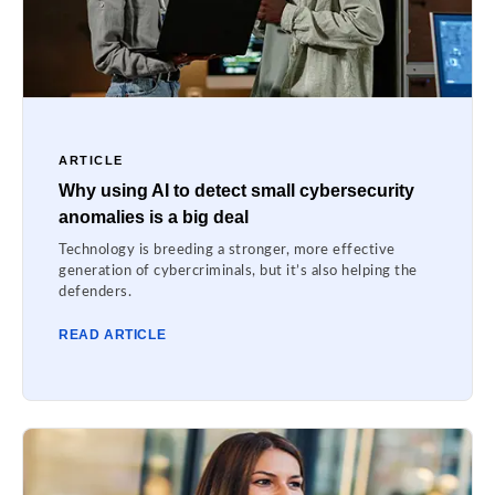
ARTICLE
Why using AI to detect small cybersecurity
anomalies is a big deal
Technology is breeding a stronger, more effective
generation of cybercriminals, but it’s also helping the
defenders.
READ ARTICLE