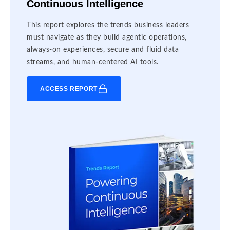
Continuous Intelligence
This report explores the trends business leaders
must navigate as they build agentic operations,
always-on experiences, secure and fluid data
streams, and human-centered AI tools.
ACCESS REPORT