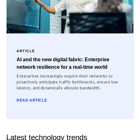
ARTICLE
AI and the new digital fabric: Enterprise
network resilience for a real-time world
Enterprises increasingly require their networks to
proactively anticipate traffic bottlenecks, ensure low
latency, and dynamically allocate bandwidth.
READ ARTICLE
Latest technology trends