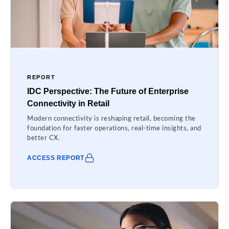
REPORT
IDC Perspective: The Future of Enterprise
Connectivity in Retail
Modern connectivity is reshaping retail, becoming the
foundation for faster operations, real-time insights, and
better CX.
ACCESS REPORT