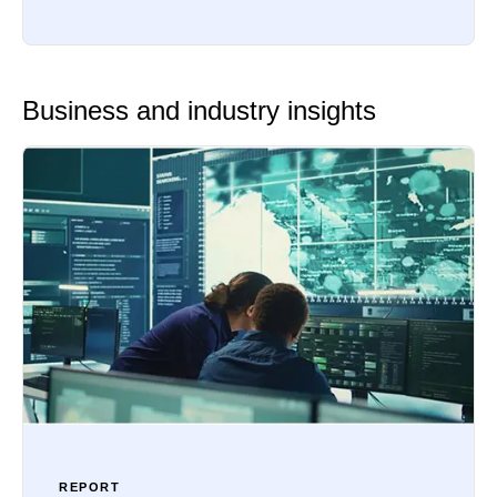
Business and industry insights
REPORT