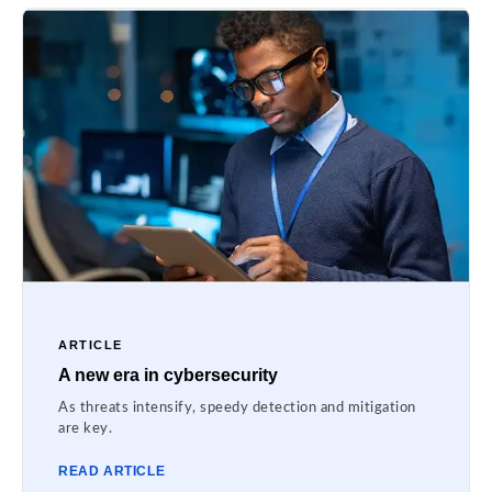
ARTICLE
A new era in cybersecurity
As threats intensify, speedy detection and mitigation
are key.
READ ARTICLE