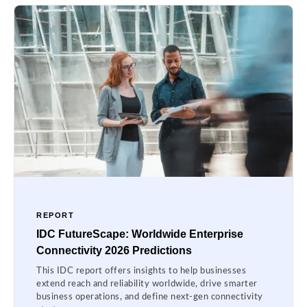
REPORT
IDC FutureScape: Worldwide Enterprise
Connectivity 2026 Predictions
This IDC report offers insights to help businesses
extend reach and reliability worldwide, drive smarter
business operations, and define next-gen connectivity