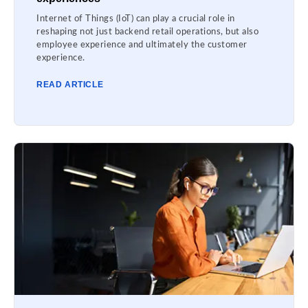
Internet of Things (IoT) can play a crucial role in
reshaping not just backend retail operations, but also
employee experience and ultimately the customer
experience.
READ ARTICLE