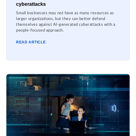
cyberattacks
Small businesses may not have as many resources as
larger organizations, but they can better defend
themselves against AI-generated cyberattacks with a
people-focused approach.
READ ARTICLE