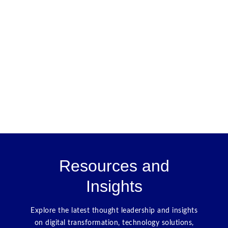
Resources and
Insights
Explore the latest thought leadership and insights
on digital transformation, technology solutions,