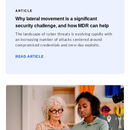
ARTICLE
Why lateral movement is a significant
security challenge, and how MDR can help
The landscape of cyber threats is evolving rapidly with
an increasing number of attacks centered around
compromised credentials and zero-day exploits.
READ ARTICLE