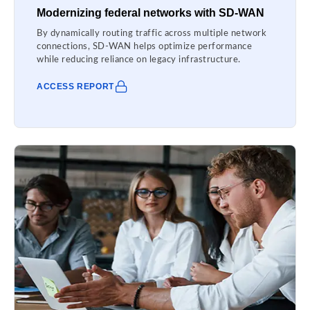
Modernizing federal networks with SD-WAN
By dynamically routing traffic across multiple network
connections, SD-WAN helps optimize performance
while reducing reliance on legacy infrastructure.
ACCESS REPORT