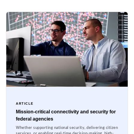
ARTICLE
Mission-critical connectivity and security for
federal agencies
Whether supporting national security, delivering citizen
services, or enabling real-time decision-making, high-