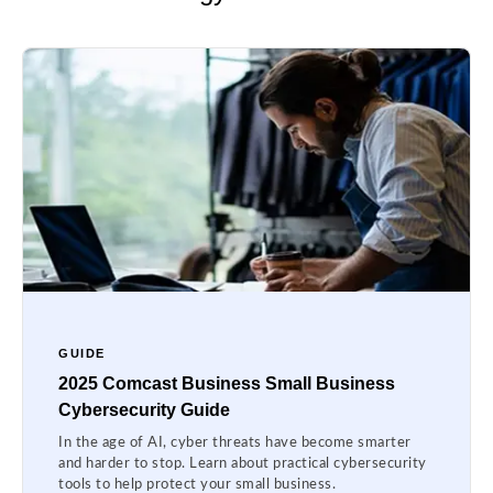
GUIDE
2025 Comcast Business Small Business
Cybersecurity Guide
In the age of AI, cyber threats have become smarter
and harder to stop. Learn about practical cybersecurity
tools to help protect your small business.