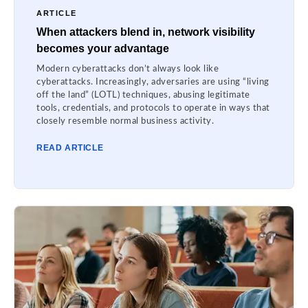
ARTICLE
When attackers blend in, network visibility
becomes your advantage
Modern cyberattacks don’t always look like
cyberattacks. Increasingly, adversaries are using “living
off the land” (LOTL) techniques, abusing legitimate
tools, credentials, and protocols to operate in ways that
closely resemble normal business activity.
READ ARTICLE