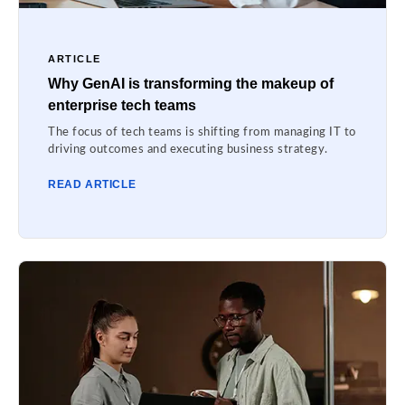
ARTICLE
Why GenAI is transforming the makeup of
enterprise tech teams
The focus of tech teams is shifting from managing IT to
driving outcomes and executing business strategy.
READ ARTICLE