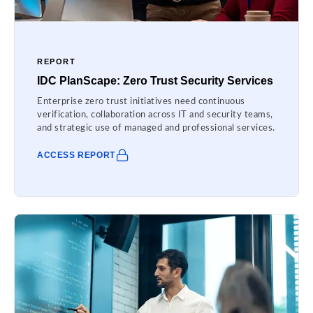
REPORT
IDC PlanScape: Zero Trust Security Services
Enterprise zero trust initiatives need continuous
verification, collaboration across IT and security teams,
and strategic use of managed and professional services.
ACCESS REPORT