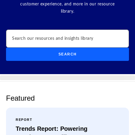
customer experience, and more in our resource
library.
Search
SEARCH
Featured
REPORT
Trends Report: Powering