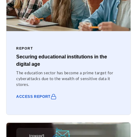
REPORT
Securing educational institutions in the
digital age
The education sector has become a prime target for
cyberattacks due to the wealth of sensitive data it
stores.
ACCESS REPORT