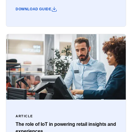
DOWNLOAD GUIDE
ARTICLE
The role of IoT in powering retail insights and
experiences