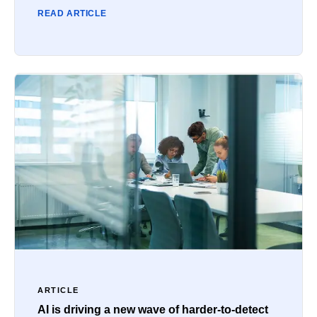
READ ARTICLE
ARTICLE
AI is driving a new wave of harder-to-detect