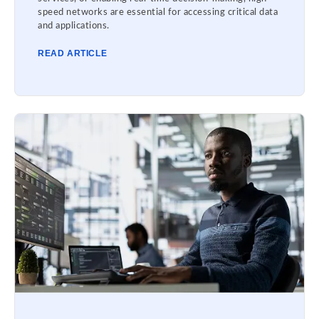
speed networks are essential for accessing critical data
and applications.
READ ARTICLE