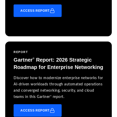
ACCESS REPORT
REPORT
Gartner
Report: 2026 Strategic
®
Roadmap for Enterprise Networking
Discover how to modernize enterprise networks for
AI-driven workloads through automated operations
and converged networking, security, and cloud
®
teams in this Gartner
report.
ACCESS REPORT