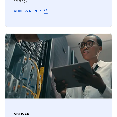
strategy.
ACCESS REPORT
ARTICLE