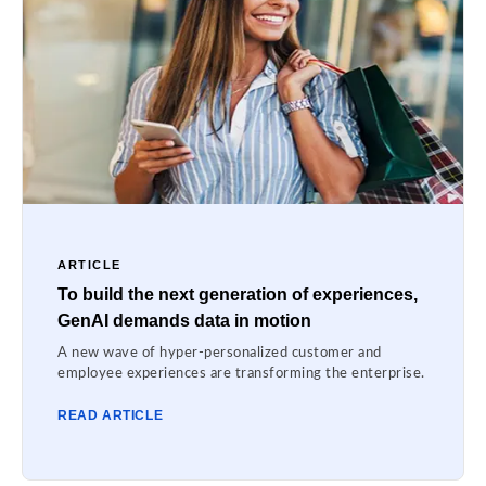
ARTICLE
To build the next generation of experiences,
GenAI demands data in motion
A new wave of hyper-personalized customer and
employee experiences are transforming the enterprise.
READ ARTICLE