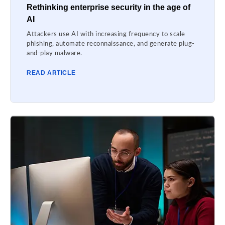
Rethinking enterprise security in the age of
AI
Attackers use AI with increasing frequency to scale
phishing, automate reconnaissance, and generate plug-
and-play malware.
READ ARTICLE