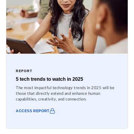
REPORT
5 tech trends to watch in 2025
The most impactful technology trends in 2025 will be
those that directly extend and enhance human
capabilities, creativity, and connection.
ACCESS REPORT