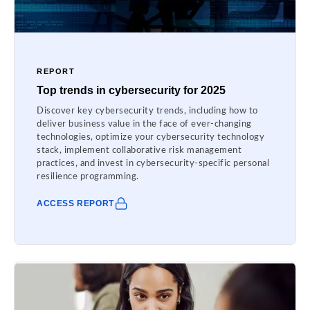
REPORT
Top trends in cybersecurity for 2025
Discover key cybersecurity trends, including how to
deliver business value in the face of ever-changing
technologies, optimize your cybersecurity technology
stack, implement collaborative risk management
practices, and invest in cybersecurity-specific personal
resilience programming.
ACCESS REPORT