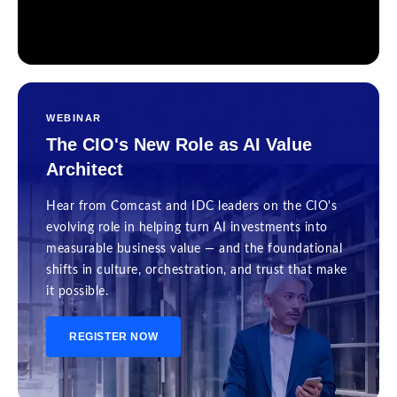
WEBINAR
The CIO's New Role as AI Value
Architect
Hear from Comcast and IDC leaders on the CIO's
evolving role in helping turn AI investments into
measurable business value — and the foundational
shifts in culture, orchestration, and trust that make
it possible.
REGISTER NOW