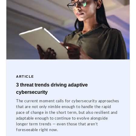
ARTICLE
3 threat trends driving adaptive
cybersecurity
The current moment calls for cybersecurity approaches
that are not only nimble enough to handle the rapid
pace of change in the short term, but also resilient and
adaptable enough to continue to evolve alongside
longer term trends — even those that aren’t
foreseeable right now.