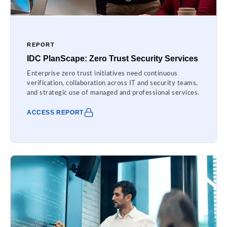
REPORT
IDC PlanScape: Zero Trust Security Services
Enterprise zero trust initiatives need continuous
verification, collaboration across IT and security teams,
and strategic use of managed and professional services.
ACCESS REPORT