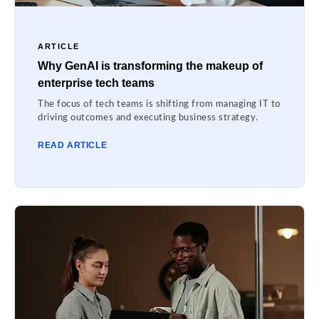
ARTICLE
Why GenAI is transforming the makeup of
enterprise tech teams
The focus of tech teams is shifting from managing IT to
driving outcomes and executing business strategy.
READ ARTICLE