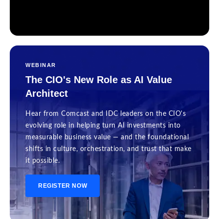
WEBINAR
The CIO's New Role as AI Value
Architect
Hear from Comcast and IDC leaders on the CIO's
evolving role in helping turn AI investments into
measurable business value — and the foundational
shifts in culture, orchestration, and trust that make
it possible.
REGISTER NOW