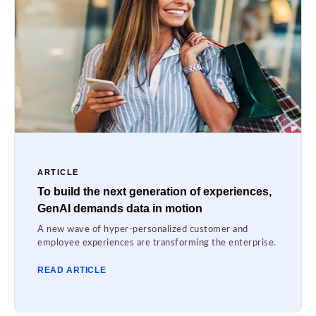
ARTICLE
To build the next generation of experiences,
GenAI demands data in motion
A new wave of hyper-personalized customer and
employee experiences are transforming the enterprise.
READ ARTICLE