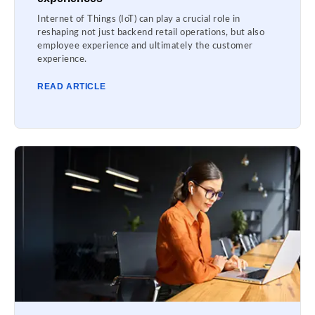
Internet of Things (IoT) can play a crucial role in
reshaping not just backend retail operations, but also
employee experience and ultimately the customer
experience.
READ ARTICLE