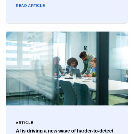
READ ARTICLE
ARTICLE
AI is driving a new wave of harder-to-detect