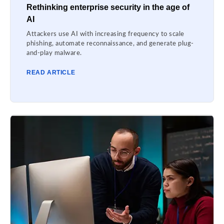
Rethinking enterprise security in the age of
AI
Attackers use AI with increasing frequency to scale
phishing, automate reconnaissance, and generate plug-
and-play malware.
READ ARTICLE