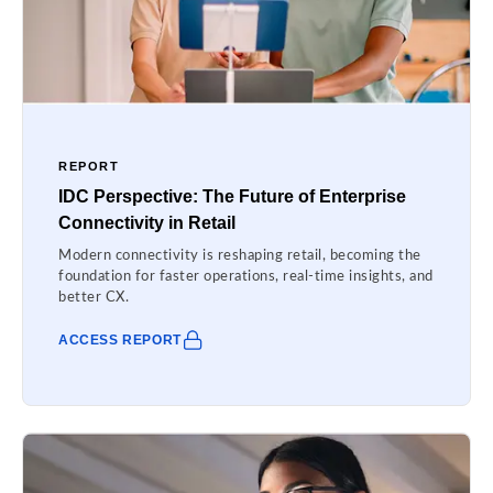
REPORT
IDC Perspective: The Future of Enterprise
Connectivity in Retail
Modern connectivity is reshaping retail, becoming the
foundation for faster operations, real-time insights, and
better CX.
ACCESS REPORT