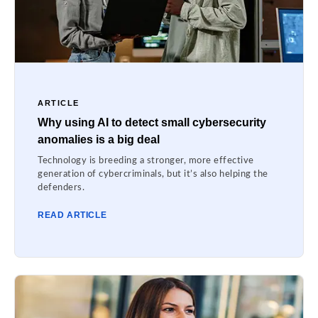
ARTICLE
Why using AI to detect small cybersecurity
anomalies is a big deal
Technology is breeding a stronger, more effective
generation of cybercriminals, but it’s also helping the
defenders.
READ ARTICLE