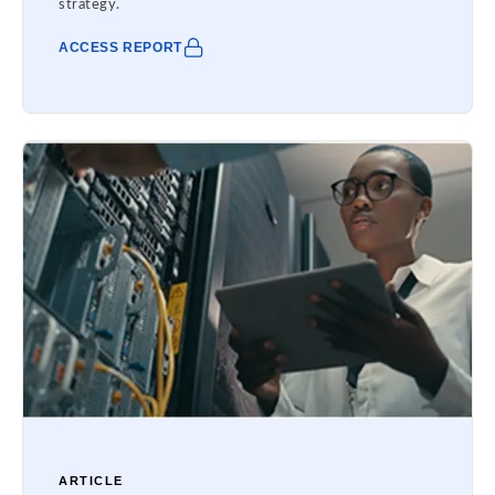
strategy.
ACCESS REPORT
ARTICLE