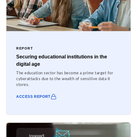
REPORT
Securing educational institutions in the
digital age
The education sector has become a prime target for
cyberattacks due to the wealth of sensitive data it
stores.
ACCESS REPORT