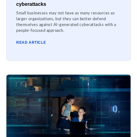
cyberattacks
Small businesses may not have as many resources as
larger organizations, but they can better defend
themselves against AI-generated cyberattacks with a
people-focused approach.
READ ARTICLE