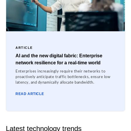
ARTICLE
AI and the new digital fabric: Enterprise
network resilience for a real-time world
Enterprises increasingly require their networks to
proactively anticipate traffic bottlenecks, ensure low
latency, and dynamically allocate bandwidth.
READ ARTICLE
Latest technology trends