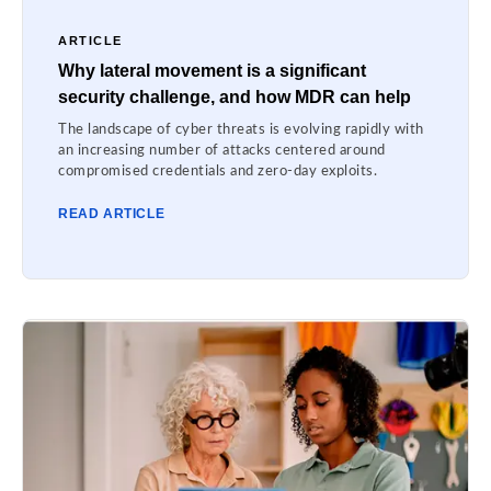
ARTICLE
Why lateral movement is a significant
security challenge, and how MDR can help
The landscape of cyber threats is evolving rapidly with
an increasing number of attacks centered around
compromised credentials and zero-day exploits.
READ ARTICLE