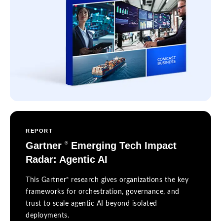
REPORT
Gartner
Emerging Tech Impact
®
Radar: Agentic AI
®
This Gartner
research gives organizations the key
frameworks for orchestration, governance, and
trust to scale agentic AI beyond isolated
deployments.