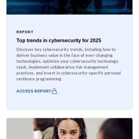
REPORT
Top trends in cybersecurity for 2025
Discover key cybersecurity trends, including how to
deliver business value in the face of ever-changing
technologies, optimize your cybersecurity technology
stack, implement collaborative risk management
practices, and invest in cybersecurity-specific personal
resilience programming.
ACCESS REPORT