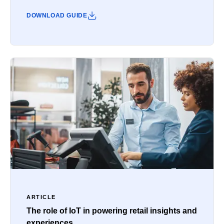
DOWNLOAD GUIDE
ARTICLE
The role of IoT in powering retail insights and
experiences