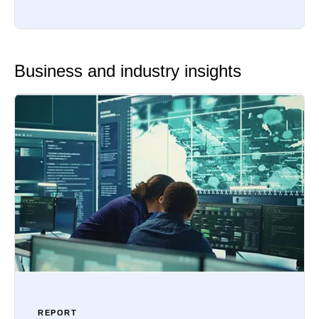
Business and industry insights
REPORT