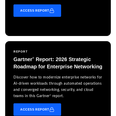
ACCESS REPORT
REPORT
Gartner
Report: 2026 Strategic
®
Roadmap for Enterprise Networking
Discover how to modernize enterprise networks for
AI-driven workloads through automated operations
and converged networking, security, and cloud
®
teams in this Gartner
report.
ACCESS REPORT