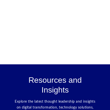
Resources and
Insights
Explore the latest thought leadership and insights
on digital transformation, technology solutions,