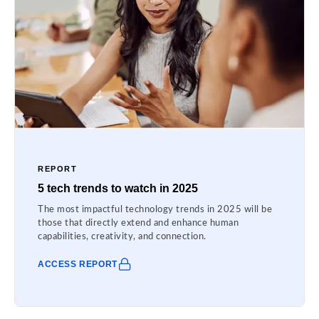
REPORT
5 tech trends to watch in 2025
The most impactful technology trends in 2025 will be
those that directly extend and enhance human
capabilities, creativity, and connection.
ACCESS REPORT