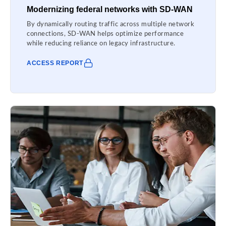
Modernizing federal networks with SD-WAN
By dynamically routing traffic across multiple network
connections, SD-WAN helps optimize performance
while reducing reliance on legacy infrastructure.
ACCESS REPORT