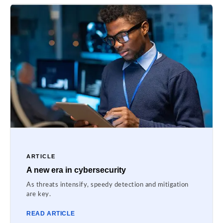
ARTICLE
A new era in cybersecurity
As threats intensify, speedy detection and mitigation
are key.
READ ARTICLE