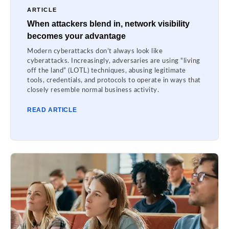
ARTICLE
When attackers blend in, network visibility
becomes your advantage
Modern cyberattacks don’t always look like
cyberattacks. Increasingly, adversaries are using “living
off the land” (LOTL) techniques, abusing legitimate
tools, credentials, and protocols to operate in ways that
closely resemble normal business activity.
READ ARTICLE