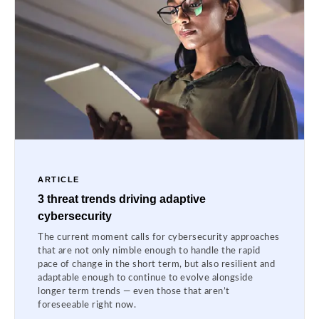
ARTICLE
3 threat trends driving adaptive
cybersecurity
The current moment calls for cybersecurity approaches
that are not only nimble enough to handle the rapid
pace of change in the short term, but also resilient and
adaptable enough to continue to evolve alongside
longer term trends — even those that aren’t
foreseeable right now.