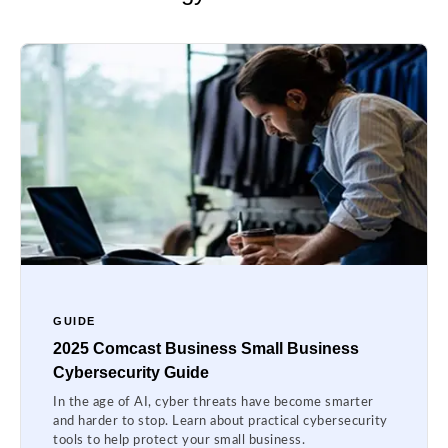
GUIDE
2025 Comcast Business Small Business
Cybersecurity Guide
In the age of AI, cyber threats have become smarter
and harder to stop. Learn about practical cybersecurity
tools to help protect your small business.