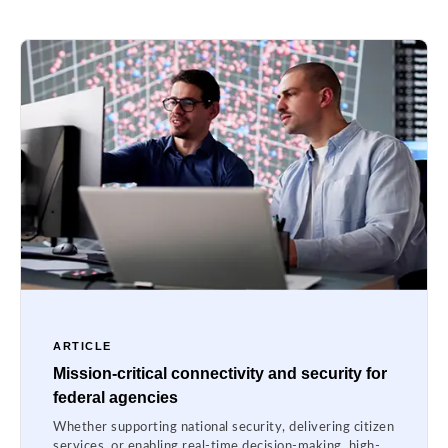
ARTICLE
Mission-critical connectivity and security for
federal agencies
Whether supporting national security, delivering citizen
services, or enabling real-time decision-making, high-