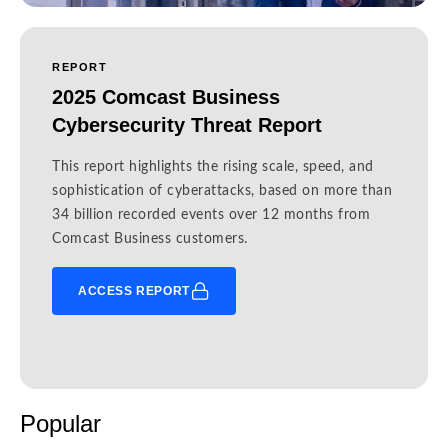
REPORT
2025 Comcast Business
Cybersecurity Threat Report
This report highlights the rising scale, speed, and
sophistication of cyberattacks, based on more than
34 billion recorded events over 12 months from
Comcast Business customers.
ACCESS REPORT
Popular