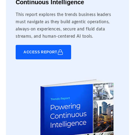
Continuous Intelligence
This report explores the trends business leaders
must navigate as they build agentic operations,
always-on experiences, secure and fluid data
streams, and human-centered AI tools.
ACCESS REPORT