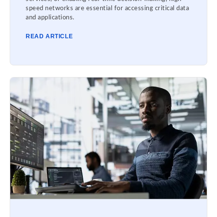
speed networks are essential for accessing critical data
and applications.
READ ARTICLE