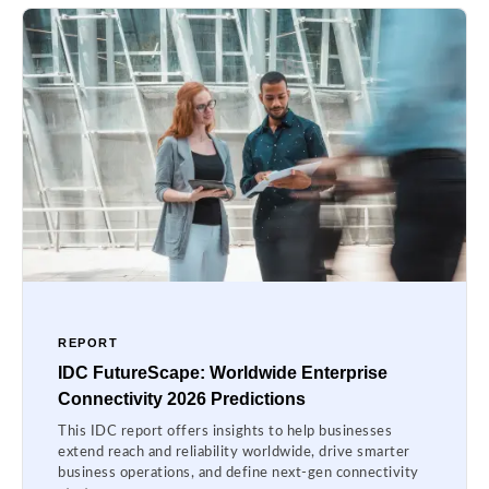
REPORT
IDC FutureScape: Worldwide Enterprise
Connectivity 2026 Predictions
This IDC report offers insights to help businesses
extend reach and reliability worldwide, drive smarter
business operations, and define next-gen connectivity