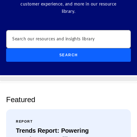
customer experience, and more in our resource
library.
Search
SEARCH
Featured
REPORT
Trends Report: Powering