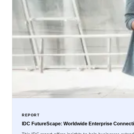
REPORT
IDC FutureScape: Worldwide Enterprise Connectiv