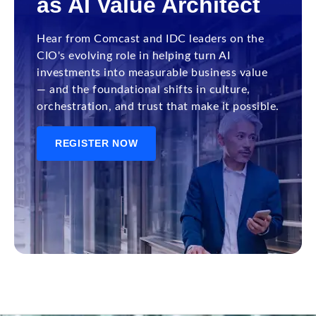
as AI Value Architect
Hear from Comcast and IDC leaders on the
CIO's evolving role in helping turn AI
investments into measurable business value
— and the foundational shifts in culture,
orchestration, and trust that make it possible.
REGISTER NOW