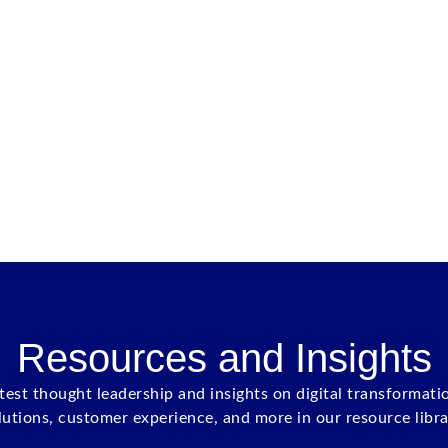
Resources and Insights
atest thought leadership and insights on digital transformati
lutions, customer experience, and more in our resource libra