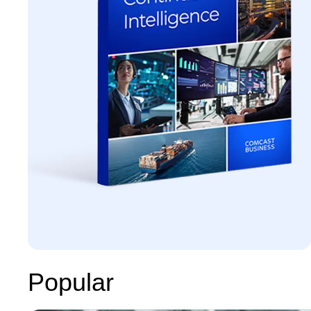
Popular