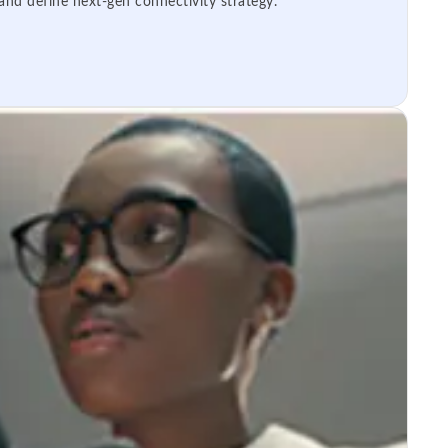
 and define next-gen connectivity strategy.