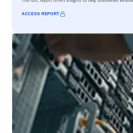
This IDC report offers insights to help businesses extend
ACCESS REPORT