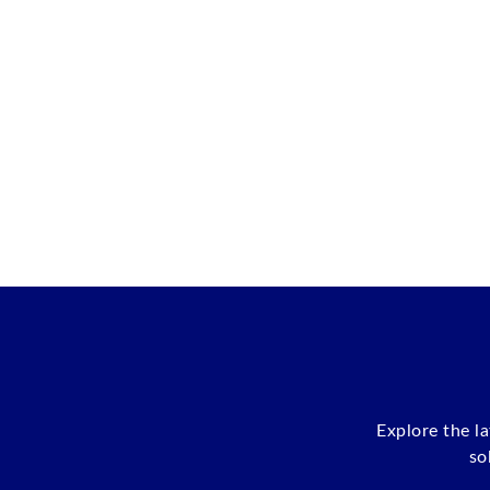
Explore the l
so