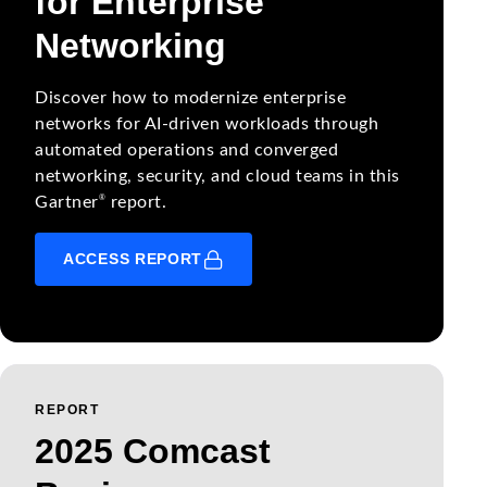
for Enterprise
Networking
Discover how to modernize enterprise
networks for AI-driven workloads through
automated operations and converged
networking, security, and cloud teams in this
®
Gartner
report.
ACCESS REPORT
REPORT
2025 Comcast