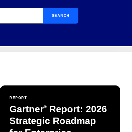
SEARCH
REPORT
Gartner
Report: 2026
®
Strategic Roadmap