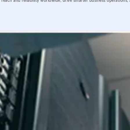
 reach and reliability worldwide, drive smarter business operations,