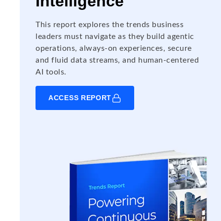
Intelligence
This report explores the trends business
leaders must navigate as they build agentic
operations, always-on experiences, secure
and fluid data streams, and human-centered
AI tools.
ACCESS REPORT