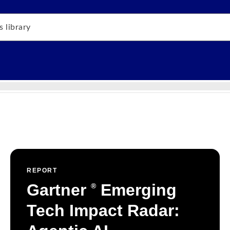
REPORT
Gartner
Emerging
®
Tech Impact Radar: