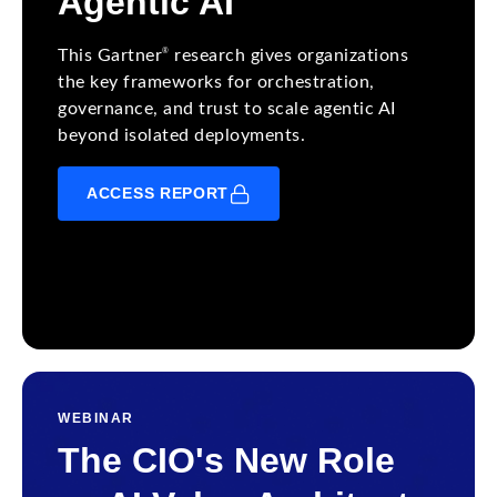
Agentic AI
®
This Gartner
research gives organizations
the key frameworks for orchestration,
governance, and trust to scale agentic AI
beyond isolated deployments.
ACCESS REPORT
WEBINAR
The CIO's New Role