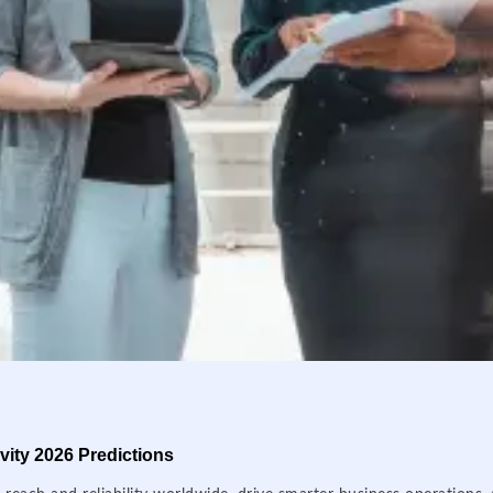
ity 2026 Predictions