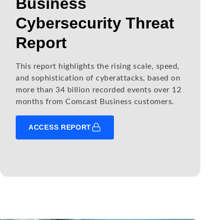
Business
Cybersecurity Threat
Report
This report highlights the rising scale, speed,
and sophistication of cyberattacks, based on
more than 34 billion recorded events over 12
months from Comcast Business customers.
ACCESS REPORT