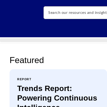
Search
Featured
REPORT
Trends Report:
Powering Continuous