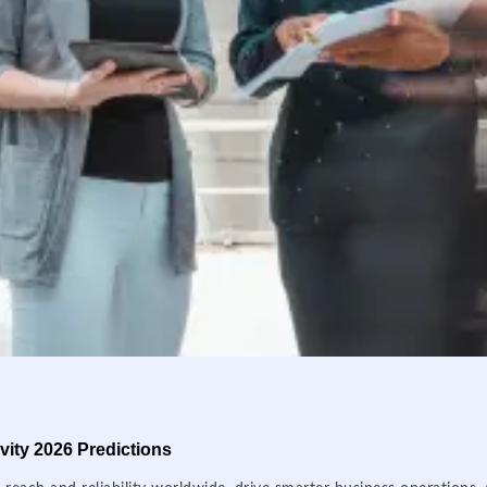
ity 2026 Predictions