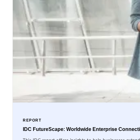
REPORT
IDC FutureScape: Worldwide Enterprise Connectiv