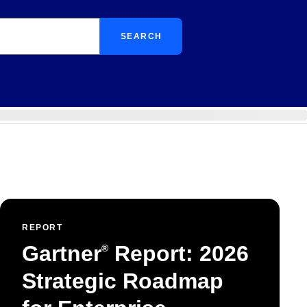
SEARCH
REPORT
Gartner
Report: 2026
®
Strategic Roadmap