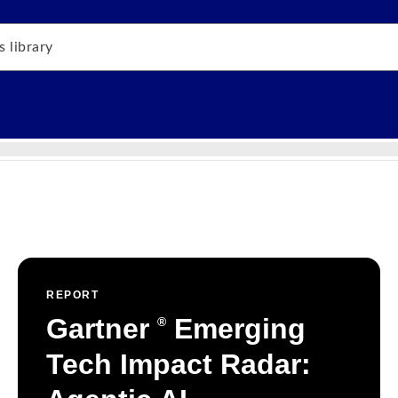
REPORT
Gartner
Emerging
®
Tech Impact Radar: