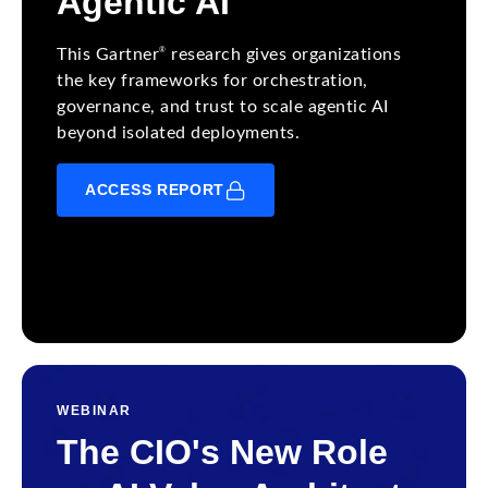
Agentic AI
®
This Gartner
research gives organizations
the key frameworks for orchestration,
governance, and trust to scale agentic AI
beyond isolated deployments.
ACCESS REPORT
WEBINAR
The CIO's New Role