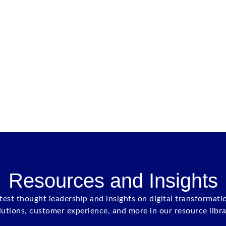
Resources and Insights
atest thought leadership and insights on digital transformati
lutions, customer experience, and more in our resource libra