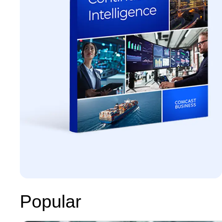
Popular