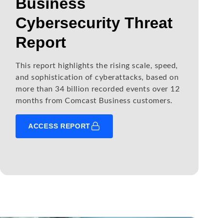
Business
Cybersecurity Threat
Report
This report highlights the rising scale, speed,
and sophistication of cyberattacks, based on
more than 34 billion recorded events over 12
months from Comcast Business customers.
ACCESS REPORT