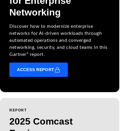
for Enterprise
Networking
Discover how to modernize enterprise
networks for AI-driven workloads through
automated operations and converged
networking, security, and cloud teams in this
®
Gartner
report.
ACCESS REPORT
REPORT
2025 Comcast