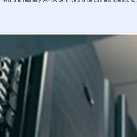
 reach and reliability worldwide, drive smarter business operations,