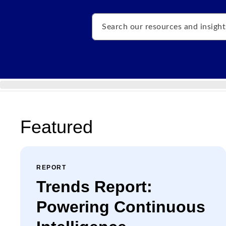
Search
Featured
REPORT
Trends Report:
Powering Continuous