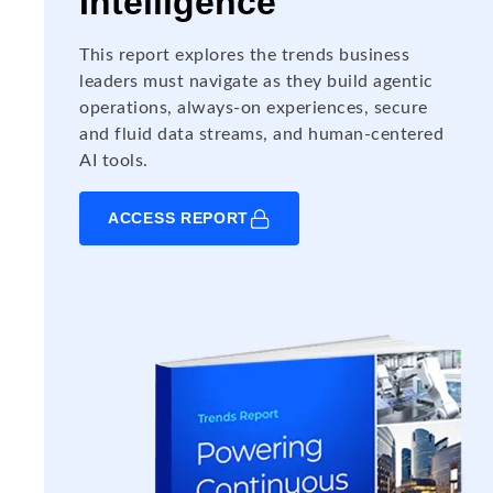
Intelligence
This report explores the trends business
leaders must navigate as they build agentic
operations, always-on experiences, secure
and fluid data streams, and human-centered
AI tools.
ACCESS REPORT