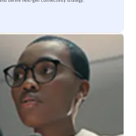
 and define next-gen connectivity strategy.