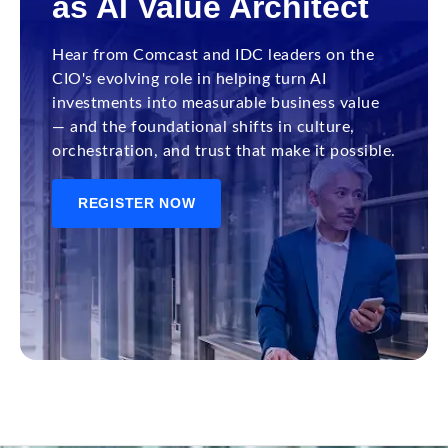
as AI Value Architect
Hear from Comcast and IDC leaders on the
CIO's evolving role in helping turn AI
investments into measurable business value
— and the foundational shifts in culture,
orchestration, and trust that make it possible.
REGISTER NOW