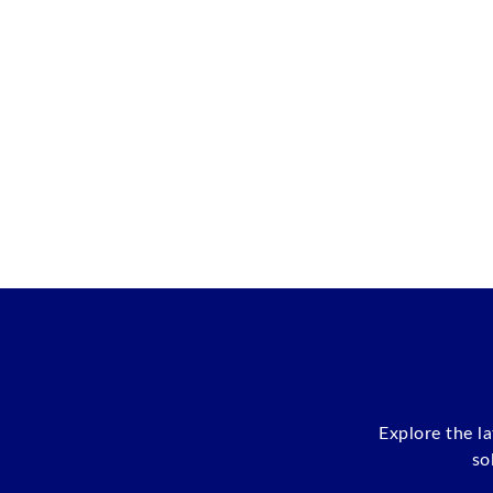
Explore the l
so