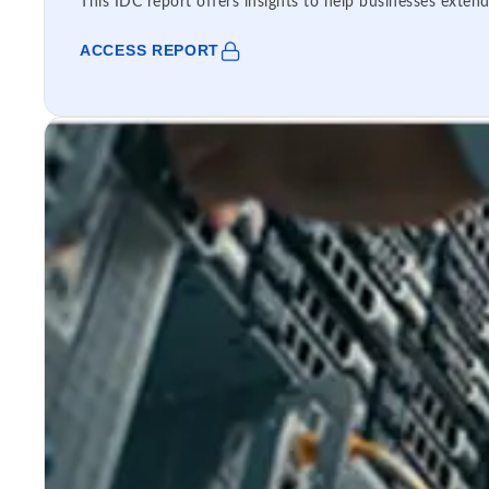
This IDC report offers insights to help businesses extend
ACCESS REPORT