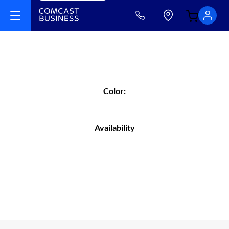
Color:
Availability