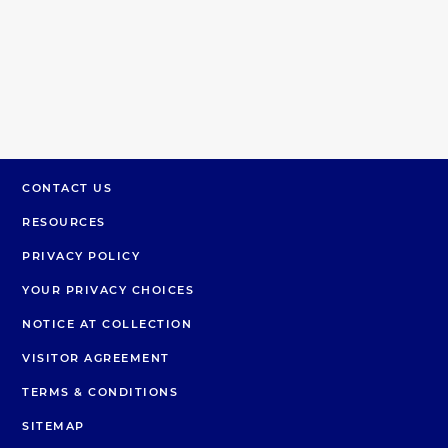
CONTACT US
RESOURCES
PRIVACY POLICY
YOUR PRIVACY CHOICES
NOTICE AT COLLECTION
VISITOR AGREEMENT
TERMS & CONDITIONS
SITEMAP