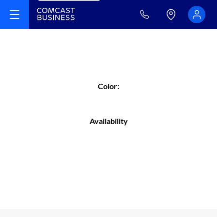
Color:
Availability