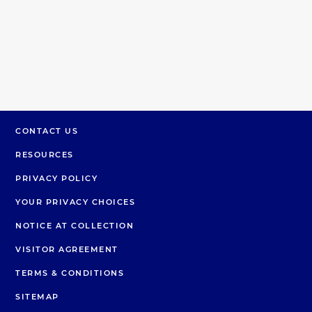
CONTACT US
RESOURCES
PRIVACY POLICY
YOUR PRIVACY CHOICES
NOTICE AT COLLECTION
VISITOR AGREEMENT
TERMS & CONDITIONS
SITEMAP