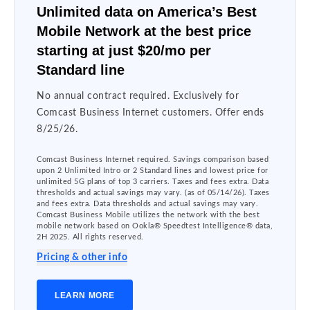
Unlimited data on America’s Best
Mobile Network at the best price
starting at just $20/mo per
Standard line
No annual contract required. Exclusively for
Comcast Business Internet customers. Offer ends
8/25/26.
Comcast Business Internet required. Savings comparison based
upon 2 Unlimited Intro or 2 Standard lines and lowest price for
unlimited 5G plans of top 3 carriers. Taxes and fees extra. Data
thresholds and actual savings may vary. (as of 05/14/26). Taxes
and fees extra. Data thresholds and actual savings may vary.
Comcast Business Mobile utilizes the network with the best
mobile network based on Ookla® Speedtest Intelligence® data,
2H 2025. All rights reserved.
Pricing & other info
LEARN MORE