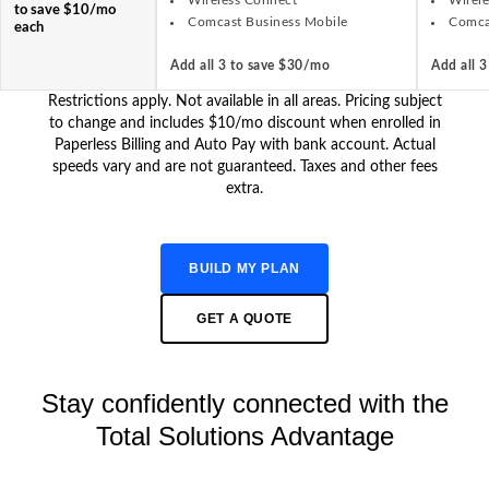
Wireless Connect
Wirel
to save $10/mo
Comcast Business Mobile
Comca
each
Add all 3 to save $30/mo
Add all 
Restrictions apply. Not available in all areas. Pricing subject
to change and includes $10/mo discount when enrolled in
Paperless Billing and Auto Pay with bank account. Actual
speeds vary and are not guaranteed. Taxes and other fees
extra.
BUILD MY PLAN
GET A QUOTE
Stay confidently connected with the
Total Solutions Advantage