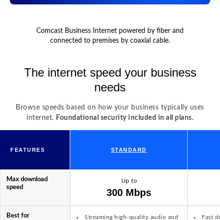
Comcast Business Internet powered by fiber and
connected to premises by coaxial cable.
The internet speed your business
needs
Browse speeds based on how your business typically uses
internet.
Foundational security included in all plans.
FEATURES
STANDARD
Max download
Up to
speed
300 Mbps
Best for
Streaming high-quality audio and
Fast d