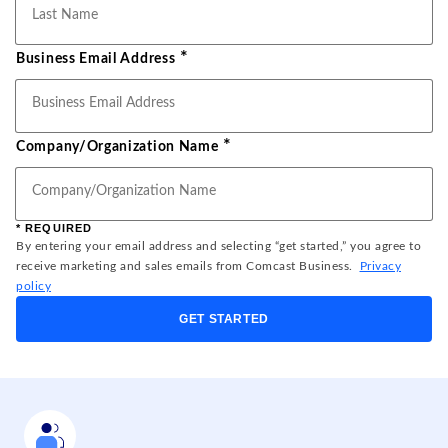
*
Business Email Address
*
Company/Organization Name
* REQUIRED
By entering your email address and selecting “get started,” you agree to
receive marketing and sales emails from Comcast Business.
Privacy
policy
GET STARTED