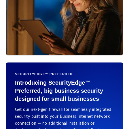
SECURITYEDGE™ PREFERRED
Introducing SecurityEdge™
Preferred, big business security
designed for small businesses
Get our next-gen firewall for seamlessly integrated
security built into your Business Internet network
connection — no additional installation or