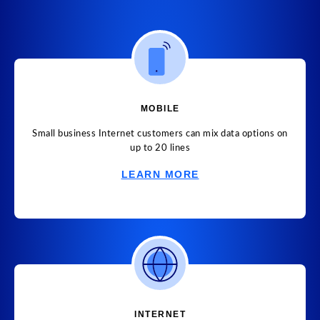
MOBILE
Small business Internet customers can mix data options on
up to 20 lines
LEARN MORE
INTERNET