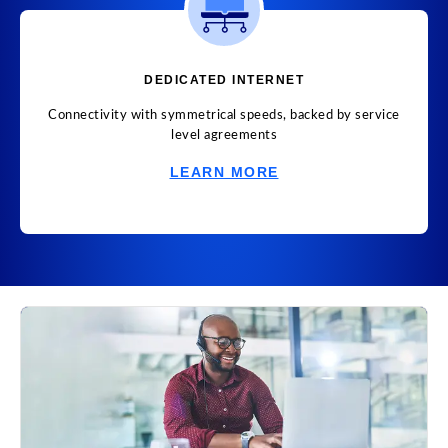
DEDICATED INTERNET
Connectivity with symmetrical speeds, backed by service
level agreements
LEARN MORE