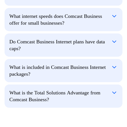
What internet speeds does Comcast Business
offer for small businesses?
Do Comcast Business Internet plans have data
caps?
What is included in Comcast Business Internet
packages?
What is the Total Solutions Advantage from
Comcast Business?