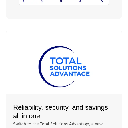
Reliability, security, and savings
all in one
Switch to the Total Solutions Advantage, a new