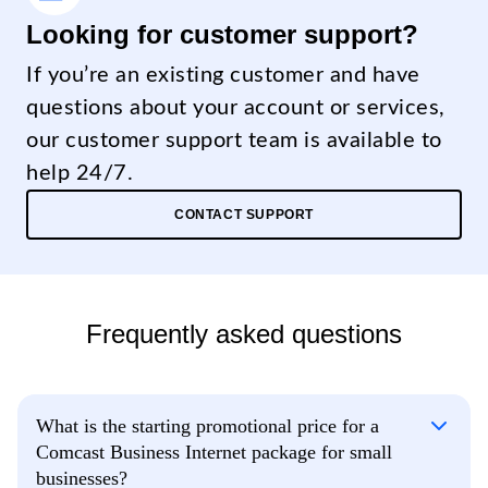
Looking for customer support?
If you’re an existing customer and have
questions about your account or services,
our customer support team is available to
help 24/7.
CONTACT SUPPORT
Frequently asked questions
What is the starting promotional price for a
Comcast Business Internet package for small
businesses?