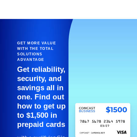
GET MORE VALUE
WITH THE TOTAL
SOLUTIONS
ADVANTAGE
Get reliability,
security, and
savings all in
one. Find out
how to get up
to $1,500 in
prepaid cards