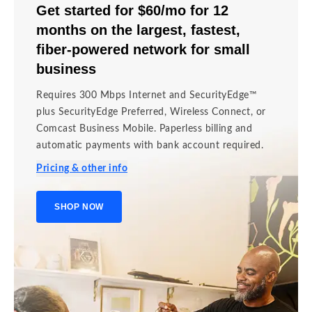
Get started for
$60/mo for 12
months
on the
largest, fastest,
fiber-powered network
for small
business
Requires 300 Mbps Internet and SecurityEdge™
plus SecurityEdge Preferred, Wireless Connect, or
Comcast Business Mobile. Paperless billing and
automatic payments with bank account required.
Pricing & other info
SHOP NOW