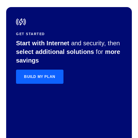
GET STARTED
Start with Internet
and security, then
select additional solutions
for
more
savings
BUILD MY PLAN