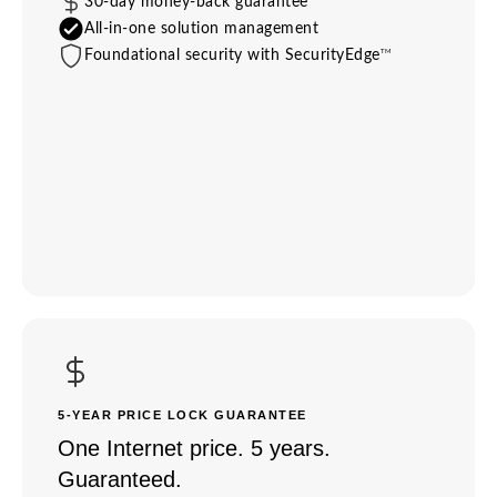
30-day money-back guarantee
All-in-one solution management
TM
Foundational security with SecurityEdge
5-YEAR PRICE LOCK GUARANTEE
One Internet price. 5 years.
Guaranteed.