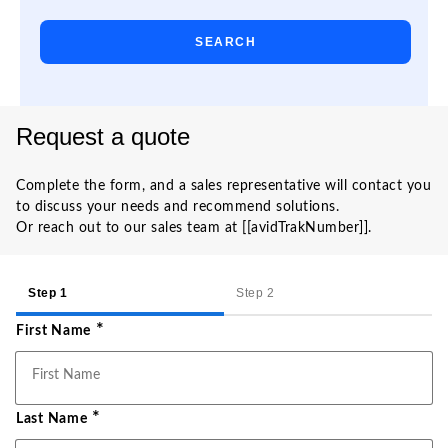
SEARCH
Request a quote
Complete the form, and a sales representative will contact you
to discuss your needs and recommend solutions.
Or reach out to our sales team at [[avidTrakNumber]].
Step 2
Step 1
*
First Name
*
Last Name