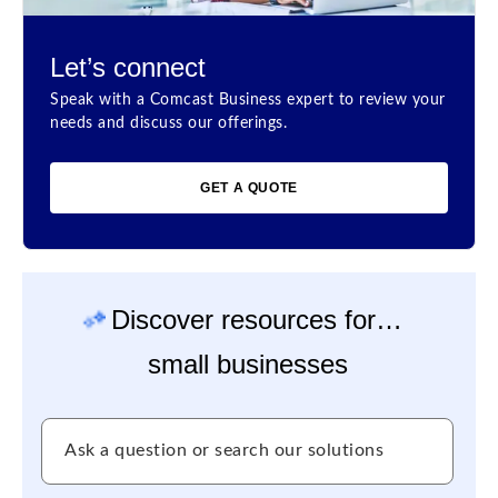
Let’s connect
Speak with a Comcast Business expert to review your
needs and discuss our offerings.
GET A QUOTE
Discover resources for…
small businesses