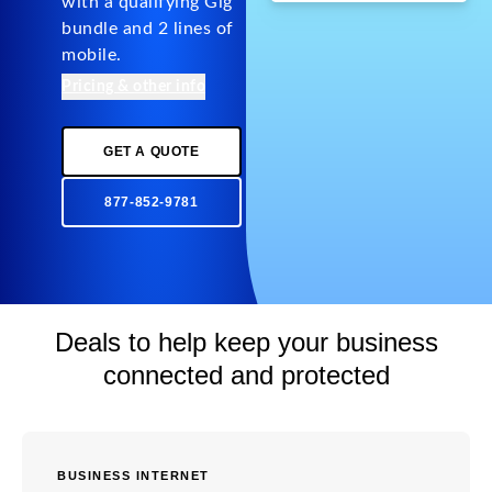
with a qualifying Gig
bundle and 2 lines of
mobile.
Pricing & other info
GET A QUOTE
877-852-9781
Deals to help keep your business
connected and protected
BUSINESS INTERNET