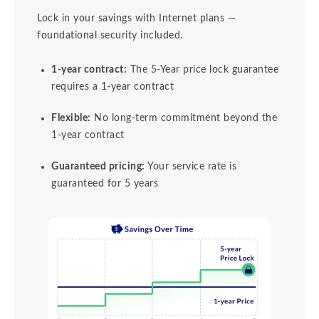
Lock in your savings with Internet plans —
foundational security included.
1-year contract:
The 5-Year price lock guarantee
requires a 1-year contract
Flexible:
No long-term commitment beyond the
1-year contract
Guaranteed pricing:
Your service rate is
guaranteed for 5 years