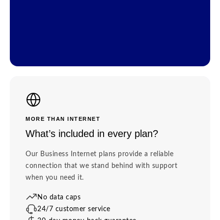
MORE THAN INTERNET
What’s included in every plan?
Our Business Internet plans provide a reliable
connection that we stand behind with support
when you need it.
No data caps
24/7 customer service