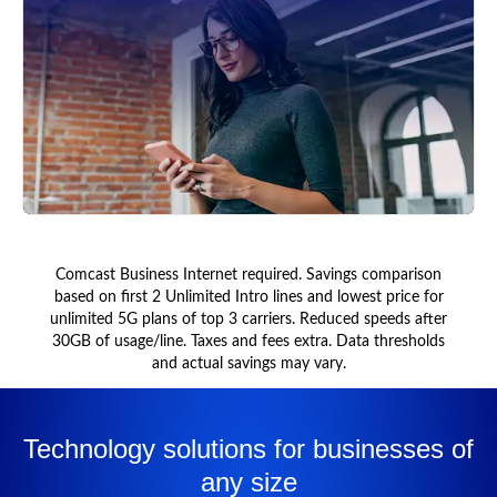
Comcast Business Internet required. Savings comparison
based on first 2 Unlimited Intro lines and lowest price for
unlimited 5G plans of top 3 carriers. Reduced speeds after
30GB of usage/line. Taxes and fees extra. Data thresholds
and actual savings may vary.
Technology solutions for businesses of
any size