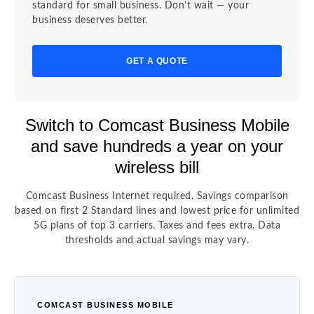
standard for small business. Don’t wait — your
business deserves better.
GET A QUOTE
Switch to Comcast Business Mobile
and save hundreds a year on your
wireless bill
Comcast Business Internet required. Savings comparison
based on first 2 Standard lines and lowest price for unlimited
5G plans of top 3 carriers. Taxes and fees extra. Data
thresholds and actual savings may vary.
COMCAST BUSINESS MOBILE