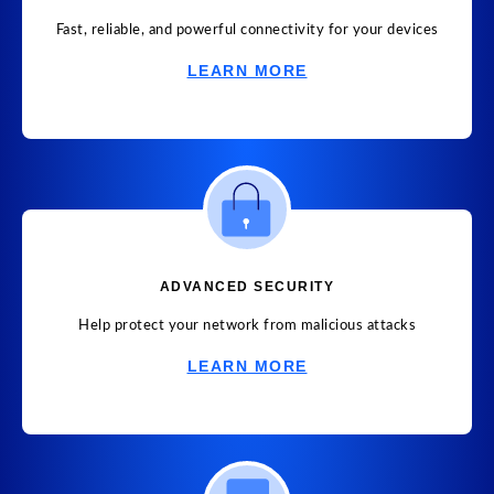
Fast, reliable, and powerful connectivity for your devices
LEARN MORE
ADVANCED SECURITY
Help protect your network from malicious attacks
LEARN MORE