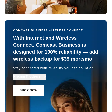
COMCAST BUSINESS WIRELESS CONNECT
With Internet and Wireless
Connect, Comcast Business is
designed for 100% reliability — add
wireless backup for $35 more/mo
Stay connected with reliability you can count on.
Pricing & other info
SHOP NOW