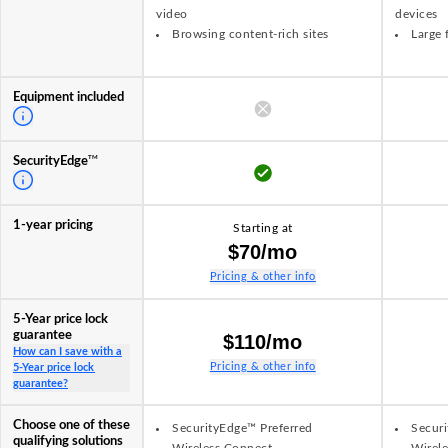
video
devices
Browsing content-rich sites
Large 
Equipment included
TM
SecurityEdge
1-year pricing
Starting at
$70/mo
Pricing & other info
5-Year price lock
guarantee
$110/mo
How can I save with a
Pricing & other info
5-Year price lock
guarantee?
Choose one of these
SecurityEdge™ Preferred
Securi
qualifying solutions