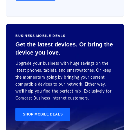
BUSINESS MOBILE DEALS
Get the latest devices. Or bring the
device you love.
Upgrade your business with huge savings on the
latest phones, tablets, and smartwatches. Or keep
the momentum going by bringing your current
compatible devices to our network. Either way,
we’ll help you find the perfect mix. Exclusively for
Comcast Business Internet customers.
SHOP MOBILE DEALS