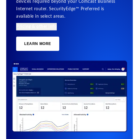
devices required beyond your Comcast Business
Internet router. SecurityEdge™ Preferred is
available in select areas.
Pricing & other info
LEARN MORE