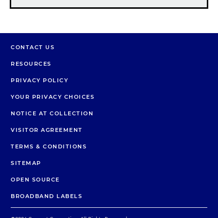
CONTACT US
RESOURCES
PRIVACY POLICY
YOUR PRIVACY CHOICES
NOTICE AT COLLECTION
VISITOR AGREEMENT
TERMS & CONDITIONS
SITEMAP
OPEN SOURCE
BROADBAND LABELS