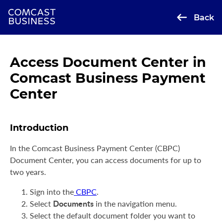
Back
Access Document Center in
Comcast Business Payment
Center
Introduction
In the Comcast Business Payment Center (CBPC)
Document Center, you can access documents for up to
two years.
Sign into the
CBPC
.
Documents
Select
in the navigation menu.
Select the default document folder you want to