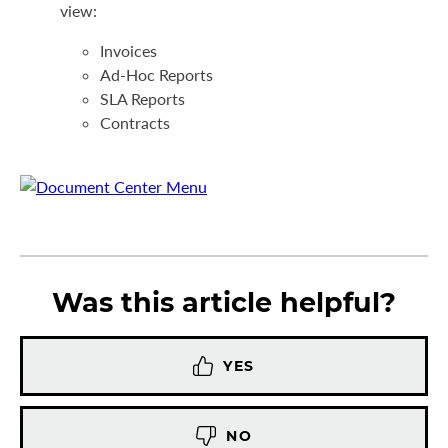
view:
Invoices
Ad-Hoc Reports
SLA Reports
Contracts
Was this article helpful?
YES
NO