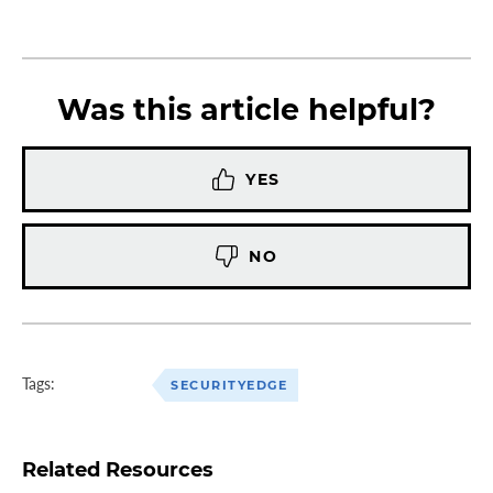
Was this article helpful?
YES
NO
Tags:
SECURITYEDGE
Related Resources