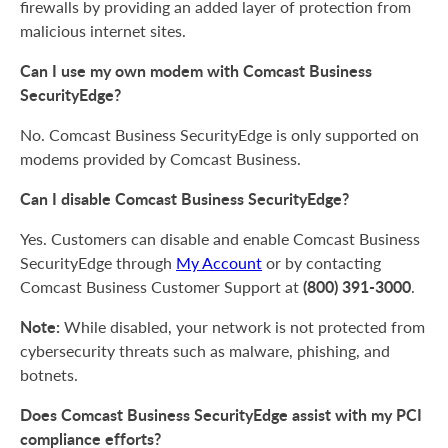
firewalls by providing an added layer of protection from
malicious internet sites.
Can I use my own modem with Comcast Business
SecurityEdge?
No. Comcast Business SecurityEdge is only supported on
modems provided by Comcast Business.
Can I disable Comcast Business SecurityEdge?
Yes. Customers can disable and enable Comcast Business
SecurityEdge through
My Account
or by contacting
(800) 391-3000
Comcast Business Customer Support at
.
Note:
While disabled, your network is not protected from
cybersecurity threats such as malware, phishing, and
botnets.
Does Comcast Business SecurityEdge assist with my PCI
compliance efforts?