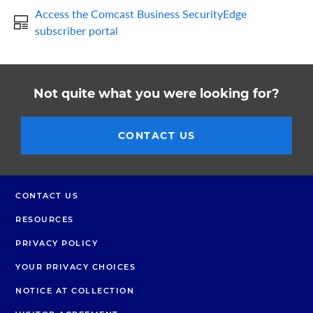
Access the Comcast Business SecurityEdge
subscriber portal
Not quite what you were looking for?
CONTACT US
CONTACT US
RESOURCES
PRIVACY POLICY
YOUR PRIVACY CHOICES
NOTICE AT COLLECTION