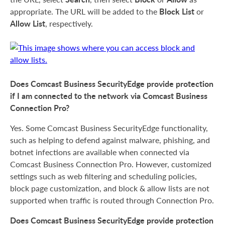
Block List
appropriate. The URL will be added to the
or
Allow List
, respectively.
Does Comcast Business SecurityEdge provide protection
if I am connected to the network via Comcast Business
Connection Pro?
Yes. Some Comcast Business SecurityEdge functionality,
such as helping to defend against malware, phishing, and
botnet infections are available when connected via
Comcast Business Connection Pro. However, customized
settings such as web filtering and scheduling policies,
block page customization, and block & allow lists are not
supported when traffic is routed through Connection Pro.
Does Comcast Business SecurityEdge provide protection