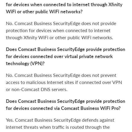
for devices when connected to internet through Xfinity
WiFi or other public WiFi networks?
No. Comcast Business SecurityEdge does not provide
protection for devices when connected to internet
through Xfinity WiFi or other public WiFi networks.
Does Comcast Business SecurityEdge provide protection
for devices connected over virtual private network
technology (VPN)?
No. Comcast Business SecurityEdge does not prevent
access to malicious Internet sites if connected over VPN
or non-Comcast DNS servers.
Does Comcast Business SecurityEdge provide protection
for devices connected via Comcast Business WiFi Pro?
Yes. Comcast Business SecurityEdge defends against
internet threats when traffic is routed through the