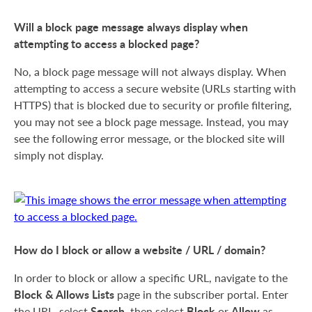
Will a block page message always display when
attempting to access a blocked page?
No, a block page message will not always display. When
attempting to access a secure website (URLs starting with
HTTPS) that is blocked due to security or profile filtering,
you may not see a block page message. Instead, you may
see the following error message, or the blocked site will
simply not display.
How do I block or allow a website / URL / domain?
In order to block or allow a specific URL, navigate to the
Block & Allows Lists
page in the subscriber portal. Enter
Search
Block
Allow
the URL, select
, then select
or
as