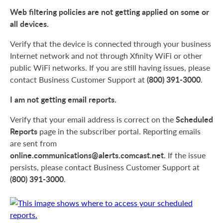
Web filtering policies are not getting applied on some or
all devices.
Verify that the device is connected through your business
Internet network and not through Xfinity WiFi or other
public WiFi networks. If you are still having issues, please
(800) 391-3000
contact Business Customer Support at
.
I am not getting email reports.
Scheduled
Verify that your email address is correct on the
Reports
page in the subscriber portal. Reporting emails
are sent from
online.communications@alerts.comcast.net
. If the issue
persists, please contact Business Customer Support at
(800) 391-3000
.