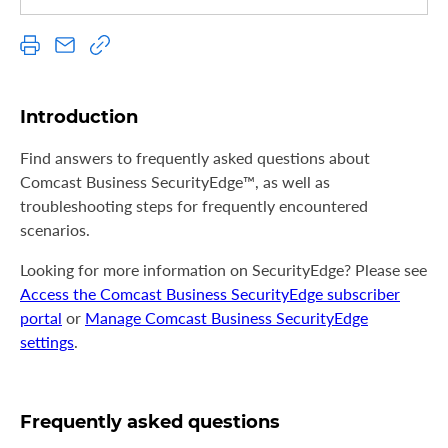
S
u
p
p
o
Introduction
r
t
Find answers to frequently asked questions about
Comcast Business SecurityEdge™, as well as
troubleshooting steps for frequently encountered
scenarios.
Looking for more information on SecurityEdge? Please see
Access the Comcast Business SecurityEdge subscriber
portal
or
Manage Comcast Business SecurityEdge
settings
.
Frequently asked questions