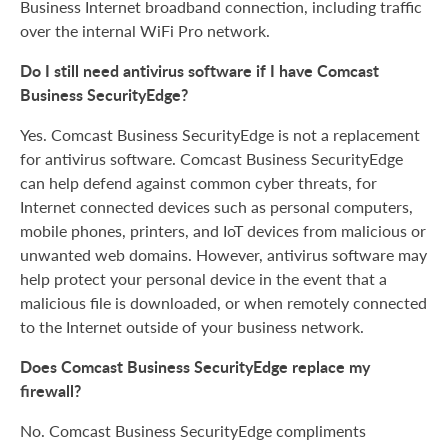
Business Internet broadband connection, including traffic
over the internal WiFi Pro network.
Do I still need antivirus software if I have Comcast
Business SecurityEdge?
Yes. Comcast Business SecurityEdge is not a replacement
for antivirus software. Comcast Business SecurityEdge
can help defend against common cyber threats, for
Internet connected devices such as personal computers,
mobile phones, printers, and IoT devices from malicious or
unwanted web domains. However, antivirus software may
help protect your personal device in the event that a
malicious file is downloaded, or when remotely connected
to the Internet outside of your business network.
Does Comcast Business SecurityEdge replace my
firewall?
No. Comcast Business SecurityEdge compliments