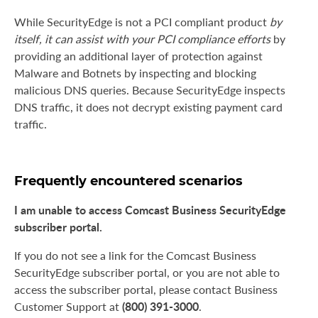
While SecurityEdge is not a PCI compliant product
by
itself, it can assist with your PCI compliance efforts
by
providing an additional layer of protection against
Malware and Botnets by inspecting and blocking
malicious DNS queries. Because SecurityEdge inspects
DNS traffic, it does not decrypt existing payment card
traffic.
Frequently encountered scenarios
I am unable to access Comcast Business SecurityEdge
subscriber portal.
If you do not see a link for the Comcast Business
SecurityEdge subscriber portal, or you are not able to
access the subscriber portal, please contact Business
(800) 391-3000
Customer Support at
.