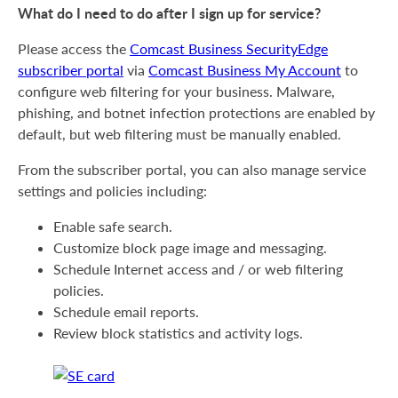
What do I need to do after I sign up for service?
Please access the
Comcast Business SecurityEdge
subscriber portal
via
Comcast Business My Account
to
configure web filtering for your business. Malware,
phishing, and botnet infection protections are enabled by
default, but web filtering must be manually enabled.
From the subscriber portal, you can also manage service
settings and policies including:
Enable safe search.
Customize block page image and messaging.
Schedule Internet access and / or web filtering
policies.
Schedule email reports.
Review block statistics and activity logs.