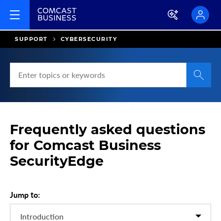
SUPPORT
CYBERSECURITY
S
e
a
r
c
Frequently asked questions
h
H
for Comcast Business
e
SecurityEdge
l
p
a
Jump to:
n
d