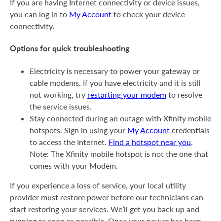
If you are having Internet connectivity or device issues,
you can log in to
My Account
to check your device
connectivity.
Options for quick troubleshooting
Electricity is necessary to power your gateway or
cable modems. If you have electricity and it is still
not working, try
restarting your modem
to resolve
the service issues.
Stay connected during an outage with Xfinity mobile
hotspots. Sign in using your
My Account
credentials
to access the Internet.
Find a hotspot near you
.
Note: The Xfinity mobile hotspot is not the one that
comes with your Modem.
If you experience a loss of service, your local utility
provider must restore power before our technicians can
start restoring your services. We’ll get you back up and
running as soon as possible. Once your power has been