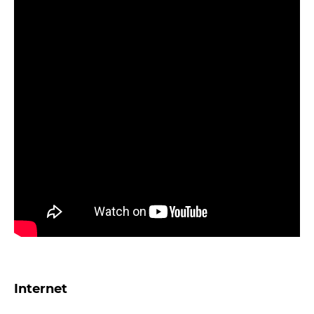
Internet