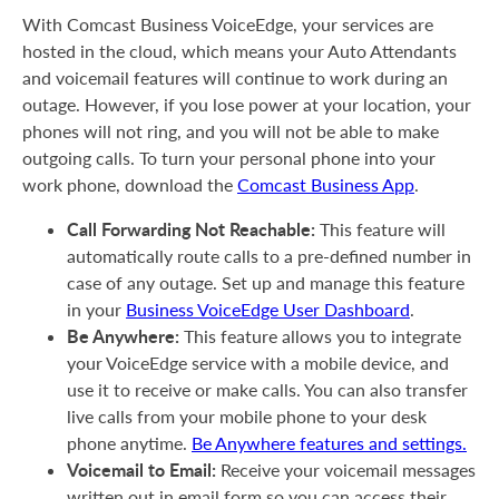
With Comcast Business VoiceEdge, your services are
hosted in the cloud, which means your Auto Attendants
and voicemail features will continue to work during an
outage. However, if you lose power at your location, your
phones will not ring, and you will not be able to make
outgoing calls. To turn your personal phone into your
work phone, download the
Comcast Business App
.
Call Forwarding Not Reachable:
This feature will
automatically route calls to a pre-defined number in
case of any outage. Set up and manage this feature
in your
Business VoiceEdge User Dashboard
.
Be Anywhere:
This feature allows you to integrate
your VoiceEdge service with a mobile device, and
use it to receive or make calls. You can also transfer
live calls from your mobile phone to your desk
phone anytime.
Be Anywhere features and settings.
Voicemail to Email:
Receive your voicemail messages
written out in email form so you can access their