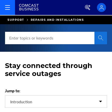
SUPPORT
REPAIRS AND INSTALLATIONS
S
e
a
r
c
Stay connected through
h
H
service outages
e
l
p
Jump to:
a
n
d