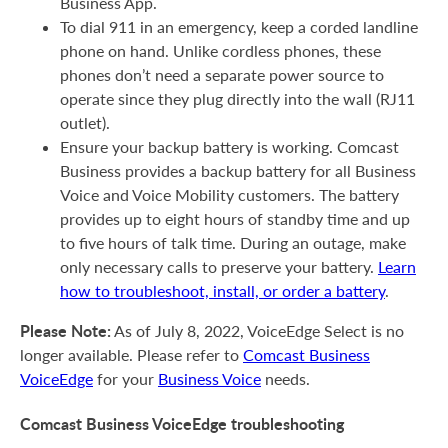
Business App.
To dial 911 in an emergency, keep a corded landline
phone on hand. Unlike cordless phones, these
phones don’t need a separate power source to
operate since they plug directly into the wall (RJ11
outlet).
Ensure your backup battery is working. Comcast
Business provides a backup battery for all Business
Voice and Voice Mobility customers. The battery
provides up to eight hours of standby time and up
to five hours of talk time. During an outage, make
only necessary calls to preserve your battery.
Learn
how to troubleshoot, install, or order a battery
.
Please Note:
As of July 8, 2022, VoiceEdge Select is no
longer available. Please refer to
Comcast Business
VoiceEdge
for your
Business Voice
needs.
Comcast Business VoiceEdge troubleshooting