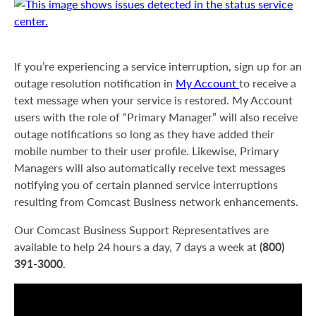
If you’re experiencing a service interruption, sign up for an
outage resolution notification in
My Account
to receive a
text message when your service is restored. My Account
users with the role of “Primary Manager” will also receive
outage notifications so long as they have added their
mobile number to their user profile. Likewise, Primary
Managers will also automatically receive text messages
notifying you of certain planned service interruptions
resulting from Comcast Business network enhancements.
Our Comcast Business Support Representatives are
(800)
available to help 24 hours a day, 7 days a week at
391-3000
.