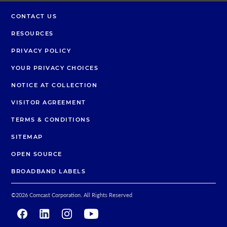
CONTACT US
RESOURCES
PRIVACY POLICY
YOUR PRIVACY CHOICES
NOTICE AT COLLECTION
VISITOR AGREEMENT
TERMS & CONDITIONS
SITEMAP
OPEN SOURCE
BROADBAND LABELS
©
2026
Comcast Corporation. All Rights Reserved