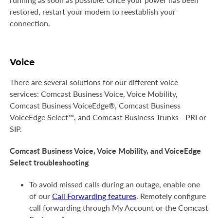
restored, restart your modem to reestablish your
connection.
Voice
There are several solutions for our different voice
services: Comcast Business Voice, Voice Mobility,
Comcast Business VoiceEdge®, Comcast Business
VoiceEdge Select™, and Comcast Business Trunks - PRI or
SIP.
Comcast Business Voice, Voice Mobility, and VoiceEdge
Select troubleshooting
To avoid missed calls during an outage, enable one
of our
Call Forwarding features
. Remotely configure
call forwarding through My Account or the Comcast