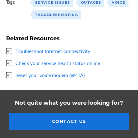
Tags:
SERVICE ISSUES
OUTAGES
VOICE
TROUBLESHOOTING
Related Resources
Troubleshoot Internet connectivity
Check your service health status online
Reset your voice modem (eMTA)
Not quite what you were looking for?
CONTACT US