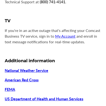
(800) 741-4141
Technical Support at
.
TV
If you're in an active outage that's affecting your Comcast
Business TV service, sign in to
My Account
and enroll in
text message notifications for real-time updates.
Additional information
National Weather Service
American Red Cross
FEMA
US Department of Health and Human Services