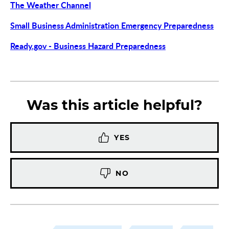
The Weather Channel
Small Business Administration Emergency Preparedness
Ready.gov - Business Hazard Preparedness
Was this article helpful?
YES
NO