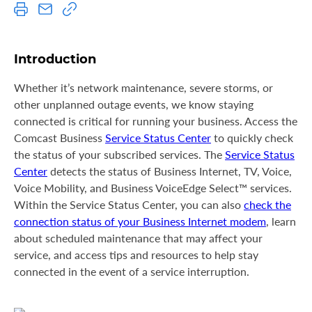
S
u
p
p
Introduction
o
r
Whether it’s network maintenance, severe storms, or
t
other unplanned outage events, we know staying
connected is critical for running your business. Access the
Comcast Business
Service Status Center
to quickly check
the status of your subscribed services. The
Service Status
Center
detects the status of Business Internet, TV, Voice,
Voice Mobility, and Business VoiceEdge Select™ services.
Within the Service Status Center, you can also
check the
connection status of your Business Internet modem
, learn
about scheduled maintenance that may affect your
service, and access tips and resources to help stay
connected in the event of a service interruption.