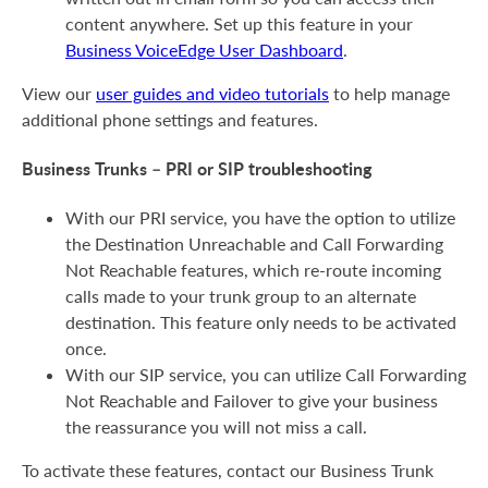
content anywhere. Set up this feature in your
Business VoiceEdge User Dashboard
.
View our
user guides and video tutorials
to help manage
additional phone settings and features.
Business Trunks – PRI or SIP troubleshooting
With our PRI service, you have the option to utilize
the Destination Unreachable and Call Forwarding
Not Reachable features, which re-route incoming
calls made to your trunk group to an alternate
destination. This feature only needs to be activated
once.
With our SIP service, you can utilize Call Forwarding
Not Reachable and Failover to give your business
the reassurance you will not miss a call.
To activate these features, contact our Business Trunk