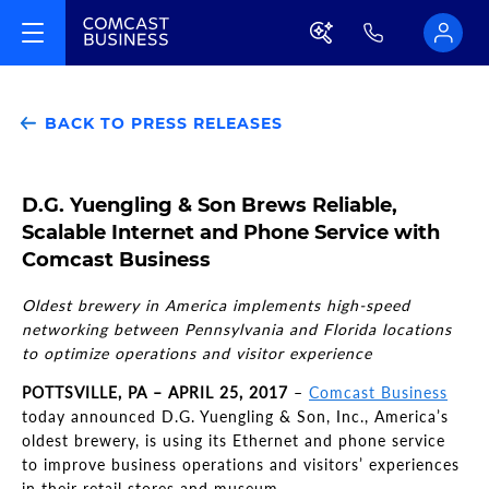
BACK TO PRESS RELEASES
D.G. Yuengling & Son Brews Reliable,
Scalable Internet and Phone Service with
Comcast Business
Oldest brewery in America implements high-speed
networking between Pennsylvania and Florida locations
to optimize operations and visitor experience
POTTSVILLE, PA – APRIL 25, 2017
–
Comcast Business
today announced D.G. Yuengling & Son, Inc., America’s
oldest brewery, is using its Ethernet and phone service
to improve business operations and visitors’ experiences
in their retail stores and museum.