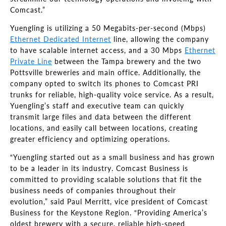
Comcast.”
Yuengling is utilizing a 50 Megabits-per-second (Mbps)
Ethernet Dedicated Internet
line, allowing the company
to have scalable internet access, and a 30 Mbps
Ethernet
Private Line
between the Tampa brewery and the two
Pottsville breweries and main office. Additionally, the
company opted to switch its phones to Comcast PRI
trunks for reliable, high-quality voice service. As a result,
Yuengling’s staff and executive team can quickly
transmit large files and data between the different
locations, and easily call between locations, creating
greater efficiency and optimizing operations.
“Yuengling started out as a small business and has grown
to be a leader in its industry. Comcast Business is
committed to providing scalable solutions that fit the
business needs of companies throughout their
evolution,” said Paul Merritt, vice president of Comcast
Business for the Keystone Region. “Providing America’s
oldest brewery with a secure, reliable high-speed