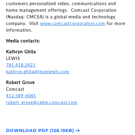
customers personalized video, communications and
home management offerings. Comcast Corporation
(Nasdaq: CMCSA) is a global media and technology
company. Visit
www.comcastcorporation.com
for more
information.
Media contacts:
Kathryn Ghita
LEWIS
781.418.2421
kathryn.ghita@teamlewis.com
Robert Grove
Comcast
412.589-6081
robert_grove@cable.comcast.com
DOWNLOAD PDF (126.15KB)