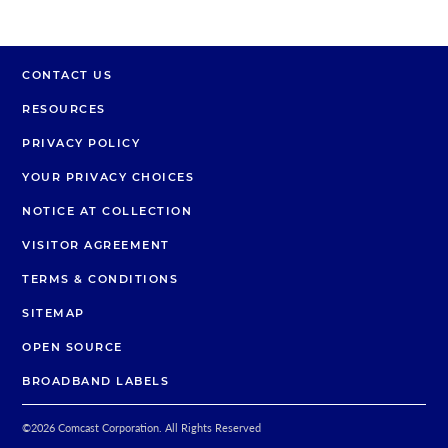
CONTACT US
RESOURCES
PRIVACY POLICY
YOUR PRIVACY CHOICES
NOTICE AT COLLECTION
VISITOR AGREEMENT
TERMS & CONDITIONS
SITEMAP
OPEN SOURCE
BROADBAND LABELS
©
2026
Comcast Corporation. All Rights Reserved