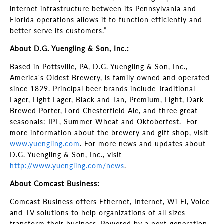
internet infrastructure between its Pennsylvania and
Florida operations allows it to function efficiently and
better serve its customers.”
About D.G. Yuengling & Son, Inc.:
Based in Pottsville, PA, D.G. Yuengling & Son, Inc.,
America's Oldest Brewery, is family owned and operated
since 1829. Principal beer brands include Traditional
Lager, Light Lager, Black and Tan, Premium, Light, Dark
Brewed Porter, Lord Chesterfield Ale, and three great
seasonals: IPL, Summer Wheat and Oktoberfest. For
more information about the brewery and gift shop, visit
www.yuengling.com
. For more news and updates about
D.G. Yuengling & Son, Inc., visit
http://www.yuengling.com/news
.
About Comcast Business:
Comcast Business offers Ethernet, Internet, Wi-Fi, Voice
and TV solutions to help organizations of all sizes
transform their business. Powered by a next-generation,