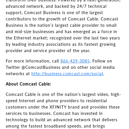
advanced network, and backed by 24/7 technical
support, Comcast Business is one of the largest
contributors to the growth of Comcast Cable. Comcast
Business is the nation’s largest cable provider to small
and mid-size businesses and has emerged as a force in
the Ethernet market; recognized over the last two years
by leading industry associations as its fastest growing
provider and service provider of the year.
For more information, call
866-429-3085
. Follow on
Twitter @ComcastBusiness and on other social media
networks at
http://business.comcast.com/social
.
About Comcast Cable:
Comcast Cable is one of the nation's largest video, high-
speed Internet and phone providers to residential
customers under the XFINITY brand and provides these
services to businesses. Comcast has invested in
technology to build an advanced network that delivers
among the fastest broadband speeds, and brings