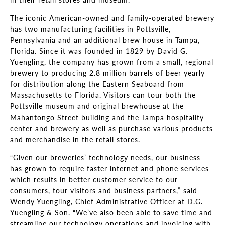
The iconic American-owned and family-operated brewery
has two manufacturing facilities in Pottsville,
Pennsylvania and an additional brew house in Tampa,
Florida. Since it was founded in 1829 by David G.
Yuengling, the company has grown from a small, regional
brewery to producing 2.8 million barrels of beer yearly
for distribution along the Eastern Seaboard from
Massachusetts to Florida. Visitors can tour both the
Pottsville museum and original brewhouse at the
Mahantongo Street building and the Tampa hospitality
center and brewery as well as purchase various products
and merchandise in the retail stores.
“Given our breweries’ technology needs, our business
has grown to require faster internet and phone services
which results in better customer service to our
consumers, tour visitors and business partners,” said
Wendy Yuengling, Chief Administrative Officer at D.G.
Yuengling & Son. “We’ve also been able to save time and
streamline our technology operations and invoicing with