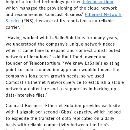
help of a trusted technology partner
Teleconsortium
,
which managed the provisioning of the cloud network
and recommended Comcast Business’
Ethernet Network
Service
(ENS), because of its reputation as a reliable
carrier.
“Having worked with LaSalle Solutions for many years,
we understood the company’s unique network needs
when it came time to expand and connect a distributed
network of locations,” said Raul Todd, owner and
founder of Teleconsortium. “We knew LaSalle’s existing
point-to-point connection approach wouldn’t meet the
company’s long-term-growth needs, so we used
Comcast’s Ethernet Network Service to establish a stable
network architecture and to support us in backing up
data-intensive files.”
Comcast Business’ Ethernet Solution provides each site
with 1 gigabit per second (Gbps) capacity, which helped
to expedite the transfer of data replicated on a daily
basis with reliable connectivity between the firm’s