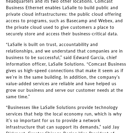
headquarters and its two other locations. Comcast
Business Ethernet enables LaSalle to build public and
private cloud infrastructures: the public cloud offering
access to programs, such as Basecamp and Webex, and
the private cloud used to give customers a place to
securely store and access their business-critical data.
“LaSalle is built on trust, accountability and
relationships, and we understand that companies are in
business to be successful,” said Edward Garcia, chief
information officer, LaSalle Solutions. “Comcast Business
gives us high-speed connections that make it seem as if
we’re in the same building. In addition, the company’s
value-added services are reliable and have helped us
grow our business and serve our customer needs at the
same time.”
“Businesses like LaSalle Solutions provide technology
services that help the local economy run, which is why
it’s so important for us to provide a network
infrastructure that can support its demands,” said Jay