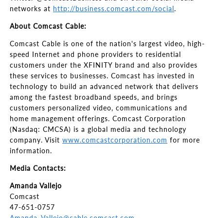
networks at
http://business.comcast.com/social
.
About Comcast Cable:
Comcast Cable is one of the nation's largest video, high-
speed Internet and phone providers to residential
customers under the XFINITY brand and also provides
these services to businesses. Comcast has invested in
technology to build an advanced network that delivers
among the fastest broadband speeds, and brings
customers personalized video, communications and
home management offerings. Comcast Corporation
(Nasdaq: CMCSA) is a global media and technology
company. Visit
www.comcastcorporation.com
for more
information.
Media Contacts:
Amanda Vallejo
Comcast
47-651-0757
Amanda_Vallejo@cable.comcast.com