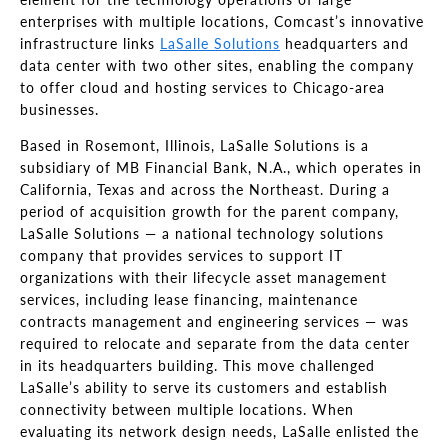
enterprises with multiple locations, Comcast’s innovative
infrastructure links
LaSalle Solutions
headquarters and
data center with two other sites, enabling the company
to offer cloud and hosting services to Chicago-area
businesses.
Based in Rosemont, Illinois, LaSalle Solutions is a
subsidiary of MB Financial Bank, N.A., which operates in
California, Texas and across the Northeast. During a
period of acquisition growth for the parent company,
LaSalle Solutions — a national technology solutions
company that provides services to support IT
organizations with their lifecycle asset management
services, including lease financing, maintenance
contracts management and engineering services — was
required to relocate and separate from the data center
in its headquarters building. This move challenged
LaSalle’s ability to serve its customers and establish
connectivity between multiple locations. When
evaluating its network design needs, LaSalle enlisted the