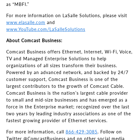
as “MBFI.”
For more information on LaSalle Solutions, please visit
www.elasalle.com
and
www.YouTube.com/LaSalleSolutions
About Comcast Business:
Comcast Business offers Ethernet, Internet, Wi-Fi, Voice,
TV and Managed Enterprise Solutions to help
organizations of all sizes transform their business.
Powered by an advanced network, and backed by 24/7
customer support, Comcast Business is one of the
largest contributors to the growth of Comcast Cable.
Comcast Business is the nation’s largest cable provider
to small and mid-size businesses and has emerged as a
force in the Enterprise market; recognized over the last
two years by leading industry associations as one of the
fastest growing provider of Ethernet services.
For more information, call
866-429-3085
. Follow on
Twitter @ComcastBusiness and on other social media