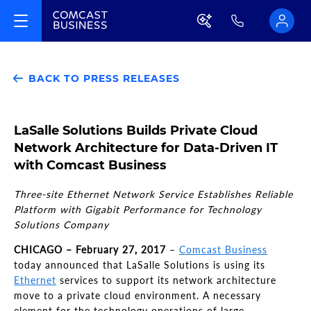
BACK TO PRESS RELEASES
LaSalle Solutions Builds Private Cloud
Network Architecture for Data-Driven IT
with Comcast Business
Three-site Ethernet Network Service Establishes Reliable
Platform with Gigabit Performance for Technology
Solutions Company
CHICAGO – February 27, 2017
–
Comcast Business
today announced that LaSalle Solutions is using its
Ethernet
services to support its network architecture
move to a private cloud environment. A necessary
element for the technology operations of large