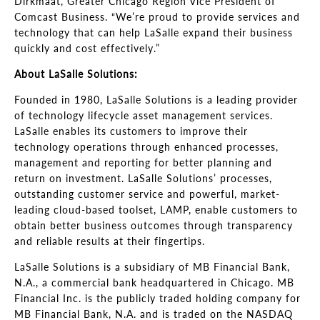
Dirkmaat, Greater Chicago Region Vice President of
Comcast Business. “We’re proud to provide services and
technology that can help LaSalle expand their business
quickly and cost effectively.”
About LaSalle Solutions:
Founded in 1980, LaSalle Solutions is a leading provider
of technology lifecycle asset management services.
LaSalle enables its customers to improve their
technology operations through enhanced processes,
management and reporting for better planning and
return on investment. LaSalle Solutions’ processes,
outstanding customer service and powerful, market-
leading cloud-based toolset, LAMP, enable customers to
obtain better business outcomes through transparency
and reliable results at their fingertips.
LaSalle Solutions is a subsidiary of MB Financial Bank,
N.A., a commercial bank headquartered in Chicago. MB
Financial Inc. is the publicly traded holding company for
MB Financial Bank, N.A. and is traded on the NASDAQ