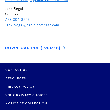
Jack Segal
Comcast
773-304-8243
Jack_Segal@cable.comcast.com
DOWNLOAD PDF (139.12KB)
CONTACT US
RESOURCES
PRIVACY POLICY
YOUR PRIVACY CHOICES
NOTICE AT COLLECTION