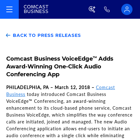
BACK TO PRESS RELEASES
Comcast Business VoiceEdge
Adds
TM
Award-Winning One-Click Audio
Conferencing App
PHILADELPHIA, PA – March 12, 2018 –
Comcast
Business
today introduced Comcast Business
VoiceEdge™ Conferencing, an award-winning
enhancement to its cloud-based phone service, Comcast
Business VoiceEdge, which simplifies the way conference
calls are initiated, joined and managed. The new Audio
Conferencing application allows end-users to initiate an
audio conference with a single click while eliminating