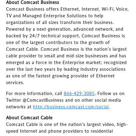
About Comcast Business
Comcast Business offers Ethernet, Internet, Wi-Fi, Voice,
TV and Managed Enterprise Solutions to help
organizations of all sizes transform their business.
Powered by a next-generation, advanced network, and
backed by 24/7 technical support, Comcast Business is
one of the largest contributors to the growth of
Comcast Cable. Comcast Business is the nation’s largest
cable provider to small and mid-size businesses and has
emerged as a force in the Enterprise market; recognized
over the last two years by leading industry associations
as one of the fastest growing provider of Ethernet
services.
For more information, call
866-429-3085
. Follow us on
Twitter @ComcastBusiness and on other social media
networks at
http://business.comcast.com/social
.
About Comcast Cable
Comcast Cable is one of the nation's largest video, high-
speed Internet and phone providers to residential