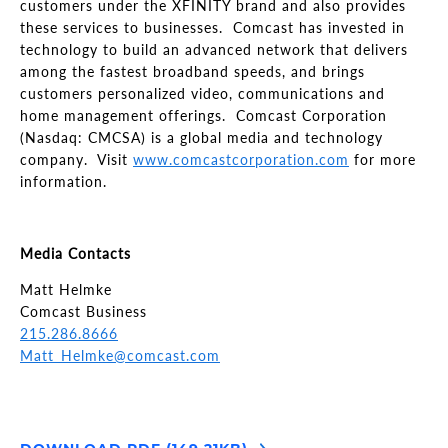
customers under the XFINITY brand and also provides
these services to businesses. Comcast has invested in
technology to build an advanced network that delivers
among the fastest broadband speeds, and brings
customers personalized video, communications and
home management offerings. Comcast Corporation
(Nasdaq: CMCSA) is a global media and technology
company. Visit
www.comcastcorporation.com
for more
information.
Media Contacts
Matt Helmke
Comcast Business
215.286.8666
Matt_Helmke@comcast.com