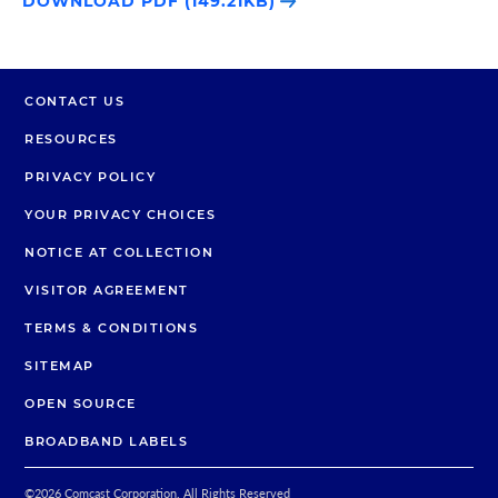
DOWNLOAD PDF (149.21KB)
CONTACT US
RESOURCES
PRIVACY POLICY
YOUR PRIVACY CHOICES
NOTICE AT COLLECTION
VISITOR AGREEMENT
TERMS & CONDITIONS
SITEMAP
OPEN SOURCE
BROADBAND LABELS
©
2026
Comcast Corporation. All Rights Reserved