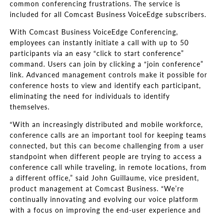
common conferencing frustrations. The service is
included for all Comcast Business VoiceEdge subscribers.
With Comcast Business VoiceEdge Conferencing,
employees can instantly initiate a call with up to 50
participants via an easy “click to start conference”
command. Users can join by clicking a “join conference”
link. Advanced management controls make it possible for
conference hosts to view and identify each participant,
eliminating the need for individuals to identify
themselves.
“With an increasingly distributed and mobile workforce,
conference calls are an important tool for keeping teams
connected, but this can become challenging from a user
standpoint when different people are trying to access a
conference call while traveling, in remote locations, from
a different office,” said John Guillaume, vice president,
product management at Comcast Business. “We’re
continually innovating and evolving our voice platform
with a focus on improving the end-user experience and