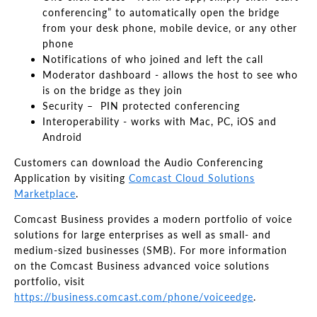
conferencing” to automatically open the bridge
from your desk phone, mobile device, or any other
phone
Notifications of who joined and left the call
Moderator dashboard - allows the host to see who
is on the bridge as they join
Security – PIN protected conferencing
Interoperability - works with Mac, PC, iOS and
Android
Customers can download the Audio Conferencing
Application by visiting
Comcast Cloud Solutions
Marketplace
.
Comcast Business provides a modern portfolio of voice
solutions for large enterprises as well as small- and
medium-sized businesses (SMB). For more information
on the Comcast Business advanced voice solutions
portfolio, visit
https://business.comcast.com/phone/voiceedge
.