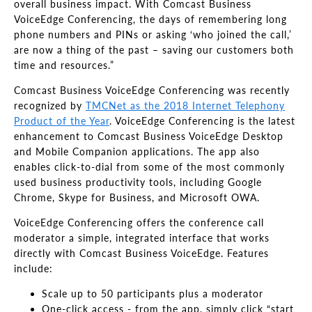
overall business impact. With Comcast Business
VoiceEdge Conferencing, the days of remembering long
phone numbers and PINs or asking ‘who joined the call,’
are now a thing of the past – saving our customers both
time and resources.”
Comcast Business VoiceEdge Conferencing was recently
recognized by
TMCNet as the 2018 Internet Telephony
Product of the Year
. VoiceEdge Conferencing is the latest
enhancement to Comcast Business VoiceEdge Desktop
and Mobile Companion applications. The app also
enables click-to-dial from some of the most commonly
used business productivity tools, including Google
Chrome, Skype for Business, and Microsoft OWA.
VoiceEdge Conferencing offers the conference call
moderator a simple, integrated interface that works
directly with Comcast Business VoiceEdge. Features
include:
Scale up to 50 participants plus a moderator
One-click access - from the app, simply click “start