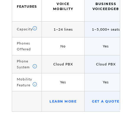
VOICE
BUSINESS
FEATURES
FEATURES
MOBILITY
VOICEEDGE®
Capacity
Capacity
1–24 lines
1–5,000+ seats
Phones
Phones
No
Yes
Offered
Offered
Phone
Phone
Cloud PBX
Cloud PBX
System
System
Mobility
Mobility
Yes
Yes
Feature
Feature
LEARN MORE
GET A QUOTE