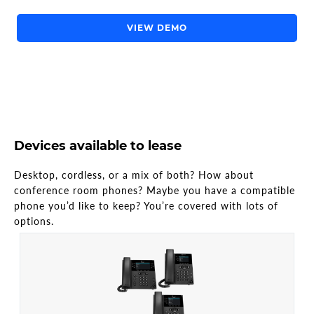
VIEW DEMO
Devices available to lease
Desktop, cordless, or a mix of both? How about
conference room phones? Maybe you have a compatible
phone you’d like to keep? You’re covered with lots of
options.