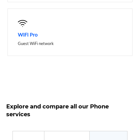
WiFi Pro
Guest WiFi network
Explore and compare all our Phone
services