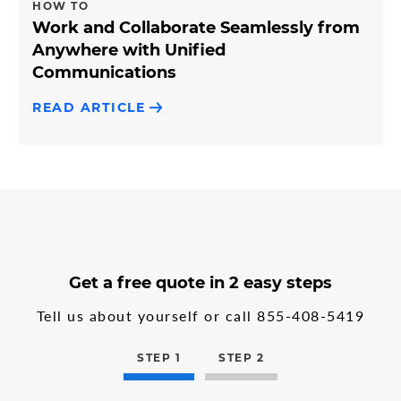
HOW TO
Work and Collaborate Seamlessly from
Anywhere with Unified
Communications
READ ARTICLE
3
form
Get a free quote in 2 easy steps
steps
step
in
1
Tell us about yourself or call
855-408-5419
the
multi-
step
STEP 1
STEP 2
form