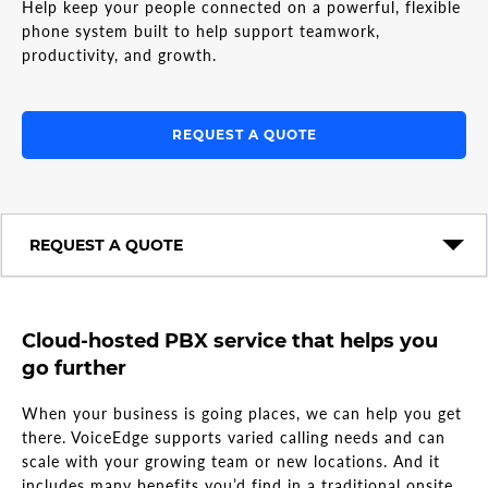
Help keep your people connected on a powerful, flexible
phone system built to help support teamwork,
productivity, and growth.
REQUEST A QUOTE
REQUEST A QUOTE
Cloud-hosted PBX service that helps you
go further
When your business is going places, we can help you get
there. VoiceEdge supports varied calling needs and can
scale with your growing team or new locations. And it
includes many benefits you’d find in a traditional onsite