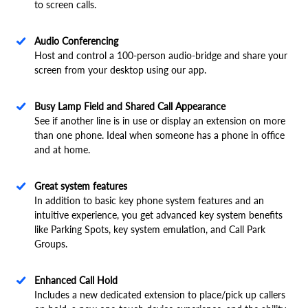
to screen calls.
Audio Conferencing
Host and control a 100-person audio-bridge and share your
screen from your desktop using our app.
Busy Lamp Field and Shared Call Appearance
See if another line is in use or display an extension on more
than one phone. Ideal when someone has a phone in office
and at home.
Great system features
In addition to basic key phone system features and an
intuitive experience, you get advanced key system benefits
like Parking Spots, key system emulation, and Call Park
Groups.
Enhanced Call Hold
Includes a new dedicated extension to place/pick up callers