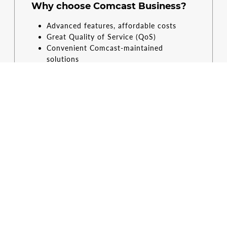
Why choose Comcast Business?
Advanced features, affordable costs
Great Quality of Service (QoS)
Convenient Comcast-maintained
solutions
Simple, digital control
Restrictions apply. Not available in all areas. Limited to Comcast Business
VoiceEdge service. Phones available for additional monthly fee. Equipment, taxes
and other fees (including regulatory recovery fee) extra and subject to change. If
there is a power outage or network issue, calling, including calls to 911, may not
be available. Comcast Business App features are dependent on subscribed
services.
CONTACT US
RESOURCES