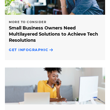
MORE TO CONSIDER
Small Business Owners Need
Multilayered Solutions to Achieve Tech
Resolutions
GET INFOGRAPHIC