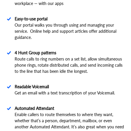
workplace — with our apps
Easy-to-use portal
Our portal walks you through using and managing your
service. Online help and support articles offer additional
guidance.
4 Hunt Group patterns
Route calls to ring numbers on a set list, allow simultaneous
phone rings, rotate distributed calls, and send incoming calls
to the line that has been idle the longest.
Readable Voicemail
Get an email with a text transcription of your Voicemail.
Automated Attendant
Enable callers to route themselves to where they want,
whether that’s a person, department, mailbox, or even
another Automated Attendant. It’s also great when you need