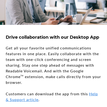
Drive collaboration with our Desktop App
Get all your favorite unified communications
features in one place. Easily collaborate with the
team with one-click conferencing and screen
sharing. Stay one step ahead of messages with
Readable Voicemail. And with the Google
Chrome
extension, make calls directly from your
TM
browser.
Customers can download the app from this
Help
& Support article
.