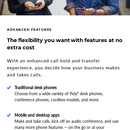
ADVANCED FEATURES
The flexibility you want with features at no
extra cost
With an enhanced call hold and transfer
experience, you decide how your business makes
and takes calls.
Traditional desk phones
Choose from a wide variety of Poly
desk phones,
®
conference phones, cordless models, and more.
Mobile and desktop apps
Make and take calls, kick off an audio conference, and use
many more phone features — on the go or at your