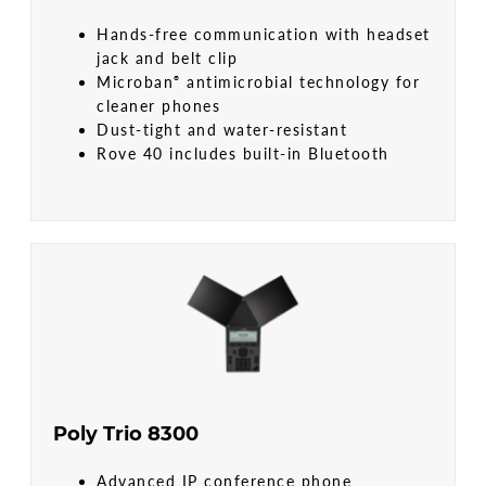
Hands-free communication with headset
jack and belt clip
Microban
antimicrobial technology for
®
cleaner phones
Dust-tight and water-resistant
Rove 40 includes built-in Bluetooth
Poly Trio 8300
Advanced IP conference phone