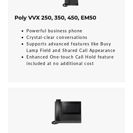
Poly VVX 250, 350, 450, EM50
Powerful business phone
Crystal-clear conversations
Supports advanced features like Busy
Lamp Field and Shared Call Appearance
Enhanced One-touch Call Hold feature
included at no additional cost