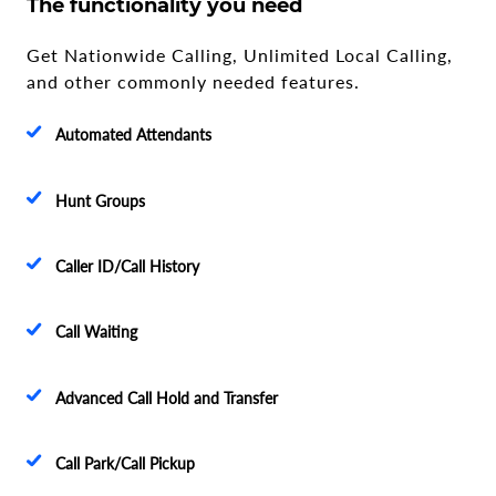
The functionality you need
Get Nationwide Calling, Unlimited Local Calling,
and other commonly needed features.
Automated Attendants
Hunt Groups
Caller ID/Call History
Call Waiting
Advanced Call Hold and Transfer
Call Park/Call Pickup