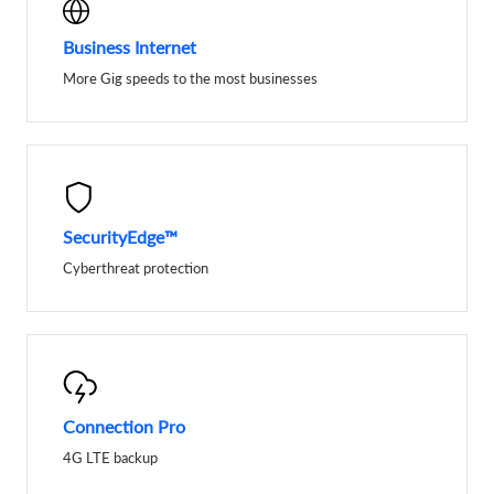
Business Internet
More Gig speeds to the most businesses
SecurityEdge™
Cyberthreat protection
Connection Pro
4G LTE backup