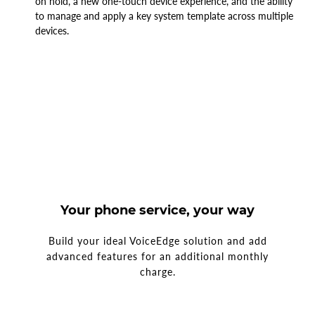
on hold, a new one-touch device experience, and the ability
to manage and apply a key system template across multiple
devices
.
Your phone service, your way
Build your ideal VoiceEdge solution and add
advanced features for an additional monthly
charge.