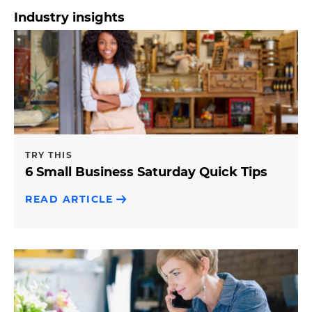
Industry insights
TRY THIS
6 Small Business Saturday Quick Tips
READ ARTICLE