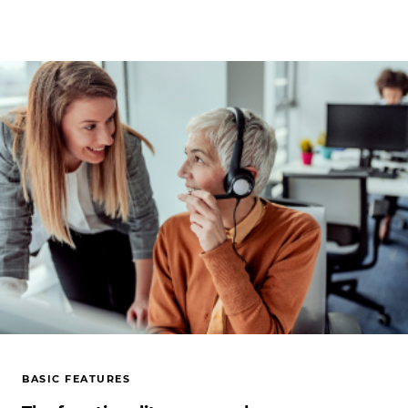
BASIC FEATURES