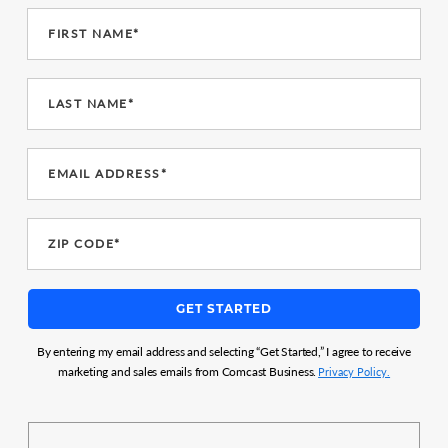
FIRST NAME*
LAST NAME*
EMAIL ADDRESS*
ZIP CODE*
GET STARTED
By entering my email address and selecting “Get Started,” I agree to receive
marketing and sales emails from Comcast Business.
Privacy Policy.