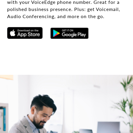
with your VoiceEdge phone number. Great for a
polished business presence. Plus: get Voicemail,
Audio Conferencing, and more on the go.