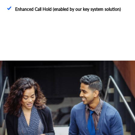
Enhanced Call Hold (enabled by our key system solution)