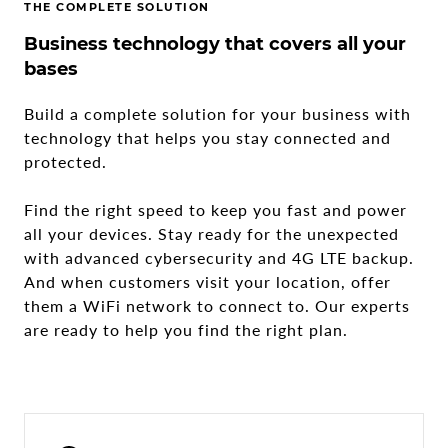
THE COMPLETE SOLUTION
Business technology that covers all your
bases
Build a complete solution for your business with
technology that helps you stay connected and
protected.
Find the right speed to keep you fast and power
all your devices. Stay ready for the unexpected
with advanced cybersecurity and 4G LTE backup.
And when customers visit your location, offer
them a WiFi network to connect to. Our experts
are ready to help you find the right plan.