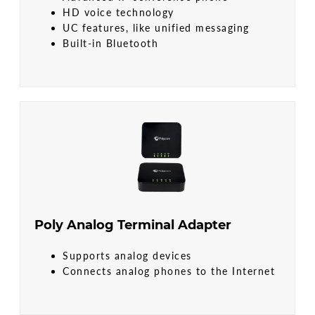
HD voice technology
UC features, like unified messaging
Built-in Bluetooth
Poly Analog Terminal Adapter
Supports analog devices
Connects analog phones to the Internet