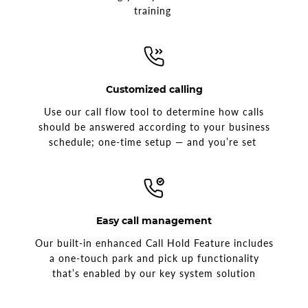
training
Customized calling
Use our call flow tool to determine how calls
should be answered according to your business
schedule; one-time setup — and you’re set
Easy call management
Our built-in enhanced Call Hold Feature includes
a one-touch park and pick up functionality
that’s enabled by our key system solution