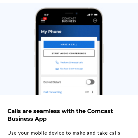
Calls are seamless with the Comcast
Business App
Use your mobile device to make and take calls