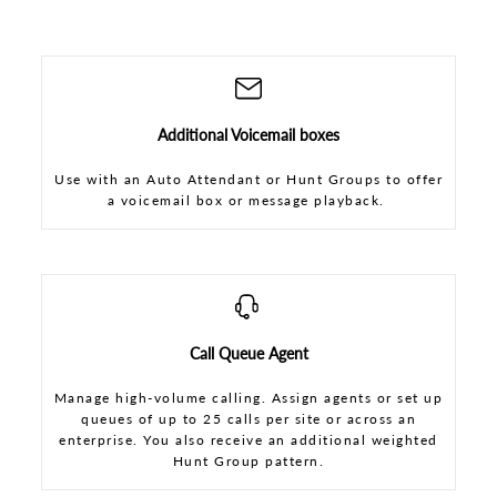
Additional Voicemail boxes
Use with an Auto Attendant or Hunt Groups to offer
a voicemail box or message playback.
Call Queue Agent
Manage high-volume calling. Assign agents or set up
queues of up to 25 calls per site or across an
enterprise. You also receive an additional weighted
Hunt Group pattern.