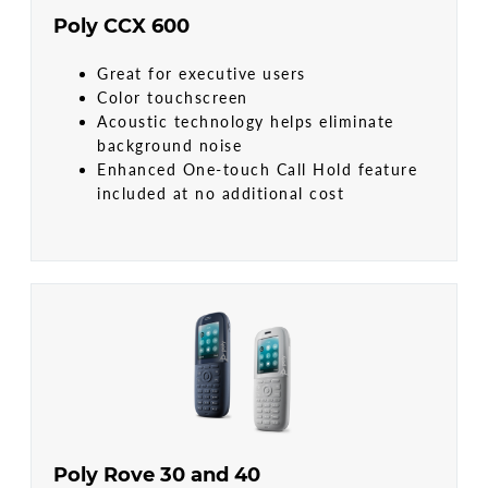
Poly CCX 600
Great for executive users
Color touchscreen
Acoustic technology helps eliminate
background noise
Enhanced One-touch Call Hold feature
included at no additional cost
Poly Rove 30 and 40