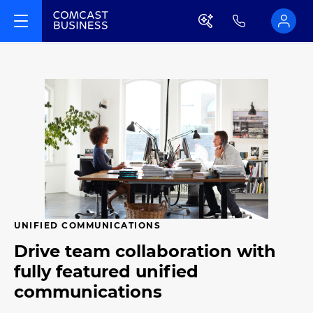
UNIFIED COMMUNICATIONS
Drive team collaboration with
fully featured unified
communications