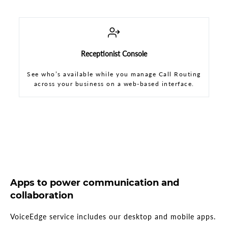
Receptionist Console
See who’s available while you manage Call Routing
across your business on a web-based interface.
Apps to power communication and
collaboration
VoiceEdge service includes our desktop and mobile apps.