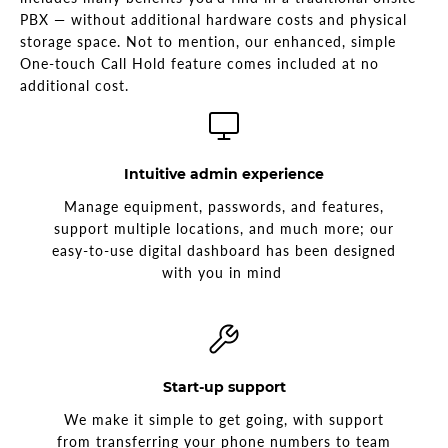
PBX — without additional hardware costs and physical
storage space. Not to mention, our enhanced, simple
One-touch Call Hold feature comes included at no
additional cost.
Intuitive admin experience
Manage equipment, passwords, and features,
support multiple locations, and much more; our
easy-to-use digital dashboard has been designed
with you in mind
Start-up support
We make it simple to get going, with support
from transferring your phone numbers to team