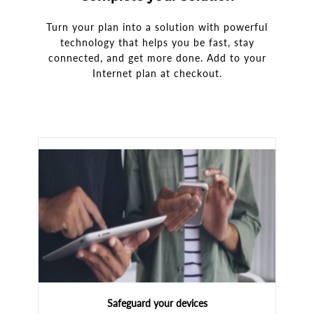
Turn your plan into a solution with powerful
technology that helps you be fast, stay
connected, and get more done. Add to your
Internet plan at checkout.
Safeguard your devices