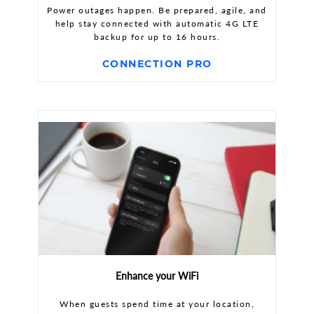
Power outages happen. Be prepared, agile, and
help stay connected with automatic 4G LTE
backup for up to 16 hours.
CONNECTION PRO
Enhance your WiFi
When guests spend time at your location,