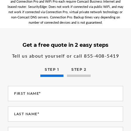
and Connection Pro and WiFi Pro each require Comcast Business Internet and
leased router. SecurityEdge: Does not work if connected via public WiFi, and may
not work if connected via Connection Pro, virtual private network technology or
non-Comcast DNS servers. Connection Pro: Backup times vary depending on
number of connected devices and is not guaranteed.
3
form
Get a free quote in 2 easy steps
steps
step
in
1
Tell us about yourself or call
855-408-5419
the
multi-
step
STEP 1
STEP 2
form
FIRST NAME*
LAST NAME*