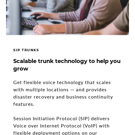
SIP TRUNKS
Scalable trunk technology to help you
grow
Get flexible voice technology that scales
with multiple locations — and provides
disaster recovery and business continuity
features.
Session Initiation Protocol (SIP) delivers
Voice over Internet Protocol (VoIP) with
flexible deployment options on our