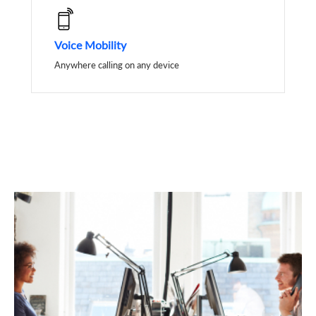
Voice Mobility
Anywhere calling on any device