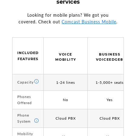
services
Looking for mobile plans? We got you
covered. Check out
Comcast Business Mobile
.
INCLUDED
INCLUDED
VOICE
BUSINESS
FEATURES
FEATURES
MOBILITY
VOICEEDGE®
Capacity
Capacity
1-24 lines
1-5,000+ seats
Phones
Phones
No
Yes
Offered
Offered
Phone
Phone
Cloud PBX
Cloud PBX
System
System
Mobility
Mobility