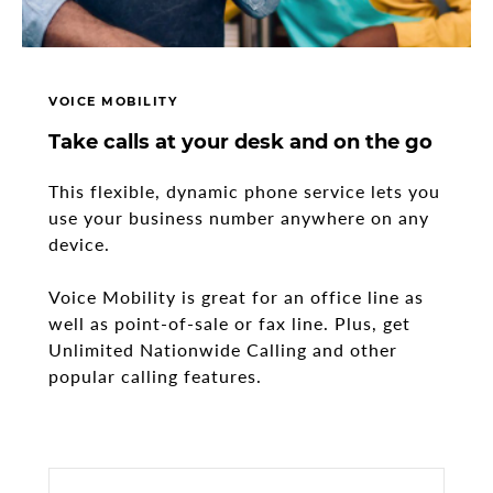
VOICE MOBILITY
Take calls at your desk and on the go
This flexible, dynamic phone service lets you
use your business number anywhere on any
device.
Voice Mobility is great for an office line as
well as point-of-sale or fax line. Plus, get
Unlimited Nationwide Calling and other
popular calling features.