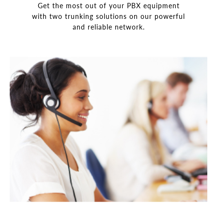
Get the most out of your PBX equipment
with two trunking solutions on our powerful
and reliable network.