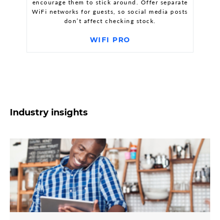
encourage them to stick around. Offer separate
WiFi networks for guests, so social media posts
don’t affect checking stock.
WIFI PRO
Industry insights