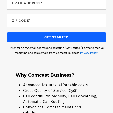
EMAIL ADDRESS*
ZIP CODE*
GET STARTED
By entering my email address and selecting “Get Started,” I agree to receive
marketing and sales emails from Comcast Business.
Privacy Policy.
Why Comcast Business?
Advanced features, affordable costs
Great Quality of Service (QoS)
Call continuity: Mobility, Call Forwarding,
Automatic Call Routing
Convenient Comcast-maintained
solutions