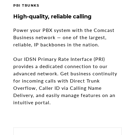
PRI TRUNKS
High-quality, reliable calling
Power your PBX system with the Comcast
Business network — one of the largest,
reliable, IP backbones in the nation.
Our IDSN Primary Rate Interface (PRI)
provides a dedicated connection to our
advanced network. Get business continuity
for incoming calls with Direct Trunk
Overflow, Caller ID via Calling Name
Delivery, and easily manage features on an
intuitive portal.