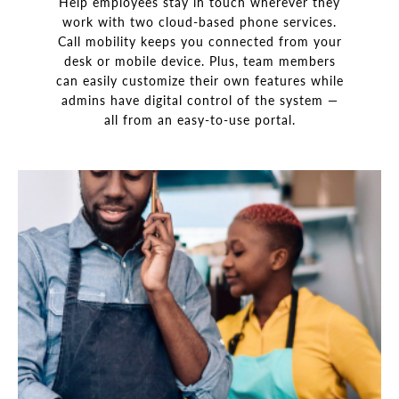
Help employees stay in touch wherever they
work with two cloud-based phone services.
Call mobility keeps you connected from your
desk or mobile device. Plus, team members
can easily customize their own features while
admins have digital control of the system —
all from an easy-to-use portal.