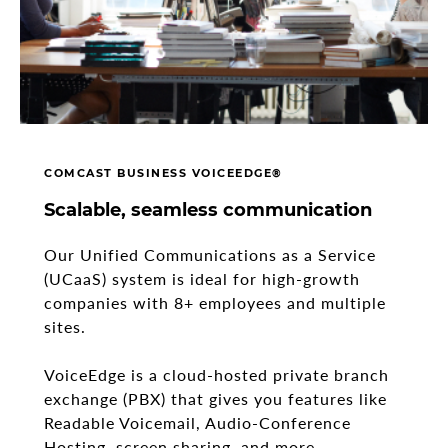
COMCAST BUSINESS VOICEEDGE®
Scalable, seamless communication
Our Unified Communications as a Service
(UCaaS) system is ideal for high-growth
companies with 8+ employees and multiple
sites.
VoiceEdge is a cloud-hosted private branch
exchange (PBX) that gives you features like
Readable Voicemail, Audio-Conference
Hosting, screen sharing, and more.