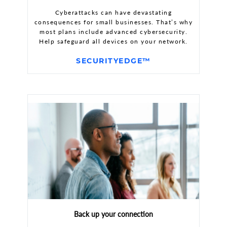
Cyberattacks can have devastating
consequences for small businesses. That’s why
most plans include advanced cybersecurity.
Help safeguard all devices on your network.
SECURITYEDGE™
Back up your connection