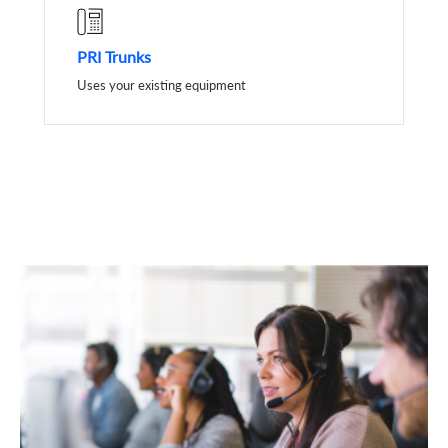
PRI Trunks
Uses your existing equipment