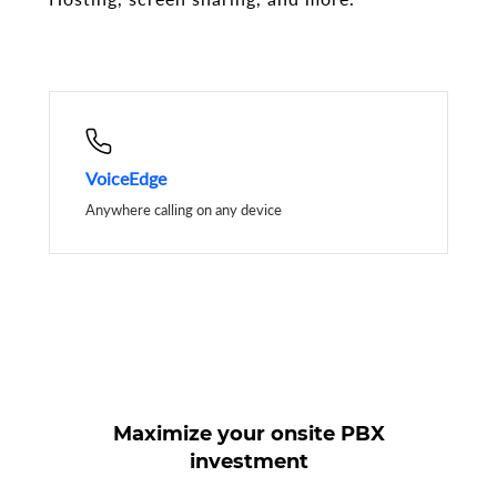
VoiceEdge
Anywhere calling on any device
Maximize your onsite PBX
investment