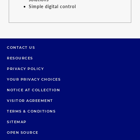
Simple digital control
CONTACT US
RESOURCES
PRIVACY POLICY
YOUR PRIVACY CHOICES
NOTICE AT COLLECTION
VISITOR AGREEMENT
TERMS & CONDITIONS
SITEMAP
OPEN SOURCE