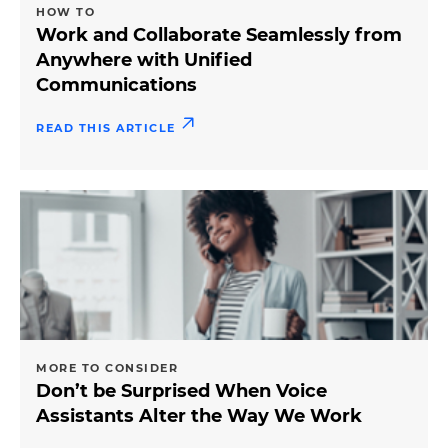
HOW TO
Work and Collaborate Seamlessly from
Anywhere with Unified
Communications
READ THIS ARTICLE
MORE TO CONSIDER
Don’t be Surprised When Voice
Assistants Alter the Way We Work