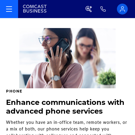
PHONE
Enhance communications with
advanced phone services
Whether you have an in-office team, remote workers, or
a mix of both, our phone services help keep you