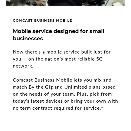
COMCAST BUSINESS MOBILE
Mobile service designed for small
businesses
Now there’s a mobile service built just for
you
—
on the nation’s most reliable 5G
network.
Comcast Business Mobile lets you mix and
match By the Gig and Unlimited plans based
on the needs of your team. Plus, pick from
today’s latest devices or bring your own with
no term contract required for service.*