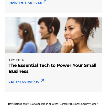
READ THIS ARTICLE
TRY THIS
The Essential Tech to Power Your Small
Business
GET INFOGRAPHIC
Restrictions apply. Not available in all areas. Comcast Business SecurityEdge™,