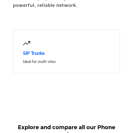
powerful, reliable network.
SIP Trunks
Ideal for multi-sites
Explore and compare all our Phone