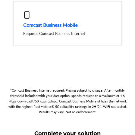
Comcast Business Mobile
Requires Comcast Business Internet
*Comcast Business Internet required. Pricing subject to change. After monthly
threshold included with your data option, speeds reduced to a maximum of 1.5
Mbps download/750 Kbps upload. Comcast Business Mobile utilizes the network
with the highest RootMetrics® 5G reliability rankings in 2H '24. WiFi not tested.
Results may vary. Not an endorsement.
Complete your solution