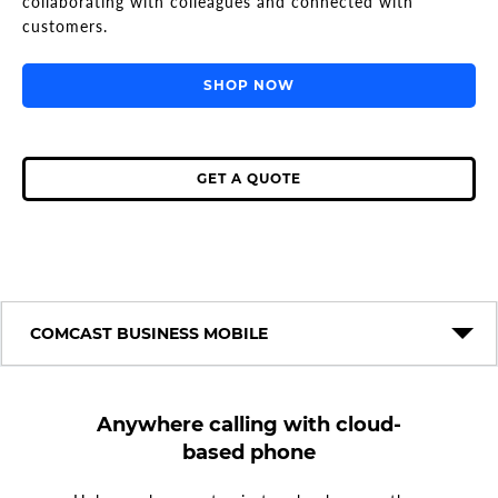
collaborating with colleagues and connected with
customers.
SHOP NOW
GET A QUOTE
COMCAST BUSINESS MOBILE
Anywhere calling with cloud-
based phone