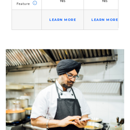
Yes
Yes
Feature
Feature
LEARN MORE
LEARN MORE