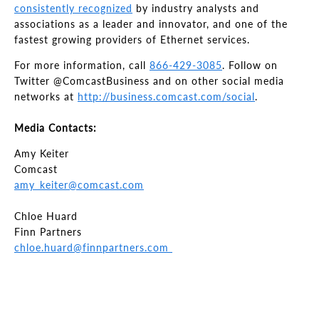
consistently recognized
by industry analysts and
associations as a leader and innovator, and one of the
fastest growing providers of Ethernet services.
For more information, call
866-429-3085
. Follow on
Twitter @ComcastBusiness and on other social media
networks at
http://business.comcast.com/social
.
Media Contacts:
Amy Keiter
Comcast
amy_keiter@comcast.com
Chloe Huard
Finn Partners
chloe.huard@finnpartners.com