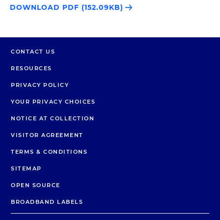
DOWNLOAD PDF (152.09KB)
CONTACT US
RESOURCES
PRIVACY POLICY
YOUR PRIVACY CHOICES
NOTICE AT COLLECTION
VISITOR AGREEMENT
TERMS & CONDITIONS
SITEMAP
OPEN SOURCE
BROADBAND LABELS