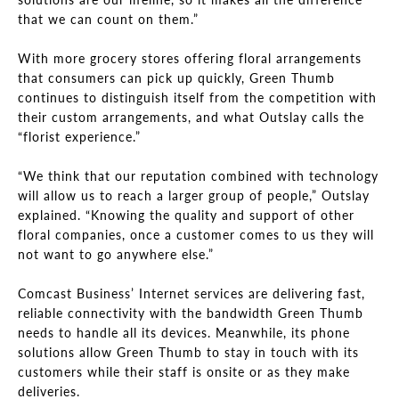
that we can count on them.”
With more grocery stores offering floral arrangements
that consumers can pick up quickly, Green Thumb
continues to distinguish itself from the competition with
their custom arrangements, and what Outslay calls the
“florist experience.”
“We think that our reputation combined with technology
will allow us to reach a larger group of people,” Outslay
explained. “Knowing the quality and support of other
floral companies, once a customer comes to us they will
not want to go anywhere else.”
Comcast Business’ Internet services are delivering fast,
reliable connectivity with the bandwidth Green Thumb
needs to handle all its devices. Meanwhile, its phone
solutions allow Green Thumb to stay in touch with its
customers while their staff is onsite or as they make
deliveries.