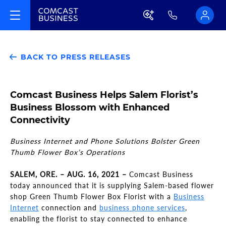
BACK TO PRESS RELEASES
Comcast Business Helps Salem Florist’s
Business Blossom with Enhanced
Connectivity
Business Internet and Phone Solutions Bolster Green
Thumb Flower Box’s Operations
SALEM, ORE. – AUG. 16, 2021 –
Comcast Business
today announced that it is supplying Salem-based flower
shop Green Thumb Flower Box Florist with a
Business
Internet
connection and
business phone services
,
enabling the florist to stay connected to enhance