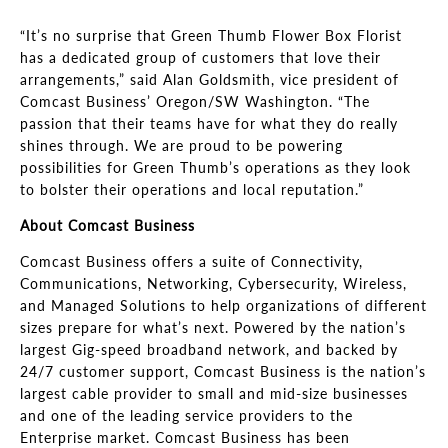
“It’s no surprise that Green Thumb Flower Box Florist
has a dedicated group of customers that love their
arrangements,” said Alan Goldsmith, vice president of
Comcast Business’ Oregon/SW Washington. “The
passion that their teams have for what they do really
shines through. We are proud to be powering
possibilities for Green Thumb’s operations as they look
to bolster their operations and local reputation.”
About Comcast Business
Comcast Business offers a suite of Connectivity,
Communications, Networking, Cybersecurity, Wireless,
and Managed Solutions to help organizations of different
sizes prepare for what’s next. Powered by the nation’s
largest Gig-speed broadband network, and backed by
24/7 customer support, Comcast Business is the nation’s
largest cable provider to small and mid-size businesses
and one of the leading service providers to the
Enterprise market. Comcast Business has been