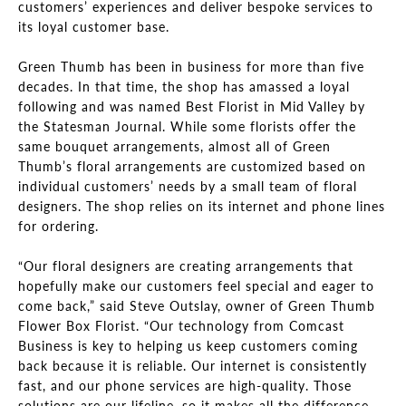
customers’ experiences and deliver bespoke services to
its loyal customer base.
Green Thumb has been in business for more than five
decades. In that time, the shop has amassed a loyal
following and was named Best Florist in Mid Valley by
the Statesman Journal. While some florists offer the
same bouquet arrangements, almost all of Green
Thumb’s floral arrangements are customized based on
individual customers’ needs by a small team of floral
designers. The shop relies on its internet and phone lines
for ordering.
“Our floral designers are creating arrangements that
hopefully make our customers feel special and eager to
come back,” said Steve Outslay, owner of Green Thumb
Flower Box Florist. “Our technology from Comcast
Business is key to helping us keep customers coming
back because it is reliable. Our internet is consistently
fast, and our phone services are high-quality. Those
solutions are our lifeline, so it makes all the difference