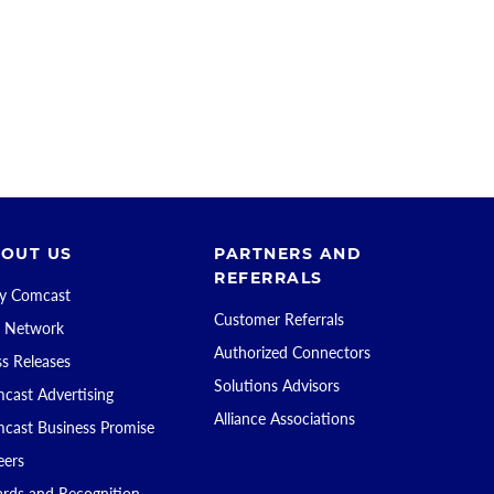
OUT US
PARTNERS AND
REFERRALS
 Comcast
Customer Referrals
 Network
Authorized Connectors
ss Releases
Solutions Advisors
cast Advertising
Alliance Associations
cast Business Promise
eers
rds and Recognition