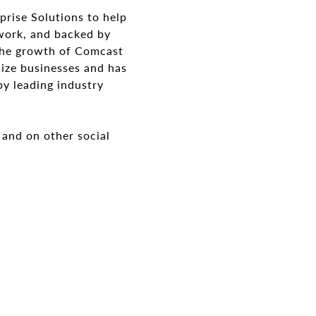
prise Solutions to help
twork, and backed by
 the growth of Comcast
size businesses and has
by leading industry
and on other social