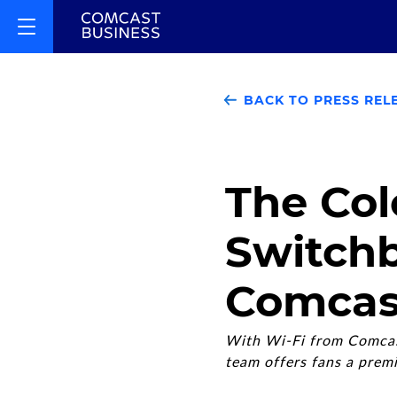
BACK TO PRESS REL
The Col
Switchb
Comcas
With Wi-Fi from Comcast
team offers fans a prem