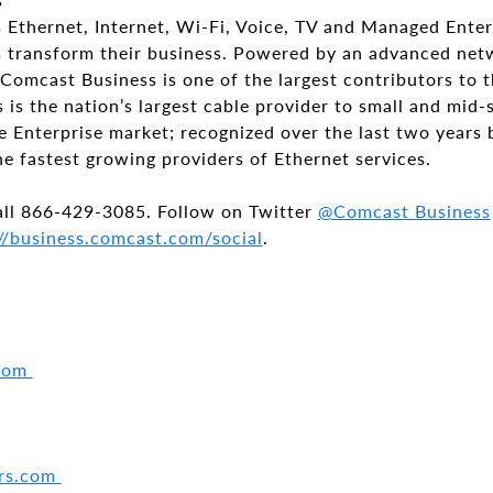
 Ethernet, Internet, Wi-Fi, Voice, TV and Managed Enter
zes transform their business. Powered by an advanced ne
Comcast Business is one of the largest contributors to
is the nation’s largest cable provider to small and mid-
e Enterprise market; recognized over the last two years 
he fastest growing providers of Ethernet services.
all
866-429-3085
. Follow on Twitter
@Comcast Business
//business.comcast.com/social
.
.com
ers.com