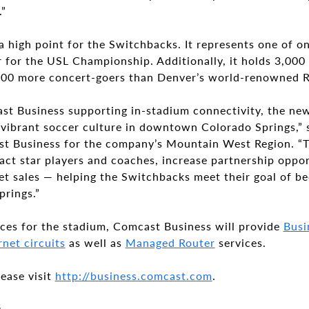
.”
 high point for the Switchbacks. It represents one of o
ar for the USL Championship. Additionally, it holds 3,00
,500 more concert-goers than Denver’s world-renowned 
t Business supporting in-stadium connectivity, the new
 vibrant soccer culture in downtown Colorado Springs,”
st Business for the company’s Mountain West Region. “T
act star players and coaches, increase partnership oppo
et sales — helping the Switchbacks meet their goal of b
prings.”
ices for the stadium, Comcast Business will provide
Busi
net circuits
as well as
Managed Router
services.
ease visit
http://business.comcast.com
.
s