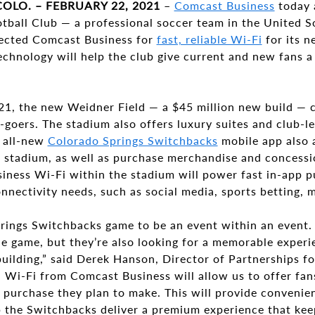
OLO. – FEBRUARY 22, 2021
–
Comcast Business
today 
tball Club — a professional soccer team in the United S
ected Comcast Business for
fast, reliable Wi-Fi
for its 
chnology will help the club give current and new fans a
021, the new Weidner Field — a $45 million new build — 
goers. The stadium also offers luxury suites and club-l
 all-new
Colorado Springs Switchbacks
mobile app also 
e stadium, as well as purchase merchandise and concessi
iness Wi-Fi within the stadium will power fast in-app p
nnectivity needs, such as social media, sports betting,
ings Switchbacks game to be an event within an event. 
e game, but they’re also looking for a memorable experie
uilding,” said Derek Hanson, Director of Partnerships f
 Wi-Fi from Comcast Business will allow us to offer fans
 purchase they plan to make. This will provide convenie
 the Switchbacks deliver a premium experience that kee