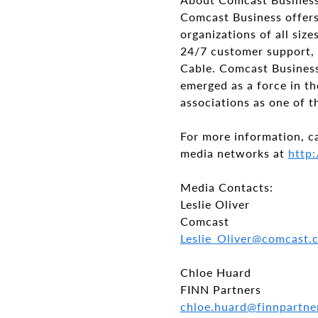
Comcast Business offers
organizations of all si
24/7 customer support, 
Cable. Comcast Business 
emerged as a force in th
associations as one of t
For more information, c
media networks at
http:
Media Contacts:
Leslie Oliver
Comcast
Leslie_Oliver@comcast
Chloe Huard
FINN Partners
chloe.huard@finnpartn