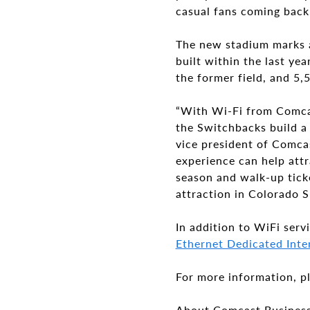
casual fans coming back
The new stadium marks a
built within the last ye
the former field, and 5
“With Wi-Fi from Comcas
the Switchbacks build a
vice president of Comca
experience can help attr
season and walk-up tick
attraction in Colorado S
In addition to WiFi serv
Ethernet Dedicated Inter
For more information, pl
About Comcast Busines