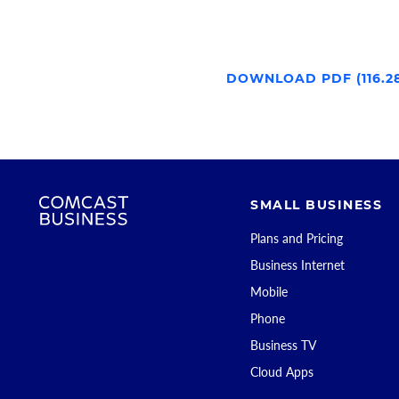
DOWNLOAD PDF (116.2
SMALL BUSINESS
Plans and Pricing
Business Internet
Mobile
Phone
Business TV
Cloud Apps