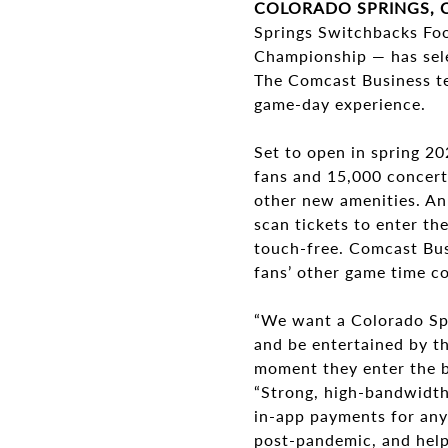
COLORADO SPRINGS, C
Springs Switchbacks Foo
Championship — has sel
The Comcast Business te
game-day experience.
Set to open in spring 2
fans and 15,000 concert-
other new amenities. An
scan tickets to enter th
touch-free. Comcast Bus
fans’ other game time co
“We want a Colorado Spr
and be entertained by th
moment they enter the b
“Strong, high-bandwidth
in-app payments for any
post-pandemic, and help