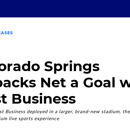
EASES
orado Springs
acks Net a Goal w
t Business
 Business deployed in a larger, brand-new stadium, the
ium live sports experience