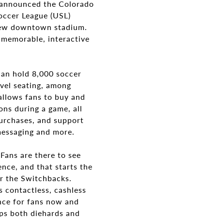
announced the Colorado
occer League (USL)
new downtown stadium.
 memorable, interactive
can hold 8,000 soccer
evel seating, among
allows fans to buy and
ons during a game, all
urchases, and support
 messaging and more.
Fans are there to see
nce, and that starts the
or the Switchbacks.
 contactless, cashless
nce for fans now and
ps both diehards and