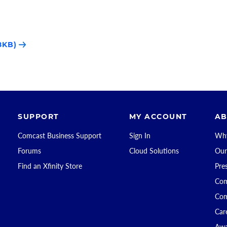
8KB)
SUPPORT
MY ACCOUNT
AB
Comcast Business Support
Sign In
Why
Forums
Cloud Solutions
Our
Find an Xfinity Store
Pre
Com
Com
Car
Awa