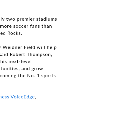
nly two premier stadiums
0 more soccer fans than
Red Rocks.
 Weidner Field will help
 said Robert Thompson,
his next-level
rtunities, and grow
ecoming the No. 1 sports
ness VoiceEdge
,