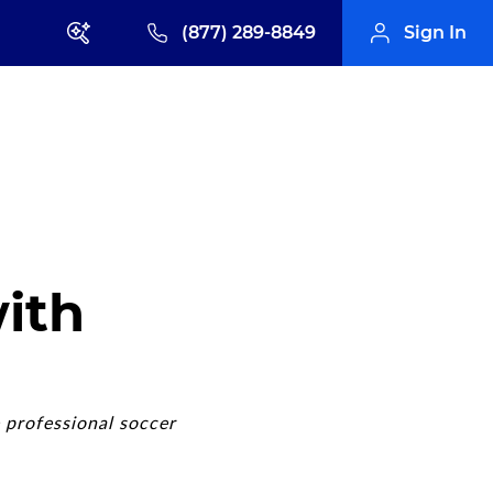
(877) 289-8849
Sign In
ith
 professional soccer