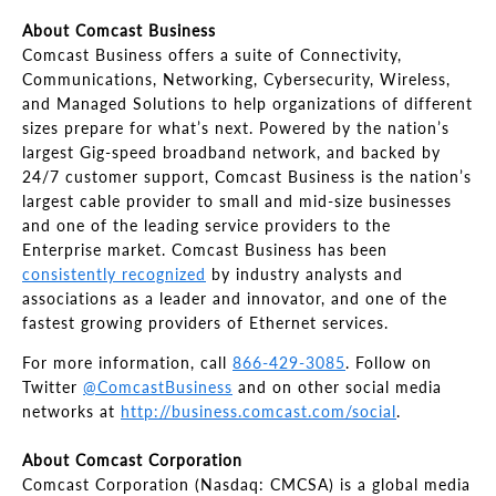
About Comcast Business
Comcast Business offers a suite of Connectivity,
Communications, Networking, Cybersecurity, Wireless,
and Managed Solutions to help organizations of different
sizes prepare for what’s next. Powered by the nation’s
largest Gig-speed broadband network, and backed by
24/7 customer support, Comcast Business is the nation’s
largest cable provider to small and mid-size businesses
and one of the leading service providers to the
Enterprise market. Comcast Business has been
consistently recognized
by industry analysts and
associations as a leader and innovator, and one of the
fastest growing providers of Ethernet services.
For more information, call
866-429-3085
. Follow on
Twitter
@ComcastBusiness
and on other social media
networks at
http://business.comcast.com/social
.
About Comcast Corporation
Comcast Corporation (Nasdaq: CMCSA) is a global media