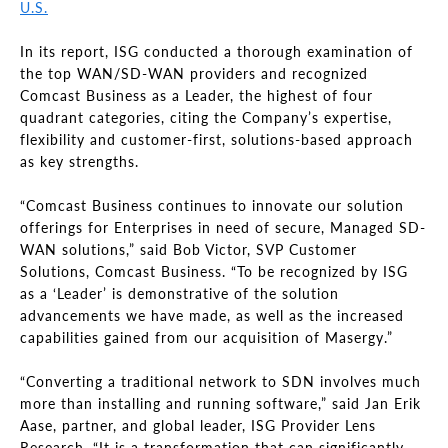
U.S.
In its report, ISG conducted a thorough examination of
the top WAN/SD-WAN providers and recognized
Comcast Business as a Leader, the highest of four
quadrant categories, citing the Company’s expertise,
flexibility and customer-first, solutions-based approach
as key strengths.
“Comcast Business continues to innovate our solution
offerings for Enterprises in need of secure, Managed SD-
WAN solutions,” said Bob Victor, SVP Customer
Solutions, Comcast Business. “To be recognized by ISG
as a ‘Leader’ is demonstrative of the solution
advancements we have made, as well as the increased
capabilities gained from our acquisition of Masergy.”
“Converting a traditional network to SDN involves much
more than installing and running software,” said Jan Erik
Aase, partner, and global leader, ISG Provider Lens
Research. “It is a transformation that can significantly