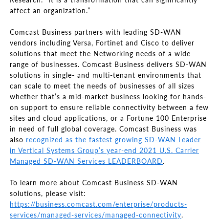
affect an organization.”
Comcast Business partners with leading SD-WAN
vendors including Versa, Fortinet and Cisco to deliver
solutions that meet the Networking needs of a wide
range of businesses. Comcast Business delivers SD-WAN
solutions in single- and multi-tenant environments that
can scale to meet the needs of businesses of all sizes
whether that’s a mid-market business looking for hands-
on support to ensure reliable connectivity between a few
sites and cloud applications, or a Fortune 100 Enterprise
in need of full global coverage. Comcast Business was
also
recognized as the fastest growing SD-WAN Leader
in Vertical Systems Group’s year-end 2021 U.S. Carrier
Managed SD-WAN Services LEADERBOARD
.
To learn more about Comcast Business SD-WAN
solutions, please visit:
https://business.comcast.com/enterprise/products-
services/managed-services/managed-connectivity
.