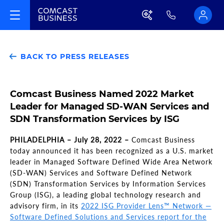
BACK TO PRESS RELEASES
Comcast Business Named 2022 Market
Leader for Managed SD-WAN Services and
SDN Transformation Services by ISG
PHILADELPHIA – July 28, 2022 –
Comcast Business
today announced it has been recognized as a U.S. market
leader in Managed Software Defined Wide Area Network
(SD-WAN) Services and Software Defined Network
(SDN) Transformation Services by Information Services
Group (ISG), a leading global technology research and
advisory firm, in its
2022 ISG Provider Lens™ Network —
Software Defined Solutions and Services report for the