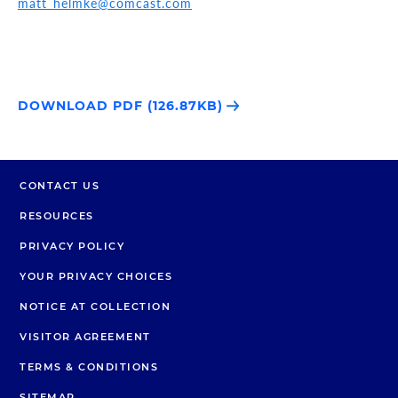
matt_helmke@comcast.com
DOWNLOAD PDF (126.87KB)
CONTACT US
RESOURCES
PRIVACY POLICY
YOUR PRIVACY CHOICES
NOTICE AT COLLECTION
VISITOR AGREEMENT
TERMS & CONDITIONS
SITEMAP