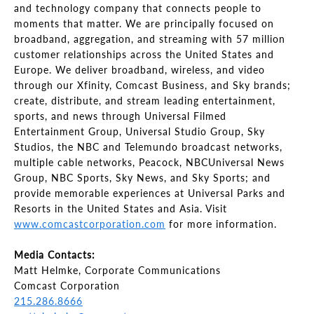
and technology company that connects people to
moments that matter. We are principally focused on
broadband, aggregation, and streaming with 57 million
customer relationships across the United States and
Europe. We deliver broadband, wireless, and video
through our Xfinity, Comcast Business, and Sky brands;
create, distribute, and stream leading entertainment,
sports, and news through Universal Filmed
Entertainment Group, Universal Studio Group, Sky
Studios, the NBC and Telemundo broadcast networks,
multiple cable networks, Peacock, NBCUniversal News
Group, NBC Sports, Sky News, and Sky Sports; and
provide memorable experiences at Universal Parks and
Resorts in the United States and Asia. Visit
www.comcastcorporation.com
for more information.
Media Contacts:
Matt Helmke, Corporate Communications
Comcast Corporation
215.286.8666