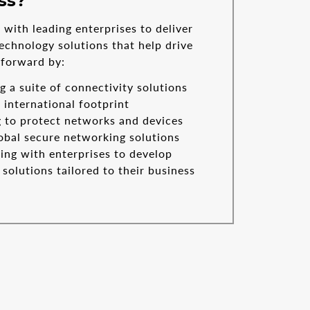
ss?
with leading enterprises to deliver
echnology solutions that help drive
 forward by:
g a suite of connectivity solutions
 international footprint
 to protect networks and devices
obal secure networking solutions
ing with enterprises to develop
solutions tailored to their business