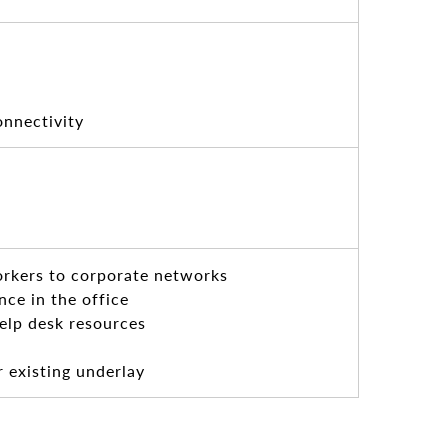
onnectivity
orkers to corporate networks
ce in the office
elp desk resources
r existing underlay