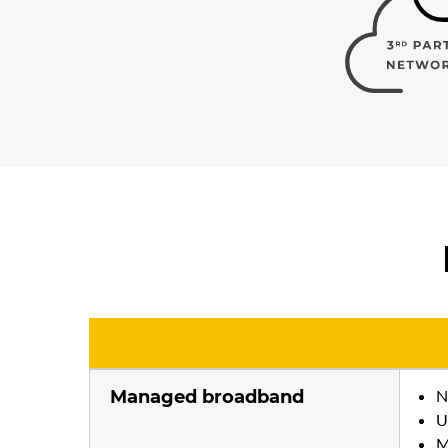
Managed broadband
N
U
M