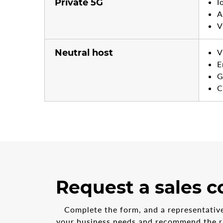
Private 5G
I
A
V
Neutral host
V
E
G
C
3
form
Request a sales c
steps
step
in
1
the
Complete the form, and a representative 
multi-
your business needs and recommend the ri