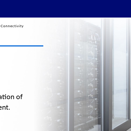
Connectivity
tion of
ent.