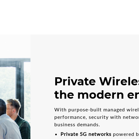
Private Wirele
the modern en
With purpose-built managed wirele
performance, security with networ
business demands.
Private 5G networks
powered by