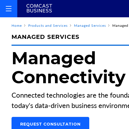
Home
Products and Services
Managed Services
Managed 
MANAGED SERVICES
Managed
Connectivity
Connected technologies are the founda
today's data-driven business environm
REQUEST CONSULTATION