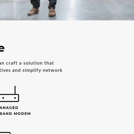
e
n craft a solution that
ctives and simplify network