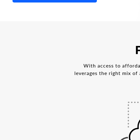
With access to afforda
leverages the right mix of