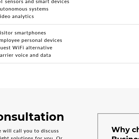
oT sensors and smart devices
utonomous systems
ideo analytics
isitor smartphones
mployee personal devices
uest WiFi alternative
arrier voice and data
onsultation
Why c
will call you to discuss
ght solutions for you. Or,