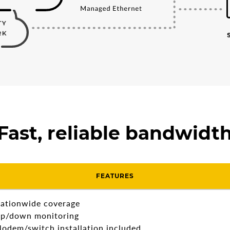
Fast, reliable bandwidt
FEATURES
ationwide coverage
p/down monitoring
odem/switch installation included