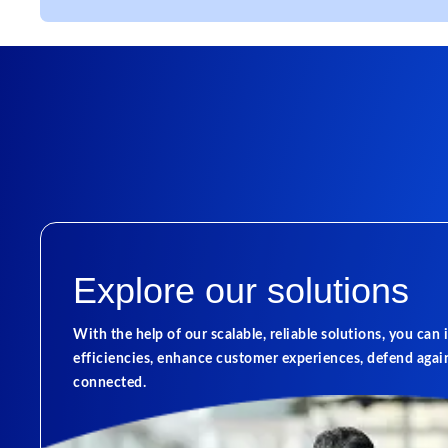
Explore our solutions
With the help of our scalable, reliable solutions, you can
efficiencies, enhance customer experiences, defend again
connected.