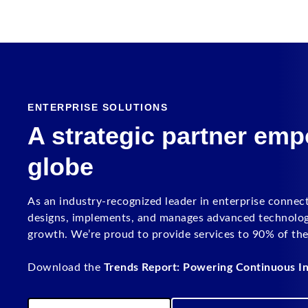
ENTERPRISE SOLUTIONS
A strategic partner em
globe
As an industry-recognized leader in enterprise connec
designs, implements, and manages advanced technology 
growth. We’re proud to provide services to 90% of th
Download the
Trends Report: Powering Continuous In