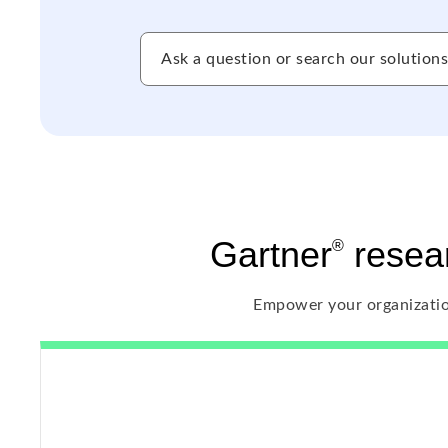
Gartner
resear
®
Empower your organizatio