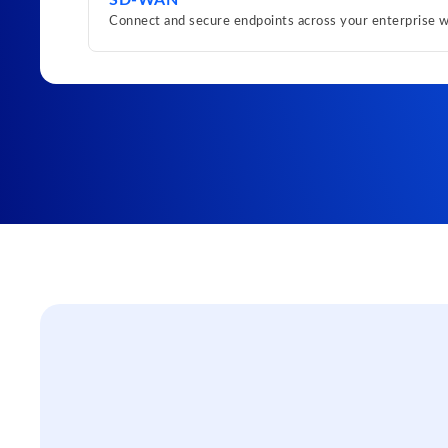
SD-WAN
Connect and secure endpoints across your enterprise