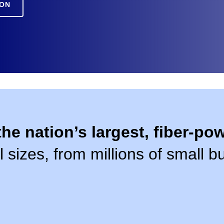
ION
the nation’s largest, fiber-p
l sizes, from millions of small 