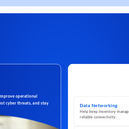
 improve operational
st cyber threats, and stay
Data Networking
Help keep inventory manage
reliable connectivity.