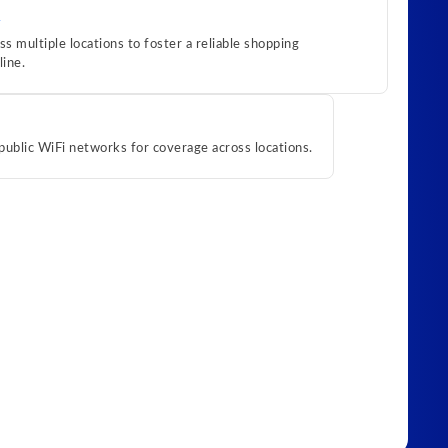
 multiple locations to foster a reliable shopping
line.
public WiFi networks for coverage across locations.