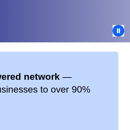
owered network
—
businesses to over 90%