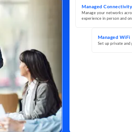
Managed Connectivity
Manage your networks across
experience in person and on
Managed WiFi
Set up private and 