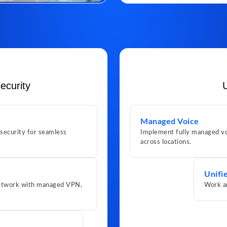
ecurity
Managed Voice
 security for seamless
Implement fully managed vo
across locations.
Unifi
 network with managed VPN,
Work a