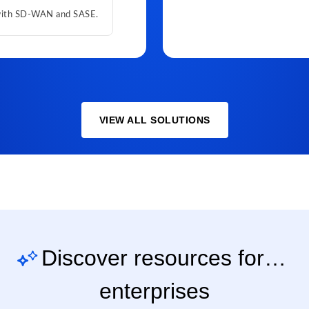
 with SD-WAN and SASE.
VIEW ALL SOLUTIONS
Discover resources for…
enterprises