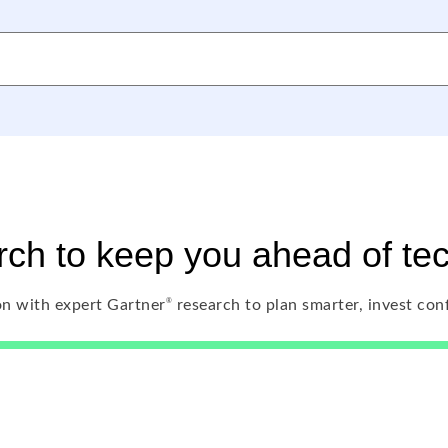
ch to keep you ahead of te
®
n with expert Gartner
research to plan smarter, invest con