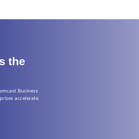
s the
Comcast Business
prises accelerate