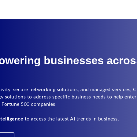
powering businesses acros
tivity, secure networking solutions, and managed services, 
solutions to address specific business needs to help enter
e Fortune 500 companies.
telligence
to access the latest AI trends in business.