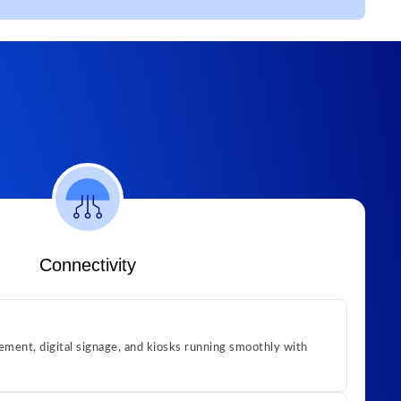
Connectivity
ment, digital signage, and kiosks running smoothly with