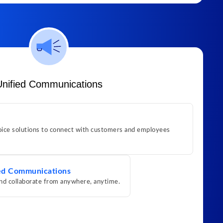
Unified Communications
ice solutions to connect with customers and employees
ed Communications
nd collaborate from anywhere, anytime.