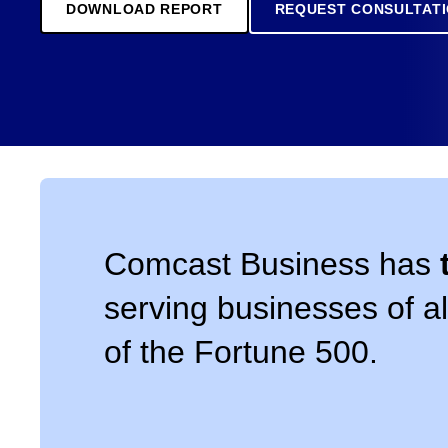
DOWNLOAD REPORT
REQUEST CONSULTAT
Comcast Business has
serving businesses of al
of the Fortune 500.