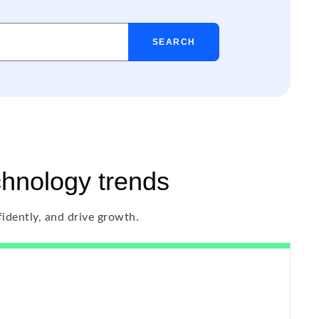
SEARCH
chnology trends
fidently, and drive growth.