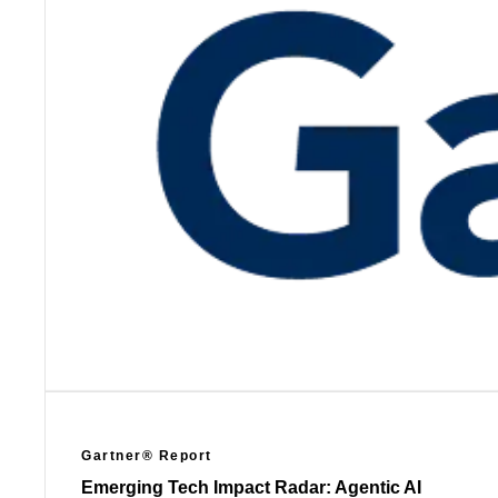
Gartner® Report
Emerging Tech Impact Radar: Agentic AI