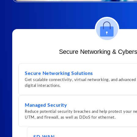
Secure Networking & Cybers
Secure Networking Solutions
Get scalable connectivity, virtual networking, and advanced
digital interactions.
Managed Security
Reduce potential security breaches and help protect your
UTM, and firewall, as well as DDoS for ethernet.