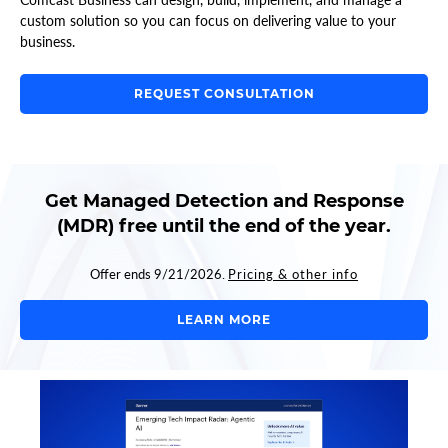
custom solution so you can focus on delivering value to your
business.
REQUEST CONSULTATION
Get Managed Detection and Response
(MDR) free until the end of the year.
Offer ends 9/21/2026.
Pricing & other info
LEARN MORE