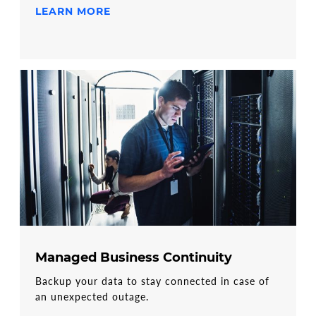
LEARN MORE
Managed Business Continuity
Backup your data to stay connected in case of
an unexpected outage.