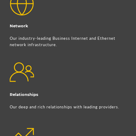
Network
Our industry-leading Business Internet and Ethernet
network infrastructure.
Relationships
Our deep and rich relationships with leading providers.