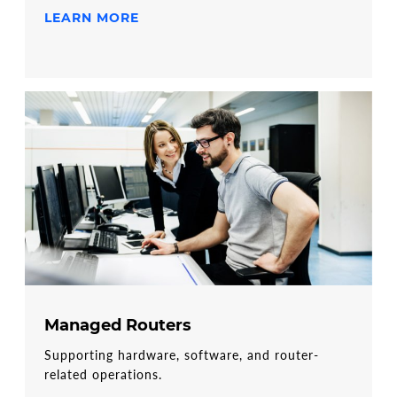
LEARN MORE
Managed Routers
Supporting hardware, software, and router-
related operations.