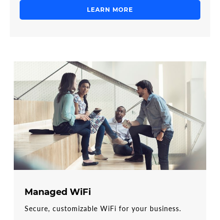
LEARN MORE
Managed WiFi
Secure, customizable WiFi for your business.