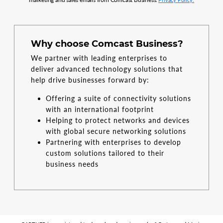
Why choose Comcast Business?
We partner with leading enterprises to
deliver advanced technology solutions that
help drive businesses forward by:
Offering a suite of connectivity solutions
with an international footprint
Helping to protect networks and devices
with global secure networking solutions
Partnering with enterprises to develop
custom solutions tailored to their
business needs