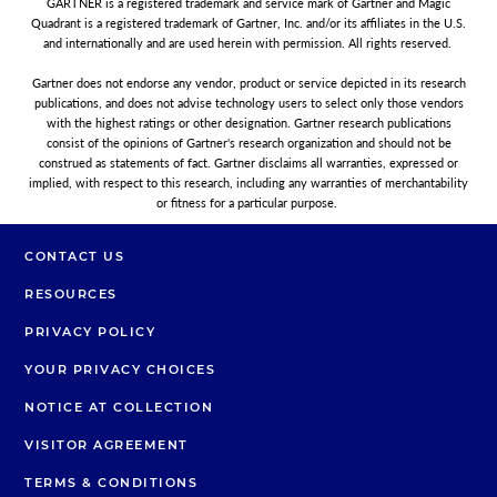
GARTNER is a registered trademark and service mark of Gartner and Magic
Quadrant is a registered trademark of Gartner, Inc. and/or its affiliates in the U.S.
and internationally and are used herein with permission. All rights reserved.
Gartner does not endorse any vendor, product or service depicted in its research
publications, and does not advise technology users to select only those vendors
with the highest ratings or other designation. Gartner research publications
consist of the opinions of Gartner's research organization and should not be
construed as statements of fact. Gartner disclaims all warranties, expressed or
implied, with respect to this research, including any warranties of merchantability
or fitness for a particular purpose.
CONTACT US
RESOURCES
PRIVACY POLICY
YOUR PRIVACY CHOICES
NOTICE AT COLLECTION
VISITOR AGREEMENT
TERMS & CONDITIONS