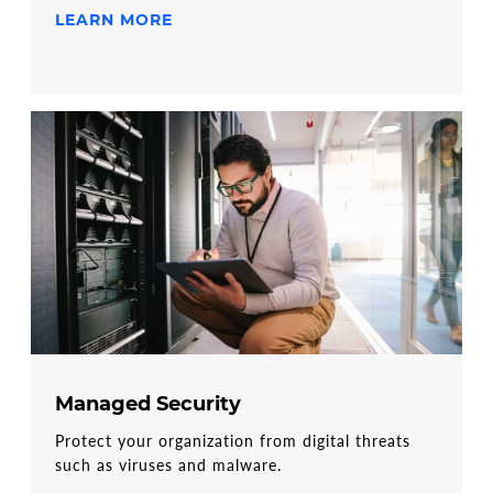
LEARN MORE
Managed Security
Protect your organization from digital threats
such as viruses and malware.