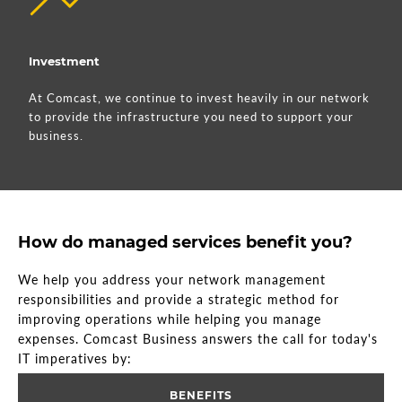
Investment
At Comcast, we continue to invest heavily in our network
to provide the infrastructure you need to support your
business.
How do managed services benefit you?
We help you address your network management
responsibilities and provide a strategic method for
improving operations while helping you manage
expenses. Comcast Business answers the call for today's
IT imperatives by:
BENEFITS