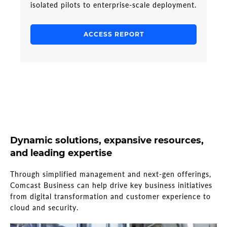
isolated pilots to enterprise-scale deployment.
ACCESS REPORT
Dynamic solutions, expansive resources,
and leading expertise
Through simplified management and next-gen offerings,
Comcast Business can help drive key business initiatives
from digital transformation and customer experience to
cloud and security.