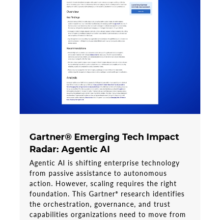
Gartner® Emerging Tech Impact
Radar: Agentic AI
Agentic AI is shifting enterprise technology
from passive assistance to autonomous
action. However, scaling requires the right
foundation. This Gartner
research identifies
®
the orchestration, governance, and trust
capabilities organizations need to move from