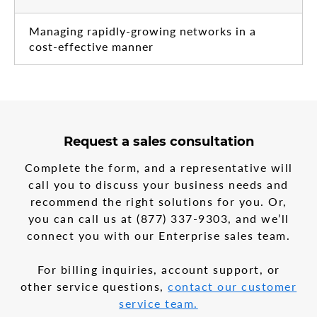
Managing rapidly-growing networks in a
cost-effective manner
3
form
Request a sales consultation
steps
step
in
1
Complete the form, and a representative will
the
call you to discuss your business needs and
multi-
recommend the right solutions for you. Or,
step
form
you can call us at
(877) 337-9303
, and we’ll
connect you with our Enterprise sales team.
For billing inquiries, account support, or
other service questions,
contact our customer
service team.