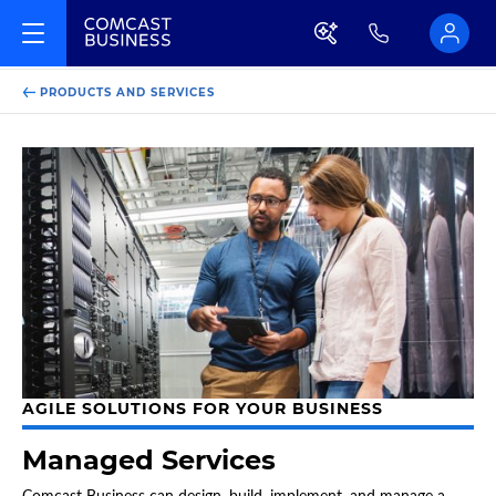
PRODUCTS AND SERVICES
AGILE SOLUTIONS FOR YOUR BUSINESS
Managed Services
Comcast Business can design, build, implement, and manage a