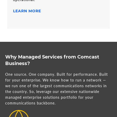
LEARN MORE
Why Managed Services from Comcast
Business?
One source. One company. Built for performance. Built
for your enterprise. We know how to run a network —
we run one of the largest communications networks in
the country. So, leverage our extensive nationwide
managed enterprise solutions portfolio for your
communications backbone.