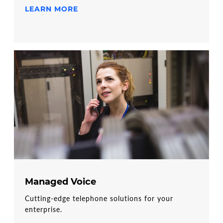
LEARN MORE
Managed Voice
Cutting-edge telephone solutions for your
enterprise.