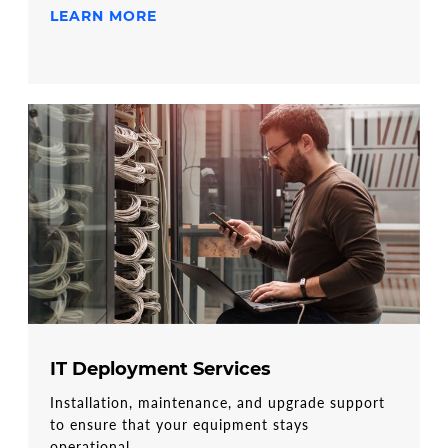
LEARN MORE
IT Deployment Services
Installation, maintenance, and upgrade support
to ensure that your equipment stays
operational.