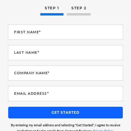
STEP 1
STEP 2
FIRST NAME*
LAST NAME*
COMPANY NAME*
EMAIL ADDRESS*
GET STARTED
By entering my email address and selecting "Get Started", I agree to receive
marketing and sales emails from Comcast Business.
Privacy Policy.