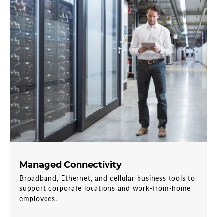
Managed Connectivity
Broadband, Ethernet, and cellular business tools to
support corporate locations and work-from-home
employees.