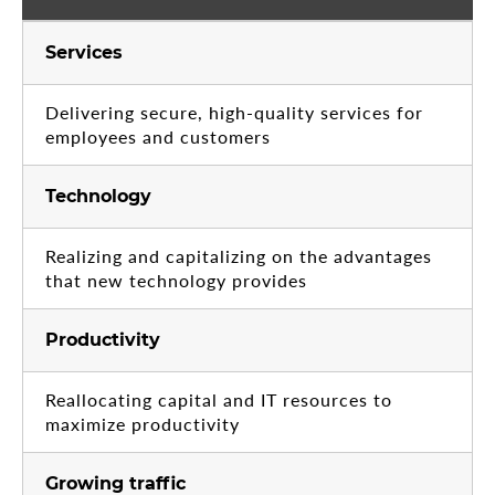
Services
Delivering secure, high-quality services for
employees and customers
Technology
Realizing and capitalizing on the advantages
that new technology provides
Productivity
Reallocating capital and IT resources to
maximize productivity
Growing traffic