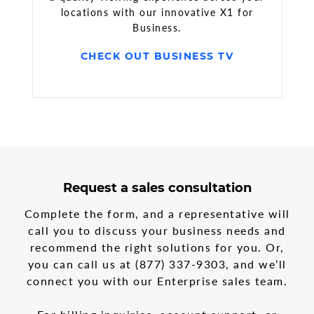
locations with our innovative X1 for
Business.
CHECK OUT BUSINESS TV
3
form
Request a sales consultation
steps
step
in
1
Complete the form, and a representative will
the
call you to discuss your business needs and
multi-
recommend the right solutions for you. Or,
step
form
you can call us at
(877) 337-9303
, and we’ll
connect you with our Enterprise sales team.