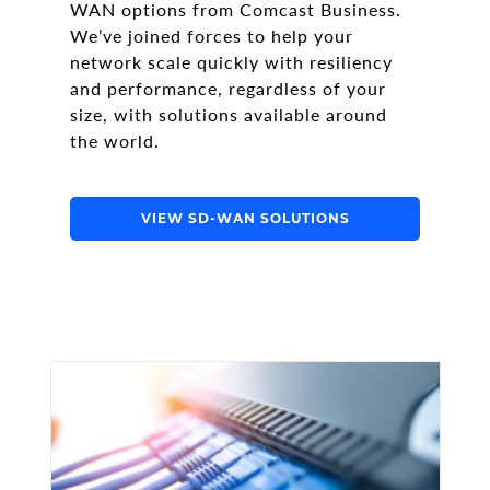
WAN options from Comcast Business.
We’ve joined forces to help your
network scale quickly with resiliency
and performance, regardless of your
size, with solutions available around
the world.
VIEW SD-WAN SOLUTIONS