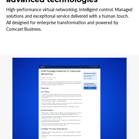
High-performance virtual networking. Intelligent control. Managed
solutions and exceptional service delivered with a human touch.
All designed for enterprise transformation and powered by
Comcast Business.