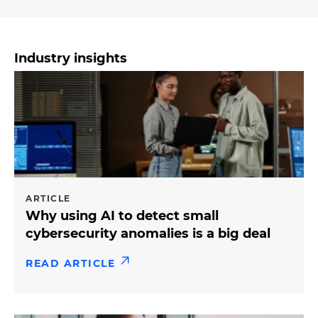
Industry insights
ARTICLE
Why using AI to detect small
cybersecurity anomalies is a big deal
READ ARTICLE