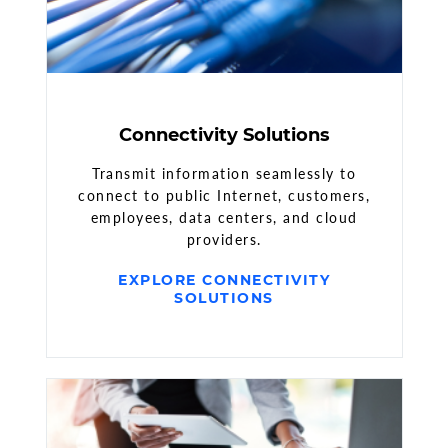
Connectivity Solutions
Transmit information seamlessly to
connect to public Internet, customers,
employees, data centers, and cloud
providers.
EXPLORE CONNECTIVITY
SOLUTIONS