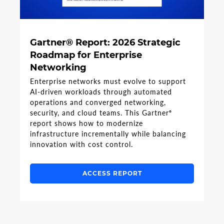
Gartner® Report: 2026 Strategic
Roadmap for Enterprise
Networking
Enterprise networks must evolve to support
AI-driven workloads through automated
operations and converged networking,
security, and cloud teams. This Gartner
®
report shows how to modernize
infrastructure incrementally while balancing
innovation with cost control.
ACCESS REPORT