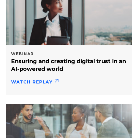
WEBINAR
Ensuring and creating digital trust in an
AI-powered world
WATCH REPLAY