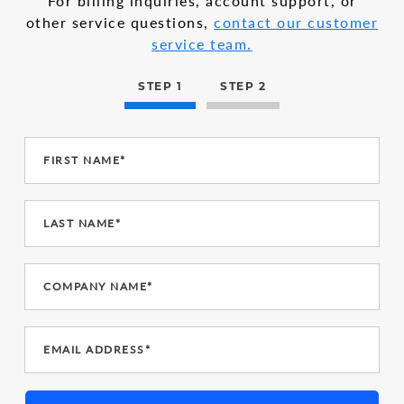
For billing inquiries, account support, or
other service questions,
contact our customer
service team.
STEP 1
STEP 2
FIRST NAME*
LAST NAME*
COMPANY NAME*
EMAIL ADDRESS*