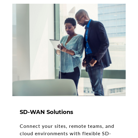
SD-WAN Solutions
Connect your sites, remote teams, and
cloud environments with flexible SD-