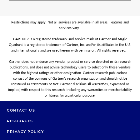
Restrictions may apply. Not all services are available in all areas. Features and
services vary.
GARTNER is a registered trademark and service mark of Gartner and Magic
Quadrant is a registered trademark of Gartner, Inc. and/or its affiliates in the U.S.
and internationally and are used herein with permission. All rights reserved.
Gartner does not endorse any vendor, product or service depicted in its research
publications, and does not advise technology users to select only those vendors
with the highest ratings or other designation. Gartner research publications
consist of the opinions of Gartner’s research organization and should not be
construed as statements of fact. Gartner disclaims all warranties, expressed or
implied, with respect to this research, including any warranties or merchantability
or fitness for a particular purpose.
CONTACT US
RESOURCES
PRIVACY POLICY