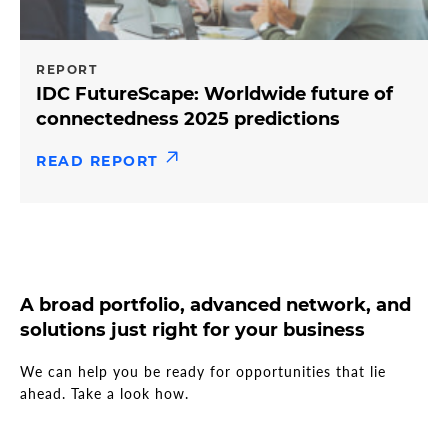
REPORT
IDC FutureScape: Worldwide future of
connectedness 2025 predictions
READ REPORT
A broad portfolio, advanced network, and
solutions just right for your business
We can help you be ready for opportunities that lie
ahead. Take a look how.