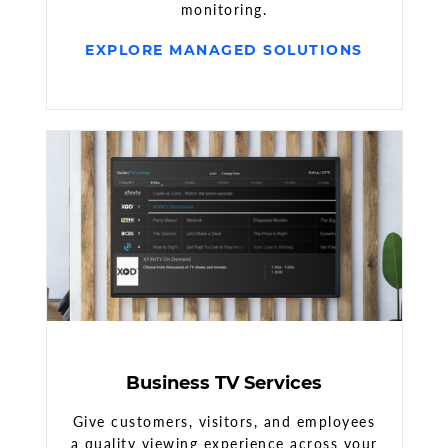
monitoring.
EXPLORE MANAGED SOLUTIONS
Business TV Services
Give customers, visitors, and employees
a quality viewing experience across your