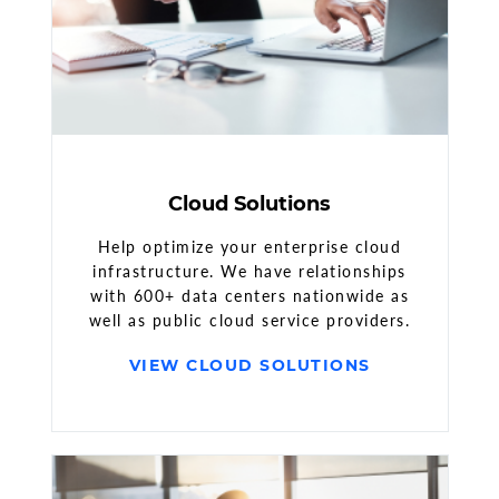
Cloud Solutions
Help optimize your enterprise cloud
infrastructure. We have relationships
with 600+ data centers nationwide as
well as public cloud service providers.
VIEW CLOUD SOLUTIONS