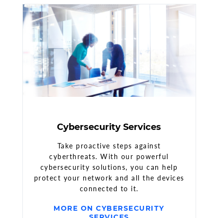
Cybersecurity Services
Take proactive steps against
cyberthreats. With our powerful
cybersecurity solutions, you can help
protect your network and all the devices
connected to it.
MORE ON CYBERSECURITY
SERVICES