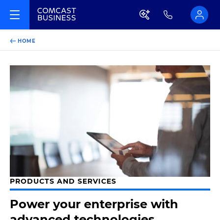
HOME
PRODUCTS AND SERVICES
Power your enterprise with
advanced technologies