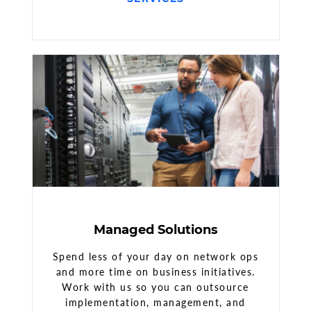
Managed Solutions
Spend less of your day on network ops
and more time on business initiatives.
Work with us so you can outsource
implementation, management, and