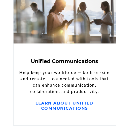
Unified Communications
Help keep your workforce — both on-site
and remote — connected with tools that
can enhance communication,
collaboration, and productivity.
LEARN ABOUT UNIFIED
COMMUNICATIONS