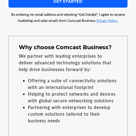
GET STARTED
By entering my email address and selecting "Get Started", I agree to receive
marketing and sales emails from Comcast Business.
Privacy Policy.
Why choose Comcast Business?
We partner with leading enterprises to
deliver advanced technology solutions that
help drive businesses forward by:
Offering a suite of connectivity solutions
with an international footprint
Helping to protect networks and devices
with global secure networking solutions
Partnering with enterprises to develop
custom solutions tailored to their
business needs