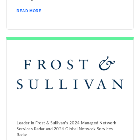
READ MORE
Leader in Frost & Sullivan’s 2024 Managed Network
Services Radar and 2024 Global Network Services
Radar