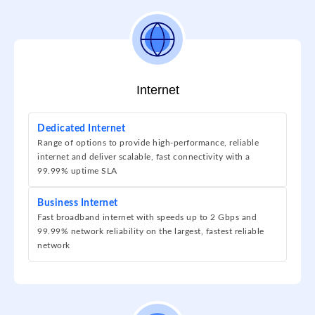
Internet
Dedicated Internet
Range of options to provide high-performance, reliable
internet and deliver scalable, fast connectivity with a
99.99% uptime SLA
Business Internet
Fast broadband internet with speeds up to 2 Gbps and
99.99% network reliability on the largest, fastest reliable
network