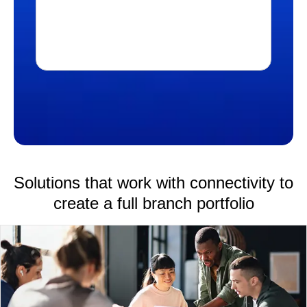
DOWNLOAD PRODUCT BRIEF
Solutions that work with connectivity to
create a full branch portfolio