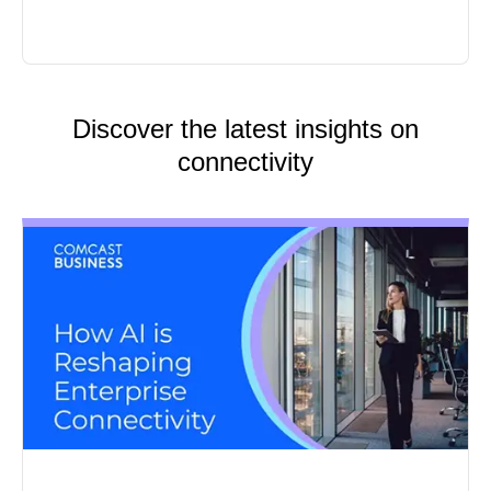
Discover the latest insights on
connectivity