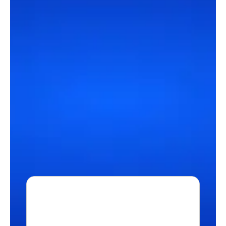
Our network