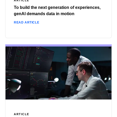
ARTICLE
To build the next generation of experiences,
genAI demands data in motion
READ ARTICLE
ARTICLE