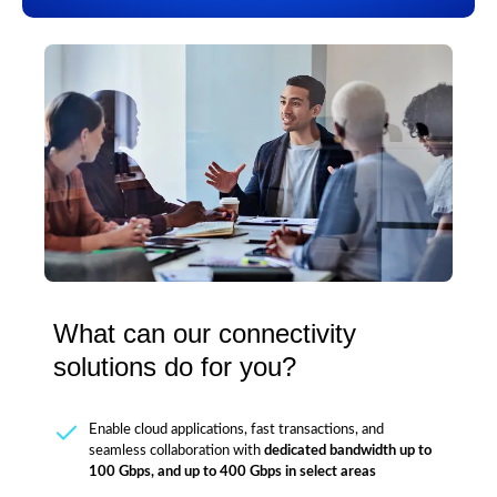
What can our connectivity
solutions do for you?
Enable cloud applications, fast transactions, and
seamless collaboration with
dedicated bandwidth up to
100 Gbps, and up to 400 Gbps in select areas