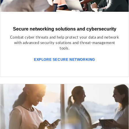
Secure networking solutions and cybersecurity
Combat cyber threats and help protect your data and network
with advanced security solutions and threat-management
tools.
EXPLORE SECURE NETWORKING