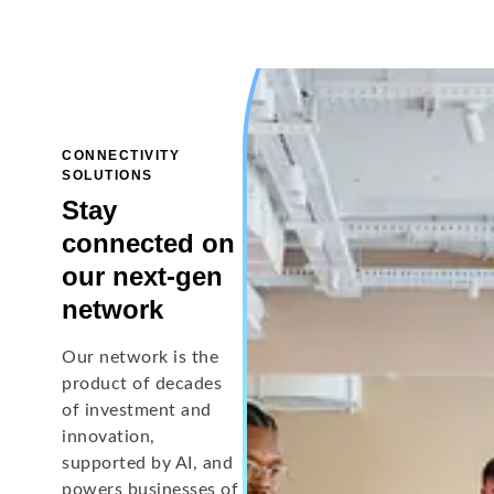
CONNECTIVITY
SOLUTIONS
Stay
connected on
our next-gen
network
Our network is the
product of decades
of investment and
innovation,
supported by AI, and
powers businesses of