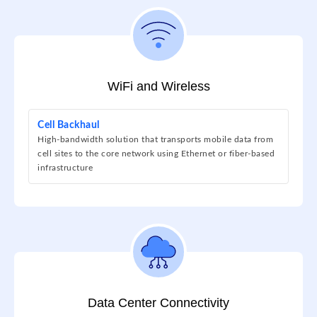
WiFi and Wireless
Cell Backhaul
High-bandwidth solution that transports mobile data from
cell sites to the core network using Ethernet or fiber-based
infrastructure
Data Center Connectivity