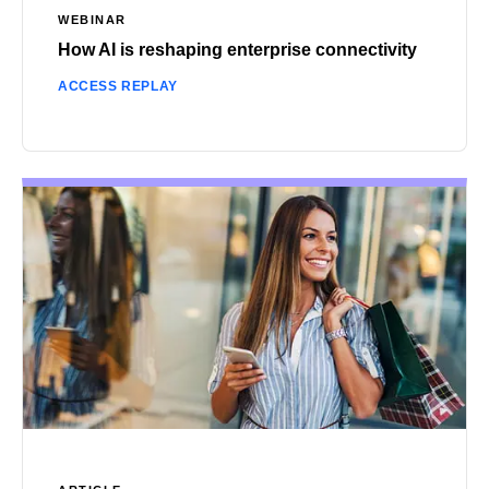
WEBINAR
How AI is reshaping enterprise connectivity
ACCESS REPLAY