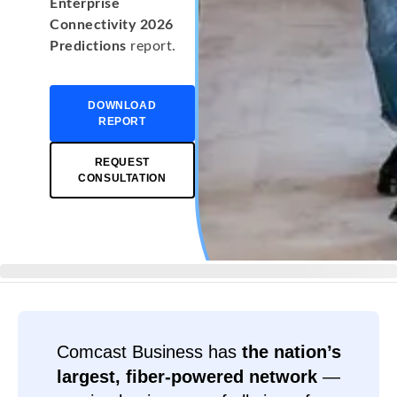
Enterprise
Connectivity 2026
Predictions
report.
DOWNLOAD
REPORT
REQUEST
CONSULTATION
Comcast Business has
the nation’s
largest, fiber-powered network
—