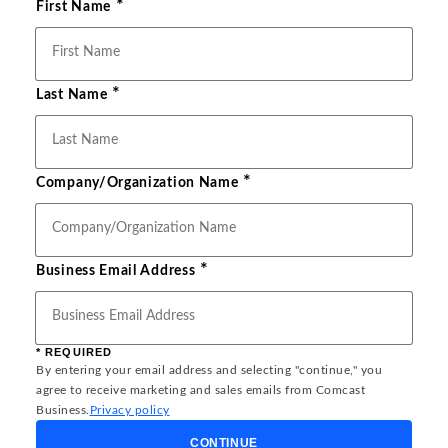
*
First Name
*
Last Name
*
Company/Organization Name
*
Business Email Address
* REQUIRED
By entering your email address and selecting "continue," you
agree to receive marketing and sales emails from Comcast
Business.
Privacy policy
CONTINUE