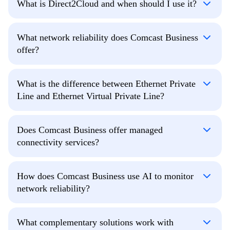
What is Direct2Cloud and when should I use it?
What network reliability does Comcast Business
offer?
What is the difference between Ethernet Private
Line and Ethernet Virtual Private Line?
Does Comcast Business offer managed
connectivity services?
How does Comcast Business use AI to monitor
network reliability?
What complementary solutions work with