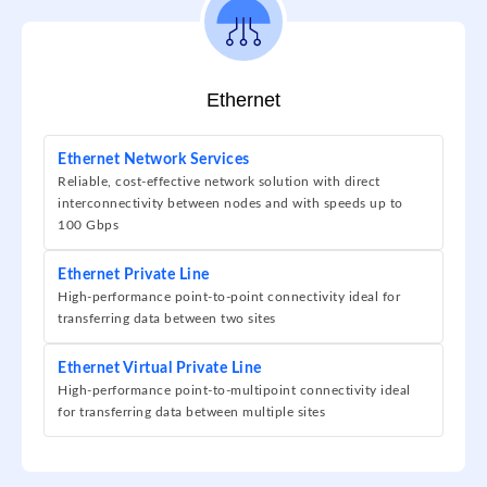
Ethernet
Ethernet Network Services
Reliable, cost-effective network solution with direct
interconnectivity between nodes and with speeds up to
100 Gbps
Ethernet Private Line
High-performance point-to-point connectivity ideal for
transferring data between two sites
Ethernet Virtual Private Line
High-performance point-to-multipoint connectivity ideal
for transferring data between multiple sites