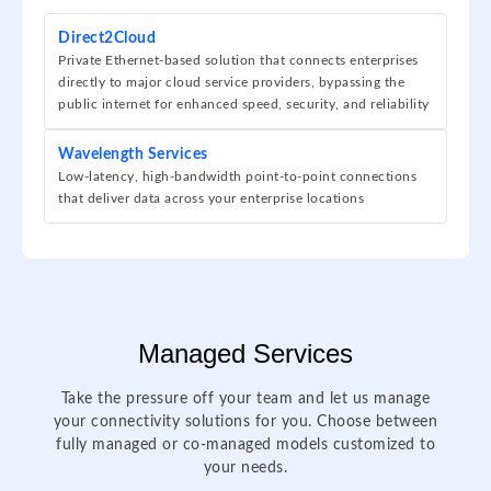
Direct2Cloud
Private Ethernet-based solution that connects enterprises
directly to major cloud service providers, bypassing the
public internet for enhanced speed, security, and reliability
Wavelength Services
Low-latency, high-bandwidth point-to-point connections
that deliver data across your enterprise locations
Managed Services
Take the pressure off your team and let us manage
your connectivity solutions for you. Choose between
fully managed or co-managed models customized to
your needs.