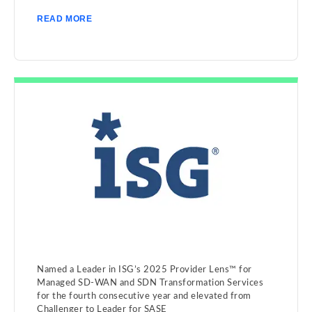
READ MORE
Named a Leader in ISG’s 2025 Provider Lens™ for
Managed SD-WAN and SDN Transformation Services
for the fourth consecutive year and elevated from
Challenger to Leader for SASE