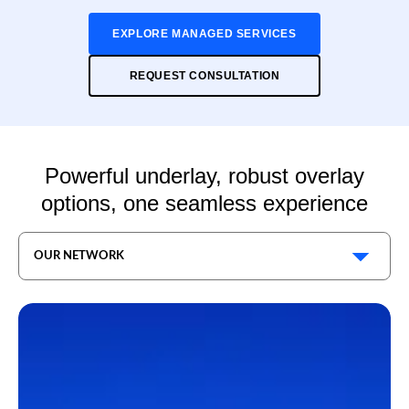
EXPLORE MANAGED SERVICES
REQUEST CONSULTATION
Powerful underlay, robust overlay
options, one seamless experience
OUR NETWORK