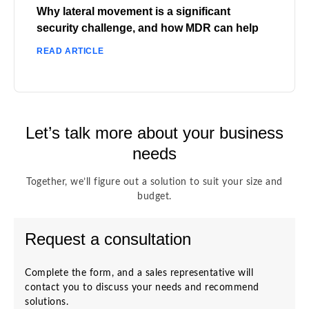
Why lateral movement is a significant
security challenge, and how MDR can help
READ ARTICLE
Let’s talk more about your business
needs
Together, we’ll figure out a solution to suit your size and
budget.
Request a consultation
Complete the form, and a sales representative will
contact you to discuss your needs and recommend
solutions.