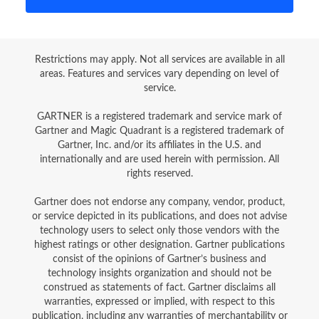
Restrictions may apply. Not all services are available in all
areas. Features and services vary depending on level of
service.
GARTNER is a registered trademark and service mark of
Gartner and Magic Quadrant is a registered trademark of
Gartner, Inc. and/or its affiliates in the U.S. and
internationally and are used herein with permission. All
rights reserved.
Gartner does not endorse any company, vendor, product,
or service depicted in its publications, and does not advise
technology users to select only those vendors with the
highest ratings or other designation. Gartner publications
consist of the opinions of Gartner’s business and
technology insights organization and should not be
construed as statements of fact. Gartner disclaims all
warranties, expressed or implied, with respect to this
publication, including any warranties of merchantability or