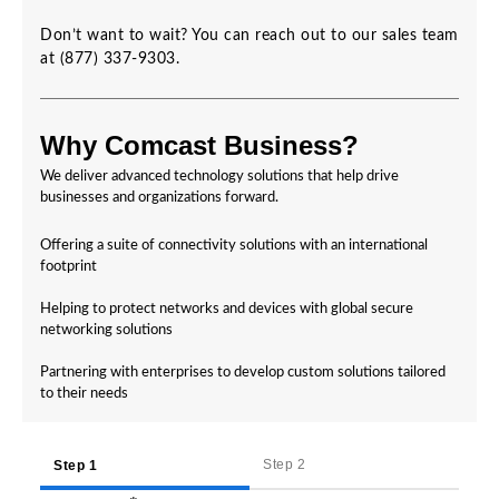
Don’t want to wait? You can reach out to our sales team
at (877) 337-9303.
Why Comcast Business?
We deliver advanced technology solutions that help drive
businesses and organizations forward.
Offering a suite of connectivity solutions with an international
footprint
Helping to protect networks and devices with global secure
networking solutions
Partnering with enterprises to develop custom solutions tailored
to their needs
Step 2
Step 1