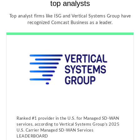
top analysts
Top analyst firms like ISG and Vertical Systems Group have
recognized Comcast Business as a leader.
Ranked #1 provider in the U.S. for Managed SD-WAN
services, according to Vertical Systems Group’s 2025
U.S. Carrier Managed SD-WAN Services
LEADERBOARD