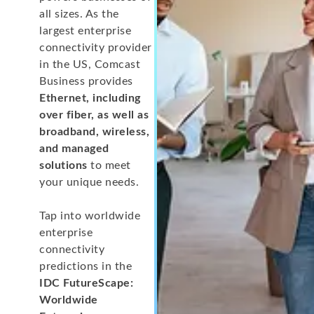
all sizes. As the
largest enterprise
connectivity provider
in the US, Comcast
Business provides
Ethernet, including
over fiber, as well as
broadband, wireless,
and managed
solutions
to meet
your unique needs.
Tap into worldwide
enterprise
connectivity
predictions in the
IDC FutureScape:
Worldwide