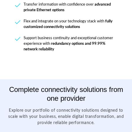
Transfer information with confidence over
advanced
private Ethernet options
Flex and integrate on your technology stack with
fully
customized connectivity solutions
Support business continuity and exceptional customer
experience with
redundancy options and 99.99%
network reliability
Complete connectivity solutions from
one provider
Explore our portfolio of connectivity solutions designed to
scale with your business, enable digital transformation, and
provide reliable performance.