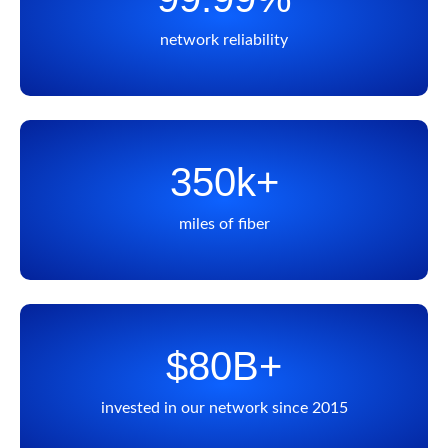
network reliability
350k+
miles of fiber
$80B+
invested in our network since 2015