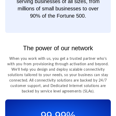
serving businesses of all sizes, from
millions of small businesses to over
90% of the Fortune 500.
The power of our network
When you work with us, you get a trusted partner who’s
with you from provisioning through activation and beyond.
We’ll help you design and deploy scalable connectivity
solutions tailored to your needs, so your business can stay
connected. All connectivity solutions are backed by 24/7
customer support, and Dedicated Internet solutions are
backed by service level agreements (SLAs).
99.99%