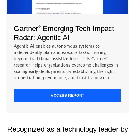
Gartner
Emerging Tech Impact
®
Radar: Agentic AI
Agentic AI enables autonomous systems to
independently plan and execute tasks, moving
®
beyond traditional assistive tools. This Gartner
research helps organizations overcome challenges in
scaling early deployments by establishing the right
orchestration, governance, and trust framework.
ACCESS REPORT
Recognized as a technology leader by