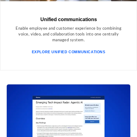
Unified communications
Enable employee and customer experience by combining
voice, video, and collaboration tools into one centrally
managed system.
EXPLORE UNIFIED COMMUNICATIONS