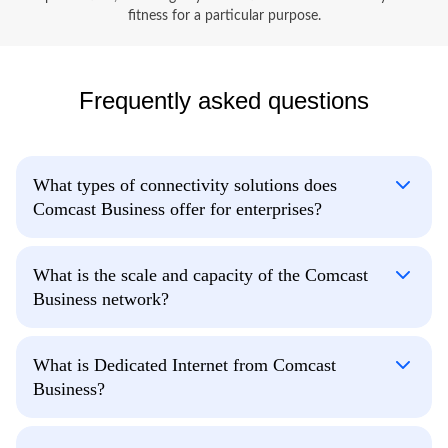
fitness for a particular purpose.
Frequently asked questions
What types of connectivity solutions does
Comcast Business offer for enterprises?
What is the scale and capacity of the Comcast
Business network?
What is Dedicated Internet from Comcast
Business?