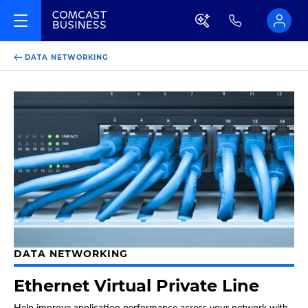
DATA NETWORKING
DATA NETWORKING
Ethernet Virtual Private Line
Help improve application performance across your network with