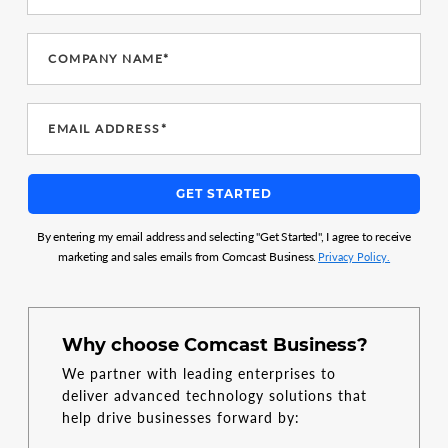
COMPANY NAME*
EMAIL ADDRESS*
GET STARTED
By entering my email address and selecting "Get Started", I agree to receive
marketing and sales emails from Comcast Business.
Privacy Policy.
Why choose Comcast Business?
We partner with leading enterprises to
deliver advanced technology solutions that
help drive businesses forward by: