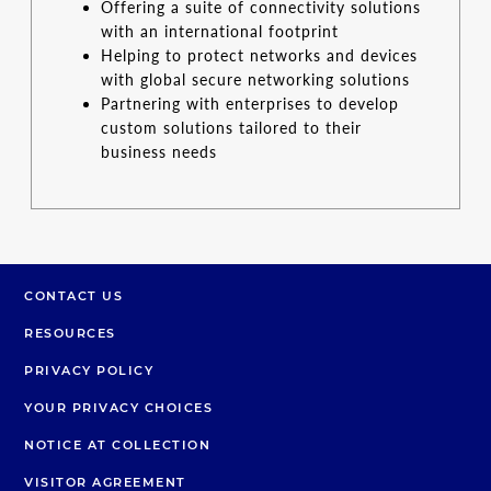
Offering a suite of connectivity solutions
with an international footprint
Helping to protect networks and devices
with global secure networking solutions
Partnering with enterprises to develop
custom solutions tailored to their
business needs
CONTACT US
RESOURCES
PRIVACY POLICY
YOUR PRIVACY CHOICES
NOTICE AT COLLECTION
VISITOR AGREEMENT