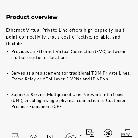
Product overview
Ethernet Virtual Private Line offers high-capacity multi-
point connectivity that’s cost effective, reliable, and
flexible.
Provides an Ethernet Virtual Connection (EVC) between
multiple customer locations.
Serves as a replacement for traditional TDM Private Lines,
Frame Relay or ATM Layer 2 VPNs and IP VPNs.
Supports Service Multiplexed User Network Interfaces
(UNI), enabling a single physical connection to Customer
Premise Equipment (CPE).