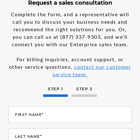
3
form
Request a sales consultation
steps
step
in
1
Complete the form, and a representative will
the
call you to discuss your business needs and
multi-
recommend the right solutions for you. Or,
step
form
you can call us at
(877) 337-9303
, and we’ll
connect you with our Enterprise sales team.
For billing inquiries, account support, or
other service questions,
contact our customer
service team.
STEP 1
STEP 2
FIRST NAME*
LAST NAME*