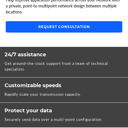
a private, point-to-multipoint network design between multiple
locations.
REQUEST CONSULTATION
24/7 assistance
Get around-the-clock support from a team of technical
specialists.
Customizable speeds
Rapidly scale your transmission capacity.
Protect your data
Securely send data over a multi-point configuration.