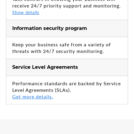
receive 24/7 priority support and monitoring.
Show details
Information security program
Keep your business safe from a variety of
threats with 24/7 security monitoring.
Service Level Agreements
Performance standards are backed by Service
Level Agreements (SLAs).
Get more details.