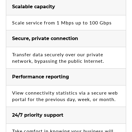
Scalable capacity
Scale service from 1 Mbps up to 100 Gbps
Secure, private connection
Transfer data securely over our private
network, bypassing the public Internet.
Performance reporting
View connectivity statistics via a secure web
portal for the previous day, week, or month.
24/7 priority support
Take comfort in knowing your business will