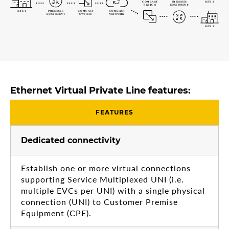
Ethernet Virtual Private Line features:
FEATURES
Dedicated connectivity
Establish one or more virtual connections
supporting Service Multiplexed UNI (i.e.
multiple EVCs per UNI) with a single physical
connection (UNI) to Customer Premise
Equipment (CPE).