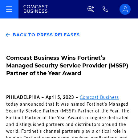
BACK TO PRESS RELEASES
Comcast Business Wins Fortinet’s
Managed Security Service Provider (MSSP)
Partner of the Year Award
PHILADELPHIA – April 5, 2023 –
Comcast Business
today announced that it was named Fortinet’s Managed
Security Service Partner (MSSP) Partner of the Year. The
Fortinet Partner of the Year Awards recognize dedicated
and distinguished partners and distributors around the
world. Fortinet’s channel partners play a critical role in
helping Fortinet secure users, devices, applications, and