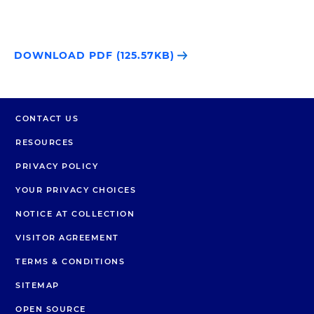
DOWNLOAD PDF (125.57KB)
CONTACT US
RESOURCES
PRIVACY POLICY
YOUR PRIVACY CHOICES
NOTICE AT COLLECTION
VISITOR AGREEMENT
TERMS & CONDITIONS
SITEMAP
OPEN SOURCE