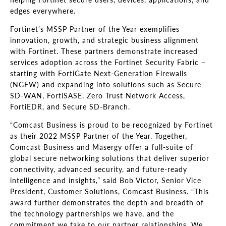
edges everywhere.
Fortinet’s MSSP Partner of the Year exemplifies
innovation, growth, and strategic business alignment
with Fortinet. These partners demonstrate increased
services adoption across the Fortinet Security Fabric –
starting with FortiGate Next-Generation Firewalls
(NGFW) and expanding into solutions such as Secure
SD-WAN, FortiSASE, Zero Trust Network Access,
FortiEDR, and Secure SD-Branch.
“Comcast Business is proud to be recognized by Fortinet
as their 2022 MSSP Partner of the Year. Together,
Comcast Business and Masergy offer a full-suite of
global secure networking solutions that deliver superior
connectivity, advanced security, and future-ready
intelligence and insights,” said Bob Victor, Senior Vice
President, Customer Solutions, Comcast Business. “This
award further demonstrates the depth and breadth of
the technology partnerships we have, and the
commitment we take to our partner relationships. We