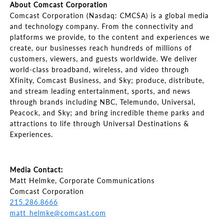
About Comcast Corporation
Comcast Corporation (Nasdaq: CMCSA) is a global media
and technology company. From the connectivity and
platforms we provide, to the content and experiences we
create, our businesses reach hundreds of millions of
customers, viewers, and guests worldwide. We deliver
world-class broadband, wireless, and video through
Xfinity, Comcast Business, and Sky; produce, distribute,
and stream leading entertainment, sports, and news
through brands including NBC, Telemundo, Universal,
Peacock, and Sky; and bring incredible theme parks and
attractions to life through Universal Destinations &
Experiences.
Media Contact:
Matt Helmke, Corporate Communications
Comcast Corporation
215.286.8666
matt_helmke@comcast.com