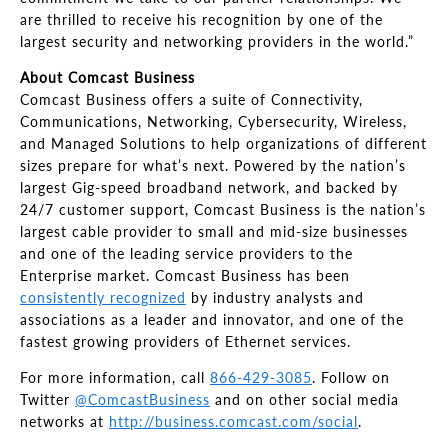
are thrilled to receive his recognition by one of the
largest security and networking providers in the world.”
About Comcast Business
Comcast Business offers a suite of Connectivity,
Communications, Networking, Cybersecurity, Wireless,
and Managed Solutions to help organizations of different
sizes prepare for what’s next. Powered by the nation’s
largest Gig-speed broadband network, and backed by
24/7 customer support, Comcast Business is the nation’s
largest cable provider to small and mid-size businesses
and one of the leading service providers to the
Enterprise market. Comcast Business has been
consistently recognized
by industry analysts and
associations as a leader and innovator, and one of the
fastest growing providers of Ethernet services.
For more information, call
866-429-3085
. Follow on
Twitter
@ComcastBusiness
and on other social media
networks at
http://business.comcast.com/social
.