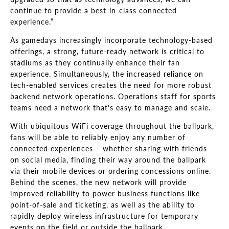
continue to provide a best-in-class connected
experience.”
As gamedays increasingly incorporate technology-based
offerings, a strong, future-ready network is critical to
stadiums as they continually enhance their fan
experience. Simultaneously, the increased reliance on
tech-enabled services creates the need for more robust
backend network operations. Operations staff for sports
teams need a network that's easy to manage and scale.
With ubiquitous WiFi coverage throughout the ballpark,
fans will be able to reliably enjoy any number of
connected experiences – whether sharing with friends
on social media, finding their way around the ballpark
via their mobile devices or ordering concessions online.
Behind the scenes, the new network will provide
improved reliability to power business functions like
point-of-sale and ticketing, as well as the ability to
rapidly deploy wireless infrastructure for temporary
events on the field or outside the ballpark.