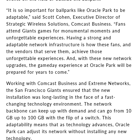
“It is so important for ballparks like Oracle Park to be
adaptable,” said Scott Cohen, Executive Director of
Strategic Wireless Solutions, Comcast Business. “Fans
attend Giants games for monumental moments and
unforgettable experiences. Having a strong and
adaptable network infrastructure is how these fans, and
the vendors that serve them, achieve those
unforgettable experiences. And, with these new network
upgrades, the gameday experience at Oracle Park will be
prepared for years to come.”
Working with Comcast Business and Extreme Networks,
the San Francisco Giants ensured that the new
installation was long-lasting in the face of a fast-
changing technology environment. The network
backbone can keep up with demand and can go from 10
GB up to 100 GB with the flip of a switch. This
adaptability means that as technology advances, Oracle
Park can adjust its network without installing any new
technology.