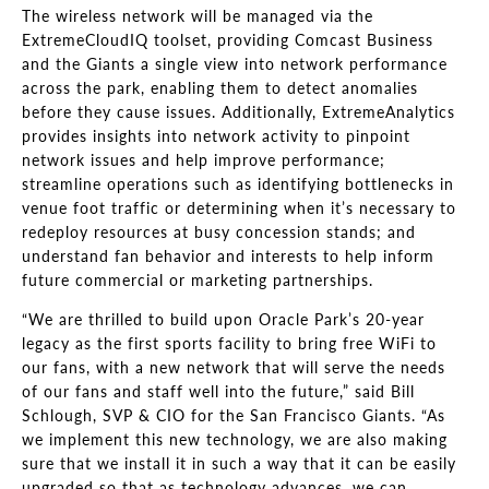
The wireless network will be managed via the
ExtremeCloudIQ toolset, providing Comcast Business
and the Giants a single view into network performance
across the park, enabling them to detect anomalies
before they cause issues. Additionally, ExtremeAnalytics
provides insights into network activity to pinpoint
network issues and help improve performance;
streamline operations such as identifying bottlenecks in
venue foot traffic or determining when it’s necessary to
redeploy resources at busy concession stands; and
understand fan behavior and interests to help inform
future commercial or marketing partnerships.
“We are thrilled to build upon Oracle Park’s 20-year
legacy as the first sports facility to bring free WiFi to
our fans, with a new network that will serve the needs
of our fans and staff well into the future,” said Bill
Schlough, SVP & CIO for the San Francisco Giants. “As
we implement this new technology, we are also making
sure that we install it in such a way that it can be easily
upgraded so that as technology advances, we can