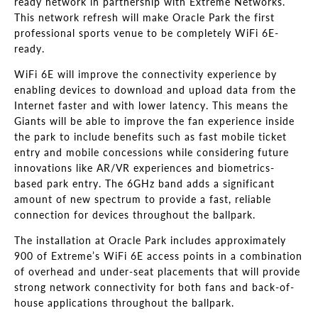
ready network in partnership with Extreme Networks.
This network refresh will make Oracle Park the first
professional sports venue to be completely WiFi 6E-
ready.
WiFi 6E will improve the connectivity experience by
enabling devices to download and upload data from the
Internet faster and with lower latency. This means the
Giants will be able to improve the fan experience inside
the park to include benefits such as fast mobile ticket
entry and mobile concessions while considering future
innovations like AR/VR experiences and biometrics-
based park entry. The 6GHz band adds a significant
amount of new spectrum to provide a fast, reliable
connection for devices throughout the ballpark.
The installation at Oracle Park includes approximately
900 of Extreme’s WiFi 6E access points in a combination
of overhead and under-seat placements that will provide
strong network connectivity for both fans and back-of-
house applications throughout the ballpark.