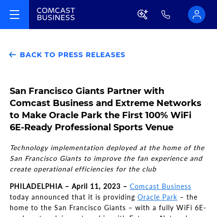
BACK TO PRESS RELEASES
San Francisco Giants Partner with
Comcast Business and Extreme Networks
to Make Oracle Park the First 100% WiFi
6E-Ready Professional Sports Venue
Technology implementation deployed at the home of the
San Francisco Giants to improve the fan experience and
create operational efficiencies for the club
PHILADELPHIA – April 11, 2023 –
Comcast Business
today announced that it is providing
Oracle Park
– the
home to the San Francisco Giants – with a fully WiFi 6E-