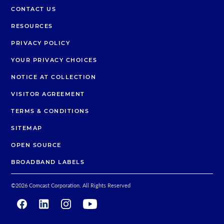
CONTACT US
RESOURCES
PRIVACY POLICY
YOUR PRIVACY CHOICES
NOTICE AT COLLECTION
VISITOR AGREEMENT
TERMS & CONDITIONS
SITEMAP
OPEN SOURCE
BROADBAND LABELS
©
2026
Comcast Corporation. All Rights Reserved