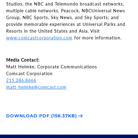
Studios, the NBC and Telemundo broadcast networks,
multiple cable networks, Peacock, NBCUniversal News
Group, NBC Sports, Sky News, and Sky Sports; and
provide memorable experiences at Universal Parks and
Resorts in the United States and Asia. Visit
www.comcastcorporation.com
for more information.
Media Contact:
Matt Helmke, Corporate Communications
Comcast Corporation
215.286.8666
matt_helmke@comcast.com
DOWNLOAD PDF (156.37KB)