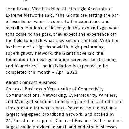
John Brams, Vice President of Strategic Accounts at
Extreme Networks said, “The Giants are setting the bar
of excellence when it comes to fan experience and
overall operational efficiency. In this day and age, when
fans come to the park, they expect the experience off
the field to match what they see on the field. With the
backbone of a high-bandwidth, high-performing,
superhighway network, the Giants have laid the
foundation for next-generation services like streaming
and biometrics.” The installation is expected to be
completed this month – April 2023.
About Comcast Business
Comcast Business offers a suite of Connectivity,
Communications, Networking, Cybersecurity, Wireless,
and Managed Solutions to help organizations of different
sizes prepare for what’s next. Powered by the nation’s
largest Gig-speed broadband network, and backed by
24/7 customer support, Comcast Business is the nation’s
largest cable provider to small and mid-size businesses