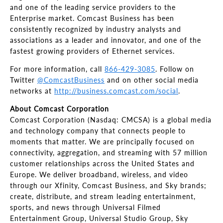
and one of the leading service providers to the
Enterprise market. Comcast Business has been
consistently recognized by industry analysts and
associations as a leader and innovator, and one of the
fastest growing providers of Ethernet services.
For more information, call
866-429-3085
. Follow on
Twitter
@ComcastBusiness
and on other social media
networks at
http://business.comcast.com/social
.
About Comcast Corporation
Comcast Corporation (Nasdaq: CMCSA) is a global media
and technology company that connects people to
moments that matter. We are principally focused on
connectivity, aggregation, and streaming with 57 million
customer relationships across the United States and
Europe. We deliver broadband, wireless, and video
through our Xfinity, Comcast Business, and Sky brands;
create, distribute, and stream leading entertainment,
sports, and news through Universal Filmed
Entertainment Group, Universal Studio Group, Sky