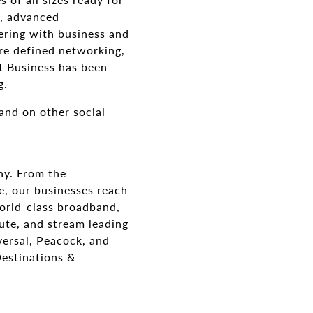
g, advanced
ering with business and
are defined networking,
t Business has been
g.
and on other social
ny. From the
e, our businesses reach
orld-class broadband,
ute, and stream leading
ersal, Peacock, and
Destinations &