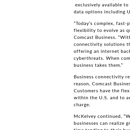
exclusively available to
data options including 
“Today’s complex, fast-p
flexibility to evolve as
Comcast Business. “With
connectivity solutions 
offering an internet bac
cyberthreats. When comb
business takes them.”
Business connectivity re
reason, Comcast Busines
Customers have the flexi
within the U.S. and to 
charge.
McKelvey continued, “Wi
businesses can realize g
time tending to their bu