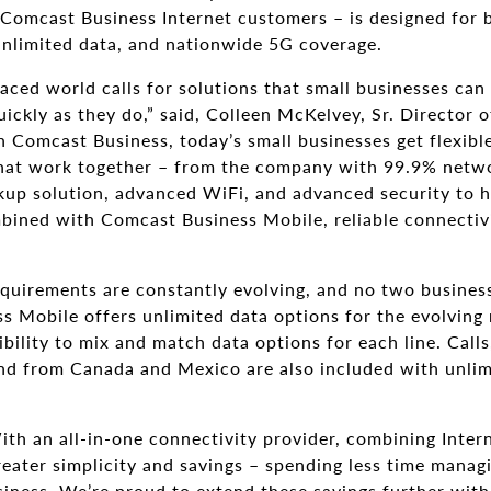
 Comcast Business Internet customers – is designed for b
Unlimited data, and nationwide 5G coverage.
aced world calls for solutions that small businesses can 
 quickly as they do,” said, Colleen McKelvey, Sr. Directo
 Comcast Business, today’s small businesses get flexibl
that work together – from the company with 99.9% networ
kup solution, advanced WiFi, and advanced security to h
ined with Comcast Business Mobile, reliable connectiv
quirements are constantly evolving, and no two businesse
s Mobile offers unlimited data options for the evolving 
bility to mix and match data options for each line. Calls
and from Canada and Mexico are also included with unlim
th an all-in-one connectivity provider, combining Inter
reater simplicity and savings – spending less time mana
siness. We’re proud to extend these savings further wit