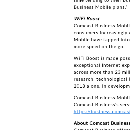
Business Mobile plans.”
WiFi Boost
Comcast Business Mobile
consumers increasingly 
Mobile have tapped into
more speed on the go.
WiFi Boost is made poss
exceptional Internet exp
across more than 23 mill
research, technological 
2018 alone, in developm
Comcast Business Mobile 
Comcast Business’s servi
https://business.comcas
About Comcast Busines
Comcast Business offers 