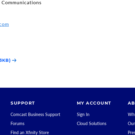
e Communications
.com
3KB)
SUPPORT
MY ACCOUNT
AB
Comcast Business Support
Sign In
Why
Forums
Cloud Solutions
Our
Find an Xfinity Store
Pre