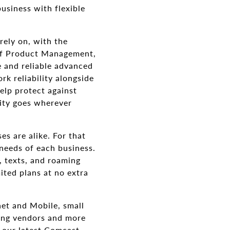
usiness with flexible
rely on, with the
r of Product Management,
e and reliable advanced
k reliability alongside
elp protect against
ity goes wherever
s are alike. For that
needs of each business.
, texts, and roaming
ited plans at no extra
net and Mobile, small
ging vendors and more
h our latest Comcast