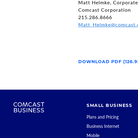
Matt Helmke, Corporat
Comcast Corporation
215.286.8666
Matt_Helmke@comcast
DOWNLOAD PDF (126.9
SMALL BUSINESS
Plans and Pricing
Business Internet
Mobile