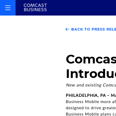
BACK TO PRESS REL
Comcast
Introdu
New and existing Comcas
PHILADELPHIA, PA – MA
Business Mobile more af
designed to drive great
Business Mobile plans c