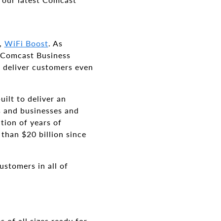
d,
WiFi Boost
. As
d Comcast Business
 deliver customers even
ilt to deliver an
s and businesses and
tion of years of
than $20 billion since
ustomers in all of
 of all sizes ready for