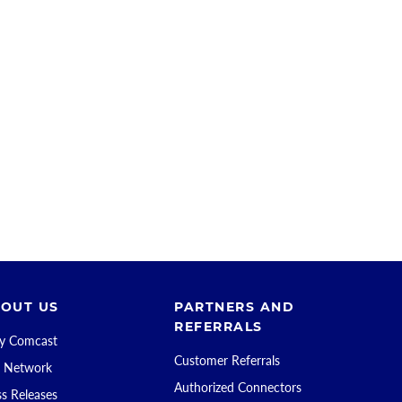
OUT US
PARTNERS AND
REFERRALS
 Comcast
Customer Referrals
 Network
Authorized Connectors
ss Releases