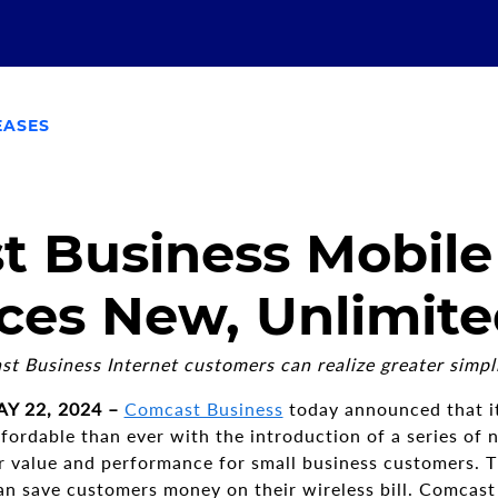
EASES
 Business Mobile
ces New, Unlimite
t Business Internet customers can realize greater simpli
Y 22, 2024 –
Comcast Business
today announced that i
fordable than ever with the introduction of a series of 
er value and performance for small business customers.
an save customers money on their wireless bill. Comcast