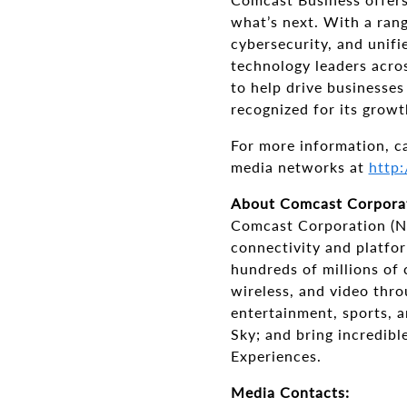
what’s next. With a rang
cybersecurity, and unif
technology leaders acros
to help drive businesse
recognized for its growt
For more information, c
media networks at
http:
About Comcast Corpora
Comcast Corporation (N
connectivity and platfo
hundreds of millions of
wireless, and video thro
entertainment, sports, 
Sky; and bring incredibl
Experiences.
Media Contacts: