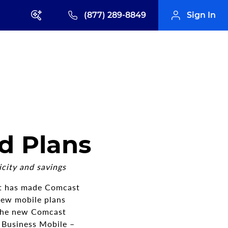
(877) 289-8849
Sign In
d Plans
city and savings
t has made Comcast
new mobile plans
 The new Comcast
 Business Mobile –