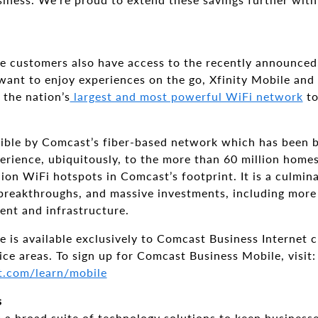
 customers also have access to the recently announce
want to enjoy experiences on the go, Xfinity Mobile an
 the nation’s
largest and most powerful WiFi network
to
ible by Comcast’s fiber-based network which has been bu
erience, ubiquitously, to the more than 60 million home
ion WiFi hotspots in Comcast’s footprint. It is a culmina
breakthroughs, and massive investments, including more 
ent and infrastructure.
is available exclusively to Comcast Business Internet c
ce areas. To sign up for Comcast Business Mobile, visit:
t.com/learn/mobile
s
a broad suite of technology solutions to keep businesses