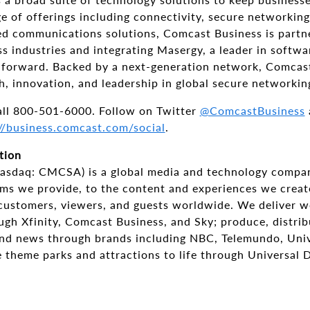
e of offerings including connectivity, secure networkin
ied communications solutions, Comcast Business is partn
s industries and integrating Masergy, a leader in softw
s forward. Backed by a next-generation network, Comcas
h, innovation, and leadership in global secure networkin
all 800-501-6000. Follow on Twitter
@ComcastBusiness
//business.comcast.com/social
.
tion
asdaq: CMCSA) is a global media and technology compa
rms we provide, to the content and experiences we creat
 customers, viewers, and guests worldwide. We deliver w
ugh Xfinity, Comcast Business, and Sky; produce, distrib
and news through brands including NBC, Telemundo, Univ
e theme parks and attractions to life through Universal 