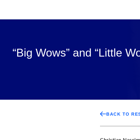
“Big Wows” and “Little W
BACK TO RE