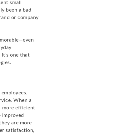
sent small
sly been a bad
 brand or company
memorable—even
ryday
 it’s one that
gies.
o employees.
ervice. When a
 more efficient
to improved
 they are more
r satisfaction,