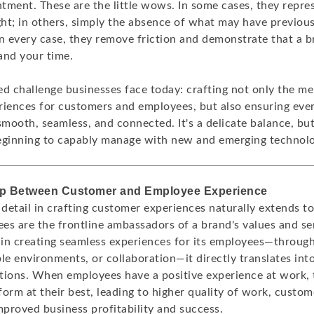
tment. These are the little wows. In some cases, they repre
ht; in others, simply the absence of what may have previou
in every case, they remove friction and demonstrate that a
and your time.
ed challenge businesses face today: crafting not only the 
ences for customers and employees, but also ensuring eve
smooth, seamless, and connected. It's a delicate balance, but
eginning to capably manage with new and emerging technolo
ap Between Customer and Employee Experience
 detail in crafting customer experiences naturally extends t
ees are the frontline ambassadors of a brand's values and s
in creating seamless experiences for its employees—through
le environments, or collaboration—it directly translates in
tions. When employees have a positive experience at work,
orm at their best, leading to higher quality of work, custome
mproved business profitability and success.