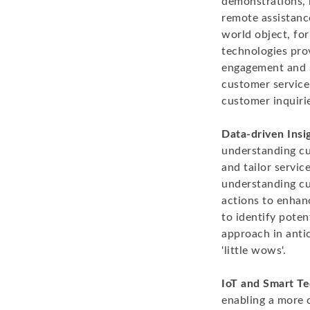
demonstrations, 
remote assistance
world object, fo
technologies prov
engagement and s
customer service
customer inquirie
Data-driven Insi
understanding cu
and tailor servic
understanding cu
actions to enhan
to identify poten
approach in antic
'little wows'.
IoT and Smart Te
enabling a more 