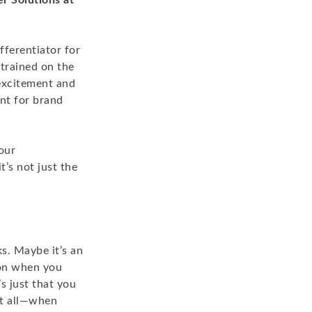
r Solutions at
ferentiator for
 trained on the
excitement and
ant for brand
our
’s not just the
ks. Maybe it’s an
ion when you
s just that you
at all—when