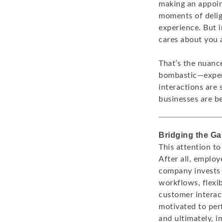
making an appoin
moments of delig
experience. But 
cares about you 
That’s the nuanc
bombastic—experi
interactions are 
businesses are b
Bridging the G
This attention to
After all, employ
company invests 
workflows, flexib
customer interac
motivated to perf
and ultimately, i