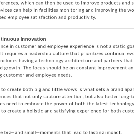
ferences, which can then be used to improve products and se
evices can help in facilities monitoring and improving the w
sed employee satisfaction and productivity.
ntinuous Innovation
ence in customer and employee experience is not a static goa
It requires a leadership culture that prioritizes continual ev
 includes having a technology architecture and partners th
nd growth. The focus should be on constant improvement an
ng customer and employee needs.
y to create both big and little wows is what sets a brand apar
ences that not only capture attention, but also foster long-
es need to embrace the power of both the latest technolog
to create a holistic and satisfying experience for both cus
he big—and small—moments that lead to lasting impact.