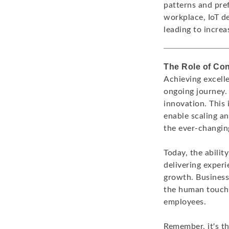
patterns and pre
workplace, IoT d
leading to increa
The Role of Co
Achieving excell
ongoing journey. 
innovation. This
enable scaling a
the ever-changi
Today, the abilit
delivering experi
growth. Business
the human touch 
employees.
Remember, it's t