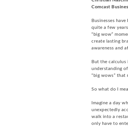
Christian Nascim
Comcast Busine
Businesses have 
quite a few years
“big wow” momen
create lasting br
awareness and af
But the calculus 
understanding of 
“big wows” that m
So what do I mea
Imagine a day whe
unexpectedly acc
walk into a resta
only have to ent