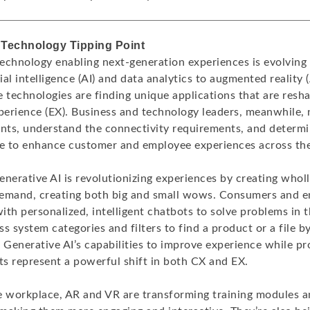
 Technology Tipping Point
echnology enabling next-generation experiences is evolving 
cial intelligence (AI) and data analytics to augmented reality 
se technologies are finding unique applications that are res
erience (EX). Business and technology leaders, meanwhile,
ts, understand the connectivity requirements, and determ
se to enhance customer and employee experiences across th
nerative AI is revolutionizing experiences by creating whol
emand, creating both big and small wows. Consumers and e
with personalized, intelligent chatbots to solve problems in
s system categories and filters to find a product or a file b
 Generative AI’s capabilities to improve experience while p
ts represent a powerful shift in both CX and EX.
e workplace, AR and VR are transforming training modules 