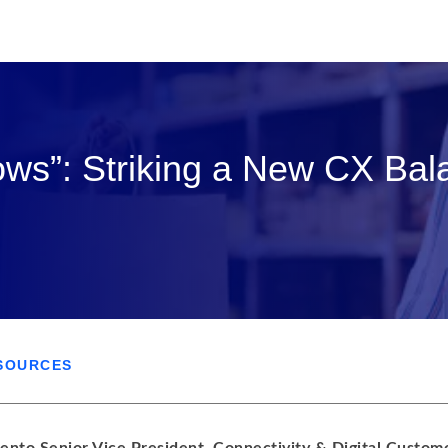
ows”: Striking a New CX Bal
SOURCES