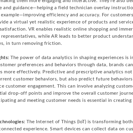
making them more engaging and interactive. They’re also bei
 and guidance—helping a field technician overlay instructio
r example—improving efficiency and accuracy. For customers
ide a virtual yet realistic experience of products and servi
atisfaction. VR enables realistic online shopping and immers
 representatives, while AR leads to better product underst
s, in turn removing friction.
ghts:
The power of data analytics in shaping experiences is 
stomer preferences and behaviors through data, brands can
es more effectively. Predictive and prescriptive analytics not
rrent customer behaviors, but also predict future behavio
ce customer engagement. This can involve analyzing custom
tial drop-off points and improve the overall customer journe
ipating and meeting customer needs is essential in creating 
chnologies:
The Internet of Things (IoT) is transforming bot
connected experience. Smart devices can collect data on cu