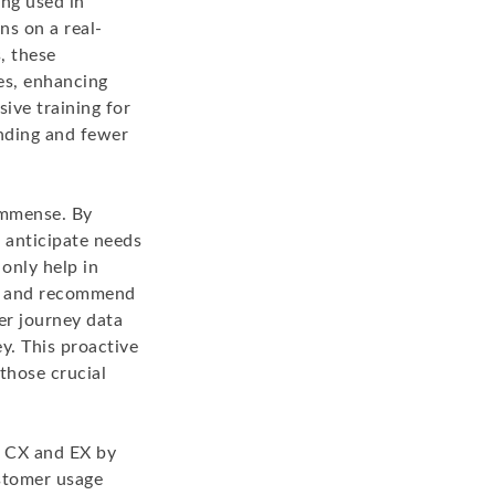
ng used in
ns on a real-
, these
ces, enhancing
ive training for
anding and fewer
immense. By
 anticipate needs
 only help in
rs and recommend
er journey data
y. This proactive
those crucial
h CX and EX by
stomer usage