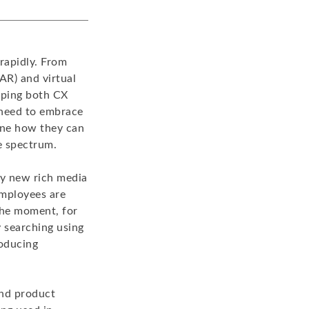
rapidly. From
(AR) and virtual
haping both CX
 need to embrace
ine how they can
e spectrum.
ly new rich media
mployees are
 the moment, for
y searching using
roducing
and product