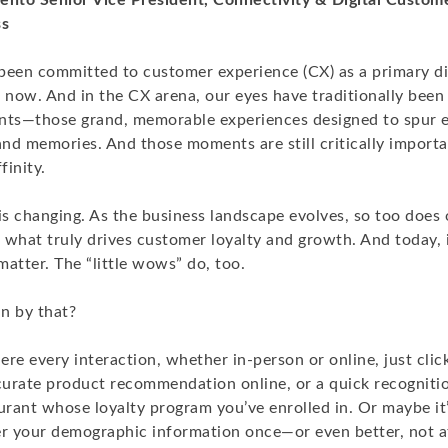
ento Senior Vice President, Connectivity & Digital Custome
ss
been committed to customer experience (CX) as a primary dif
 now. And in the CX arena, our eyes have traditionally been
ts—those grand, memorable experiences designed to spur 
and memories. And those moments are still critically import
finity.
is changing. As the business landscape evolves, so too does 
what truly drives customer loyalty and growth. And today, it
atter. The “little wows” do, too.
n by that?
re every interaction, whether in-person or online, just clic
urate product recommendation online, or a quick recognit
urant whose loyalty program you’ve enrolled in. Or maybe it’
er your demographic information once—or even better, not 