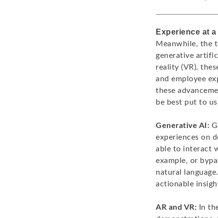
Experience at a
Meanwhile, the t
generative artifi
reality (VR), the
and employee exp
these advancemen
be best put to u
Generative AI:
Ge
experiences on d
able to interact 
example, or bypas
natural language.
actionable insigh
AR and VR:
In th