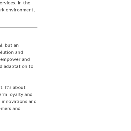
rvices. In the
ork environment,
l, but an
olution and
at empower and
d adaptation to
t. It's about
term loyalty and
y innovations and
tomers and