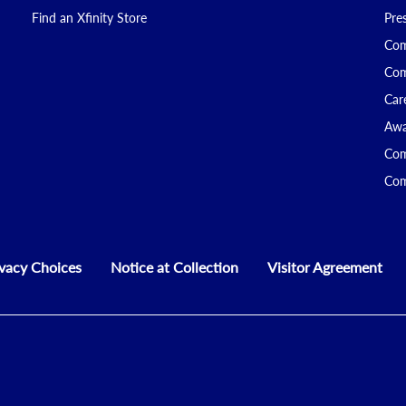
Find an Xfinity Store
Pre
Com
Com
Car
Awa
Com
Com
ivacy Choices
Notice at Collection
Visitor Agreement