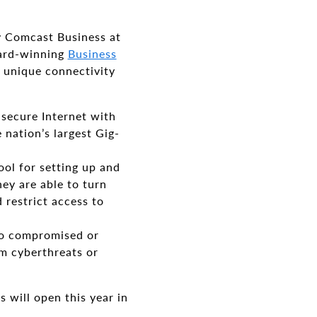
y Comcast Business at
ward-winning
Business
 unique connectivity
 secure Internet with
nation’s largest Gig-
ool for setting up and
ey are able to turn
 restrict access to
 to compromised or
m cyberthreats or
s will open this year in