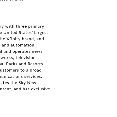
y with three primary
 United States’ largest
he Xfinity brand, and
ty and automation
al and operates news,
works, television
sal Parks and Resorts.
customers to a broad
munications services,
erates the Sky News
ntent, and has exclusive