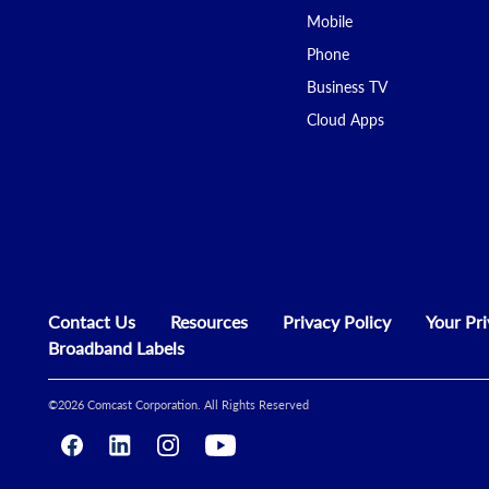
Mobile
Phone
Business TV
Cloud Apps
Contact Us
Resources
Privacy Policy
Your Pr
Broadband Labels
©
2026
Comcast Corporation. All Rights Reserved