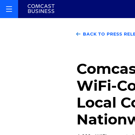
BACK TO PRESS REL
Comcas
WiFi-Co
Local 
Nation