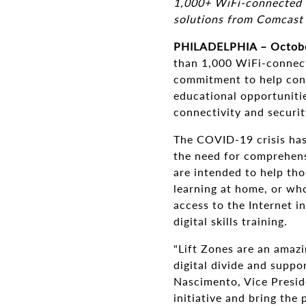
1,000+ WiFi-connected c
solutions from Comcast
PHILADELPHIA – Octobe
than 1,000 WiFi-connect
commitment to help conne
educational opportuniti
connectivity and securi
The COVID-19 crisis has
the need for comprehens
are intended to help tho
learning at home, or who
access to the Internet i
digital skills training.
"Lift Zones are an amaz
digital divide and suppo
Nascimento, Vice Presid
initiative and bring the