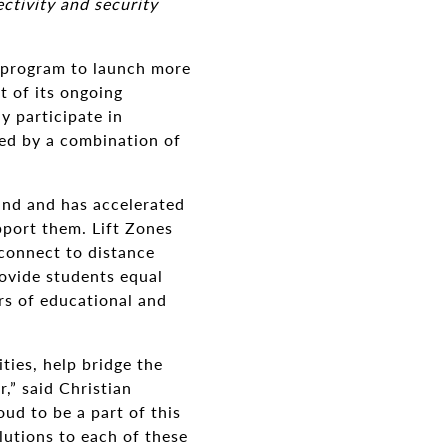
tivity and security
 program to launch more
 of its ongoing
y participate in
red by a combination of
ind and has accelerated
pport them. Lift Zones
 connect to distance
rovide students equal
urs of educational and
ies, help bridge the
,” said Christian
d to be a part of this
lutions to each of these