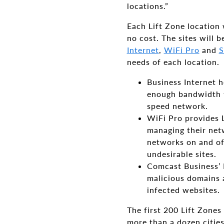
locations.”
Each Lift Zone location
no cost. The sites will
Internet
,
WiFi Pro
and
S
needs of each location.
Business Internet h
enough bandwidth to
speed network.
WiFi Pro provides L
managing their netw
networks on and off
undesirable sites.
Comcast Business’ 
malicious domains 
infected websites.
The first 200 Lift Zones
more than a dozen cities