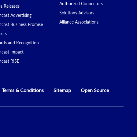
Authorized Connectors
ss Releases
Solutions Advisors
cast Advertising
Alliance Associations
cast Business Promise
eers
rds and Recognition
cast Impact
cast RISE
Terms & Conditions
Sitemap
Open Source