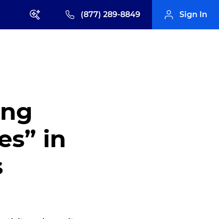
(877) 289-8849
Sign In
ing
es” in
s