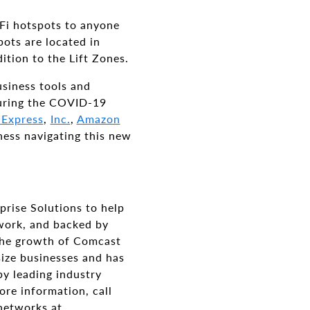
iFi hotspots to anyone
ots are located in
ition to the Lift Zones.
siness tools and
 during the COVID-19
 Express
,
Inc.
,
Amazon
ness navigating this new
prise Solutions to help
twork, and backed by
 the growth of Comcast
size businesses and has
by leading industry
ore information, call
networks at