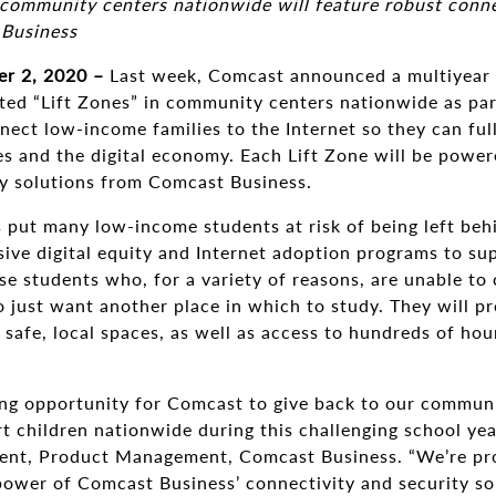
ommunity centers nationwide will feature robust connec
 Business
r 2, 2020 –
Last week, Comcast announced a multiyear
ed “Lift Zones” in community centers nationwide as part
ct low-income families to the Internet so they can full
es and the digital economy. Each Lift Zone will be powe
ty solutions from Comcast Business.
 put many low-income students at risk of being left beh
ive digital equity and Internet adoption programs to su
se students who, for a variety of reasons, are unable to
 just want another place in which to study. They will p
n safe, local spaces, as well as access to hundreds of ho
ing opportunity for Comcast to give back to our communit
rt children nationwide during this challenging school year
ent, Product Management, Comcast Business. “We’re prou
 power of Comcast Business’ connectivity and security so