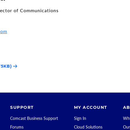
rector of Communications
com
75KB)
SUPPORT
MY ACCOUNT
AB
Comcast Business Support
Sign In
Why
Forums
Cloud Solutions
Our