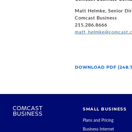
Matt Helmke, Senior Di
Comcast Business
215.286.8666
matt_helmke@comcast.
DOWNLOAD PDF (248.
SMALL BUSINESS
Plans and Pricing
Business Internet