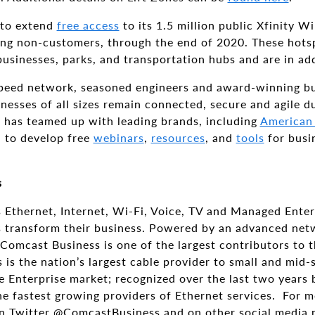
 to extend
free access
to its 1.5 million public Xfinity W
ng non-customers, through the end of 2020. These hotsp
 businesses, parks, and transportation hubs and are in add
peed network, seasoned engineers and award-winning bu
inesses of all sizes remain connected, secure and agile
s has teamed up with leading brands, including
American
, to develop free
webinars
,
resources
, and
tools
for busi
s
 Ethernet, Internet, Wi-Fi, Voice, TV and Managed Enter
zes transform their business. Powered by an advanced ne
Comcast Business is one of the largest contributors to
is the nation’s largest cable provider to small and mid-
e Enterprise market; recognized over the last two years 
he fastest growing providers of Ethernet services. For m
n Twitter @ComcastBusiness and on other social media 