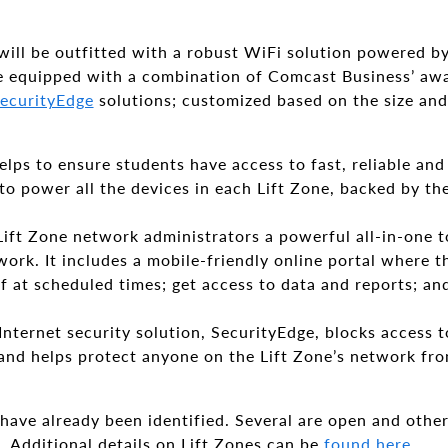
 will be outfitted with a robust WiFi solution powered b
 be equipped with a combination of Comcast Business’ a
ecurityEdge
solutions; customized based on the size and
elps to ensure students have access to fast, reliable and
 power all the devices in each Lift Zone, backed by the 
ift Zone network administrators a powerful all-in-one t
ork. It includes a mobile-friendly online portal where th
 at scheduled times; get access to data and reports; and
Internet security solution, SecurityEdge, blocks access
and helps protect anyone on the Lift Zone’s network fro
 have already been identified. Several are open and other
. Additional details on Lift Zones can be
found here
.