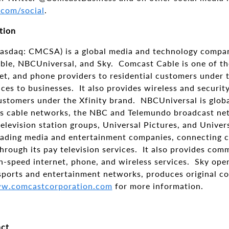
.com/social
.
tion
asdaq: CMCSA) is a global media and technology compan
le, NBCUniversal, and Sky. Comcast Cable is one of the
et, and phone providers to residential customers under t
ices to businesses. It also provides wireless and securi
customers under the Xfinity brand. NBCUniversal is glob
s cable networks, the NBC and Telemundo broadcast net
elevision station groups, Universal Pictures, and Univer
leading media and entertainment companies, connecting 
hrough its pay television services. It also provides com
gh-speed internet, phone, and wireless services. Sky op
ports and entertainment networks, produces original co
w.comcastcorporation.com
for more information.
ct