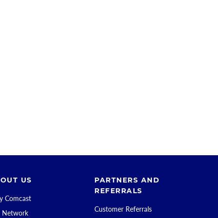
OUT US
PARTNERS AND
REFERRALS
 Comcast
Customer Referrals
 Network