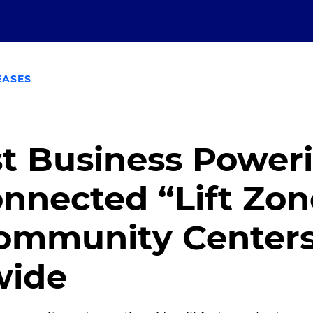
EASES
t Business Power
nnected “Lift Zon
Community Center
wide