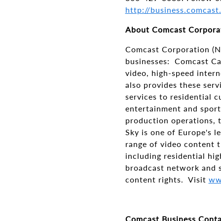
http://business.comcast
About Comcast Corpora
Comcast Corporation (N
businesses: Comcast Cab
video, high-speed intern
also provides these serv
services to residential 
entertainment and sport
production operations, t
Sky is one of Europe's 
range of video content t
including residential hi
broadcast network and s
content rights. Visit
ww
Comcast Business Conta