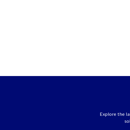
Explore the l
so