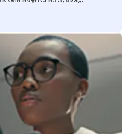
 and define next-gen connectivity strategy.