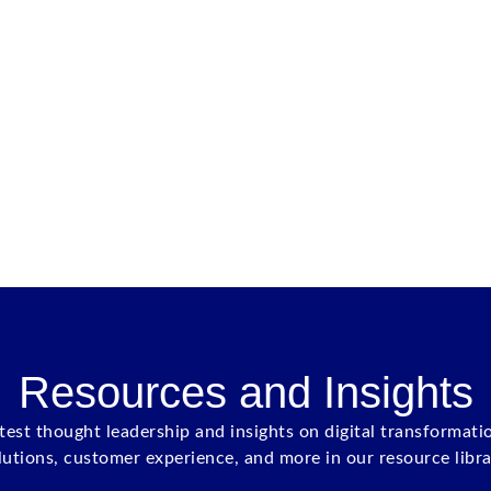
Resources and Insights
atest thought leadership and insights on digital transformati
lutions, customer experience, and more in our resource libra