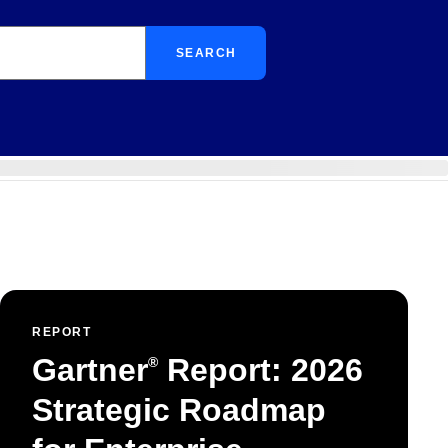
SEARCH
REPORT
Gartner
Report: 2026
®
Strategic Roadmap