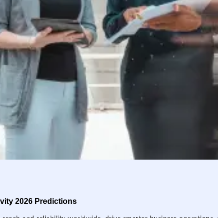
ity 2026 Predictions