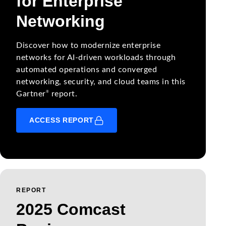
for Enterprise
Networking
Discover how to modernize enterprise
networks for AI-driven workloads through
automated operations and converged
networking, security, and cloud teams in this
®
Gartner
report.
ACCESS REPORT
REPORT
2025 Comcast