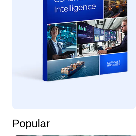
Popular