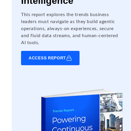
Intelligence
This report explores the trends business
leaders must navigate as they build agentic
operations, always-on experiences, secure
and fluid data streams, and human-centered
AI tools.
ACCESS REPORT