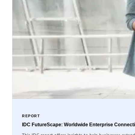
REPORT
IDC FutureScape: Worldwide Enterprise Connectiv