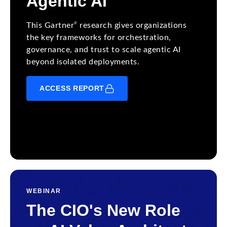
Agentic AI
®
This Gartner
research gives organizations
the key frameworks for orchestration,
governance, and trust to scale agentic AI
beyond isolated deployments.
ACCESS REPORT
WEBINAR
The CIO's New Role