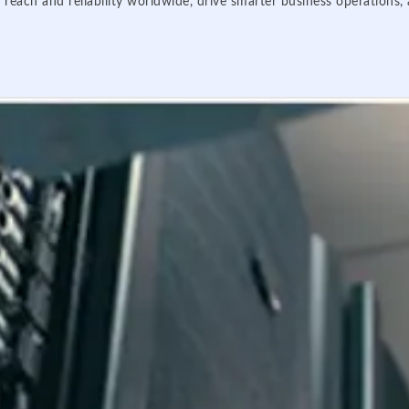
 reach and reliability worldwide, drive smarter business operations,