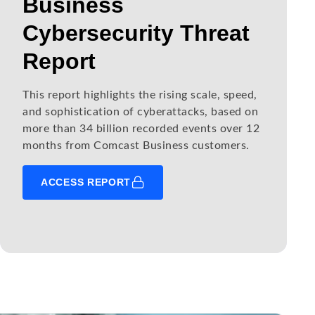
Business
Cybersecurity Threat
Report
This report highlights the rising scale, speed,
and sophistication of cyberattacks, based on
more than 34 billion recorded events over 12
months from Comcast Business customers.
ACCESS REPORT