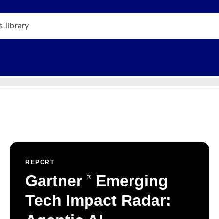
REPORT
Gartner
Emerging
®
Tech Impact Radar: