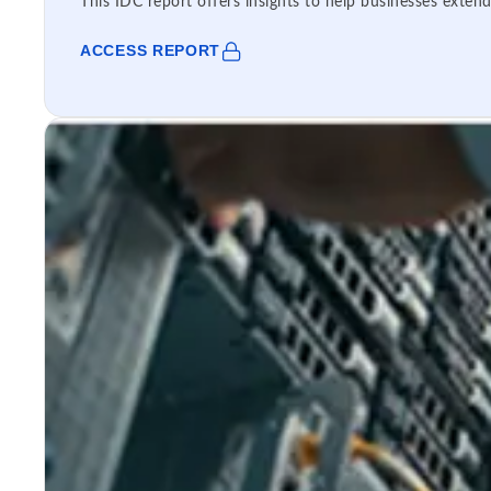
This IDC report offers insights to help businesses extend
ACCESS REPORT