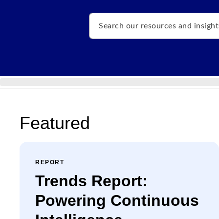
Search
Featured
REPORT
Trends Report:
Powering Continuous