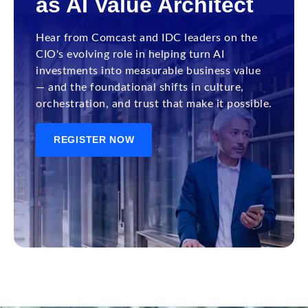
as AI Value Architect
Hear from Comcast and IDC leaders on the
CIO's evolving role in helping turn AI
investments into measurable business value
— and the foundational shifts in culture,
orchestration, and trust that make it possible.
REGISTER NOW