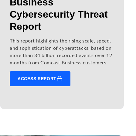
Business
Cybersecurity Threat
Report
This report highlights the rising scale, speed,
and sophistication of cyberattacks, based on
more than 34 billion recorded events over 12
months from Comcast Business customers.
ACCESS REPORT