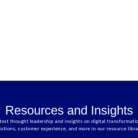
Resources and Insights
atest thought leadership and insights on digital transformati
lutions, customer experience, and more in our resource libra