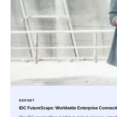
REPORT
IDC FutureScape: Worldwide Enterprise Connectiv