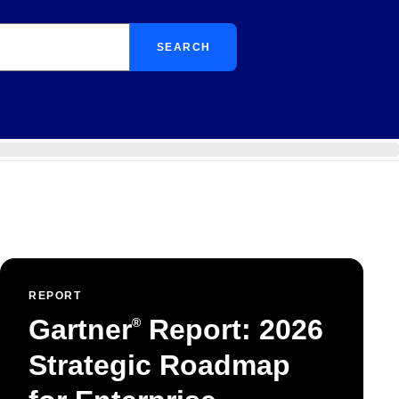
SEARCH
REPORT
Gartner
Report: 2026
®
Strategic Roadmap