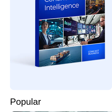
Popular