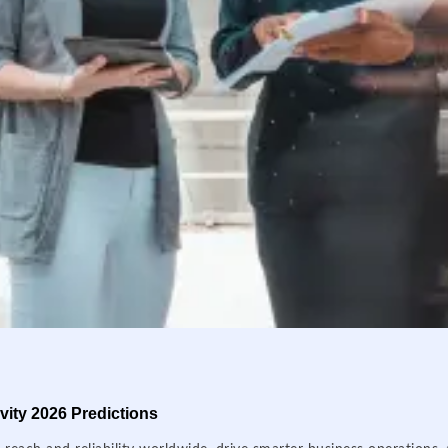
ity 2026 Predictions