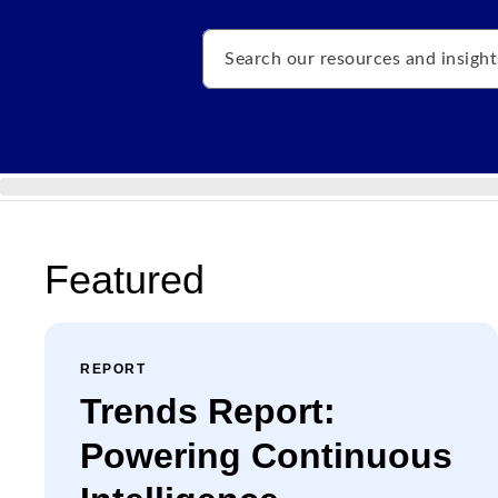
Search
Featured
REPORT
Trends Report:
Powering Continuous