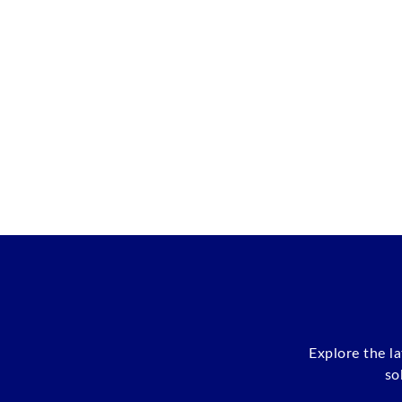
Explore the l
so