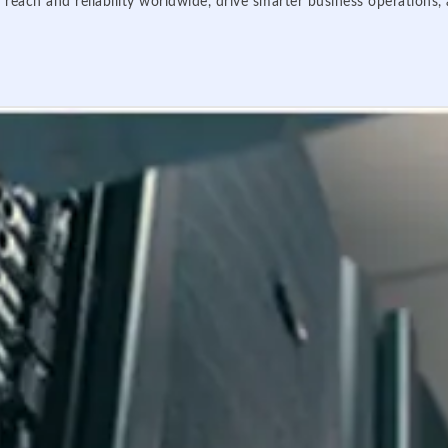
 reach and reliability worldwide, drive smarter business operations,