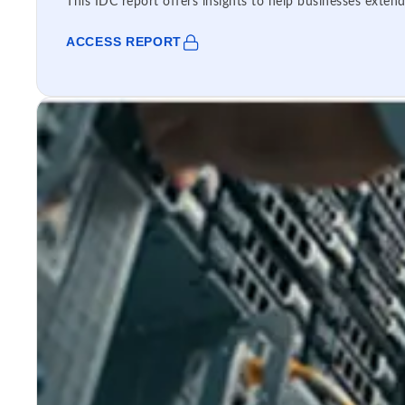
This IDC report offers insights to help businesses extend
ACCESS REPORT