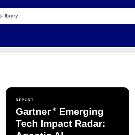
REPORT
Gartner
Emerging
®
Tech Impact Radar: