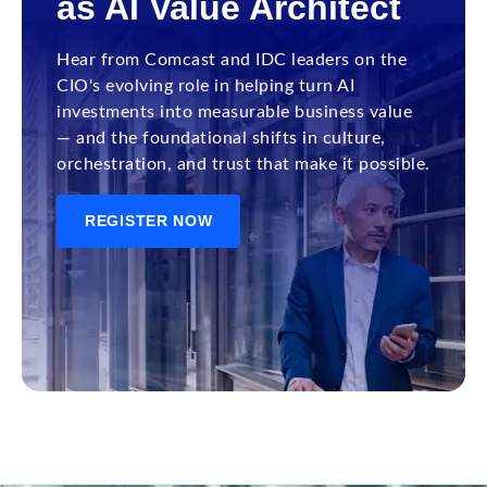
as AI Value Architect
Hear from Comcast and IDC leaders on the
CIO's evolving role in helping turn AI
investments into measurable business value
— and the foundational shifts in culture,
orchestration, and trust that make it possible.
REGISTER NOW