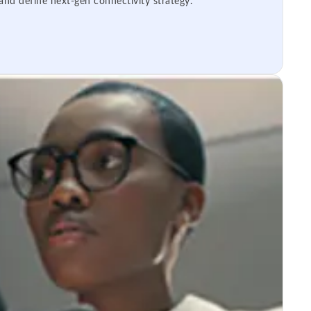
 and define next-gen connectivity strategy.