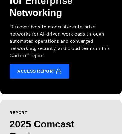
for Enterprise
Networking
Discover how to modernize enterprise
networks for AI-driven workloads through
automated operations and converged
networking, security, and cloud teams in this
®
Gartner
report.
ACCESS REPORT
REPORT
2025 Comcast