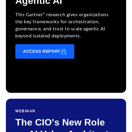
Agentic AI
®
This Gartner
research gives organizations
the key frameworks for orchestration,
governance, and trust to scale agentic AI
beyond isolated deployments.
ACCESS REPORT
WEBINAR
The CIO's New Role