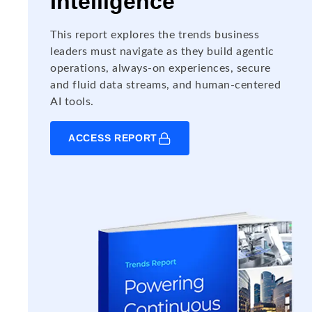
Intelligence
This report explores the trends business
leaders must navigate as they build agentic
operations, always-on experiences, secure
and fluid data streams, and human-centered
AI tools.
ACCESS REPORT