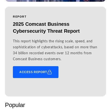
REPORT
2025 Comcast Business
Cybersecurity Threat Report
This report highlights the rising scale, speed, and
sophistication of cyberattacks, based on more than
34 billion recorded events over 12 months from
Comcast Business customers.
ACCESS REPORT
Popular