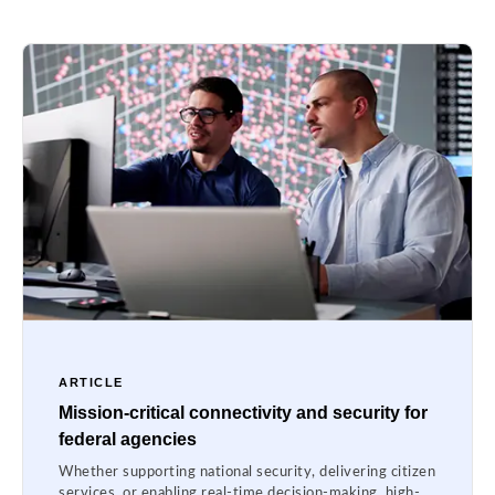
ARTICLE
Mission-critical connectivity and security for
federal agencies
Whether supporting national security, delivering citizen
services, or enabling real-time decision-making, high-