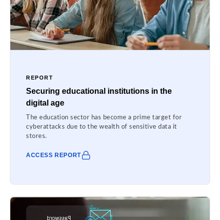
REPORT
Securing educational institutions in the
digital age
The education sector has become a prime target for
cyberattacks due to the wealth of sensitive data it
stores.
ACCESS REPORT