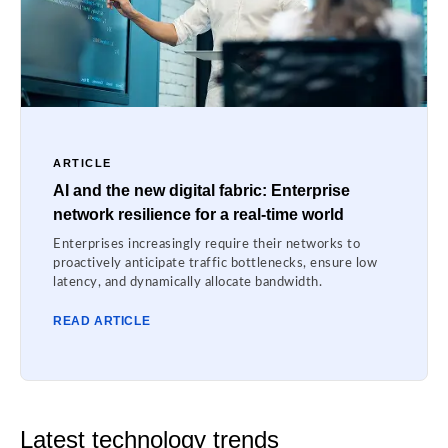
ARTICLE
AI and the new digital fabric: Enterprise
network resilience for a real-time world
Enterprises increasingly require their networks to
proactively anticipate traffic bottlenecks, ensure low
latency, and dynamically allocate bandwidth.
READ ARTICLE
Latest technology trends