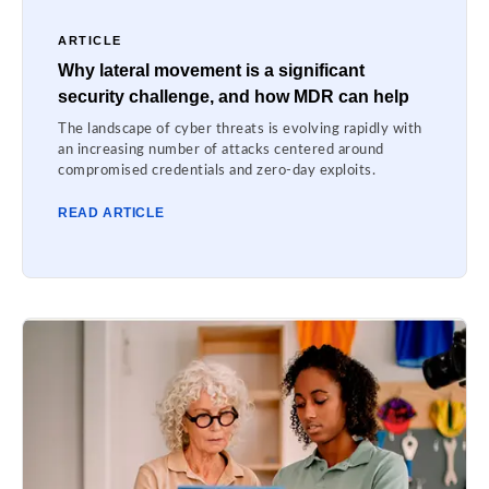
ARTICLE
Why lateral movement is a significant
security challenge, and how MDR can help
The landscape of cyber threats is evolving rapidly with
an increasing number of attacks centered around
compromised credentials and zero-day exploits.
READ ARTICLE