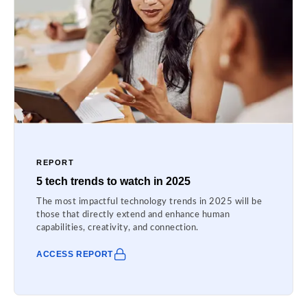
REPORT
5 tech trends to watch in 2025
The most impactful technology trends in 2025 will be
those that directly extend and enhance human
capabilities, creativity, and connection.
ACCESS REPORT