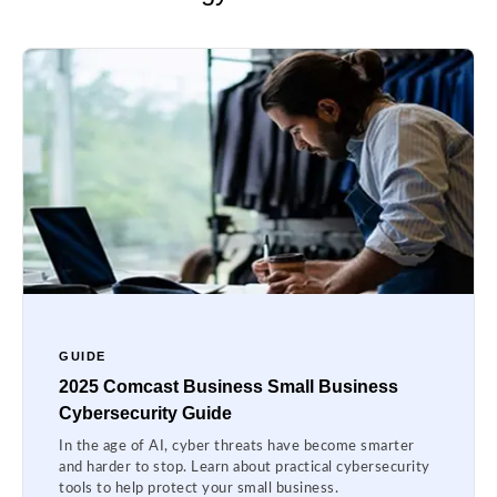
GUIDE
2025 Comcast Business Small Business
Cybersecurity Guide
In the age of AI, cyber threats have become smarter
and harder to stop. Learn about practical cybersecurity
tools to help protect your small business.