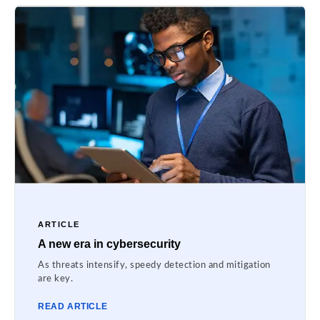
ARTICLE
A new era in cybersecurity
As threats intensify, speedy detection and mitigation
are key.
READ ARTICLE