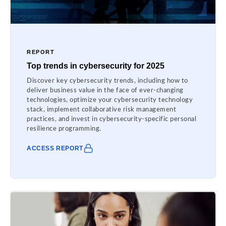
REPORT
Top trends in cybersecurity for 2025
Discover key cybersecurity trends, including how to
deliver business value in the face of ever-changing
technologies, optimize your cybersecurity technology
stack, implement collaborative risk management
practices, and invest in cybersecurity-specific personal
resilience programming.
ACCESS REPORT