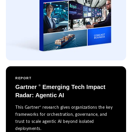
REPORT
Gartner
Emerging Tech Impact
®
Radar: Agentic AI
®
This Gartner
research gives organizations the key
frameworks for orchestration, governance, and
trust to scale agentic AI beyond isolated
deployments.