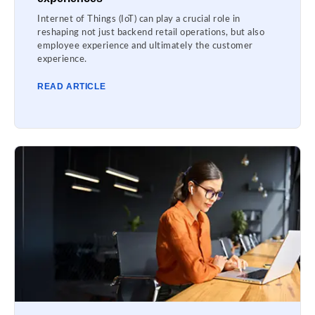
Internet of Things (IoT) can play a crucial role in
reshaping not just backend retail operations, but also
employee experience and ultimately the customer
experience.
READ ARTICLE