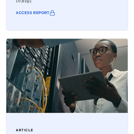
strategy.
ACCESS REPORT
ARTICLE