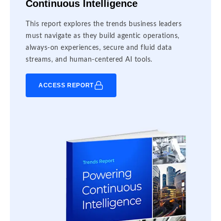
Continuous Intelligence
This report explores the trends business leaders
must navigate as they build agentic operations,
always-on experiences, secure and fluid data
streams, and human-centered AI tools.
ACCESS REPORT