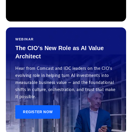
WEBINAR
The CIO's New Role as AI Value
Architect
Hear from Comcast and IDC leaders on the CIO's
evolving role in helping turn AI investments into
measurable business value — and the foundational
shifts in culture, orchestration, and trust that make
it possible.
REGISTER NOW