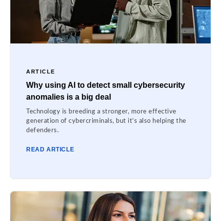
ARTICLE
Why using AI to detect small cybersecurity
anomalies is a big deal
Technology is breeding a stronger, more effective
generation of cybercriminals, but it’s also helping the
defenders.
READ ARTICLE