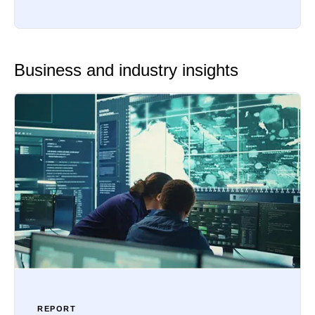
Business and industry insights
REPORT