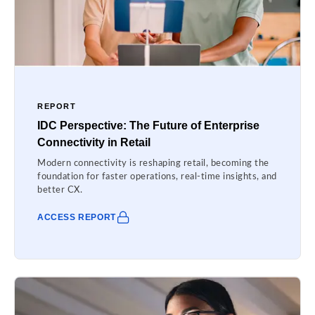
REPORT
IDC Perspective: The Future of Enterprise
Connectivity in Retail
Modern connectivity is reshaping retail, becoming the
foundation for faster operations, real-time insights, and
better CX.
ACCESS REPORT