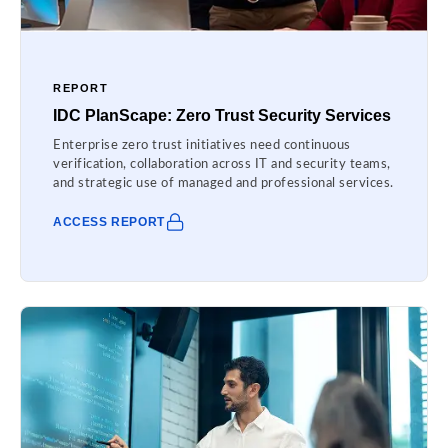
REPORT
IDC PlanScape: Zero Trust Security Services
Enterprise zero trust initiatives need continuous
verification, collaboration across IT and security teams,
and strategic use of managed and professional services.
ACCESS REPORT