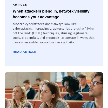
ARTICLE
When attackers blend in, network visibility
becomes your advantage
Modern cyberattacks don’t always look like
cyberattacks. Increasingly, adversaries are using “living
off the land” (LOTL) techniques, abusing legitimate
tools, credentials, and protocols to operate in ways that
closely resemble normal business activity.
READ ARTICLE