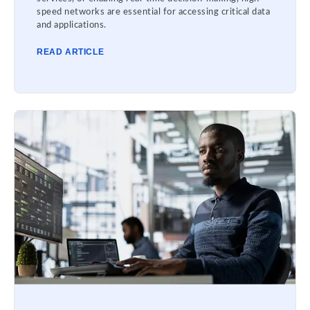
speed networks are essential for accessing critical data
and applications.
READ ARTICLE