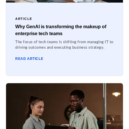
ARTICLE
Why GenAI is transforming the makeup of
enterprise tech teams
The focus of tech teams is shifting from managing IT to
driving outcomes and executing business strategy.
READ ARTICLE