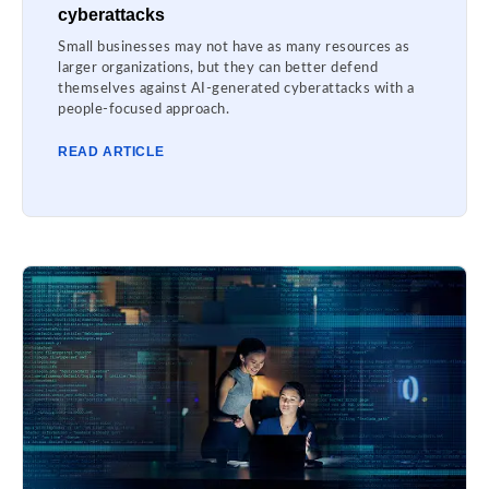
cyberattacks
Small businesses may not have as many resources as
larger organizations, but they can better defend
themselves against AI-generated cyberattacks with a
people-focused approach.
READ ARTICLE