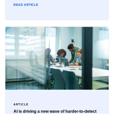
READ ARTICLE
ARTICLE
AI is driving a new wave of harder-to-detect