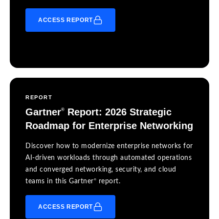
ACCESS REPORT
REPORT
Gartner
Report: 2026 Strategic
®
Roadmap for Enterprise Networking
Discover how to modernize enterprise networks for
AI-driven workloads through automated operations
and converged networking, security, and cloud
®
teams in this Gartner
report.
ACCESS REPORT