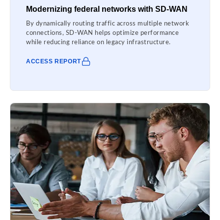
Modernizing federal networks with SD-WAN
By dynamically routing traffic across multiple network
connections, SD-WAN helps optimize performance
while reducing reliance on legacy infrastructure.
ACCESS REPORT