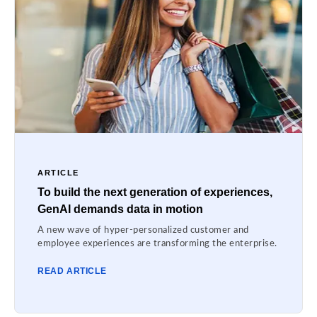
ARTICLE
To build the next generation of experiences,
GenAI demands data in motion
A new wave of hyper-personalized customer and
employee experiences are transforming the enterprise.
READ ARTICLE