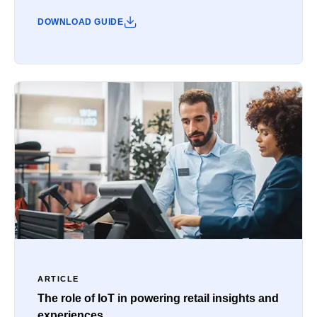
DOWNLOAD GUIDE
ARTICLE
The role of IoT in powering retail insights and
experiences