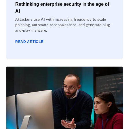
Rethinking enterprise security in the age of
AI
Attackers use AI with increasing frequency to scale
phishing, automate reconnaissance, and generate plug-
and-play malware.
READ ARTICLE