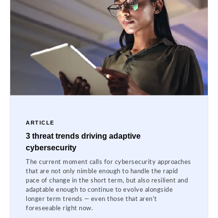
ARTICLE
3 threat trends driving adaptive
cybersecurity
The current moment calls for cybersecurity approaches
that are not only nimble enough to handle the rapid
pace of change in the short term, but also resilient and
adaptable enough to continue to evolve alongside
longer term trends — even those that aren’t
foreseeable right now.