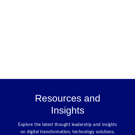
Resources and
Insights
Explore the latest thought leadership and insights
on digital transformation, technology solutions,