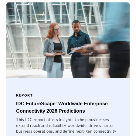
REPORT
IDC FutureScape: Worldwide Enterprise
Connectivity 2026 Predictions
This IDC report offers insights to help businesses
extend reach and reliability worldwide, drive smarter
business operations, and define next-gen connectivity