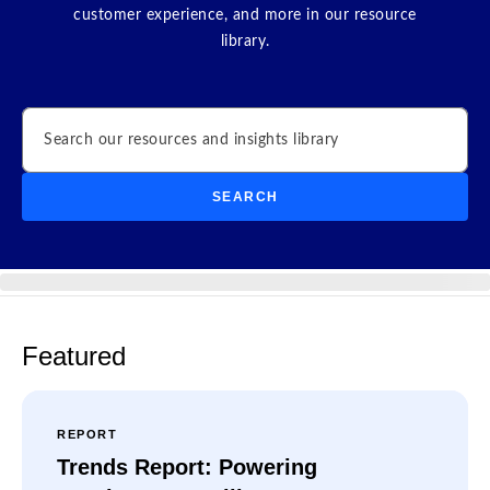
customer experience, and more in our resource
library.
Search
SEARCH
Featured
REPORT
Trends Report: Powering