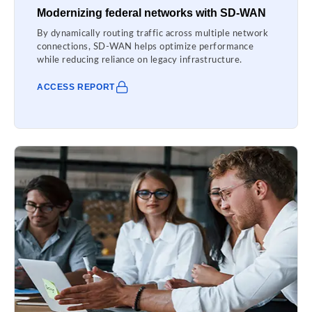
Modernizing federal networks with SD-WAN
By dynamically routing traffic across multiple network
connections, SD-WAN helps optimize performance
while reducing reliance on legacy infrastructure.
ACCESS REPORT