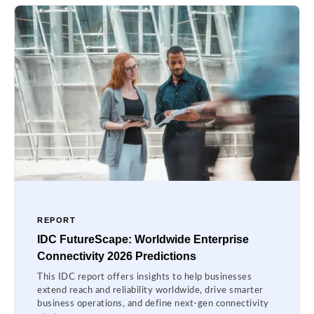
REPORT
IDC FutureScape: Worldwide Enterprise
Connectivity 2026 Predictions
This IDC report offers insights to help businesses
extend reach and reliability worldwide, drive smarter
business operations, and define next-gen connectivity