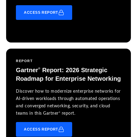
ACCESS REPORT
REPORT
Gartner
Report: 2026 Strategic
®
Roadmap for Enterprise Networking
Discover how to modernize enterprise networks for
AI-driven workloads through automated operations
and converged networking, security, and cloud
®
teams in this Gartner
report.
ACCESS REPORT