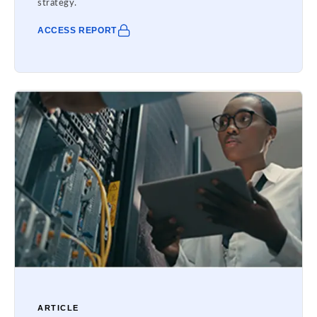
strategy.
ACCESS REPORT
ARTICLE