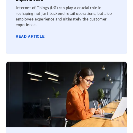
Internet of Things (IoT) can play a crucial role in
reshaping not just backend retail operations, but also
employee experience and ultimately the customer
experience.
READ ARTICLE