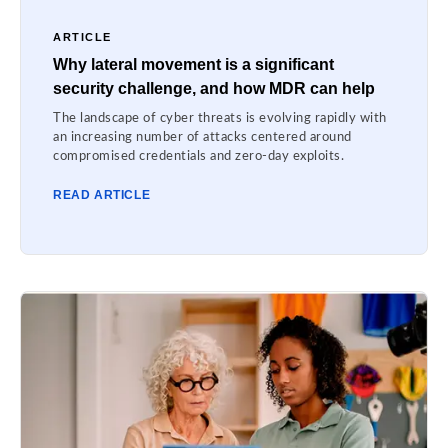
ARTICLE
Why lateral movement is a significant
security challenge, and how MDR can help
The landscape of cyber threats is evolving rapidly with
an increasing number of attacks centered around
compromised credentials and zero-day exploits.
READ ARTICLE