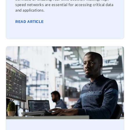
speed networks are essential for accessing critical data
and applications.
READ ARTICLE