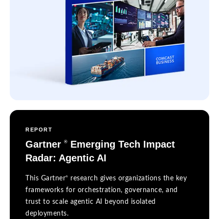
REPORT
Gartner
Emerging Tech Impact
®
Radar: Agentic AI
®
This Gartner
research gives organizations the key
frameworks for orchestration, governance, and
trust to scale agentic AI beyond isolated
deployments.