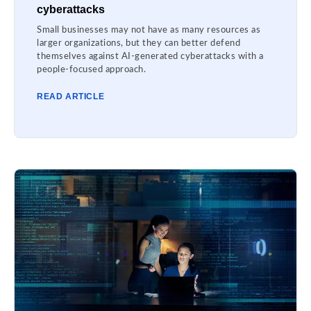
cyberattacks
Small businesses may not have as many resources as
larger organizations, but they can better defend
themselves against AI-generated cyberattacks with a
people-focused approach.
READ ARTICLE