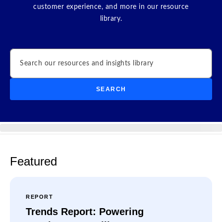
customer experience, and more in our resource
library.
Search
SEARCH
Featured
REPORT
Trends Report: Powering