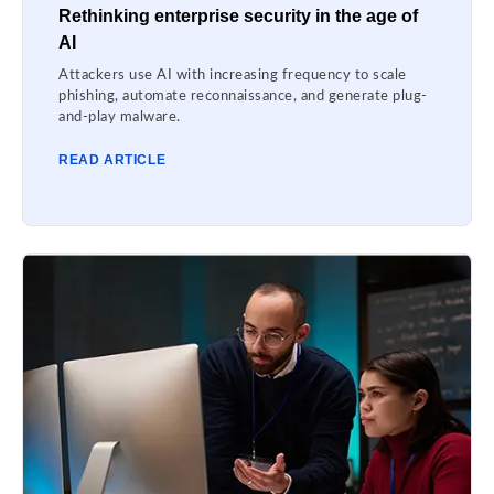
Rethinking enterprise security in the age of
AI
Attackers use AI with increasing frequency to scale
phishing, automate reconnaissance, and generate plug-
and-play malware.
READ ARTICLE