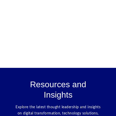
Resources and
Insights
Explore the latest thought leadership and insights
on digital transformation, technology solutions,