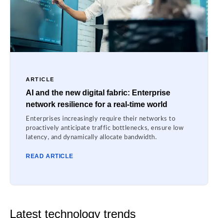
ARTICLE
AI and the new digital fabric: Enterprise
network resilience for a real-time world
Enterprises increasingly require their networks to
proactively anticipate traffic bottlenecks, ensure low
latency, and dynamically allocate bandwidth.
READ ARTICLE
Latest technology trends