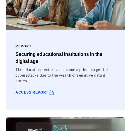
REPORT
Securing educational institutions in the
digital age
The education sector has become a prime target for
cyberattacks due to the wealth of sensitive data it
stores.
ACCESS REPORT