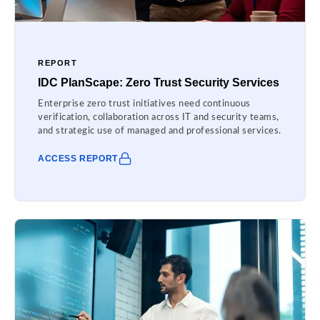
REPORT
IDC PlanScape: Zero Trust Security Services
Enterprise zero trust initiatives need continuous
verification, collaboration across IT and security teams,
and strategic use of managed and professional services.
ACCESS REPORT