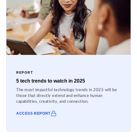
REPORT
5 tech trends to watch in 2025
The most impactful technology trends in 2025 will be
those that directly extend and enhance human
capabilities, creativity, and connection.
ACCESS REPORT