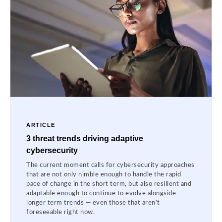
ARTICLE
3 threat trends driving adaptive
cybersecurity
The current moment calls for cybersecurity approaches
that are not only nimble enough to handle the rapid
pace of change in the short term, but also resilient and
adaptable enough to continue to evolve alongside
longer term trends — even those that aren’t
foreseeable right now.