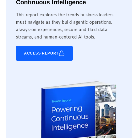
Continuous Intelligence
This report explores the trends business leaders
must navigate as they build agentic operations,
always-on experiences, secure and fluid data
streams, and human-centered AI tools.
ACCESS REPORT