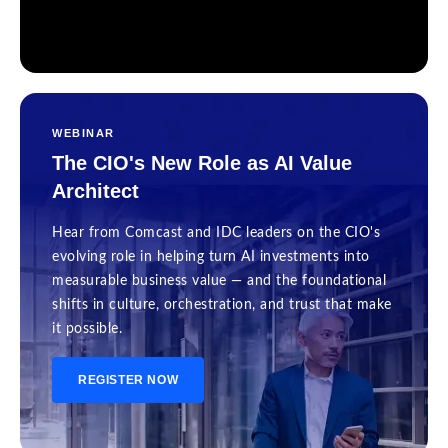
WEBINAR
The CIO's New Role as AI Value
Architect
Hear from Comcast and IDC leaders on the CIO's
evolving role in helping turn AI investments into
measurable business value — and the foundational
shifts in culture, orchestration, and trust that make
it possible.
REGISTER NOW