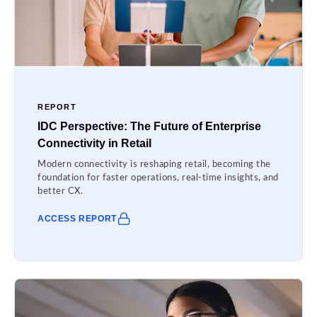
REPORT
IDC Perspective: The Future of Enterprise
Connectivity in Retail
Modern connectivity is reshaping retail, becoming the
foundation for faster operations, real-time insights, and
better CX.
ACCESS REPORT