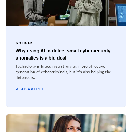
ARTICLE
Why using AI to detect small cybersecurity
anomalies is a big deal
Technology is breeding a stronger, more effective
generation of cybercriminals, but it’s also helping the
defenders.
READ ARTICLE