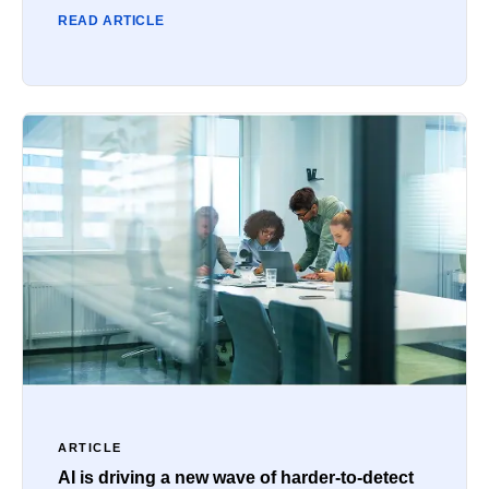
READ ARTICLE
ARTICLE
AI is driving a new wave of harder-to-detect