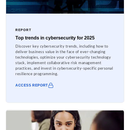
REPORT
Top trends in cybersecurity for 2025
Discover key cybersecurity trends, including how to
deliver business value in the face of ever-changing
technologies, optimize your cybersecurity technology
stack, implement collaborative risk management
practices, and invest in cybersecurity-specific personal
resilience programming.
ACCESS REPORT