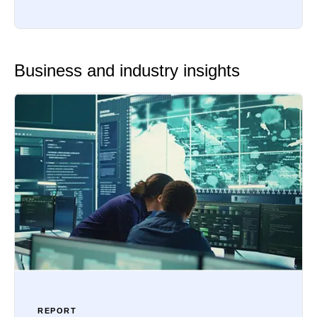
Business and industry insights
REPORT