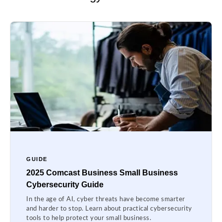
GUIDE
2025 Comcast Business Small Business
Cybersecurity Guide
In the age of AI, cyber threats have become smarter
and harder to stop. Learn about practical cybersecurity
tools to help protect your small business.