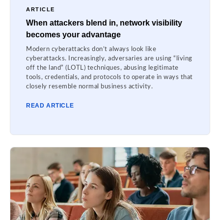
ARTICLE
When attackers blend in, network visibility
becomes your advantage
Modern cyberattacks don’t always look like
cyberattacks. Increasingly, adversaries are using “living
off the land” (LOTL) techniques, abusing legitimate
tools, credentials, and protocols to operate in ways that
closely resemble normal business activity.
READ ARTICLE