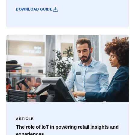
DOWNLOAD GUIDE
ARTICLE
The role of IoT in powering retail insights and
experiences