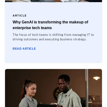
ARTICLE
Why GenAI is transforming the makeup of
enterprise tech teams
The focus of tech teams is shifting from managing IT to
driving outcomes and executing business strategy.
READ ARTICLE