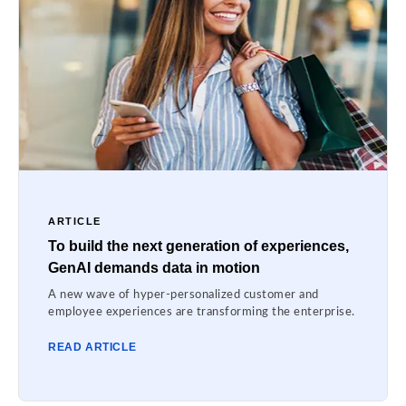
ARTICLE
To build the next generation of experiences,
GenAI demands data in motion
A new wave of hyper-personalized customer and
employee experiences are transforming the enterprise.
READ ARTICLE