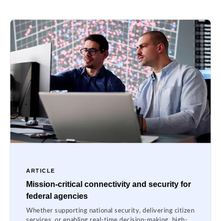
ARTICLE
Mission-critical connectivity and security for
federal agencies
Whether supporting national security, delivering citizen
services, or enabling real-time decision-making, high-