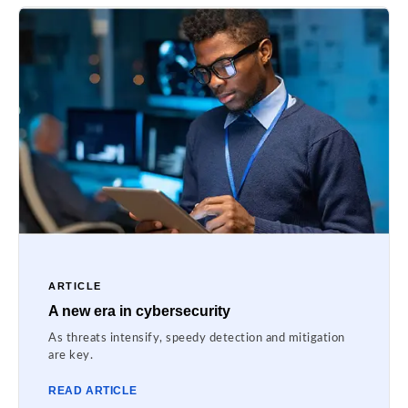
ARTICLE
A new era in cybersecurity
As threats intensify, speedy detection and mitigation
are key.
READ ARTICLE