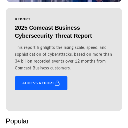
REPORT
2025 Comcast Business
Cybersecurity Threat Report
This report highlights the rising scale, speed, and
sophistication of cyberattacks, based on more than
34 billion recorded events over 12 months from
Comcast Business customers.
ACCESS REPORT
Popular