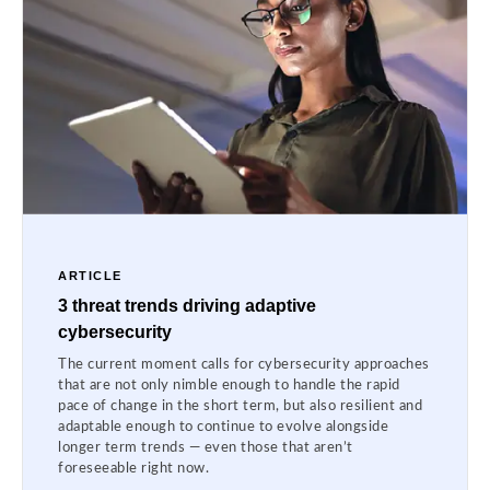
ARTICLE
3 threat trends driving adaptive
cybersecurity
The current moment calls for cybersecurity approaches
that are not only nimble enough to handle the rapid
pace of change in the short term, but also resilient and
adaptable enough to continue to evolve alongside
longer term trends — even those that aren’t
foreseeable right now.