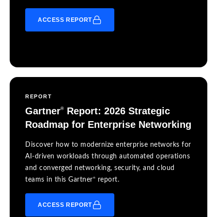
ACCESS REPORT
REPORT
Gartner
Report: 2026 Strategic
®
Roadmap for Enterprise Networking
Discover how to modernize enterprise networks for
AI-driven workloads through automated operations
and converged networking, security, and cloud
®
teams in this Gartner
report.
ACCESS REPORT