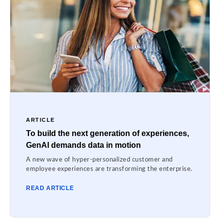
ARTICLE
To build the next generation of experiences,
GenAI demands data in motion
A new wave of hyper-personalized customer and
employee experiences are transforming the enterprise.
READ ARTICLE