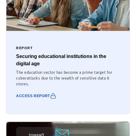
REPORT
Securing educational institutions in the
digital age
The education sector has become a prime target for
cyberattacks due to the wealth of sensitive data it
stores.
ACCESS REPORT