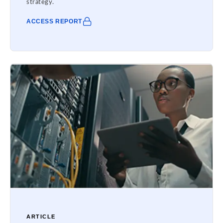
strategy.
ACCESS REPORT
ARTICLE