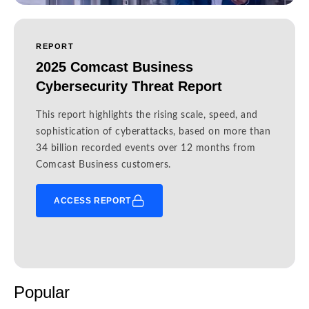
REPORT
2025 Comcast Business
Cybersecurity Threat Report
This report highlights the rising scale, speed, and
sophistication of cyberattacks, based on more than
34 billion recorded events over 12 months from
Comcast Business customers.
ACCESS REPORT
Popular