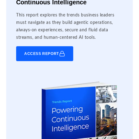
Continuous Intelligence
This report explores the trends business leaders
must navigate as they build agentic operations,
always-on experiences, secure and fluid data
streams, and human-centered AI tools.
ACCESS REPORT