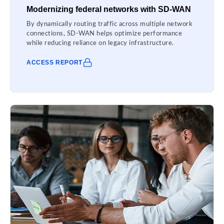
Modernizing federal networks with SD-WAN
By dynamically routing traffic across multiple network
connections, SD-WAN helps optimize performance
while reducing reliance on legacy infrastructure.
ACCESS REPORT