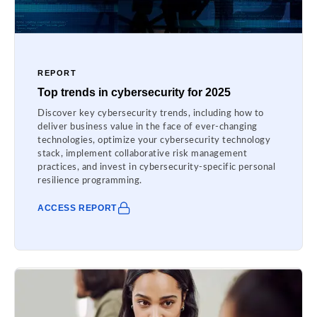
REPORT
Top trends in cybersecurity for 2025
Discover key cybersecurity trends, including how to
deliver business value in the face of ever-changing
technologies, optimize your cybersecurity technology
stack, implement collaborative risk management
practices, and invest in cybersecurity-specific personal
resilience programming.
ACCESS REPORT