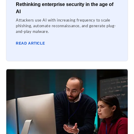
Rethinking enterprise security in the age of
AI
Attackers use AI with increasing frequency to scale
phishing, automate reconnaissance, and generate plug-
and-play malware.
READ ARTICLE