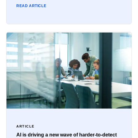
READ ARTICLE
ARTICLE
AI is driving a new wave of harder-to-detect