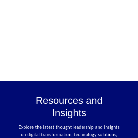
Resources and
Insights
Explore the latest thought leadership and insights
on digital transformation, technology solutions,