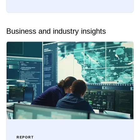
Business and industry insights
REPORT