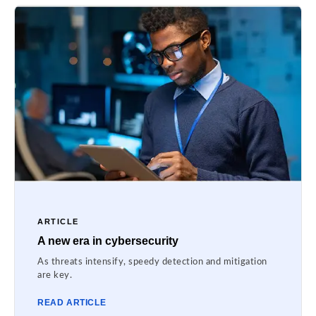
ARTICLE
A new era in cybersecurity
As threats intensify, speedy detection and mitigation
are key.
READ ARTICLE