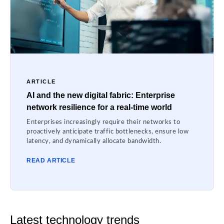
ARTICLE
AI and the new digital fabric: Enterprise
network resilience for a real-time world
Enterprises increasingly require their networks to
proactively anticipate traffic bottlenecks, ensure low
latency, and dynamically allocate bandwidth.
READ ARTICLE
Latest technology trends