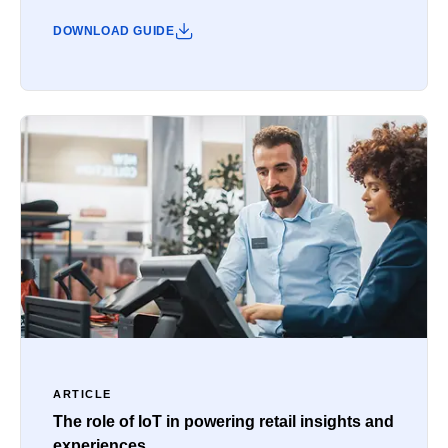
DOWNLOAD GUIDE
ARTICLE
The role of IoT in powering retail insights and
experiences