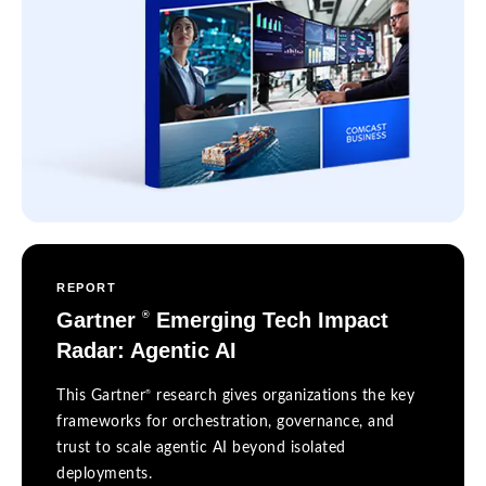
REPORT
Gartner
Emerging Tech Impact
®
Radar: Agentic AI
®
This Gartner
research gives organizations the key
frameworks for orchestration, governance, and
trust to scale agentic AI beyond isolated
deployments.