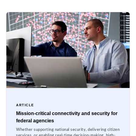
ARTICLE
Mission-critical connectivity and security for
federal agencies
Whether supporting national security, delivering citizen
services, or enabling real-time decision-making, high-