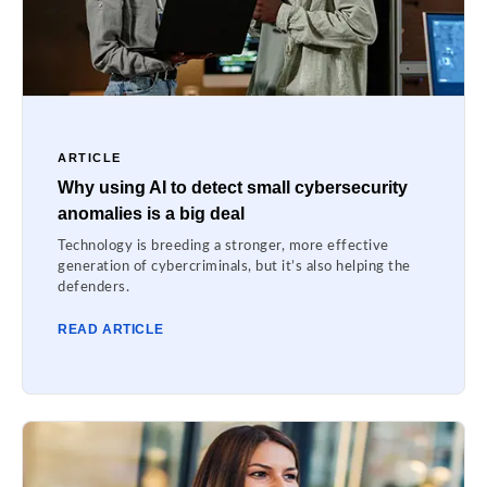
ARTICLE
Why using AI to detect small cybersecurity
anomalies is a big deal
Technology is breeding a stronger, more effective
generation of cybercriminals, but it’s also helping the
defenders.
READ ARTICLE