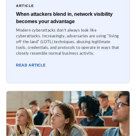
ARTICLE
When attackers blend in, network visibility
becomes your advantage
Modern cyberattacks don’t always look like
cyberattacks. Increasingly, adversaries are using “living
off the land” (LOTL) techniques, abusing legitimate
tools, credentials, and protocols to operate in ways that
closely resemble normal business activity.
READ ARTICLE