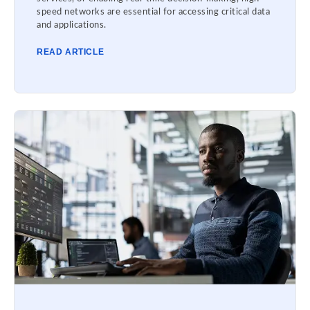
speed networks are essential for accessing critical data
and applications.
READ ARTICLE