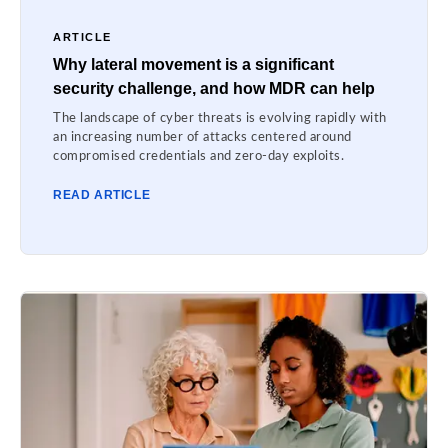
ARTICLE
Why lateral movement is a significant
security challenge, and how MDR can help
The landscape of cyber threats is evolving rapidly with
an increasing number of attacks centered around
compromised credentials and zero-day exploits.
READ ARTICLE