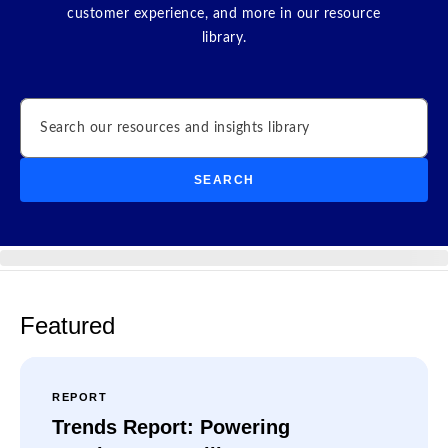
customer experience, and more in our resource
library.
Search
SEARCH
Featured
REPORT
Trends Report: Powering