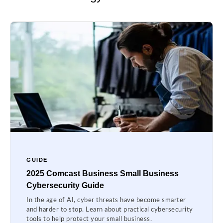
GUIDE
2025 Comcast Business Small Business
Cybersecurity Guide
In the age of AI, cyber threats have become smarter
and harder to stop. Learn about practical cybersecurity
tools to help protect your small business.