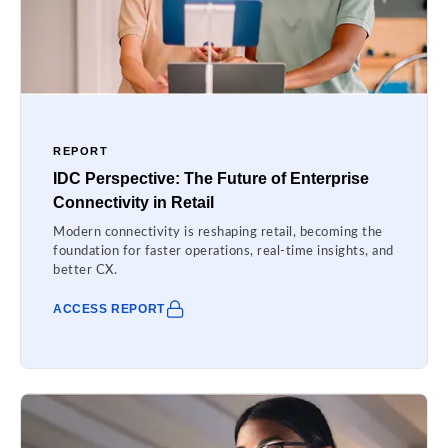
REPORT
IDC Perspective: The Future of Enterprise
Connectivity in Retail
Modern connectivity is reshaping retail, becoming the
foundation for faster operations, real-time insights, and
better CX.
ACCESS REPORT