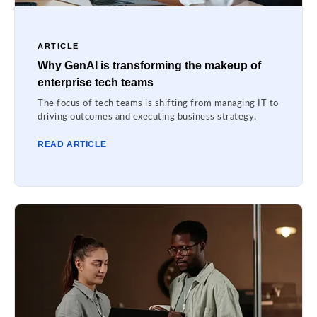
ARTICLE
Why GenAI is transforming the makeup of
enterprise tech teams
The focus of tech teams is shifting from managing IT to
driving outcomes and executing business strategy.
READ ARTICLE