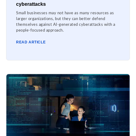
cyberattacks
Small businesses may not have as many resources as
larger organizations, but they can better defend
themselves against AI-generated cyberattacks with a
people-focused approach.
READ ARTICLE