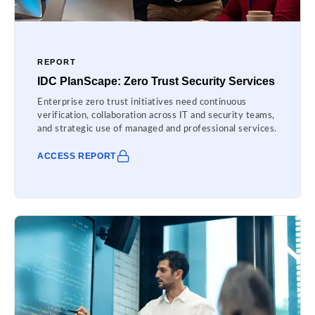
REPORT
IDC PlanScape: Zero Trust Security Services
Enterprise zero trust initiatives need continuous
verification, collaboration across IT and security teams,
and strategic use of managed and professional services.
ACCESS REPORT