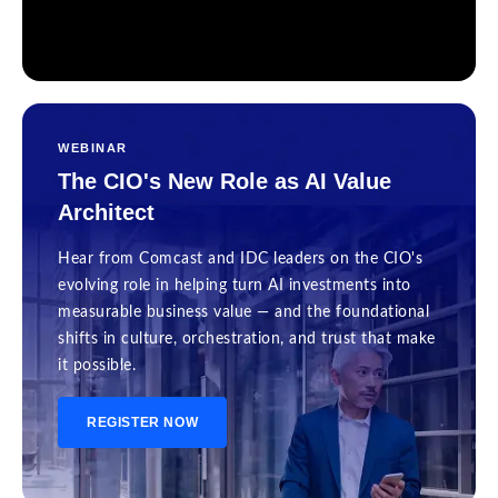
WEBINAR
The CIO's New Role as AI Value
Architect
Hear from Comcast and IDC leaders on the CIO's
evolving role in helping turn AI investments into
measurable business value — and the foundational
shifts in culture, orchestration, and trust that make
it possible.
REGISTER NOW