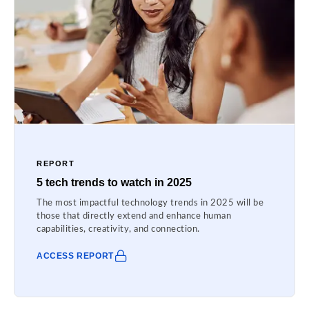
REPORT
5 tech trends to watch in 2025
The most impactful technology trends in 2025 will be
those that directly extend and enhance human
capabilities, creativity, and connection.
ACCESS REPORT