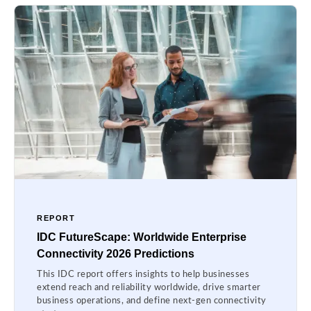
REPORT
IDC FutureScape: Worldwide Enterprise
Connectivity 2026 Predictions
This IDC report offers insights to help businesses
extend reach and reliability worldwide, drive smarter
business operations, and define next-gen connectivity