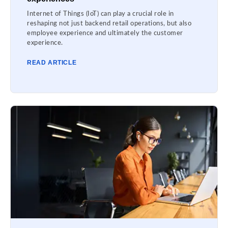
Internet of Things (IoT) can play a crucial role in
reshaping not just backend retail operations, but also
employee experience and ultimately the customer
experience.
READ ARTICLE