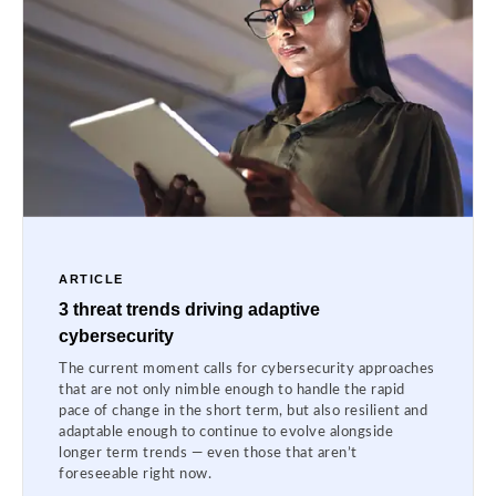
ARTICLE
3 threat trends driving adaptive
cybersecurity
The current moment calls for cybersecurity approaches
that are not only nimble enough to handle the rapid
pace of change in the short term, but also resilient and
adaptable enough to continue to evolve alongside
longer term trends — even those that aren’t
foreseeable right now.