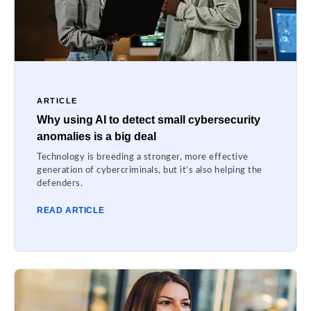
ARTICLE
Why using AI to detect small cybersecurity
anomalies is a big deal
Technology is breeding a stronger, more effective
generation of cybercriminals, but it’s also helping the
defenders.
READ ARTICLE