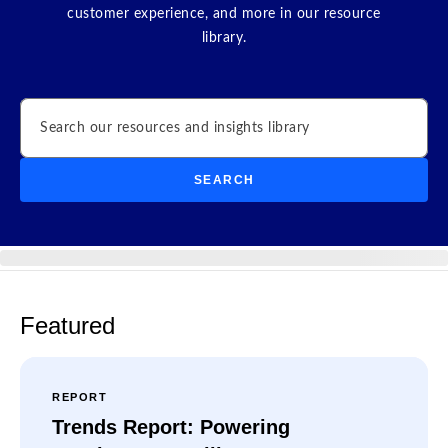
customer experience, and more in our resource
library.
Search
SEARCH
Featured
REPORT
Trends Report: Powering