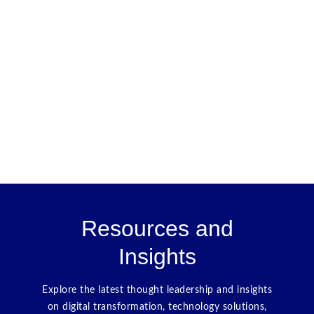
Resources and
Insights
Explore the latest thought leadership and insights
on digital transformation, technology solutions,