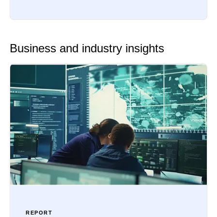
Business and industry insights
REPORT