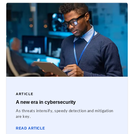
ARTICLE
A new era in cybersecurity
As threats intensify, speedy detection and mitigation
are key.
READ ARTICLE