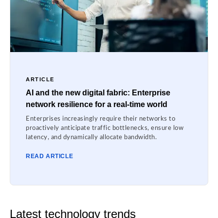
ARTICLE
AI and the new digital fabric: Enterprise
network resilience for a real-time world
Enterprises increasingly require their networks to
proactively anticipate traffic bottlenecks, ensure low
latency, and dynamically allocate bandwidth.
READ ARTICLE
Latest technology trends