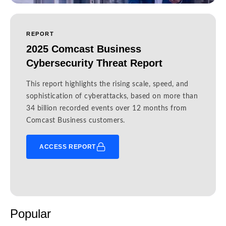
REPORT
2025 Comcast Business
Cybersecurity Threat Report
This report highlights the rising scale, speed, and
sophistication of cyberattacks, based on more than
34 billion recorded events over 12 months from
Comcast Business customers.
ACCESS REPORT
Popular