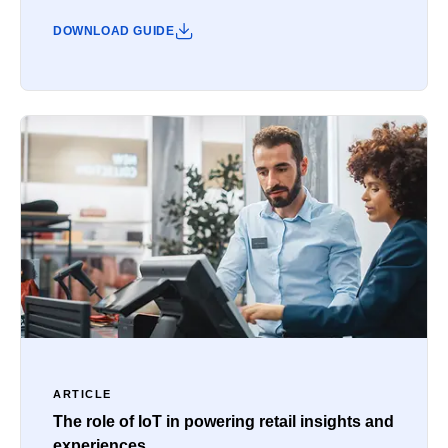
DOWNLOAD GUIDE
ARTICLE
The role of IoT in powering retail insights and
experiences