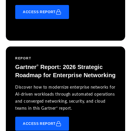
ACCESS REPORT
REPORT
Gartner
Report: 2026 Strategic
®
Roadmap for Enterprise Networking
Discover how to modernize enterprise networks for
AI-driven workloads through automated operations
and converged networking, security, and cloud
®
teams in this Gartner
report.
ACCESS REPORT