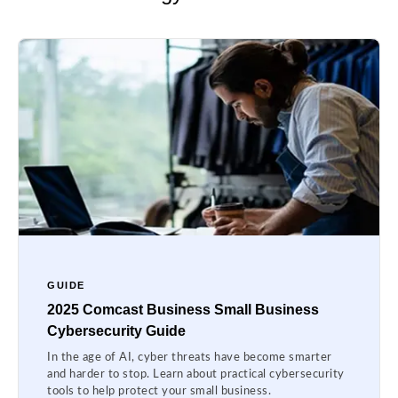
GUIDE
2025 Comcast Business Small Business
Cybersecurity Guide
In the age of AI, cyber threats have become smarter
and harder to stop. Learn about practical cybersecurity
tools to help protect your small business.