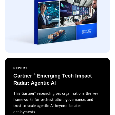
REPORT
Gartner
Emerging Tech Impact
®
Radar: Agentic AI
®
This Gartner
research gives organizations the key
frameworks for orchestration, governance, and
trust to scale agentic AI beyond isolated
deployments.