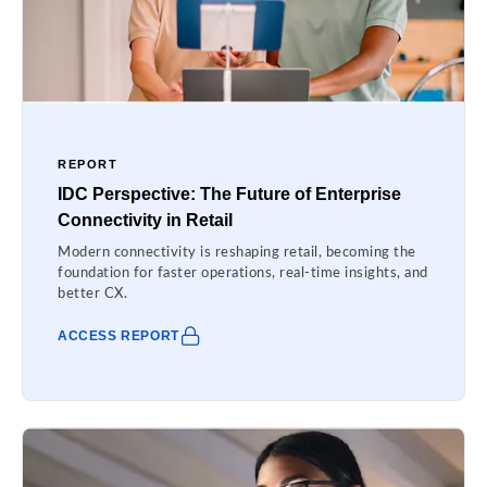
REPORT
IDC Perspective: The Future of Enterprise
Connectivity in Retail
Modern connectivity is reshaping retail, becoming the
foundation for faster operations, real-time insights, and
better CX.
ACCESS REPORT