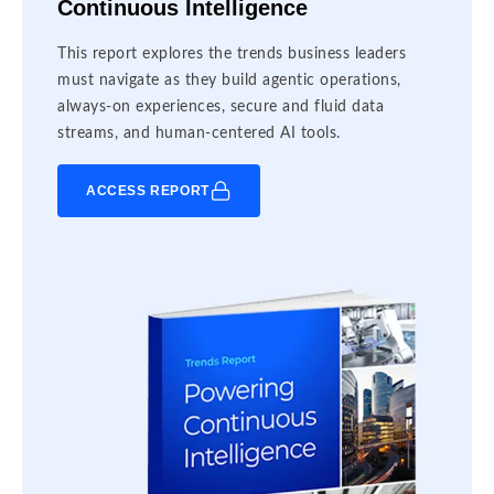
Continuous Intelligence
This report explores the trends business leaders
must navigate as they build agentic operations,
always-on experiences, secure and fluid data
streams, and human-centered AI tools.
ACCESS REPORT