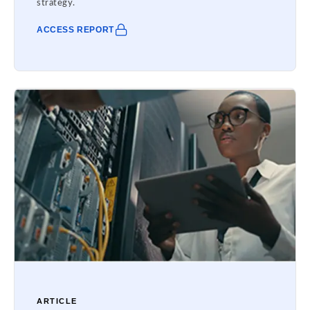
strategy.
ACCESS REPORT
ARTICLE