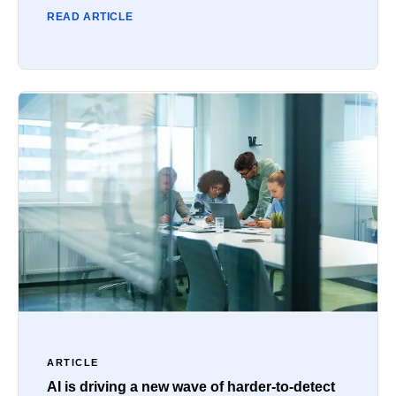
READ ARTICLE
ARTICLE
AI is driving a new wave of harder-to-detect