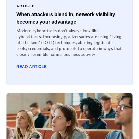
ARTICLE
When attackers blend in, network visibility
becomes your advantage
Modern cyberattacks don’t always look like
cyberattacks. Increasingly, adversaries are using “living
off the land” (LOTL) techniques, abusing legitimate
tools, credentials, and protocols to operate in ways that
closely resemble normal business activity.
READ ARTICLE