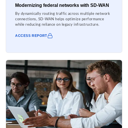
Modernizing federal networks with SD-WAN
By dynamically routing traffic across multiple network
connections, SD-WAN helps optimize performance
while reducing reliance on legacy infrastructure.
ACCESS REPORT