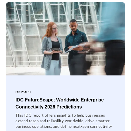
REPORT
IDC FutureScape: Worldwide Enterprise
Connectivity 2026 Predictions
This IDC report offers insights to help businesses
extend reach and reliability worldwide, drive smarter
business operations, and define next-gen connectivity