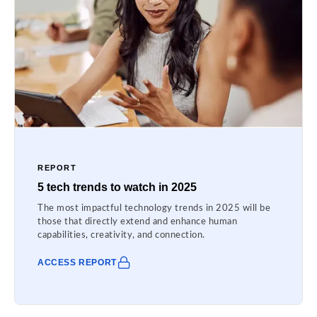
REPORT
5 tech trends to watch in 2025
The most impactful technology trends in 2025 will be
those that directly extend and enhance human
capabilities, creativity, and connection.
ACCESS REPORT