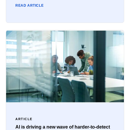
READ ARTICLE
ARTICLE
AI is driving a new wave of harder-to-detect