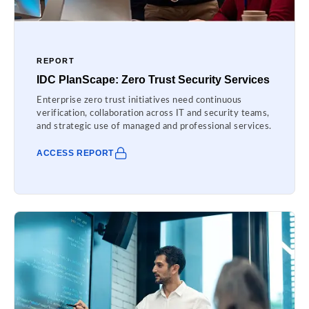
REPORT
IDC PlanScape: Zero Trust Security Services
Enterprise zero trust initiatives need continuous
verification, collaboration across IT and security teams,
and strategic use of managed and professional services.
ACCESS REPORT