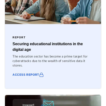
REPORT
Securing educational institutions in the
digital age
The education sector has become a prime target for
cyberattacks due to the wealth of sensitive data it
stores.
ACCESS REPORT