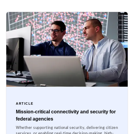
ARTICLE
Mission-critical connectivity and security for
federal agencies
Whether supporting national security, delivering citizen
services, or enabling real-time decision-making, high-