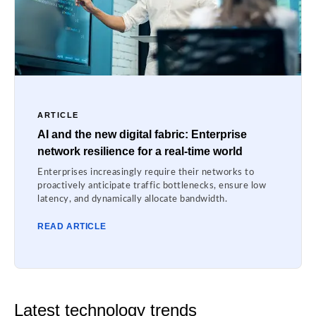
ARTICLE
AI and the new digital fabric: Enterprise
network resilience for a real-time world
Enterprises increasingly require their networks to
proactively anticipate traffic bottlenecks, ensure low
latency, and dynamically allocate bandwidth.
READ ARTICLE
Latest technology trends