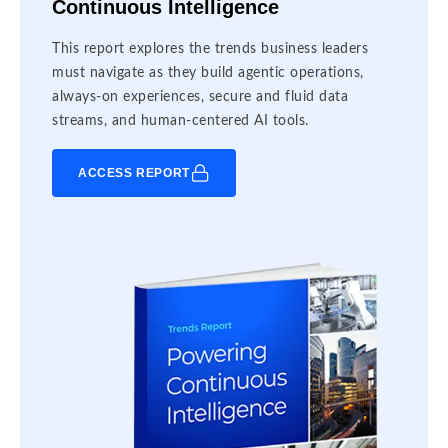
Continuous Intelligence
This report explores the trends business leaders
must navigate as they build agentic operations,
always-on experiences, secure and fluid data
streams, and human-centered AI tools.
ACCESS REPORT