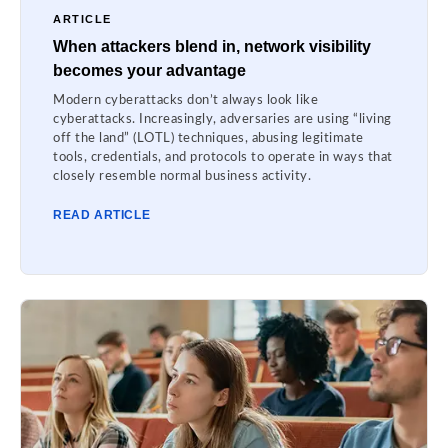
ARTICLE
When attackers blend in, network visibility
becomes your advantage
Modern cyberattacks don’t always look like
cyberattacks. Increasingly, adversaries are using “living
off the land” (LOTL) techniques, abusing legitimate
tools, credentials, and protocols to operate in ways that
closely resemble normal business activity.
READ ARTICLE