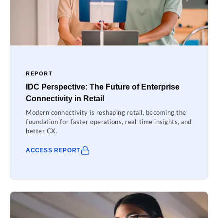
REPORT
IDC Perspective: The Future of Enterprise
Connectivity in Retail
Modern connectivity is reshaping retail, becoming the
foundation for faster operations, real-time insights, and
better CX.
ACCESS REPORT