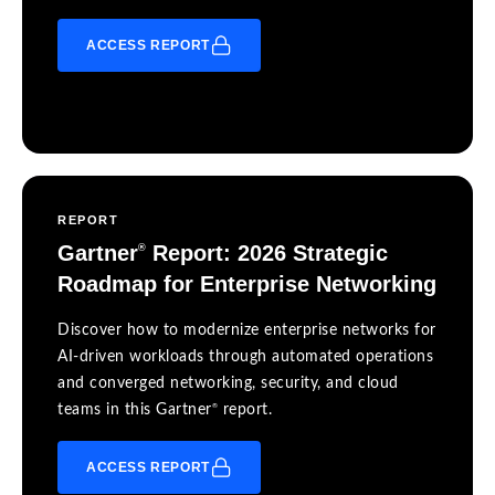
ACCESS REPORT
REPORT
Gartner
Report: 2026 Strategic
®
Roadmap for Enterprise Networking
Discover how to modernize enterprise networks for
AI-driven workloads through automated operations
and converged networking, security, and cloud
®
teams in this Gartner
report.
ACCESS REPORT