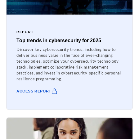
REPORT
Top trends in cybersecurity for 2025
Discover key cybersecurity trends, including how to
deliver business value in the face of ever-changing
technologies, optimize your cybersecurity technology
stack, implement collaborative risk management
practices, and invest in cybersecurity-specific personal
resilience programming.
ACCESS REPORT