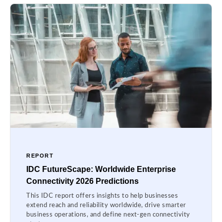
REPORT
IDC FutureScape: Worldwide Enterprise
Connectivity 2026 Predictions
This IDC report offers insights to help businesses
extend reach and reliability worldwide, drive smarter
business operations, and define next-gen connectivity