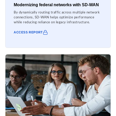
Modernizing federal networks with SD-WAN
By dynamically routing traffic across multiple network
connections, SD-WAN helps optimize performance
while reducing reliance on legacy infrastructure.
ACCESS REPORT