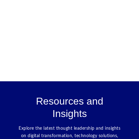
Resources and
Insights
Explore the latest thought leadership and insights
on digital transformation, technology solutions,