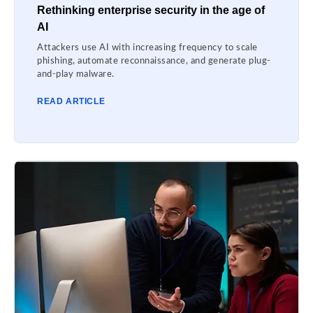
Rethinking enterprise security in the age of
AI
Attackers use AI with increasing frequency to scale
phishing, automate reconnaissance, and generate plug-
and-play malware.
READ ARTICLE