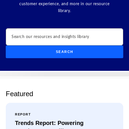
customer experience, and more in our resource
library.
Search
SEARCH
Featured
REPORT
Trends Report: Powering