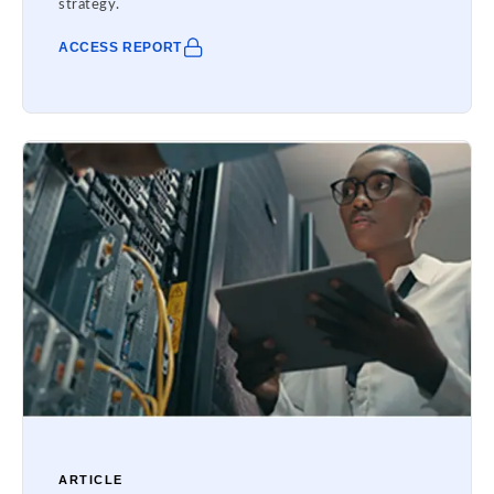
strategy.
ACCESS REPORT
ARTICLE