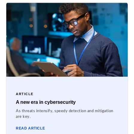
ARTICLE
A new era in cybersecurity
As threats intensify, speedy detection and mitigation
are key.
READ ARTICLE