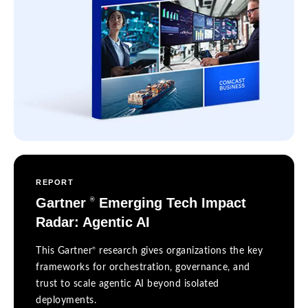
REPORT
Gartner
Emerging Tech Impact
®
Radar: Agentic AI
®
This Gartner
research gives organizations the key
frameworks for orchestration, governance, and
trust to scale agentic AI beyond isolated
deployments.