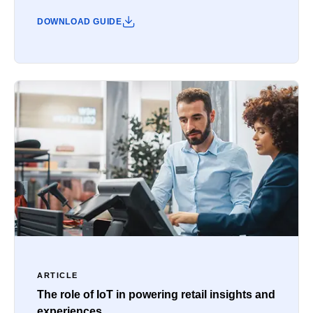
DOWNLOAD GUIDE
ARTICLE
The role of IoT in powering retail insights and
experiences