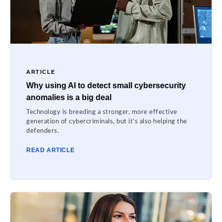
ARTICLE
Why using AI to detect small cybersecurity
anomalies is a big deal
Technology is breeding a stronger, more effective
generation of cybercriminals, but it’s also helping the
defenders.
READ ARTICLE