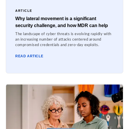
ARTICLE
Why lateral movement is a significant
security challenge, and how MDR can help
The landscape of cyber threats is evolving rapidly with
an increasing number of attacks centered around
compromised credentials and zero-day exploits.
READ ARTICLE