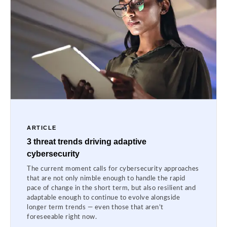
ARTICLE
3 threat trends driving adaptive
cybersecurity
The current moment calls for cybersecurity approaches
that are not only nimble enough to handle the rapid
pace of change in the short term, but also resilient and
adaptable enough to continue to evolve alongside
longer term trends — even those that aren’t
foreseeable right now.