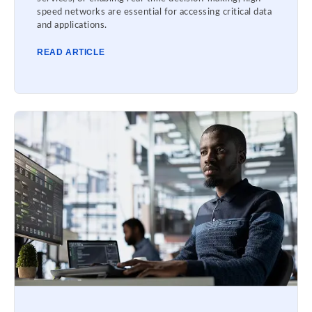
speed networks are essential for accessing critical data
and applications.
READ ARTICLE