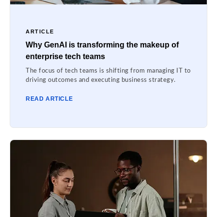
ARTICLE
Why GenAI is transforming the makeup of
enterprise tech teams
The focus of tech teams is shifting from managing IT to
driving outcomes and executing business strategy.
READ ARTICLE