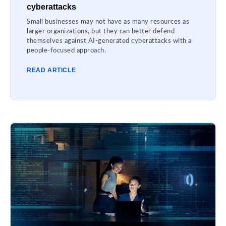
cyberattacks
Small businesses may not have as many resources as
larger organizations, but they can better defend
themselves against AI-generated cyberattacks with a
people-focused approach.
READ ARTICLE