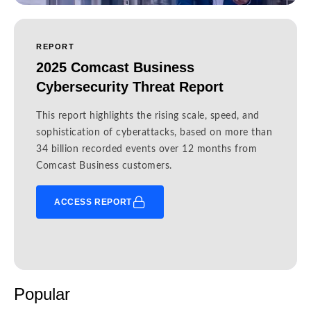
REPORT
2025 Comcast Business
Cybersecurity Threat Report
This report highlights the rising scale, speed, and
sophistication of cyberattacks, based on more than
34 billion recorded events over 12 months from
Comcast Business customers.
ACCESS REPORT
Popular