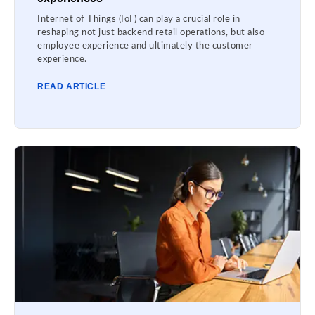
Internet of Things (IoT) can play a crucial role in
reshaping not just backend retail operations, but also
employee experience and ultimately the customer
experience.
READ ARTICLE