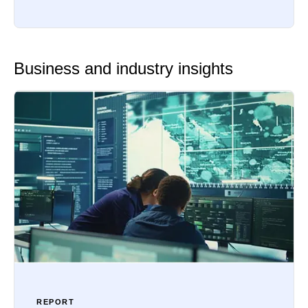
Business and industry insights
REPORT