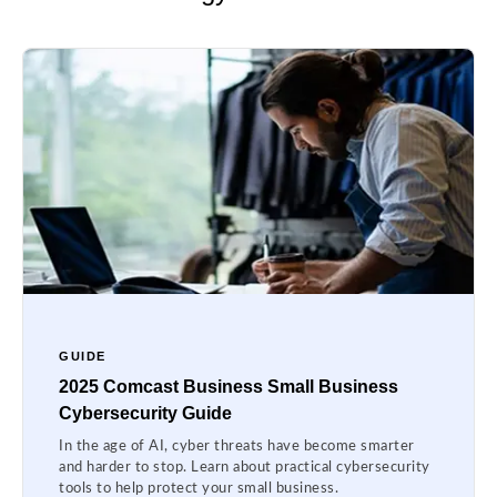
GUIDE
2025 Comcast Business Small Business
Cybersecurity Guide
In the age of AI, cyber threats have become smarter
and harder to stop. Learn about practical cybersecurity
tools to help protect your small business.