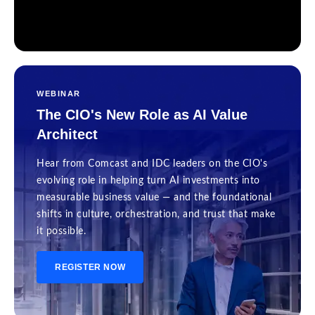
WEBINAR
The CIO's New Role as AI Value
Architect
Hear from Comcast and IDC leaders on the CIO's
evolving role in helping turn AI investments into
measurable business value — and the foundational
shifts in culture, orchestration, and trust that make
it possible.
REGISTER NOW