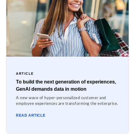
ARTICLE
To build the next generation of experiences,
GenAI demands data in motion
A new wave of hyper-personalized customer and
employee experiences are transforming the enterprise.
READ ARTICLE