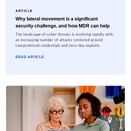
ARTICLE
Why lateral movement is a significant
security challenge, and how MDR can help
The landscape of cyber threats is evolving rapidly with
an increasing number of attacks centered around
compromised credentials and zero-day exploits.
READ ARTICLE