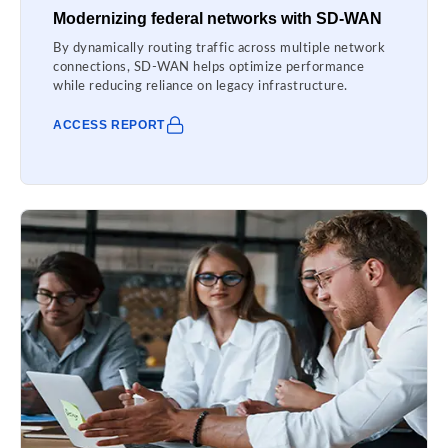
Modernizing federal networks with SD-WAN
By dynamically routing traffic across multiple network
connections, SD-WAN helps optimize performance
while reducing reliance on legacy infrastructure.
ACCESS REPORT