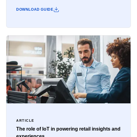
DOWNLOAD GUIDE
ARTICLE
The role of IoT in powering retail insights and
experiences