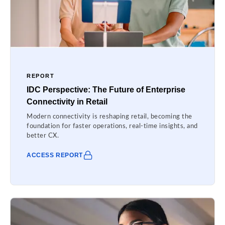
REPORT
IDC Perspective: The Future of Enterprise
Connectivity in Retail
Modern connectivity is reshaping retail, becoming the
foundation for faster operations, real-time insights, and
better CX.
ACCESS REPORT