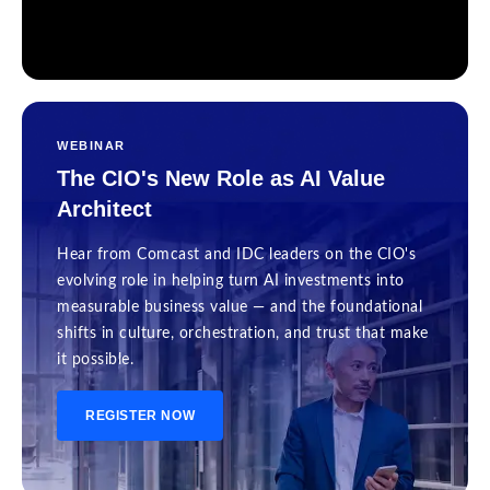
WEBINAR
The CIO's New Role as AI Value
Architect
Hear from Comcast and IDC leaders on the CIO's
evolving role in helping turn AI investments into
measurable business value — and the foundational
shifts in culture, orchestration, and trust that make
it possible.
REGISTER NOW