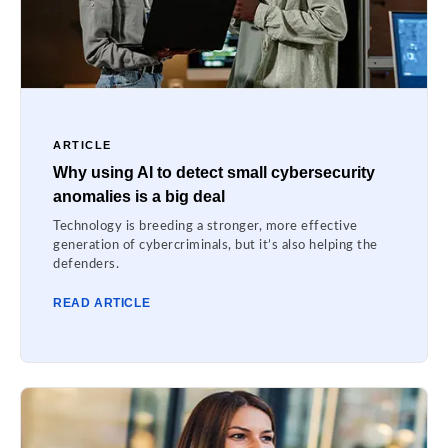
ARTICLE
Why using AI to detect small cybersecurity
anomalies is a big deal
Technology is breeding a stronger, more effective
generation of cybercriminals, but it’s also helping the
defenders.
READ ARTICLE