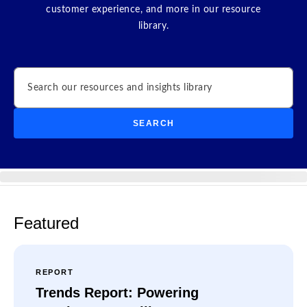
customer experience, and more in our resource
library.
Search
SEARCH
Featured
REPORT
Trends Report: Powering