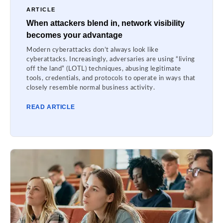
ARTICLE
When attackers blend in, network visibility
becomes your advantage
Modern cyberattacks don’t always look like
cyberattacks. Increasingly, adversaries are using “living
off the land” (LOTL) techniques, abusing legitimate
tools, credentials, and protocols to operate in ways that
closely resemble normal business activity.
READ ARTICLE