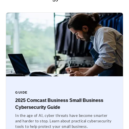
GUIDE
2025 Comcast Business Small Business
Cybersecurity Guide
In the age of AI, cyber threats have become smarter
and harder to stop. Learn about practical cybersecurity
tools to help protect your small business.