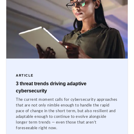
ARTICLE
3 threat trends driving adaptive
cybersecurity
The current moment calls for cybersecurity approaches
that are not only nimble enough to handle the rapid
pace of change in the short term, but also resilient and
adaptable enough to continue to evolve alongside
longer term trends — even those that aren’t
foreseeable right now.