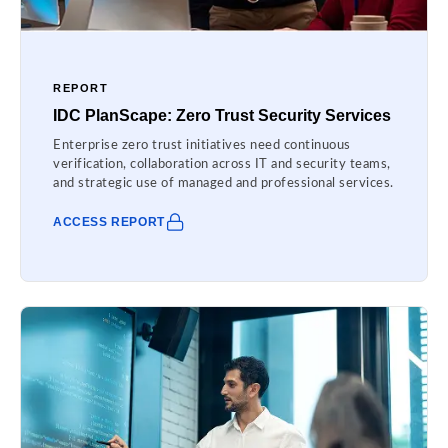
REPORT
IDC PlanScape: Zero Trust Security Services
Enterprise zero trust initiatives need continuous
verification, collaboration across IT and security teams,
and strategic use of managed and professional services.
ACCESS REPORT