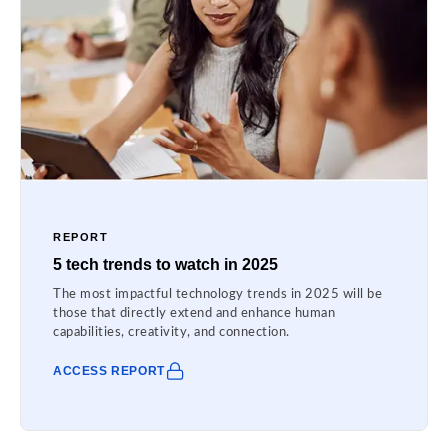
REPORT
5 tech trends to watch in 2025
The most impactful technology trends in 2025 will be
those that directly extend and enhance human
capabilities, creativity, and connection.
ACCESS REPORT