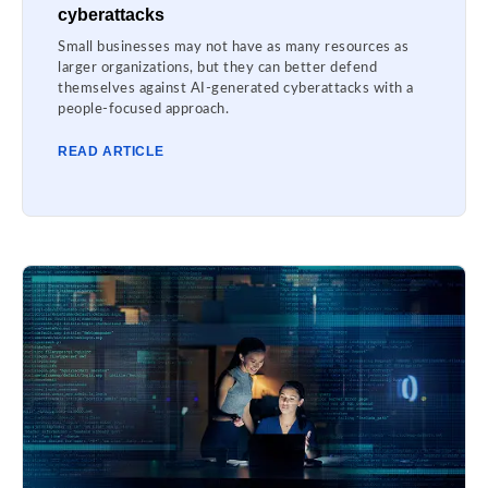
cyberattacks
Small businesses may not have as many resources as
larger organizations, but they can better defend
themselves against AI-generated cyberattacks with a
people-focused approach.
READ ARTICLE