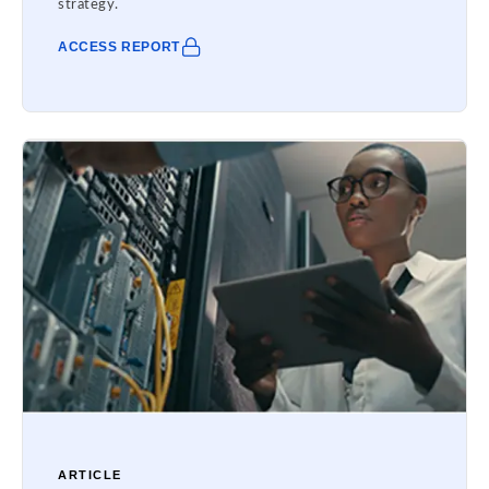
strategy.
ACCESS REPORT
ARTICLE