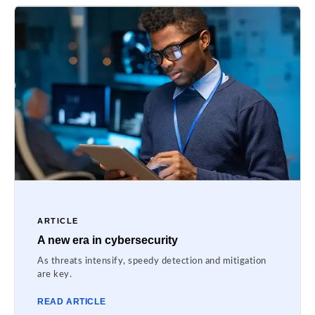
ARTICLE
A new era in cybersecurity
As threats intensify, speedy detection and mitigation
are key.
READ ARTICLE