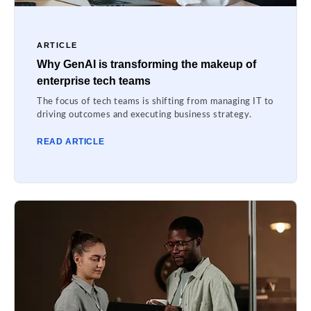
ARTICLE
Why GenAI is transforming the makeup of
enterprise tech teams
The focus of tech teams is shifting from managing IT to
driving outcomes and executing business strategy.
READ ARTICLE