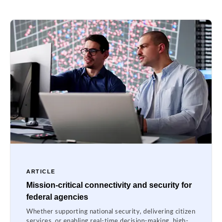
ARTICLE
Mission-critical connectivity and security for
federal agencies
Whether supporting national security, delivering citizen
services, or enabling real-time decision-making, high-