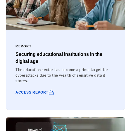
REPORT
Securing educational institutions in the
digital age
The education sector has become a prime target for
cyberattacks due to the wealth of sensitive data it
stores.
ACCESS REPORT