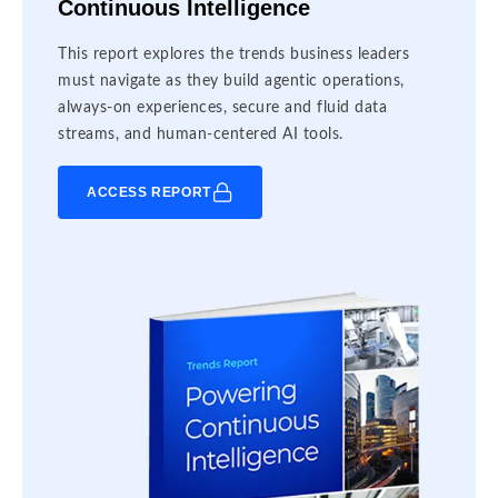
Continuous Intelligence
This report explores the trends business leaders
must navigate as they build agentic operations,
always-on experiences, secure and fluid data
streams, and human-centered AI tools.
ACCESS REPORT