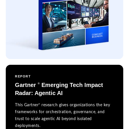
REPORT
Gartner
Emerging Tech Impact
®
Radar: Agentic AI
®
This Gartner
research gives organizations the key
frameworks for orchestration, governance, and
trust to scale agentic AI beyond isolated
deployments.