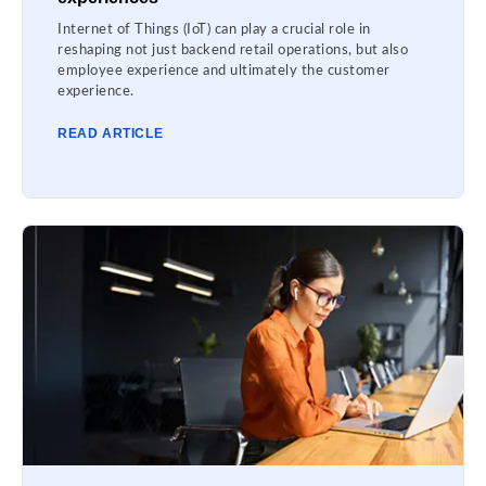
Internet of Things (IoT) can play a crucial role in
reshaping not just backend retail operations, but also
employee experience and ultimately the customer
experience.
READ ARTICLE