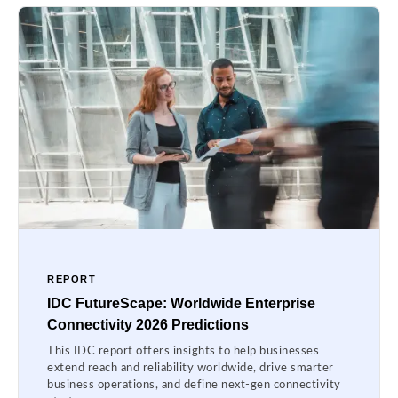
REPORT
IDC FutureScape: Worldwide Enterprise
Connectivity 2026 Predictions
This IDC report offers insights to help businesses
extend reach and reliability worldwide, drive smarter
business operations, and define next-gen connectivity