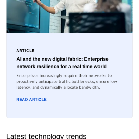
ARTICLE
AI and the new digital fabric: Enterprise
network resilience for a real-time world
Enterprises increasingly require their networks to
proactively anticipate traffic bottlenecks, ensure low
latency, and dynamically allocate bandwidth.
READ ARTICLE
Latest technology trends