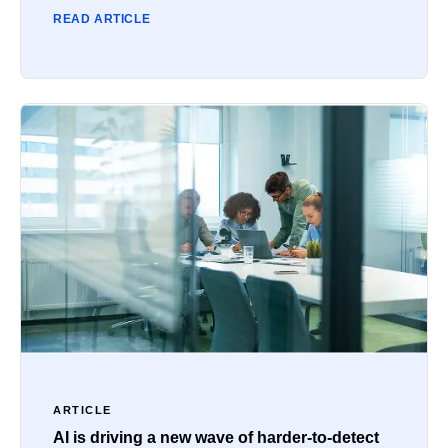
READ ARTICLE
ARTICLE
AI is driving a new wave of harder-to-detect