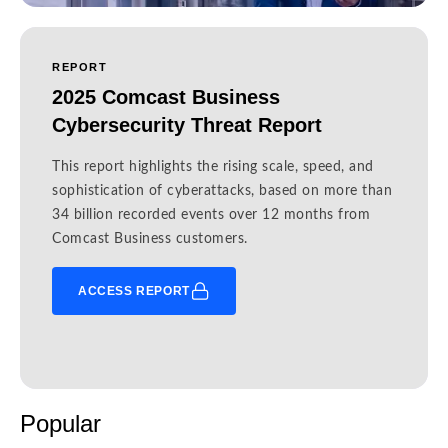
REPORT
2025 Comcast Business
Cybersecurity Threat Report
This report highlights the rising scale, speed, and
sophistication of cyberattacks, based on more than
34 billion recorded events over 12 months from
Comcast Business customers.
ACCESS REPORT
Popular