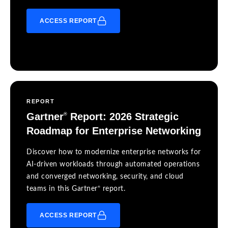
ACCESS REPORT
REPORT
Gartner
Report: 2026 Strategic
®
Roadmap for Enterprise Networking
Discover how to modernize enterprise networks for
AI-driven workloads through automated operations
and converged networking, security, and cloud
®
teams in this Gartner
report.
ACCESS REPORT