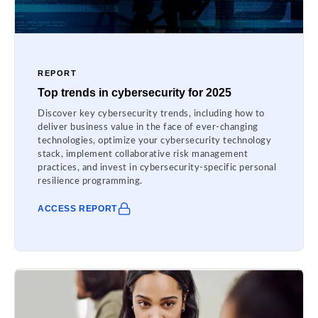
REPORT
Top trends in cybersecurity for 2025
Discover key cybersecurity trends, including how to
deliver business value in the face of ever-changing
technologies, optimize your cybersecurity technology
stack, implement collaborative risk management
practices, and invest in cybersecurity-specific personal
resilience programming.
ACCESS REPORT