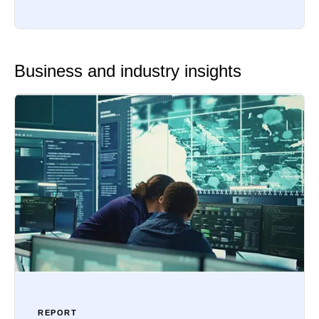
Business and industry insights
REPORT