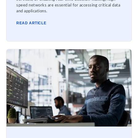
speed networks are essential for accessing critical data
and applications.
READ ARTICLE