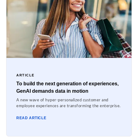
ARTICLE
To build the next generation of experiences,
GenAI demands data in motion
A new wave of hyper-personalized customer and
employee experiences are transforming the enterprise.
READ ARTICLE