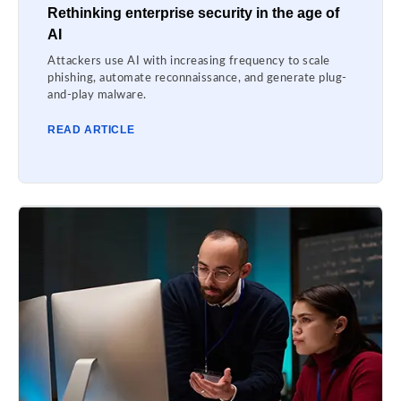
Rethinking enterprise security in the age of
AI
Attackers use AI with increasing frequency to scale
phishing, automate reconnaissance, and generate plug-
and-play malware.
READ ARTICLE