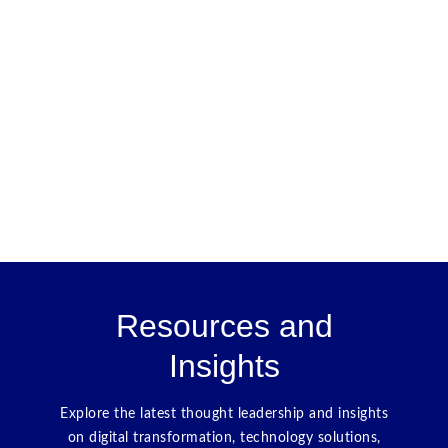
Resources and
Insights
Explore the latest thought leadership and insights
on digital transformation, technology solutions,