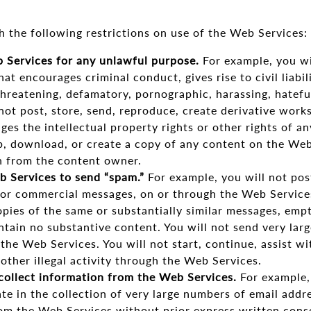
h the following restrictions on use of the Web Services:
 Services for any unlawful purpose.
For example, you wil
at encourages criminal conduct, gives rise to civil liabili
threatening, defamatory, pornographic, harassing, hateful,
 not post, store, send, reproduce, create derivative works
ges the intellectual property rights or other rights of an
ip, download, or create a copy of any content on the We
n from the content owner.
 Services to send “spam.”
For example, you will not post
 or commercial messages, on or through the Web Services
pies of the same or substantially similar messages, emp
ain no substantive content. You will not send very larg
 the Web Services. You will not start, continue, assist wi
ther illegal activity through the Web Services.
collect information from the Web Services.
For example, 
pate in the collection of very large numbers of email addr
rom the Web Services without prior express written conse