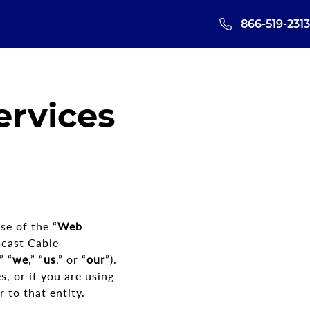
866-519-2313
rvices
se of the “
Web
mcast Cable
,” “
we
,” “
us
,” or “
our
”).
, or if you are using
 to that entity.