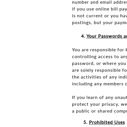
number and email addres
if you use online bill pa
is not current or you ha
postings, but your paym
4.
Your Passwords a
You are responsible for
controlling access to a
password, or where you 
are solely responsible f
the activities of any i
including any members o
If you learn of any unau
protect your privacy, w
a public or shared comp
5.
Prohibited Uses