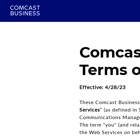
Comcas
Terms o
Effective: 4/28/23
These Comcast Business 
Services
” (as defined i
Communications Manageme
The term "you" (and rela
the Web Services on behal