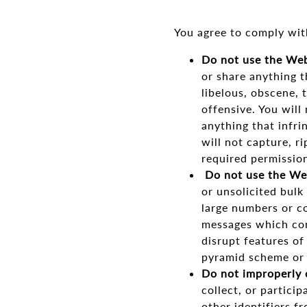
You agree to comply wit
Do not use the Web
or share anything th
libelous, obscene, 
offensive. You will
anything that infrin
will not capture, r
required permissio
Do not use the Web
or unsolicited bulk
large numbers or co
messages which cont
disrupt features of
pyramid scheme or o
Do not improperly 
collect, or partici
other identifiers f