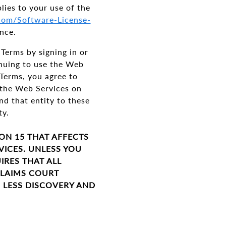
plies to your use of the
.com/Software-License-
nce.
Terms by signing in or
inuing to use the Web
 Terms, you agree to
g the Web Services on
nd that entity to these
ity.
ION 15 THAT AFFECTS
VICES. UNLESS YOU
IRES THAT ALL
CLAIMS COURT
S LESS DISCOVERY AND