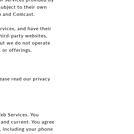
subject to their own
ou and Comcast.
rvices, and have their
hird-party websites,
but we do not operate
s, or offerings.
ease read our privacy
eb Services. You
 and current. You agree
, including your phone