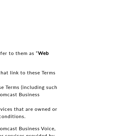
_
fer to them as “
Web
at link to these Terms
se Terms (including such
Comcast Business
rvices that are owned or
conditions.
omcast Business Voice,
or services provided by