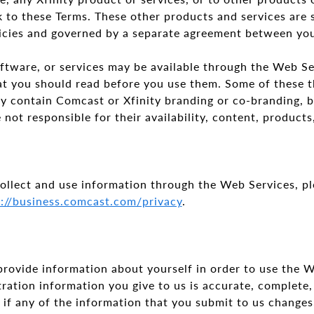
 to these Terms. These other products and services are 
licies and governed by a separate agreement between y
ftware, or services may be available through the Web Se
at you should read before you use them. Some of these t
ay contain Comcast or Xfinity branding or co-branding, 
 not responsible for their availability, content, product
llect and use information through the Web Services, pl
s://business.comcast.com/privacy
.
provide information about yourself in order to use the W
tration information you give to us is accurate, complete,
 if any of the information that you submit to us changes