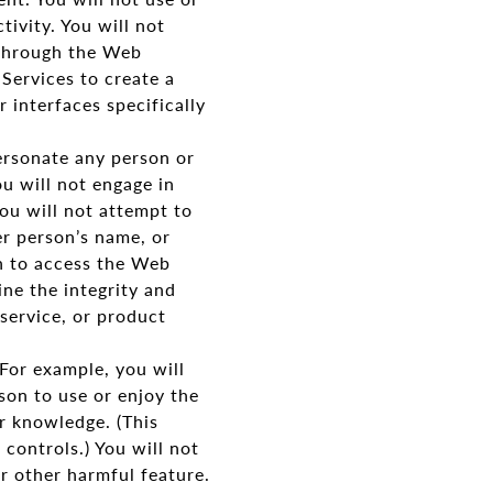
tivity. You will not
 through the Web
Services to create a
 interfaces specifically
ersonate any person or
ou will not engage in
You will not attempt to
r person’s name, or
n to access the Web
ine the integrity and
service, or product
For example, you will
rson to use or enjoy the
or knowledge. (This
 controls.) You will not
r other harmful feature.