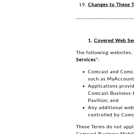
Changes to These T
________________________
1.
Covered Web Ser
The following websites, 
Services
”:
Comcast and Comcas
such as MyAccount
Applications provid
Comcast Business-b
Pavilion; and
Any additional web
controlled by Comc
These Terms do not appl
Comcast Business Mobile,