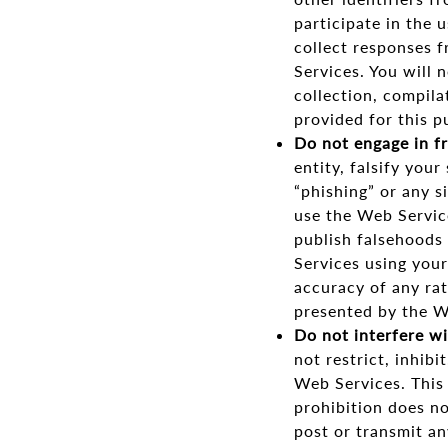
participate in the u
collect responses 
Services. You will 
collection, compila
provided for this p
Do not engage in f
entity, falsify your
“phishing” or any s
use the Web Servic
publish falsehoods
Services using your
accuracy of any rat
presented by the W
Do not interfere wi
not restrict, inhibi
Web Services. This 
prohibition does no
post or transmit an