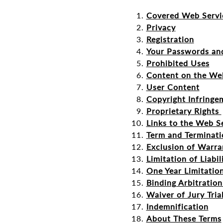
Covered Web Servi
Privacy
Registration
Your Passwords an
Prohibited Uses
Content on the We
User Content
Copyright Infringe
Proprietary Rights
Links to the Web S
Term and Terminati
Exclusion of Warra
Limitation of Liabil
One Year Limitatio
Binding Arbitratio
Waiver of Jury Tria
Indemnification
About These Terms