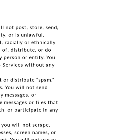
l not post, store, send,
ty, or is unlawful,
 racially or ethnically
 of, distribute, or do
y person or entity. You
b Services without any
 or distribute “spam,”
. You will not send
ty messages, or
e messages or files that
th, or participate in any
you will not scrape,
esses, screen names, or
nt. You will not use or