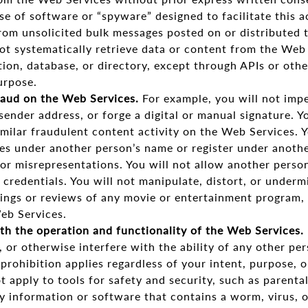
se of software or “spyware” designed to facilitate this ac
from unsolicited bulk messages posted on or distributed
not systematically retrieve data or content from the Web 
tion, database, or directory, except through APIs or other
urpose.
raud on the Web Services.
For example, you will not imp
 sender address, or forge a digital or manual signature. Y
imilar fraudulent content activity on the Web Services. 
es under another person’s name or register under anothe
 or misrepresentations. You will not allow another perso
 credentials. You will not manipulate, distort, or underm
ings or reviews of any movie or entertainment program, 
eb Services.
th the operation and functionality of the Web Services.
t, or otherwise interfere with the ability of any other pe
prohibition applies regardless of your intent, purpose, 
t apply to tools for safety and security, such as parental
y information or software that contains a worm, virus, o