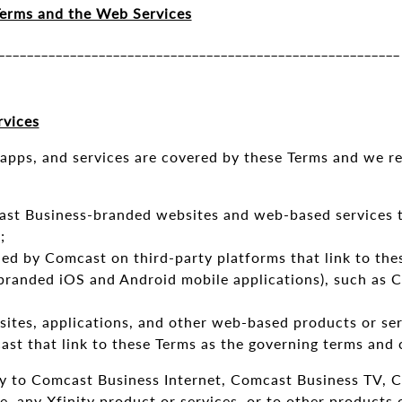
erms and the Web Services
_______________________________________________________
vices
apps, and services are covered by these Terms and we re
t Business-branded websites and web-based services th
;
ed by Comcast on third-party platforms that link to the
randed iOS and Android mobile applications), such as 
sites, applications, and other web-based products or se
ast that link to these Terms as the governing terms and 
y to Comcast Business Internet, Comcast Business TV, C
 any Xfinity product or services, or to other products 