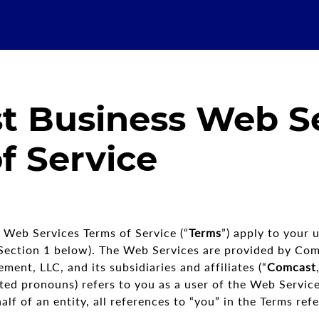
t Business Web Se
f Service
Web Services Terms of Service (“
Terms
”) apply to your u
n Section 1 below). The Web Services are provided by Co
nt, LLC, and its subsidiaries and affiliates (“
Comcast
ted pronouns) refers to you as a user of the Web Services
f of an entity, all references to “you” in the Terms refer