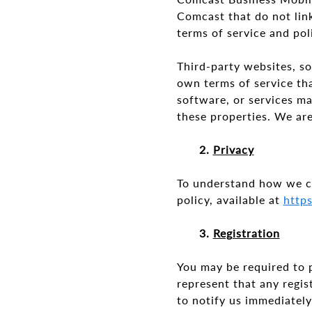
Comcast that do not link
terms of service and po
Third-party websites, so
own terms of service th
software, or services m
these properties. We are
2.
Privacy
To understand how we co
policy, available at
http
3.
Registration
You may be required to 
represent that any regis
to notify us immediately