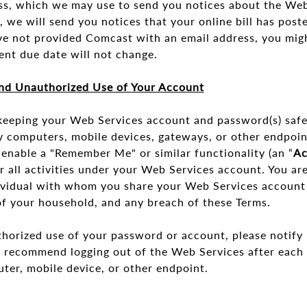
s, which we may use to send you notices about the Web
y, we will send you notices that your online bill has post
ve not provided Comcast with an email address, you migh
ent due date will not change.
nd Unauthorized Use of Your Account
 keeping your Web Services account and password(s) safe.
ny computers, mobile devices, gateways, or other endpoi
enable a "Remember Me" or similar functionality (an “
Ac
or all activities under your Web Services account. You are
ndividual with whom you share your Web Services account
f your household, and any breach of these Terms.
thorized use of your password or account, please notify 
e recommend logging out of the Web Services after each 
uter, mobile device, or other endpoint.