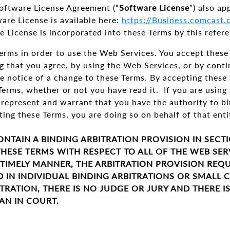
oftware License Agreement (“
Software License
”) also ap
are License is available here:
https://Business.comcast
e License is incorporated into these Terms by this refere
rms in order to use the Web Services. You accept these 
g that you agree, by using the Web Services, or by cont
e notice of a change to these Terms. By accepting these
Terms, whether or not you have read it. If you are usin
 represent and warrant that you have the authority to bi
ing these Terms, you are doing so on behalf of that ent
ONTAIN A BINDING ARBITRATION PROVISION IN SECT
HESE TERMS WITH RESPECT TO ALL OF THE WEB SER
 TIMELY MANNER, THE ARBITRATION PROVISION REQU
D IN INDIVIDUAL BINDING ARBITRATIONS OR SMALL 
TRATION, THERE IS NO JUDGE OR JURY AND THERE I
AN IN COURT.