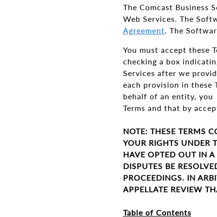
The Comcast Business S
Web Services. The Softw
Agreement
. The Softwar
You must accept these Te
checking a box indicatin
Services after we provid
each provision in these 
behalf of an entity, you
Terms and that by accept
NOTE: THESE TERMS C
YOUR RIGHTS UNDER T
HAVE OPTED OUT IN A
DISPUTES BE RESOLVE
PROCEEDINGS. IN ARBI
APPELLATE REVIEW TH
Table of Contents