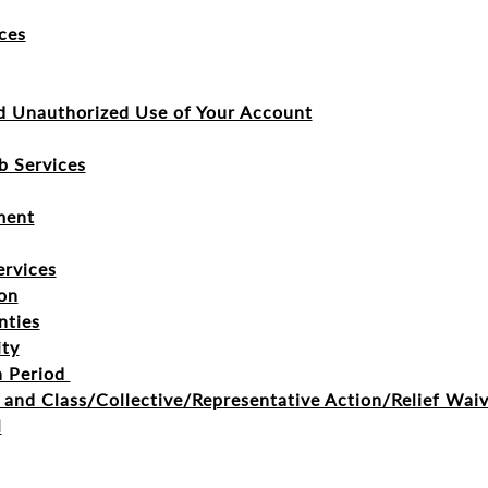
ces
d Unauthorized Use of Your Account
b Services
ment
ervices
on
nties
ity
n Period
n and Class/Collective/Representative Action/Relief Wai
l