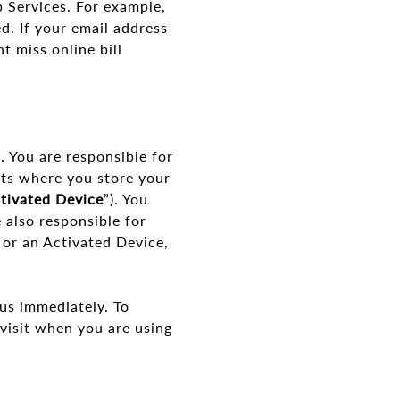
 Services. For example,
ed. If your email address
t miss online bill
 You are responsible for
nts where you store your
tivated Device
”). You
 also responsible for
 or an Activated Device,
us immediately. To
visit when you are using