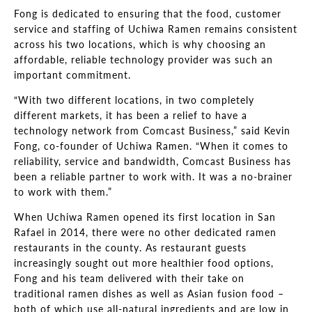
Fong is dedicated to ensuring that the food, customer
service and staffing of Uchiwa Ramen remains consistent
across his two locations, which is why choosing an
affordable, reliable technology provider was such an
important commitment.
“With two different locations, in two completely
different markets, it has been a relief to have a
technology network from Comcast Business,” said Kevin
Fong, co-founder of Uchiwa Ramen. “When it comes to
reliability, service and bandwidth, Comcast Business has
been a reliable partner to work with. It was a no-brainer
to work with them.”
When Uchiwa Ramen opened its first location in San
Rafael in 2014, there were no other dedicated ramen
restaurants in the county. As restaurant guests
increasingly sought out more healthier food options,
Fong and his team delivered with their take on
traditional ramen dishes as well as Asian fusion food –
both of which use all-natural ingredients and are low in