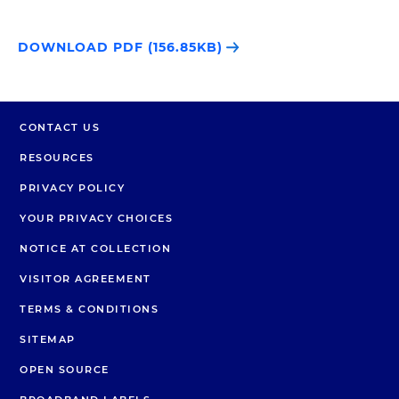
DOWNLOAD PDF (156.85KB)
CONTACT US
RESOURCES
PRIVACY POLICY
YOUR PRIVACY CHOICES
NOTICE AT COLLECTION
VISITOR AGREEMENT
TERMS & CONDITIONS
SITEMAP
OPEN SOURCE