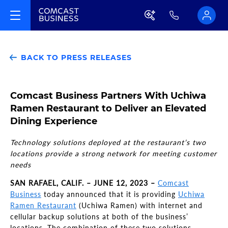
BACK TO PRESS RELEASES
Comcast Business Partners With Uchiwa
Ramen Restaurant to Deliver an Elevated
Dining Experience
Technology solutions deployed at the restaurant’s two
locations provide a strong network for meeting customer
needs
SAN RAFAEL, CALIF. – JUNE 12, 2023 –
Comcast
Business
today announced that it is providing
Uchiwa
Ramen Restaurant
(Uchiwa Ramen) with internet and
cellular backup solutions at both of the business’
locations. The combination of these two solutions