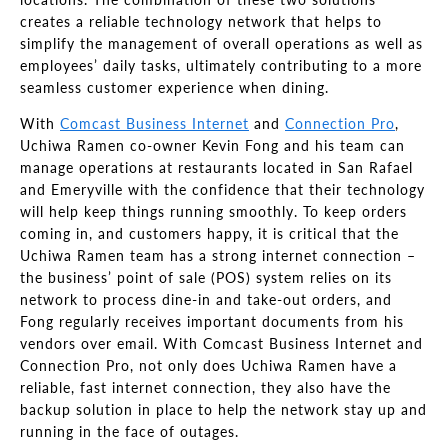
creates a reliable technology network that helps to
simplify the management of overall operations as well as
employees’ daily tasks, ultimately contributing to a more
seamless customer experience when dining.
With
Comcast Business Internet
and
Connection Pro
,
Uchiwa Ramen co-owner Kevin Fong and his team can
manage operations at restaurants located in San Rafael
and Emeryville with the confidence that their technology
will help keep things running smoothly. To keep orders
coming in, and customers happy, it is critical that the
Uchiwa Ramen team has a strong internet connection –
the business’ point of sale (POS) system relies on its
network to process dine-in and take-out orders, and
Fong regularly receives important documents from his
vendors over email. With Comcast Business Internet and
Connection Pro, not only does Uchiwa Ramen have a
reliable, fast internet connection, they also have the
backup solution in place to help the network stay up and
running in the face of outages.