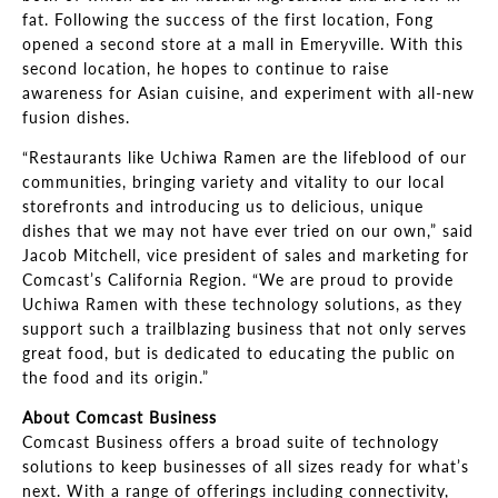
fat. Following the success of the first location, Fong
opened a second store at a mall in Emeryville. With this
second location, he hopes to continue to raise
awareness for Asian cuisine, and experiment with all-new
fusion dishes.
“Restaurants like Uchiwa Ramen are the lifeblood of our
communities, bringing variety and vitality to our local
storefronts and introducing us to delicious, unique
dishes that we may not have ever tried on our own,” said
Jacob Mitchell, vice president of sales and marketing for
Comcast’s California Region. “We are proud to provide
Uchiwa Ramen with these technology solutions, as they
support such a trailblazing business that not only serves
great food, but is dedicated to educating the public on
the food and its origin.”
About Comcast Business
Comcast Business offers a broad suite of technology
solutions to keep businesses of all sizes ready for what’s
next. With a range of offerings including connectivity,