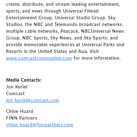
create, distribute, and stream leading entertainment,
sports, and news through Universal Filmed
Entertainment Group, Universal Studio Group, Sky
Studios, the NBC and Telemundo broadcast networks,
multiple cable networks, Peacock, NBCUniversal News
Group, NBC Sports, Sky News, and Sky Sports; and
provide memorable experiences at Universal Parks and
Resorts in the United States and Asia. Visit
www.comcastcorporation.com
for more information.
Media Contacts:
Jon Koriel
Comcast
jon_koriel@comcast.com
Chloe Huard
FINN Partners
chloe_huard@finnpartners.com