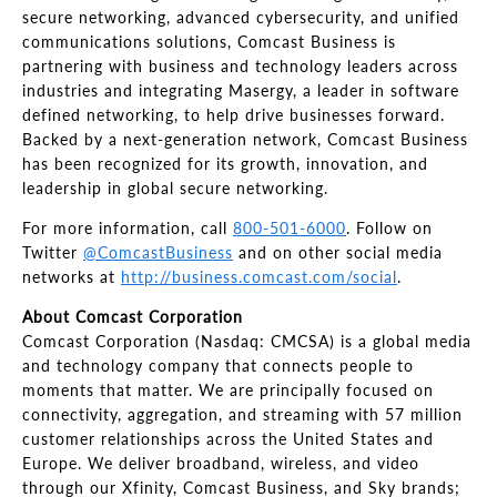
secure networking, advanced cybersecurity, and unified
communications solutions, Comcast Business is
partnering with business and technology leaders across
industries and integrating Masergy, a leader in software
defined networking, to help drive businesses forward.
Backed by a next-generation network, Comcast Business
has been recognized for its growth, innovation, and
leadership in global secure networking.
For more information, call
800-501-6000
. Follow on
Twitter
@ComcastBusiness
and on other social media
networks at
http://business.comcast.com/social
.
About Comcast Corporation
Comcast Corporation (Nasdaq: CMCSA) is a global media
and technology company that connects people to
moments that matter. We are principally focused on
connectivity, aggregation, and streaming with 57 million
customer relationships across the United States and
Europe. We deliver broadband, wireless, and video
through our Xfinity, Comcast Business, and Sky brands;