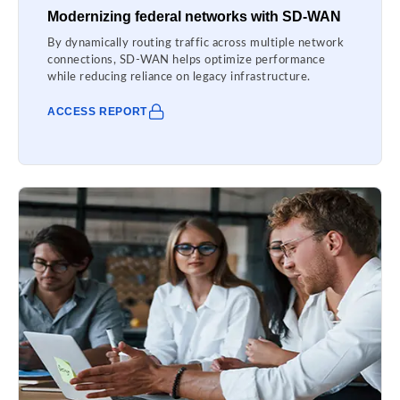
Modernizing federal networks with SD-WAN
By dynamically routing traffic across multiple network
connections, SD-WAN helps optimize performance
while reducing reliance on legacy infrastructure.
ACCESS REPORT