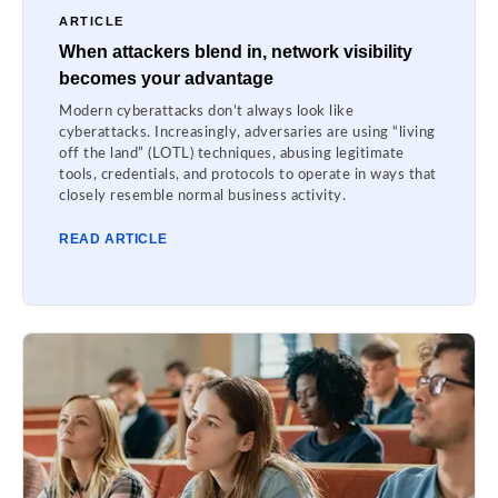
ARTICLE
When attackers blend in, network visibility
becomes your advantage
Modern cyberattacks don’t always look like
cyberattacks. Increasingly, adversaries are using “living
off the land” (LOTL) techniques, abusing legitimate
tools, credentials, and protocols to operate in ways that
closely resemble normal business activity.
READ ARTICLE