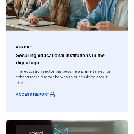
REPORT
Securing educational institutions in the
digital age
The education sector has become a prime target for
cyberattacks due to the wealth of sensitive data it
stores.
ACCESS REPORT