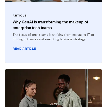
ARTICLE
Why GenAI is transforming the makeup of
enterprise tech teams
The focus of tech teams is shifting from managing IT to
driving outcomes and executing business strategy.
READ ARTICLE