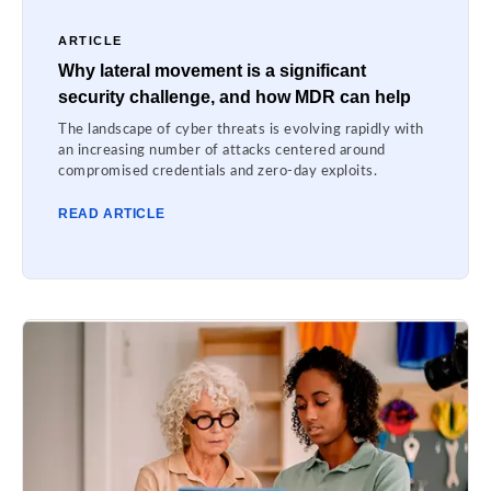
ARTICLE
Why lateral movement is a significant
security challenge, and how MDR can help
The landscape of cyber threats is evolving rapidly with
an increasing number of attacks centered around
compromised credentials and zero-day exploits.
READ ARTICLE