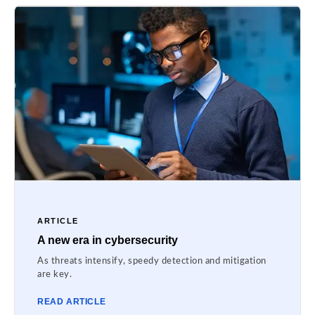
ARTICLE
A new era in cybersecurity
As threats intensify, speedy detection and mitigation
are key.
READ ARTICLE