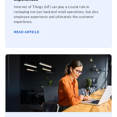
Internet of Things (IoT) can play a crucial role in
reshaping not just backend retail operations, but also
employee experience and ultimately the customer
experience.
READ ARTICLE