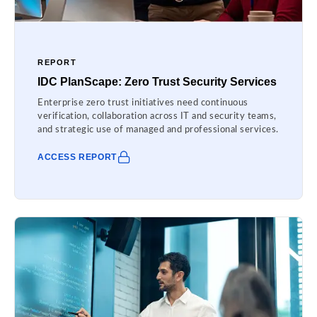
REPORT
IDC PlanScape: Zero Trust Security Services
Enterprise zero trust initiatives need continuous
verification, collaboration across IT and security teams,
and strategic use of managed and professional services.
ACCESS REPORT