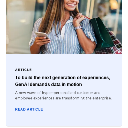
ARTICLE
To build the next generation of experiences,
GenAI demands data in motion
A new wave of hyper-personalized customer and
employee experiences are transforming the enterprise.
READ ARTICLE