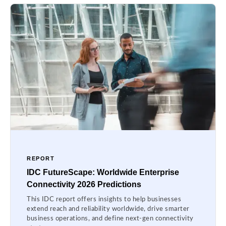
REPORT
IDC FutureScape: Worldwide Enterprise
Connectivity 2026 Predictions
This IDC report offers insights to help businesses
extend reach and reliability worldwide, drive smarter
business operations, and define next-gen connectivity