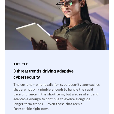
ARTICLE
3 threat trends driving adaptive
cybersecurity
The current moment calls for cybersecurity approaches
that are not only nimble enough to handle the rapid
pace of change in the short term, but also resilient and
adaptable enough to continue to evolve alongside
longer term trends — even those that aren’t
foreseeable right now.