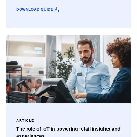
DOWNLOAD GUIDE
ARTICLE
The role of IoT in powering retail insights and
experiences