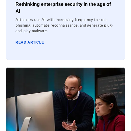
Rethinking enterprise security in the age of
AI
Attackers use AI with increasing frequency to scale
phishing, automate reconnaissance, and generate plug-
and-play malware.
READ ARTICLE