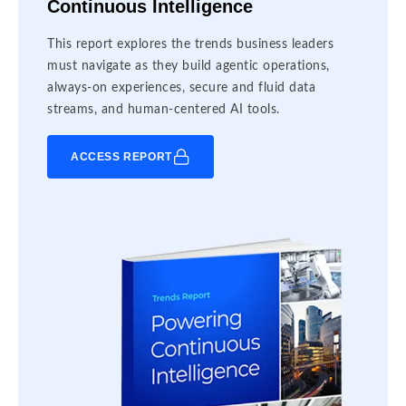
Continuous Intelligence
This report explores the trends business leaders
must navigate as they build agentic operations,
always-on experiences, secure and fluid data
streams, and human-centered AI tools.
ACCESS REPORT