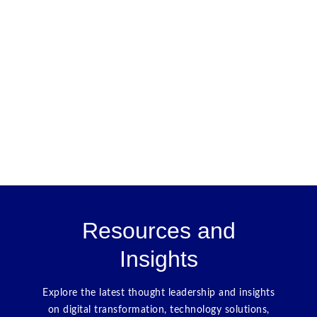
Resources and
Insights
Explore the latest thought leadership and insights
on digital transformation, technology solutions,