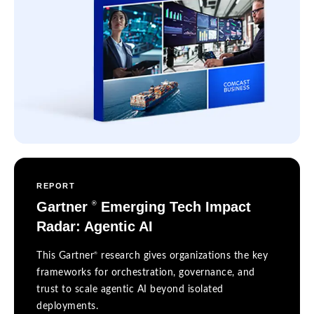
REPORT
Gartner
Emerging Tech Impact
®
Radar: Agentic AI
®
This Gartner
research gives organizations the key
frameworks for orchestration, governance, and
trust to scale agentic AI beyond isolated
deployments.