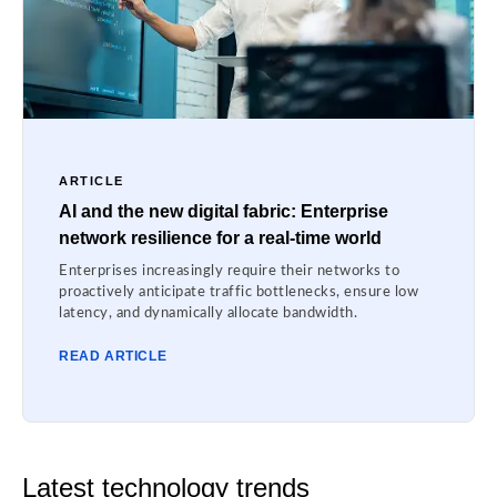
ARTICLE
AI and the new digital fabric: Enterprise
network resilience for a real-time world
Enterprises increasingly require their networks to
proactively anticipate traffic bottlenecks, ensure low
latency, and dynamically allocate bandwidth.
READ ARTICLE
Latest technology trends