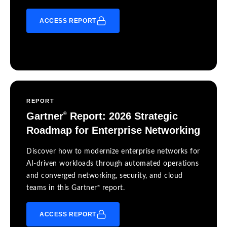
ACCESS REPORT
REPORT
Gartner
Report: 2026 Strategic
®
Roadmap for Enterprise Networking
Discover how to modernize enterprise networks for
AI-driven workloads through automated operations
and converged networking, security, and cloud
®
teams in this Gartner
report.
ACCESS REPORT