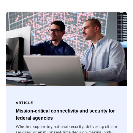
ARTICLE
Mission-critical connectivity and security for
federal agencies
Whether supporting national security, delivering citizen
services, or enabling real-time decision-making, high-