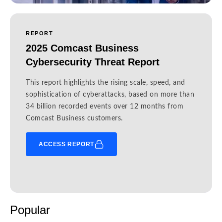
REPORT
2025 Comcast Business
Cybersecurity Threat Report
This report highlights the rising scale, speed, and
sophistication of cyberattacks, based on more than
34 billion recorded events over 12 months from
Comcast Business customers.
ACCESS REPORT
Popular