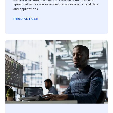
speed networks are essential for accessing critical data
and applications.
READ ARTICLE