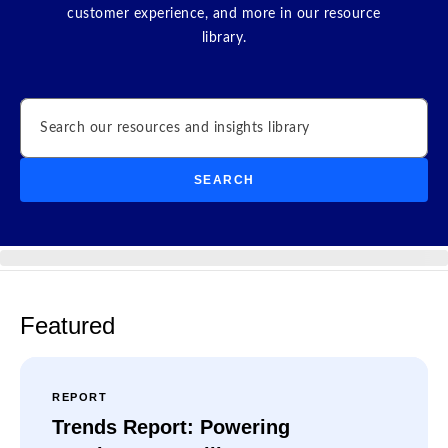
customer experience, and more in our resource
library.
Search
SEARCH
Featured
REPORT
Trends Report: Powering