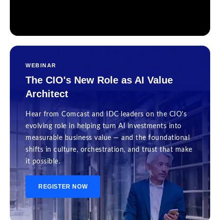
WEBINAR
The CIO's New Role as AI Value
Architect
Hear from Comcast and IDC leaders on the CIO's
evolving role in helping turn AI investments into
measurable business value — and the foundational
shifts in culture, orchestration, and trust that make
it possible.
REGISTER NOW