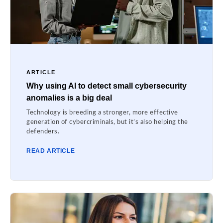
ARTICLE
Why using AI to detect small cybersecurity
anomalies is a big deal
Technology is breeding a stronger, more effective
generation of cybercriminals, but it’s also helping the
defenders.
READ ARTICLE