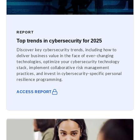
REPORT
Top trends in cybersecurity for 2025
Discover key cybersecurity trends, including how to
deliver business value in the face of ever-changing
technologies, optimize your cybersecurity technology
stack, implement collaborative risk management
practices, and invest in cybersecurity-specific personal
resilience programming.
ACCESS REPORT