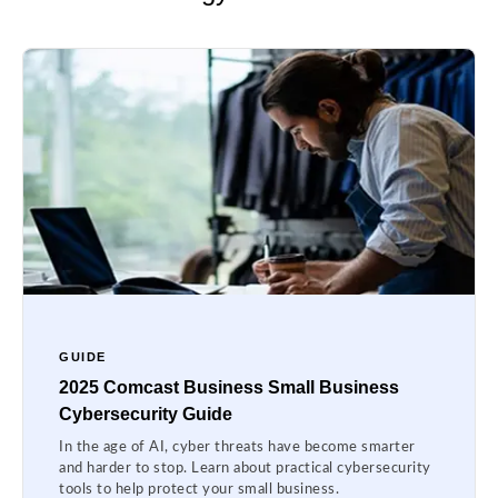
GUIDE
2025 Comcast Business Small Business
Cybersecurity Guide
In the age of AI, cyber threats have become smarter
and harder to stop. Learn about practical cybersecurity
tools to help protect your small business.