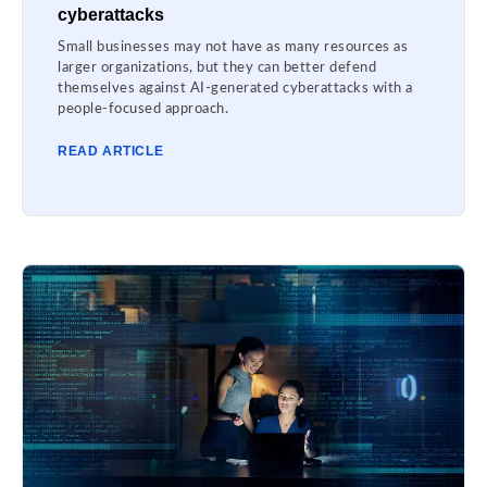
cyberattacks
Small businesses may not have as many resources as
larger organizations, but they can better defend
themselves against AI-generated cyberattacks with a
people-focused approach.
READ ARTICLE