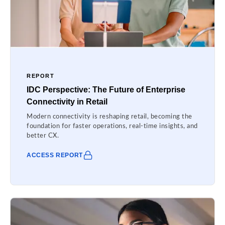
REPORT
IDC Perspective: The Future of Enterprise
Connectivity in Retail
Modern connectivity is reshaping retail, becoming the
foundation for faster operations, real-time insights, and
better CX.
ACCESS REPORT