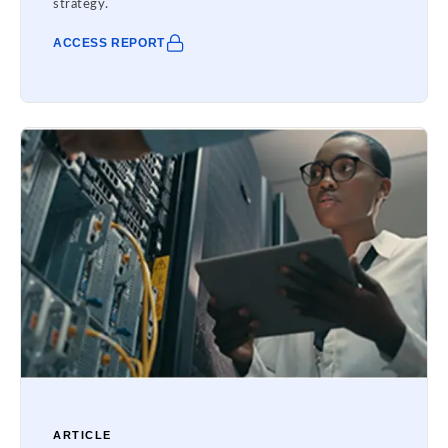
strategy.
ACCESS REPORT
ARTICLE