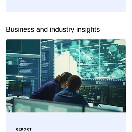
Business and industry insights
REPORT