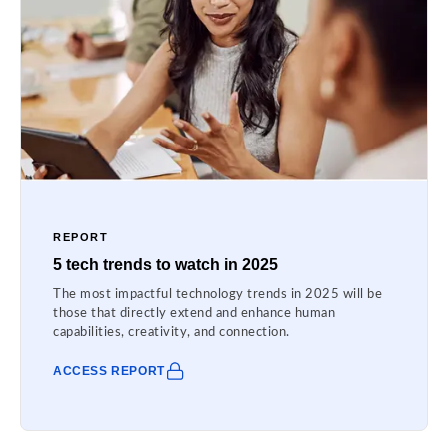
REPORT
5 tech trends to watch in 2025
The most impactful technology trends in 2025 will be
those that directly extend and enhance human
capabilities, creativity, and connection.
ACCESS REPORT