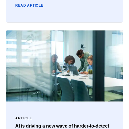
READ ARTICLE
ARTICLE
AI is driving a new wave of harder-to-detect