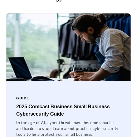
GUIDE
2025 Comcast Business Small Business
Cybersecurity Guide
In the age of AI, cyber threats have become smarter
and harder to stop. Learn about practical cybersecurity
tools to help protect your small business.