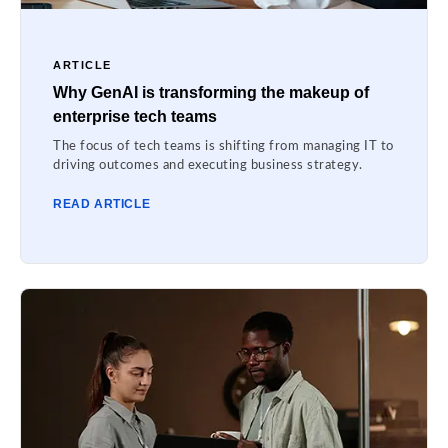
ARTICLE
Why GenAI is transforming the makeup of
enterprise tech teams
The focus of tech teams is shifting from managing IT to
driving outcomes and executing business strategy.
READ ARTICLE