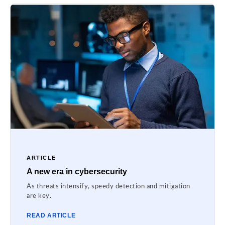
ARTICLE
A new era in cybersecurity
As threats intensify, speedy detection and mitigation
are key.
READ ARTICLE