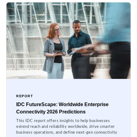
REPORT
IDC FutureScape: Worldwide Enterprise
Connectivity 2026 Predictions
This IDC report offers insights to help businesses
extend reach and reliability worldwide, drive smarter
business operations, and define next-gen connectivity