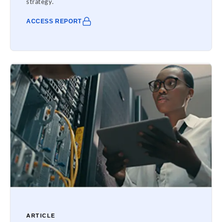
strategy.
ACCESS REPORT
ARTICLE