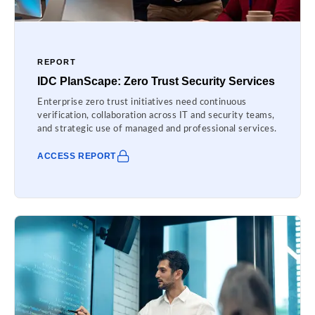
REPORT
IDC PlanScape: Zero Trust Security Services
Enterprise zero trust initiatives need continuous
verification, collaboration across IT and security teams,
and strategic use of managed and professional services.
ACCESS REPORT