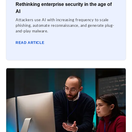
Rethinking enterprise security in the age of
AI
Attackers use AI with increasing frequency to scale
phishing, automate reconnaissance, and generate plug-
and-play malware.
READ ARTICLE