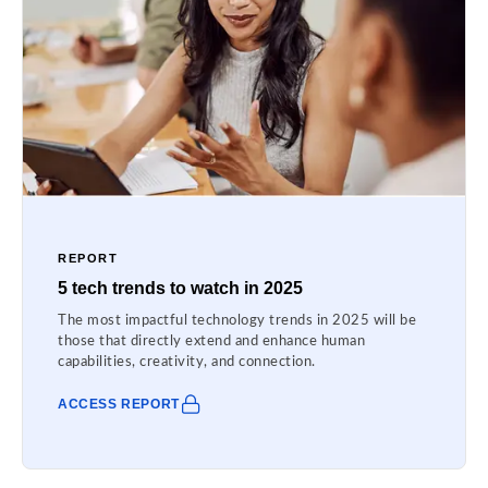
REPORT
5 tech trends to watch in 2025
The most impactful technology trends in 2025 will be
those that directly extend and enhance human
capabilities, creativity, and connection.
ACCESS REPORT