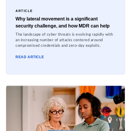
ARTICLE
Why lateral movement is a significant
security challenge, and how MDR can help
The landscape of cyber threats is evolving rapidly with
an increasing number of attacks centered around
compromised credentials and zero-day exploits.
READ ARTICLE