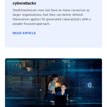
cyberattacks
Small businesses may not have as many resources as
larger organizations, but they can better defend
themselves against AI-generated cyberattacks with a
people-focused approach.
READ ARTICLE