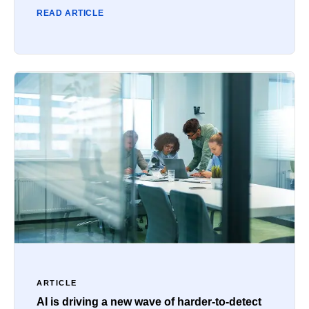
READ ARTICLE
ARTICLE
AI is driving a new wave of harder-to-detect