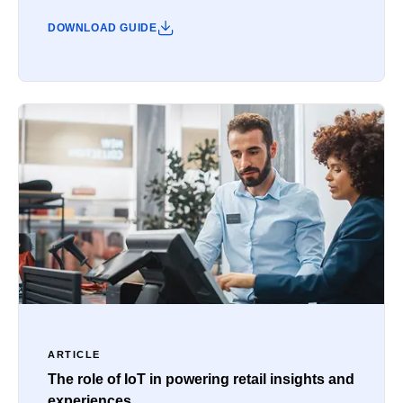
DOWNLOAD GUIDE
ARTICLE
The role of IoT in powering retail insights and
experiences