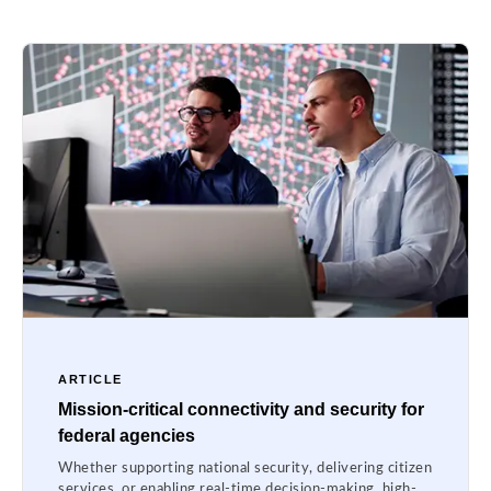
ARTICLE
Mission-critical connectivity and security for
federal agencies
Whether supporting national security, delivering citizen
services, or enabling real-time decision-making, high-