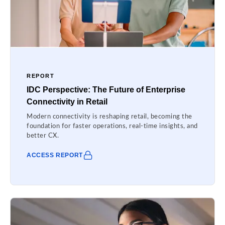
REPORT
IDC Perspective: The Future of Enterprise
Connectivity in Retail
Modern connectivity is reshaping retail, becoming the
foundation for faster operations, real-time insights, and
better CX.
ACCESS REPORT