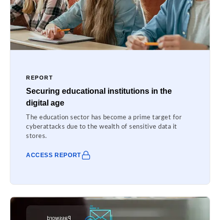
REPORT
Securing educational institutions in the
digital age
The education sector has become a prime target for
cyberattacks due to the wealth of sensitive data it
stores.
ACCESS REPORT