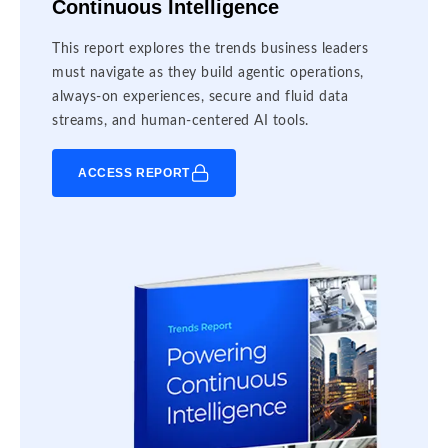
Continuous Intelligence
This report explores the trends business leaders
must navigate as they build agentic operations,
always-on experiences, secure and fluid data
streams, and human-centered AI tools.
ACCESS REPORT