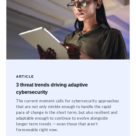
ARTICLE
3 threat trends driving adaptive
cybersecurity
The current moment calls for cybersecurity approaches
that are not only nimble enough to handle the rapid
pace of change in the short term, but also resilient and
adaptable enough to continue to evolve alongside
longer term trends — even those that aren’t
foreseeable right now.