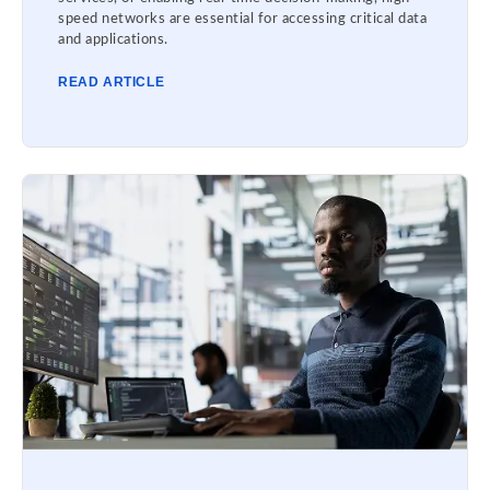
speed networks are essential for accessing critical data
and applications.
READ ARTICLE