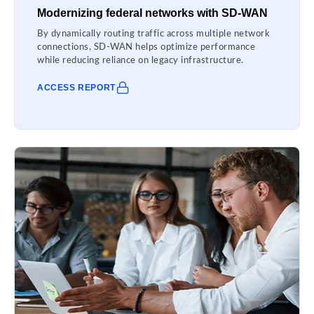
Modernizing federal networks with SD-WAN
By dynamically routing traffic across multiple network
connections, SD-WAN helps optimize performance
while reducing reliance on legacy infrastructure.
ACCESS REPORT