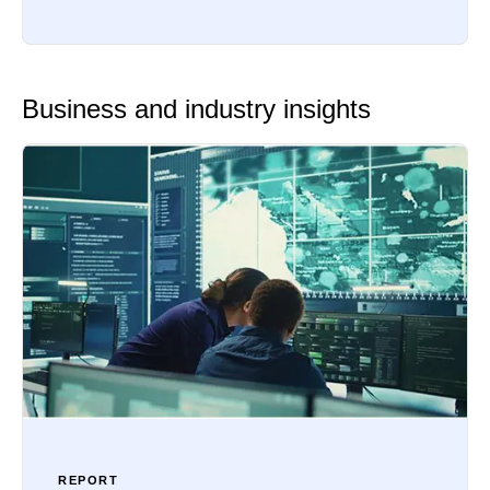
Business and industry insights
REPORT