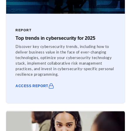
REPORT
Top trends in cybersecurity for 2025
Discover key cybersecurity trends, including how to
deliver business value in the face of ever-changing
technologies, optimize your cybersecurity technology
stack, implement collaborative risk management
practices, and invest in cybersecurity-specific personal
resilience programming.
ACCESS REPORT