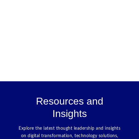
Resources and
Insights
Explore the latest thought leadership and insights
on digital transformation, technology solutions,