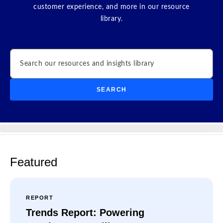
customer experience, and more in our resource
library.
Search
SEARCH
Featured
REPORT
Trends Report: Powering