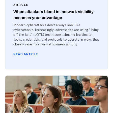
ARTICLE
When attackers blend in, network visibility
becomes your advantage
Modern cyberattacks don’t always look like
cyberattacks. Increasingly, adversaries are using “living
off the land” (LOTL) techniques, abusing legitimate
tools, credentials, and protocols to operate in ways that
closely resemble normal business activity.
READ ARTICLE