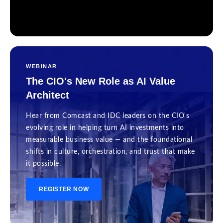
WEBINAR
The CIO's New Role as AI Value
Architect
Hear from Comcast and IDC leaders on the CIO's
evolving role in helping turn AI investments into
measurable business value — and the foundational
shifts in culture, orchestration, and trust that make
it possible.
REGISTER NOW