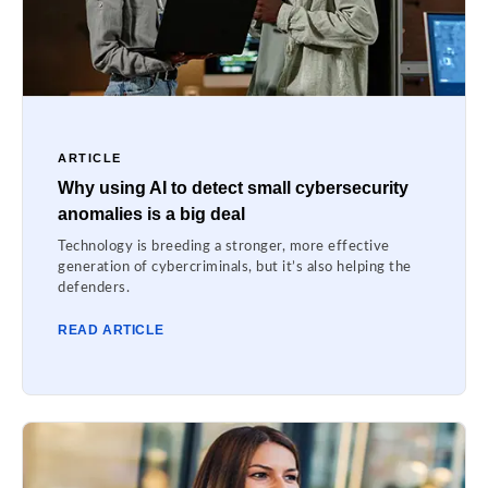
ARTICLE
Why using AI to detect small cybersecurity
anomalies is a big deal
Technology is breeding a stronger, more effective
generation of cybercriminals, but it’s also helping the
defenders.
READ ARTICLE