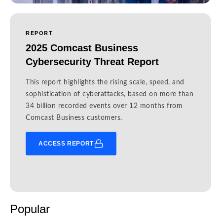
REPORT
2025 Comcast Business
Cybersecurity Threat Report
This report highlights the rising scale, speed, and
sophistication of cyberattacks, based on more than
34 billion recorded events over 12 months from
Comcast Business customers.
ACCESS REPORT
Popular