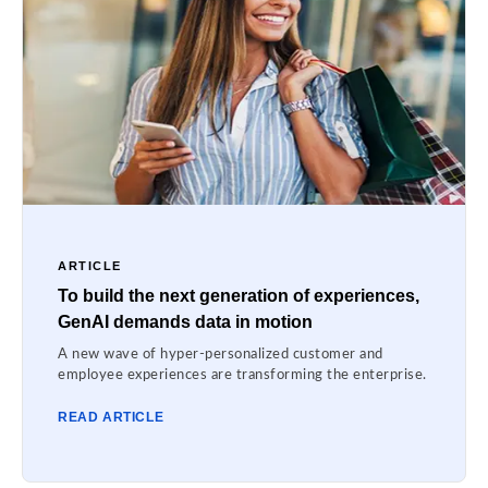
ARTICLE
To build the next generation of experiences,
GenAI demands data in motion
A new wave of hyper-personalized customer and
employee experiences are transforming the enterprise.
READ ARTICLE