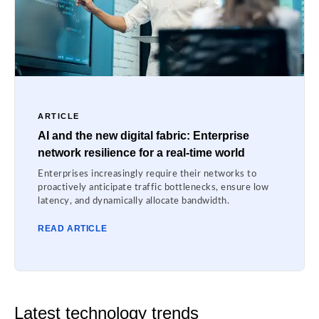
ARTICLE
AI and the new digital fabric: Enterprise
network resilience for a real-time world
Enterprises increasingly require their networks to
proactively anticipate traffic bottlenecks, ensure low
latency, and dynamically allocate bandwidth.
READ ARTICLE
Latest technology trends