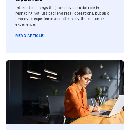
Internet of Things (IoT) can play a crucial role in
reshaping not just backend retail operations, but also
employee experience and ultimately the customer
experience.
READ ARTICLE