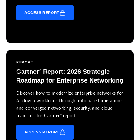
ACCESS REPORT
REPORT
Gartner
Report: 2026 Strategic
®
Roadmap for Enterprise Networking
Discover how to modernize enterprise networks for
AI-driven workloads through automated operations
and converged networking, security, and cloud
®
teams in this Gartner
report.
ACCESS REPORT