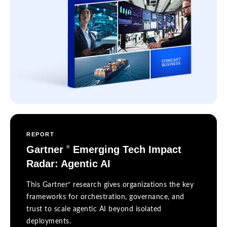
REPORT
Gartner
Emerging Tech Impact
®
Radar: Agentic AI
®
This Gartner
research gives organizations the key
frameworks for orchestration, governance, and
trust to scale agentic AI beyond isolated
deployments.