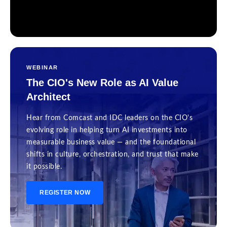
WEBINAR
The CIO's New Role as AI Value
Architect
Hear from Comcast and IDC leaders on the CIO's
evolving role in helping turn AI investments into
measurable business value — and the foundational
shifts in culture, orchestration, and trust that make
it possible.
REGISTER NOW