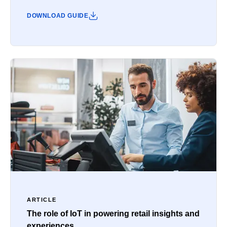
DOWNLOAD GUIDE
ARTICLE
The role of IoT in powering retail insights and
experiences