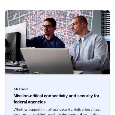
ARTICLE
Mission-critical connectivity and security for
federal agencies
Whether supporting national security, delivering citizen
services, or enabling real-time decision-making, high-