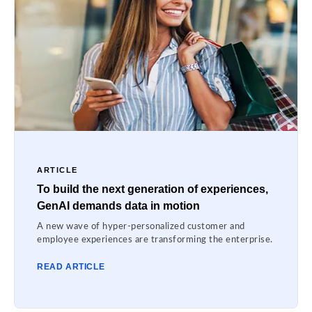
ARTICLE
To build the next generation of experiences,
GenAI demands data in motion
A new wave of hyper-personalized customer and
employee experiences are transforming the enterprise.
READ ARTICLE