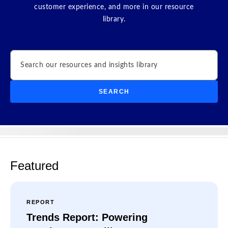
customer experience, and more in our resource
library.
Search
SEARCH
Featured
REPORT
Trends Report: Powering