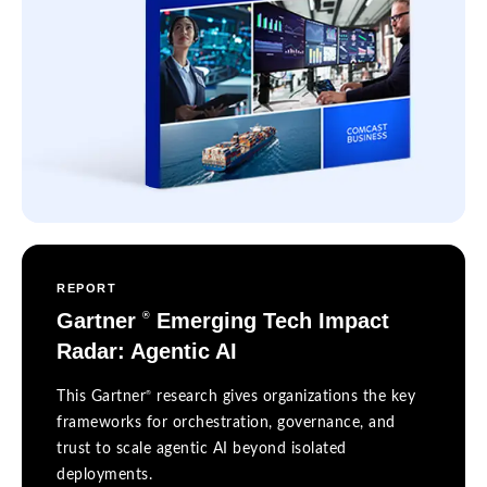
REPORT
Gartner
Emerging Tech Impact
®
Radar: Agentic AI
®
This Gartner
research gives organizations the key
frameworks for orchestration, governance, and
trust to scale agentic AI beyond isolated
deployments.