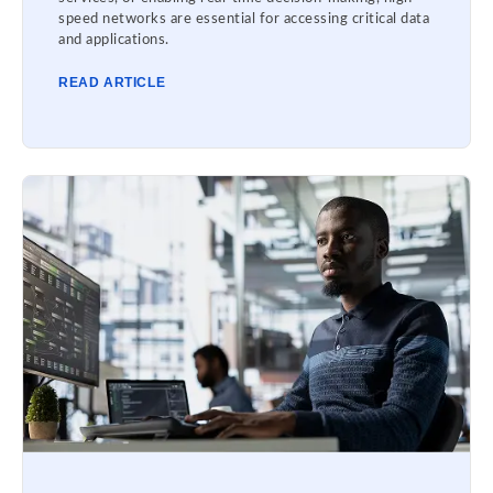
speed networks are essential for accessing critical data
and applications.
READ ARTICLE