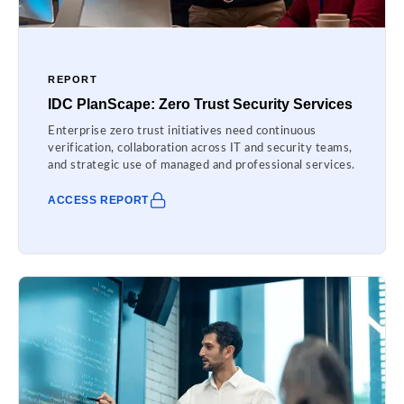
REPORT
IDC PlanScape: Zero Trust Security Services
Enterprise zero trust initiatives need continuous
verification, collaboration across IT and security teams,
and strategic use of managed and professional services.
ACCESS REPORT