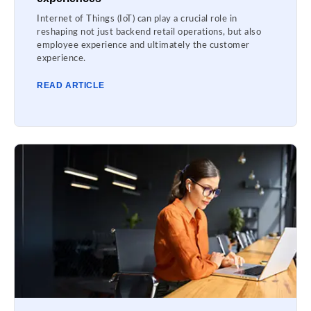
Internet of Things (IoT) can play a crucial role in
reshaping not just backend retail operations, but also
employee experience and ultimately the customer
experience.
READ ARTICLE