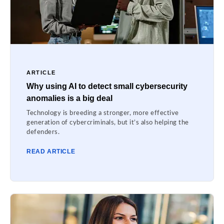
ARTICLE
Why using AI to detect small cybersecurity
anomalies is a big deal
Technology is breeding a stronger, more effective
generation of cybercriminals, but it’s also helping the
defenders.
READ ARTICLE