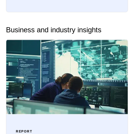
Business and industry insights
REPORT