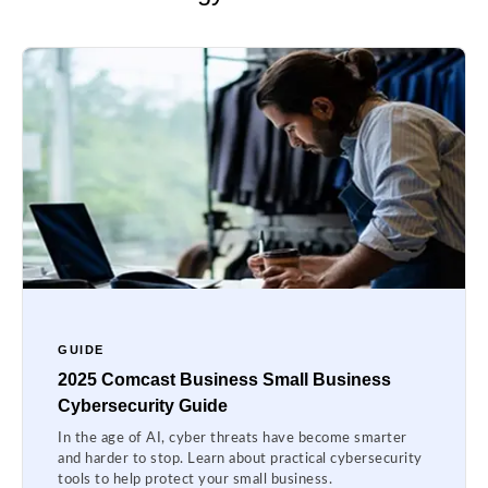
GUIDE
2025 Comcast Business Small Business
Cybersecurity Guide
In the age of AI, cyber threats have become smarter
and harder to stop. Learn about practical cybersecurity
tools to help protect your small business.