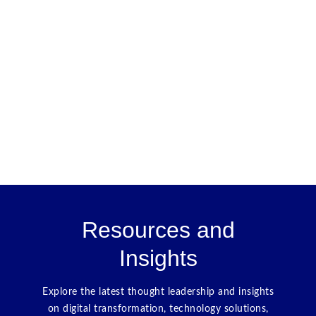
Resources and
Insights
Explore the latest thought leadership and insights
on digital transformation, technology solutions,