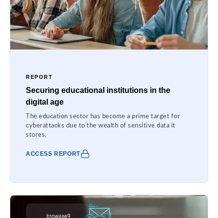
REPORT
Securing educational institutions in the
digital age
The education sector has become a prime target for
cyberattacks due to the wealth of sensitive data it
stores.
ACCESS REPORT