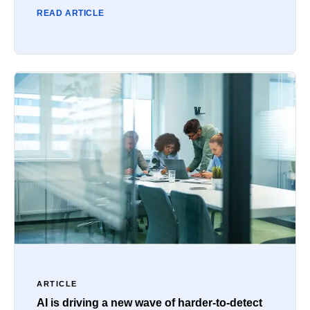
READ ARTICLE
ARTICLE
AI is driving a new wave of harder-to-detect