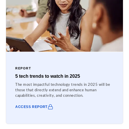
REPORT
5 tech trends to watch in 2025
The most impactful technology trends in 2025 will be
those that directly extend and enhance human
capabilities, creativity, and connection.
ACCESS REPORT