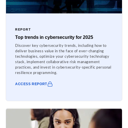
REPORT
Top trends in cybersecurity for 2025
Discover key cybersecurity trends, including how to
deliver business value in the face of ever-changing
technologies, optimize your cybersecurity technology
stack, implement collaborative risk management
practices, and invest in cybersecurity-specific personal
resilience programming.
ACCESS REPORT