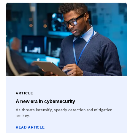
ARTICLE
A new era in cybersecurity
As threats intensify, speedy detection and mitigation
are key.
READ ARTICLE