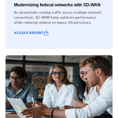
Modernizing federal networks with SD-WAN
By dynamically routing traffic across multiple network
connections, SD-WAN helps optimize performance
while reducing reliance on legacy infrastructure.
ACCESS REPORT