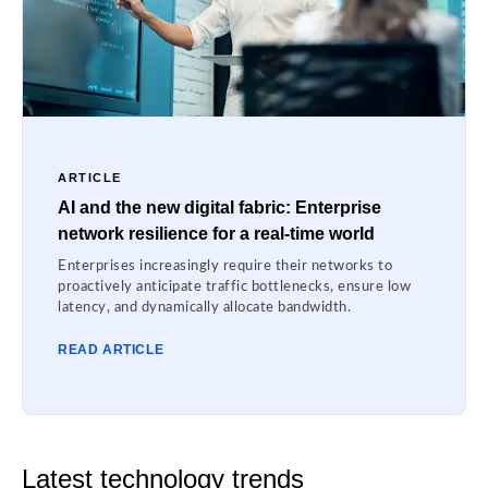
ARTICLE
AI and the new digital fabric: Enterprise
network resilience for a real-time world
Enterprises increasingly require their networks to
proactively anticipate traffic bottlenecks, ensure low
latency, and dynamically allocate bandwidth.
READ ARTICLE
Latest technology trends