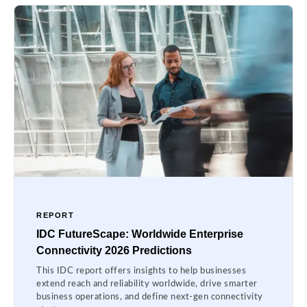
REPORT
IDC FutureScape: Worldwide Enterprise
Connectivity 2026 Predictions
This IDC report offers insights to help businesses
extend reach and reliability worldwide, drive smarter
business operations, and define next-gen connectivity