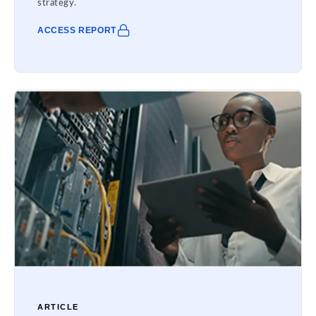
strategy.
ACCESS REPORT
ARTICLE