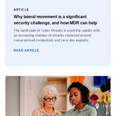
ARTICLE
Why lateral movement is a significant
security challenge, and how MDR can help
The landscape of cyber threats is evolving rapidly with
an increasing number of attacks centered around
compromised credentials and zero-day exploits.
READ ARTICLE