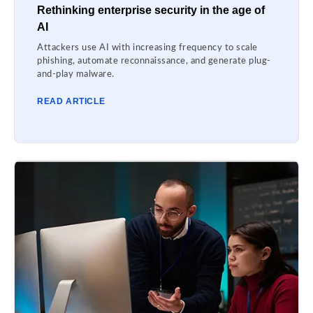
Rethinking enterprise security in the age of
AI
Attackers use AI with increasing frequency to scale
phishing, automate reconnaissance, and generate plug-
and-play malware.
READ ARTICLE