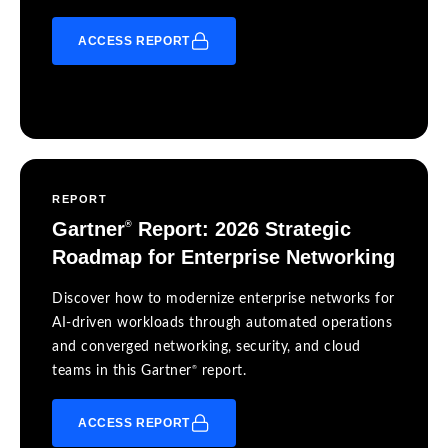
ACCESS REPORT
REPORT
Gartner
Report: 2026 Strategic
®
Roadmap for Enterprise Networking
Discover how to modernize enterprise networks for
AI-driven workloads through automated operations
and converged networking, security, and cloud
®
teams in this Gartner
report.
ACCESS REPORT