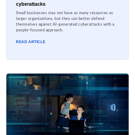
cyberattacks
Small businesses may not have as many resources as
larger organizations, but they can better defend
themselves against AI-generated cyberattacks with a
people-focused approach.
READ ARTICLE