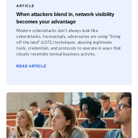
ARTICLE
When attackers blend in, network visibility
becomes your advantage
Modern cyberattacks don’t always look like
cyberattacks. Increasingly, adversaries are using “living
off the land” (LOTL) techniques, abusing legitimate
tools, credentials, and protocols to operate in ways that
closely resemble normal business activity.
READ ARTICLE