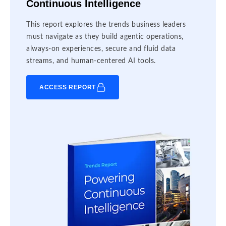
Continuous Intelligence
This report explores the trends business leaders
must navigate as they build agentic operations,
always-on experiences, secure and fluid data
streams, and human-centered AI tools.
ACCESS REPORT