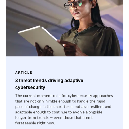
ARTICLE
3 threat trends driving adaptive
cybersecurity
The current moment calls for cybersecurity approaches
that are not only nimble enough to handle the rapid
pace of change in the short term, but also resilient and
adaptable enough to continue to evolve alongside
longer term trends — even those that aren’t
foreseeable right now.