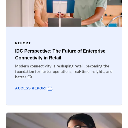
REPORT
IDC Perspective: The Future of Enterprise
Connectivity in Retail
Modern connectivity is reshaping retail, becoming the
foundation for faster operations, real-time insights, and
better CX.
ACCESS REPORT