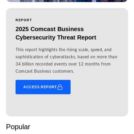
REPORT
2025 Comcast Business
Cybersecurity Threat Report
This report highlights the rising scale, speed, and
sophistication of cyberattacks, based on more than
34 billion recorded events over 12 months from
Comcast Business customers.
ACCESS REPORT
Popular