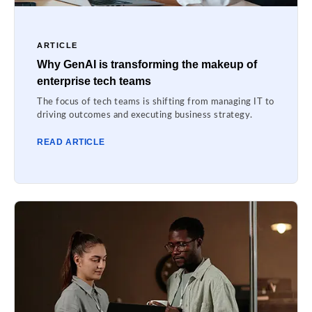
ARTICLE
Why GenAI is transforming the makeup of
enterprise tech teams
The focus of tech teams is shifting from managing IT to
driving outcomes and executing business strategy.
READ ARTICLE