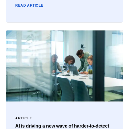
READ ARTICLE
ARTICLE
AI is driving a new wave of harder-to-detect