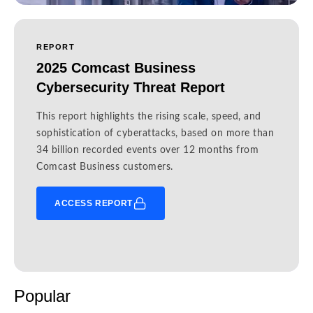
REPORT
2025 Comcast Business
Cybersecurity Threat Report
This report highlights the rising scale, speed, and
sophistication of cyberattacks, based on more than
34 billion recorded events over 12 months from
Comcast Business customers.
ACCESS REPORT
Popular