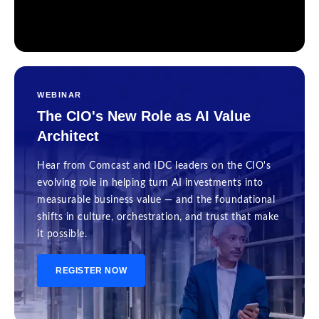
WEBINAR
The CIO's New Role as AI Value
Architect
Hear from Comcast and IDC leaders on the CIO's
evolving role in helping turn AI investments into
measurable business value — and the foundational
shifts in culture, orchestration, and trust that make
it possible.
REGISTER NOW