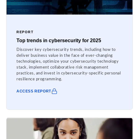
REPORT
Top trends in cybersecurity for 2025
Discover key cybersecurity trends, including how to
deliver business value in the face of ever-changing
technologies, optimize your cybersecurity technology
stack, implement collaborative risk management
practices, and invest in cybersecurity-specific personal
resilience programming.
ACCESS REPORT