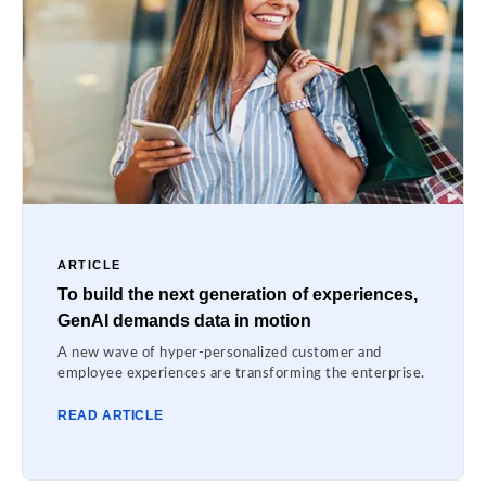
ARTICLE
To build the next generation of experiences,
GenAI demands data in motion
A new wave of hyper-personalized customer and
employee experiences are transforming the enterprise.
READ ARTICLE