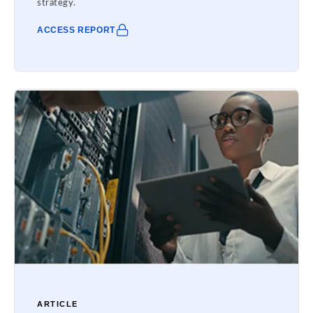
strategy.
ACCESS REPORT
ARTICLE