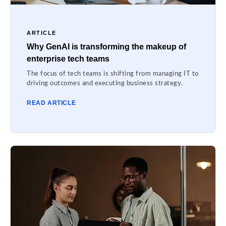
ARTICLE
Why GenAI is transforming the makeup of
enterprise tech teams
The focus of tech teams is shifting from managing IT to
driving outcomes and executing business strategy.
READ ARTICLE