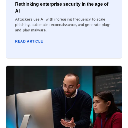
Rethinking enterprise security in the age of
AI
Attackers use AI with increasing frequency to scale
phishing, automate reconnaissance, and generate plug-
and-play malware.
READ ARTICLE