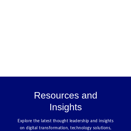
Resources and
Insights
Explore the latest thought leadership and insights
on digital transformation, technology solutions,