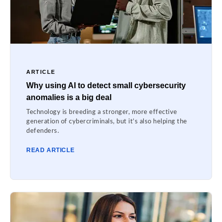
ARTICLE
Why using AI to detect small cybersecurity
anomalies is a big deal
Technology is breeding a stronger, more effective
generation of cybercriminals, but it’s also helping the
defenders.
READ ARTICLE