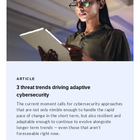
ARTICLE
3 threat trends driving adaptive
cybersecurity
The current moment calls for cybersecurity approaches
that are not only nimble enough to handle the rapid
pace of change in the short term, but also resilient and
adaptable enough to continue to evolve alongside
longer term trends — even those that aren’t
foreseeable right now.