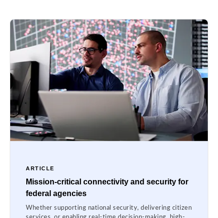
ARTICLE
Mission-critical connectivity and security for
federal agencies
Whether supporting national security, delivering citizen
services, or enabling real-time decision-making, high-