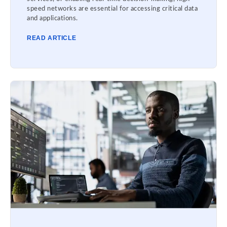
speed networks are essential for accessing critical data
and applications.
READ ARTICLE