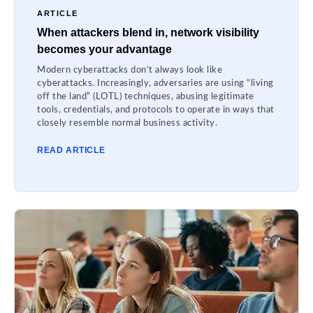
ARTICLE
When attackers blend in, network visibility
becomes your advantage
Modern cyberattacks don’t always look like
cyberattacks. Increasingly, adversaries are using “living
off the land” (LOTL) techniques, abusing legitimate
tools, credentials, and protocols to operate in ways that
closely resemble normal business activity.
READ ARTICLE