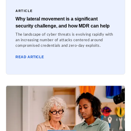
ARTICLE
Why lateral movement is a significant
security challenge, and how MDR can help
The landscape of cyber threats is evolving rapidly with
an increasing number of attacks centered around
compromised credentials and zero-day exploits.
READ ARTICLE