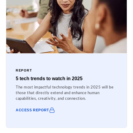
REPORT
5 tech trends to watch in 2025
The most impactful technology trends in 2025 will be
those that directly extend and enhance human
capabilities, creativity, and connection.
ACCESS REPORT