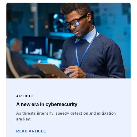
ARTICLE
A new era in cybersecurity
As threats intensify, speedy detection and mitigation
are key.
READ ARTICLE