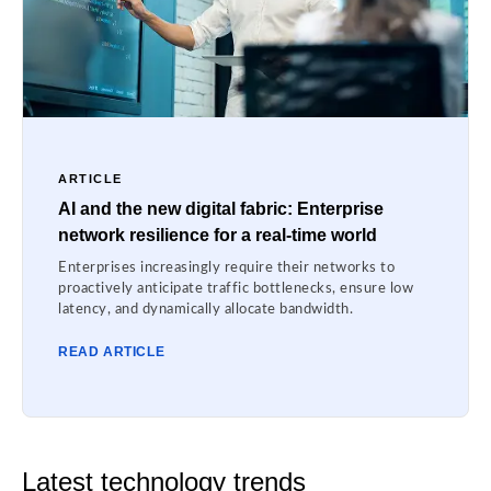
ARTICLE
AI and the new digital fabric: Enterprise
network resilience for a real-time world
Enterprises increasingly require their networks to
proactively anticipate traffic bottlenecks, ensure low
latency, and dynamically allocate bandwidth.
READ ARTICLE
Latest technology trends