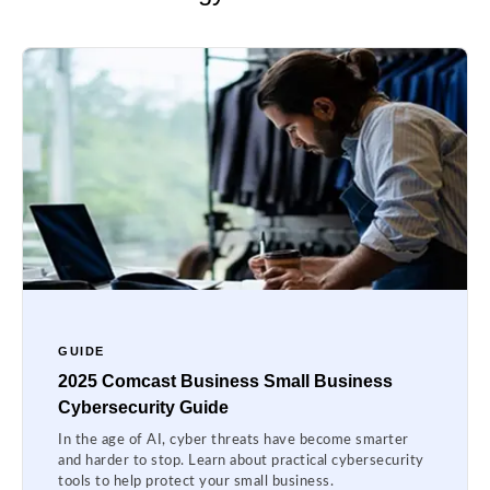
GUIDE
2025 Comcast Business Small Business
Cybersecurity Guide
In the age of AI, cyber threats have become smarter
and harder to stop. Learn about practical cybersecurity
tools to help protect your small business.