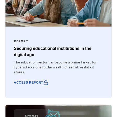
REPORT
Securing educational institutions in the
digital age
The education sector has become a prime target for
cyberattacks due to the wealth of sensitive data it
stores.
ACCESS REPORT