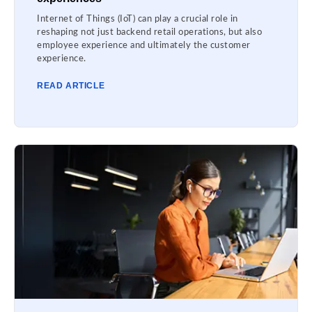
Internet of Things (IoT) can play a crucial role in
reshaping not just backend retail operations, but also
employee experience and ultimately the customer
experience.
READ ARTICLE