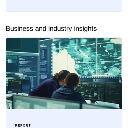
Business and industry insights
REPORT