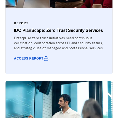
REPORT
IDC PlanScape: Zero Trust Security Services
Enterprise zero trust initiatives need continuous
verification, collaboration across IT and security teams,
and strategic use of managed and professional services.
ACCESS REPORT