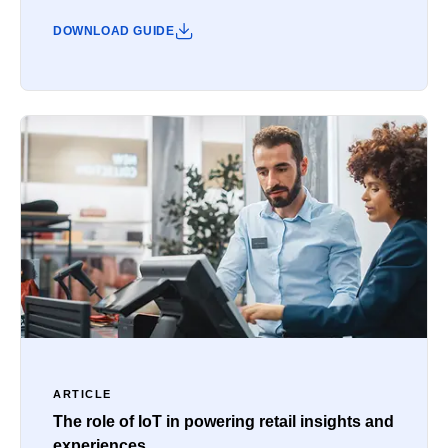
DOWNLOAD GUIDE
ARTICLE
The role of IoT in powering retail insights and
experiences