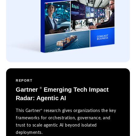
REPORT
Gartner
Emerging Tech Impact
®
Radar: Agentic AI
®
This Gartner
research gives organizations the key
frameworks for orchestration, governance, and
trust to scale agentic AI beyond isolated
deployments.