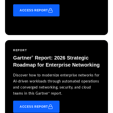
ACCESS REPORT
REPORT
Gartner
Report: 2026 Strategic
®
Roadmap for Enterprise Networking
Discover how to modernize enterprise networks for
AI-driven workloads through automated operations
and converged networking, security, and cloud
®
teams in this Gartner
report.
ACCESS REPORT