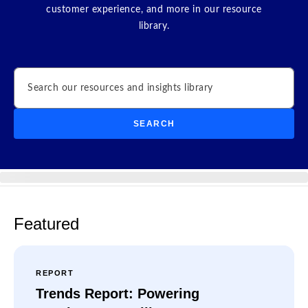
customer experience, and more in our resource
library.
Search
SEARCH
Featured
REPORT
Trends Report: Powering