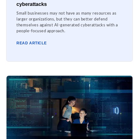
cyberattacks
Small businesses may not have as many resources as
larger organizations, but they can better defend
themselves against AI-generated cyberattacks with a
people-focused approach.
READ ARTICLE