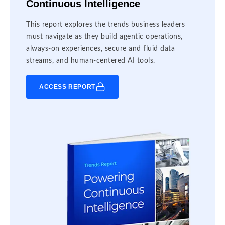
Continuous Intelligence
This report explores the trends business leaders
must navigate as they build agentic operations,
always-on experiences, secure and fluid data
streams, and human-centered AI tools.
ACCESS REPORT