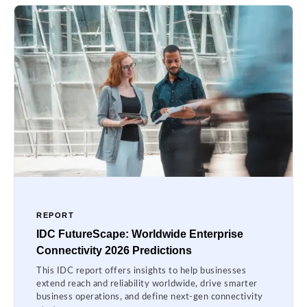
REPORT
IDC FutureScape: Worldwide Enterprise
Connectivity 2026 Predictions
This IDC report offers insights to help businesses
extend reach and reliability worldwide, drive smarter
business operations, and define next-gen connectivity