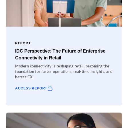
REPORT
IDC Perspective: The Future of Enterprise
Connectivity in Retail
Modern connectivity is reshaping retail, becoming the
foundation for faster operations, real-time insights, and
better CX.
ACCESS REPORT