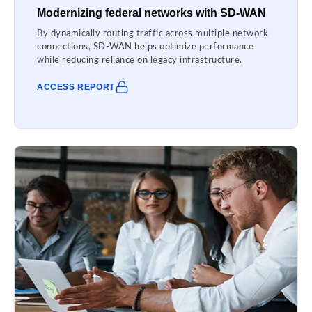
Modernizing federal networks with SD-WAN
By dynamically routing traffic across multiple network
connections, SD-WAN helps optimize performance
while reducing reliance on legacy infrastructure.
ACCESS REPORT