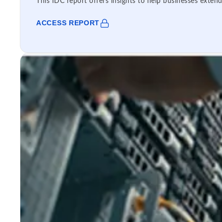
This IDC report offers insights to help businesses extend
ACCESS REPORT