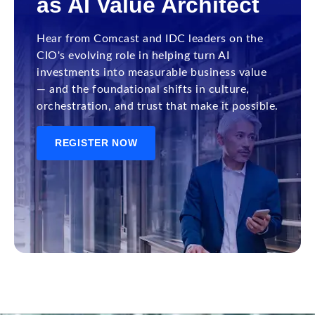
as AI Value Architect
Hear from Comcast and IDC leaders on the
CIO's evolving role in helping turn AI
investments into measurable business value
— and the foundational shifts in culture,
orchestration, and trust that make it possible.
REGISTER NOW