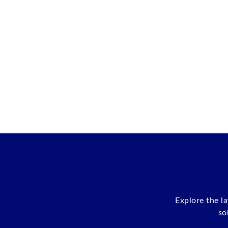
Explore the l
so