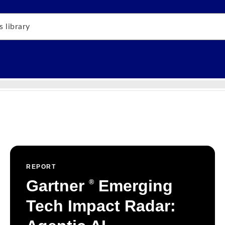
REPORT
Gartner
Emerging
®
Tech Impact Radar: