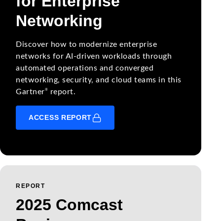
for Enterprise
Networking
Discover how to modernize enterprise
networks for AI-driven workloads through
automated operations and converged
networking, security, and cloud teams in this
®
Gartner
report.
ACCESS REPORT
REPORT
2025 Comcast