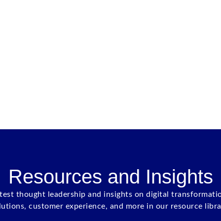
Resources and Insights
atest thought leadership and insights on digital transformati
lutions, customer experience, and more in our resource libra