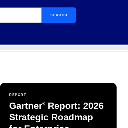
SEARCH
REPORT
Gartner
Report: 2026
®
Strategic Roadmap