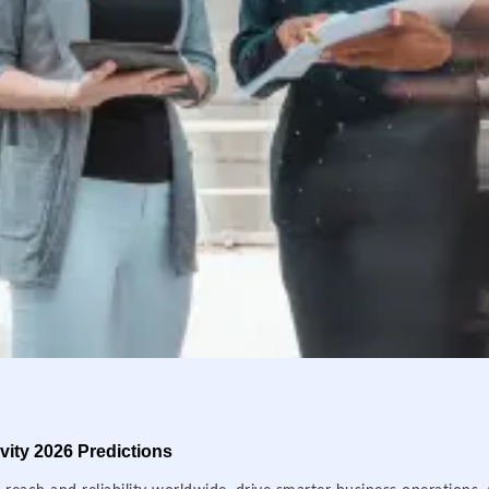
ity 2026 Predictions