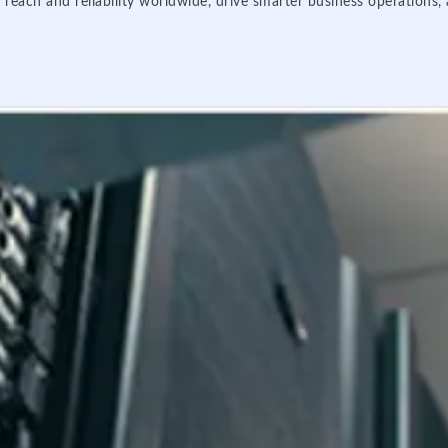
 reach and reliability worldwide, drive smarter business operations,