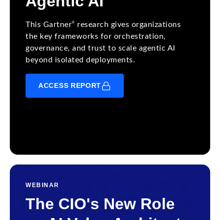
Agentic AI
®
This Gartner
research gives organizations
the key frameworks for orchestration,
governance, and trust to scale agentic AI
beyond isolated deployments.
ACCESS REPORT
WEBINAR
The CIO's New Role