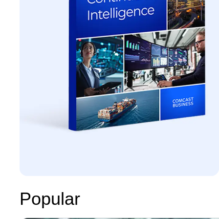
Popular