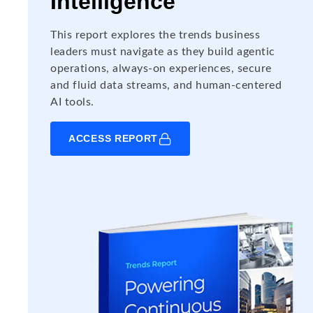
Intelligence
This report explores the trends business
leaders must navigate as they build agentic
operations, always-on experiences, secure
and fluid data streams, and human-centered
AI tools.
ACCESS REPORT