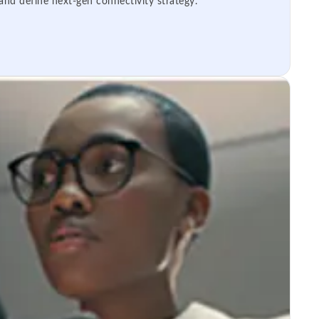
 and define next-gen connectivity strategy.