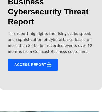
Business
Cybersecurity Threat
Report
This report highlights the rising scale, speed,
and sophistication of cyberattacks, based on
more than 34 billion recorded events over 12
months from Comcast Business customers.
ACCESS REPORT