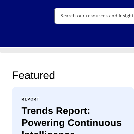
Search
Featured
REPORT
Trends Report:
Powering Continuous