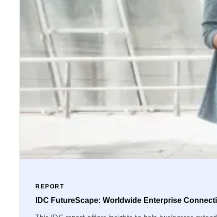
REPORT
IDC FutureScape: Worldwide Enterprise Connectiv