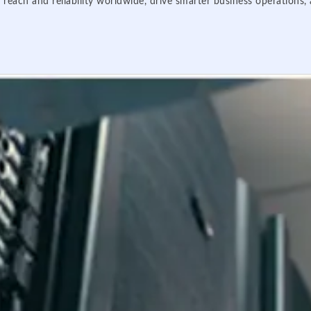
 reach and reliability worldwide, drive smarter business operations,