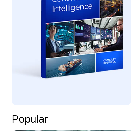
Popular