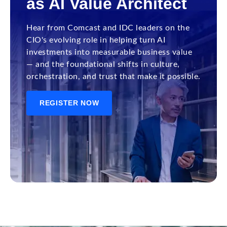
as AI Value Architect
Hear from Comcast and IDC leaders on the
CIO's evolving role in helping turn AI
investments into measurable business value
— and the foundational shifts in culture,
orchestration, and trust that make it possible.
REGISTER NOW