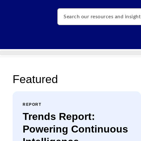
Search
Featured
REPORT
Trends Report:
Powering Continuous