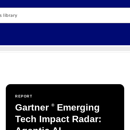
REPORT
Gartner
Emerging
®
Tech Impact Radar: