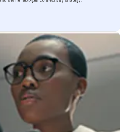
 and define next-gen connectivity strategy.