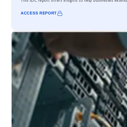
This IDC report offers insights to help businesses extend
ACCESS REPORT