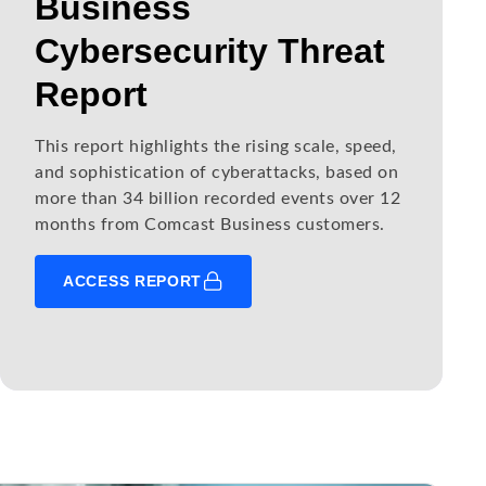
Business
Cybersecurity Threat
Report
This report highlights the rising scale, speed,
and sophistication of cyberattacks, based on
more than 34 billion recorded events over 12
months from Comcast Business customers.
ACCESS REPORT