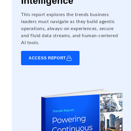
Intelligence
This report explores the trends business
leaders must navigate as they build agentic
operations, always-on experiences, secure
and fluid data streams, and human-centered
AI tools.
ACCESS REPORT