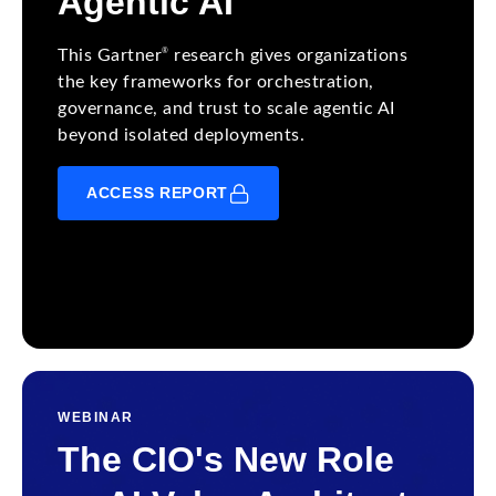
Agentic AI
®
This Gartner
research gives organizations
the key frameworks for orchestration,
governance, and trust to scale agentic AI
beyond isolated deployments.
ACCESS REPORT
WEBINAR
The CIO's New Role