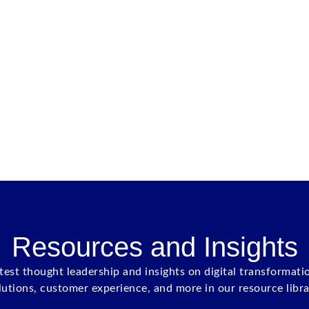
Resources and Insights
atest thought leadership and insights on digital transformati
lutions, customer experience, and more in our resource libra