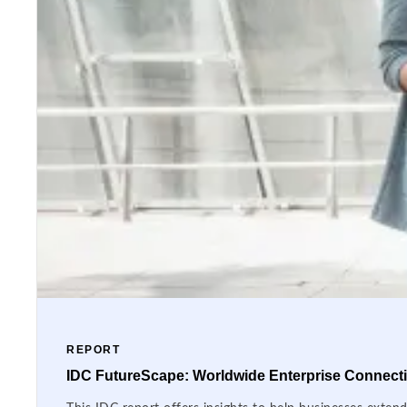
REPORT
IDC FutureScape: Worldwide Enterprise Connectiv