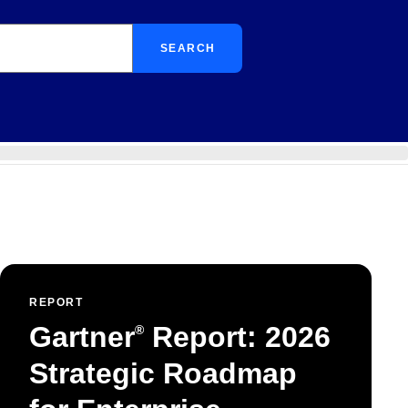
SEARCH
REPORT
Gartner
Report: 2026
®
Strategic Roadmap