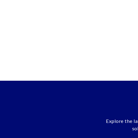
Explore the l
so