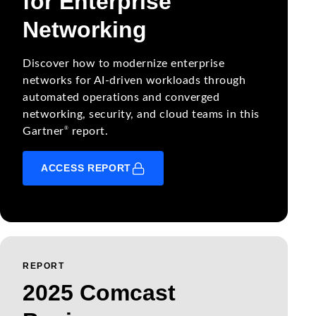
for Enterprise
Networking
Discover how to modernize enterprise
networks for AI-driven workloads through
automated operations and converged
networking, security, and cloud teams in this
®
Gartner
report.
ACCESS REPORT
REPORT
2025 Comcast