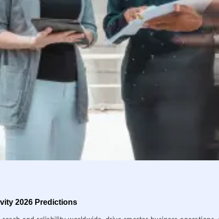
ity 2026 Predictions