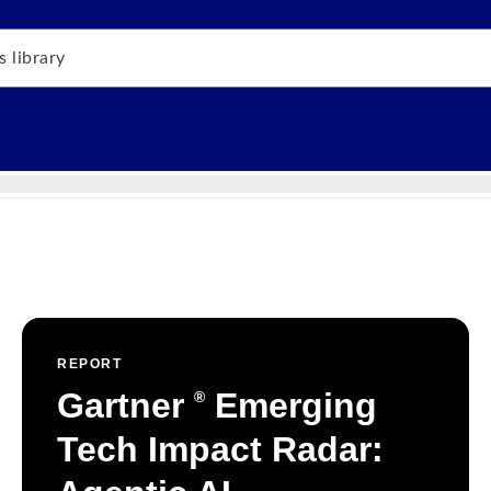
REPORT
Gartner
Emerging
®
Tech Impact Radar: