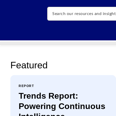
Search
Featured
REPORT
Trends Report:
Powering Continuous