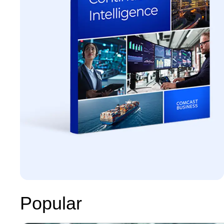
Popular