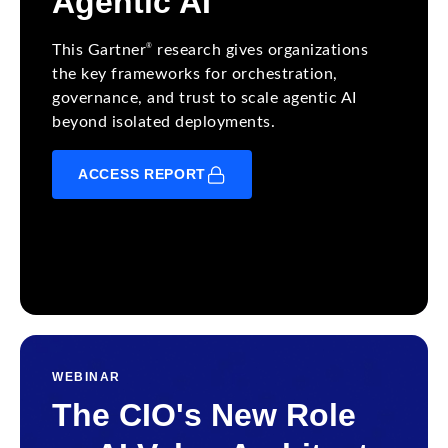
Agentic AI
®
This Gartner
research gives organizations
the key frameworks for orchestration,
governance, and trust to scale agentic AI
beyond isolated deployments.
ACCESS REPORT
WEBINAR
The CIO's New Role