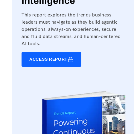
Intelligence
This report explores the trends business
leaders must navigate as they build agentic
operations, always-on experiences, secure
and fluid data streams, and human-centered
AI tools.
ACCESS REPORT