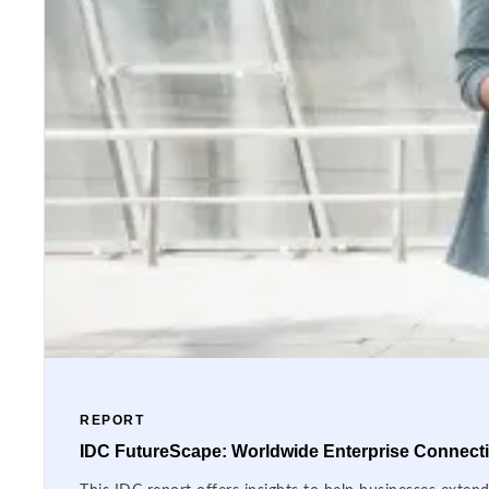
REPORT
IDC FutureScape: Worldwide Enterprise Connectiv