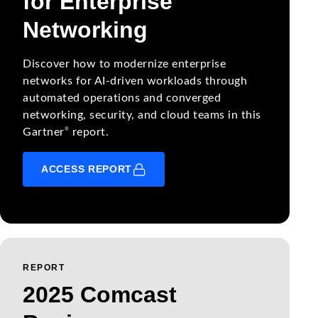
for Enterprise
Networking
Discover how to modernize enterprise
networks for AI-driven workloads through
automated operations and converged
networking, security, and cloud teams in this
®
Gartner
report.
ACCESS REPORT
REPORT
2025 Comcast