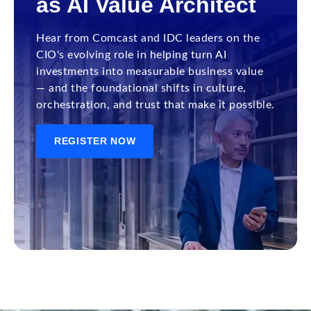
as AI Value Architect
Hear from Comcast and IDC leaders on the
CIO's evolving role in helping turn AI
investments into measurable business value
— and the foundational shifts in culture,
orchestration, and trust that make it possible.
REGISTER NOW