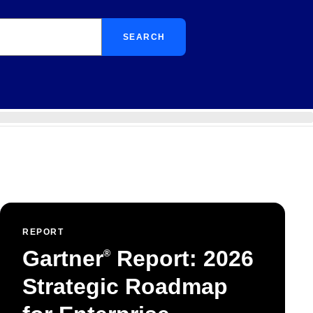
SEARCH
REPORT
Gartner
Report: 2026
®
Strategic Roadmap