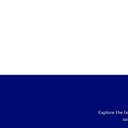
Explore the l
so