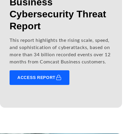
Business
Cybersecurity Threat
Report
This report highlights the rising scale, speed,
and sophistication of cyberattacks, based on
more than 34 billion recorded events over 12
months from Comcast Business customers.
ACCESS REPORT