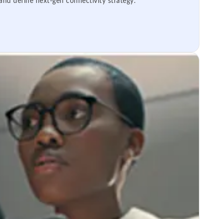
 and define next-gen connectivity strategy.