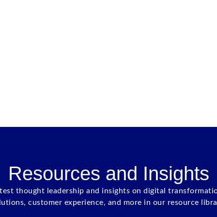
Resources and Insights
atest thought leadership and insights on digital transformati
lutions, customer experience, and more in our resource libra