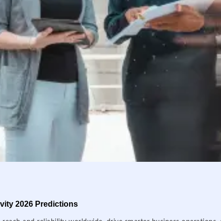
ity 2026 Predictions