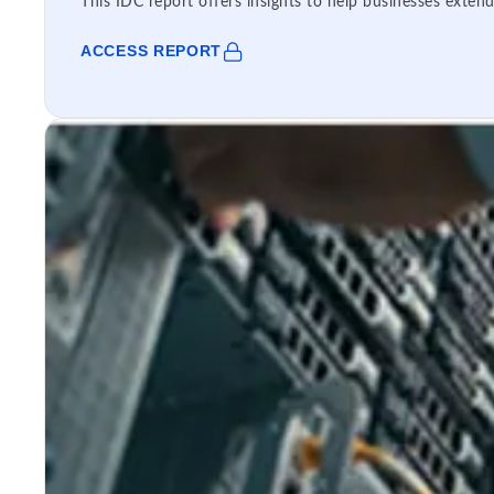
This IDC report offers insights to help businesses extend
ACCESS REPORT