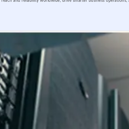
 reach and reliability worldwide, drive smarter business operations,